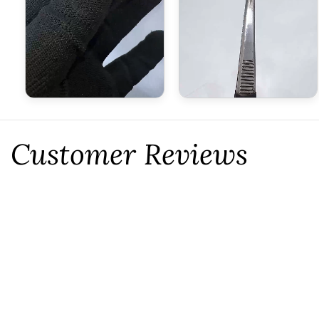
Customer Reviews