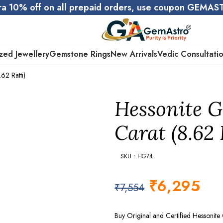
ra 10% off on all prepaid orders, use coupon GEMA
zed Jewellery
Gemstone Rings
New Arrivals
Vedic Consultati
62 Ratti)
Hessonite G
Carat (8.62 
SKU : HG74
₹
6,295
₹
7,554
Buy Original and Certified Hessonit