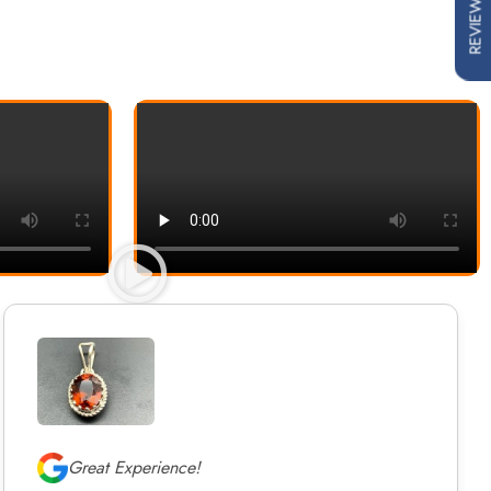
REVIEWS
Great Experience!