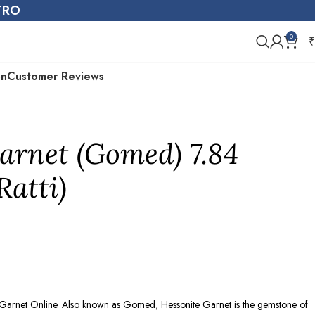
STRO
0
₹
on
Customer Reviews
arnet (Gomed) 7.84
Ratti)
e Garnet Online. Also known as Gomed, Hessonite Garnet is the gemstone of