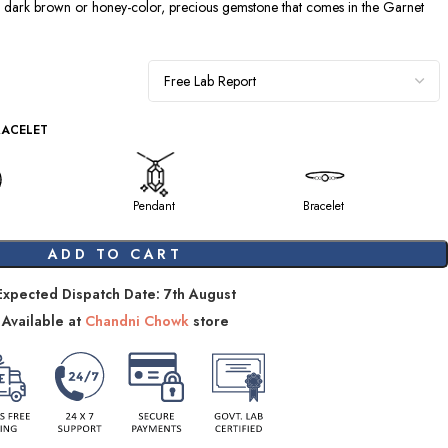
a dark brown or honey-color, precious gemstone that comes in the Garnet
RACELET
Pendant
Bracelet
ADD TO CART
Expected Dispatch Date: 7th August
Available at
Chandni Chowk
store