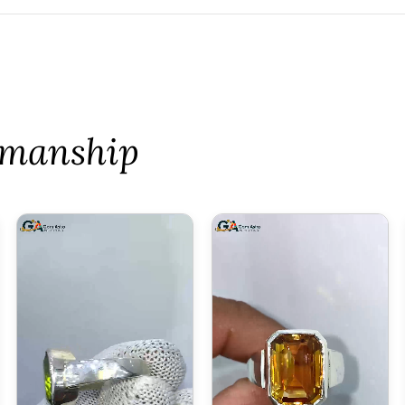
tsmanship