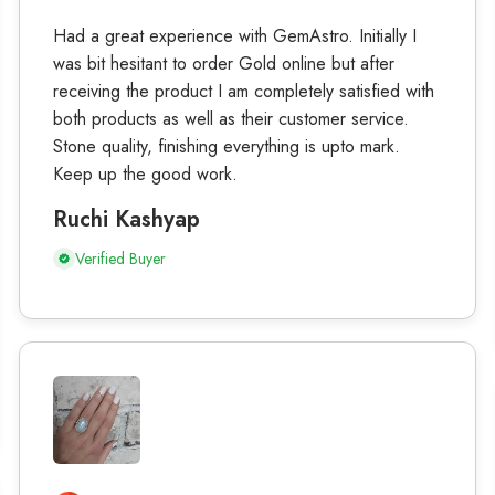
Had a great experience with GemAstro. Initially I
was bit hesitant to order Gold online but after
receiving the product I am completely satisfied with
both products as well as their customer service.
Stone quality, finishing everything is upto mark.
Keep up the good work.
Ruchi Kashyap
Verified Buyer