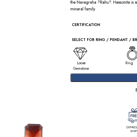
the Navagraha ?Rahu?. Hessonite is 
mineral family.
CERTIFICATION
SELECT FOR RING / PENDANT / B
Loose
Ring
Gemstone