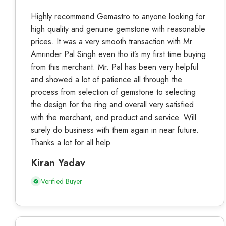
Highly recommend Gemastro to anyone looking for
high quality and genuine gemstone with reasonable
prices. It was a very smooth transaction with Mr.
Amrinder Pal Singh even tho it’s my first time buying
from this merchant. Mr. Pal has been very helpful
and showed a lot of patience all through the
process from selection of gemstone to selecting
the design for the ring and overall very satisfied
with the merchant, end product and service. Will
surely do business with them again in near future.
Thanks a lot for all help.
Kiran Yadav
Verified Buyer