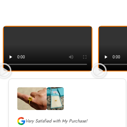
Very Satisfied with My Purchase!