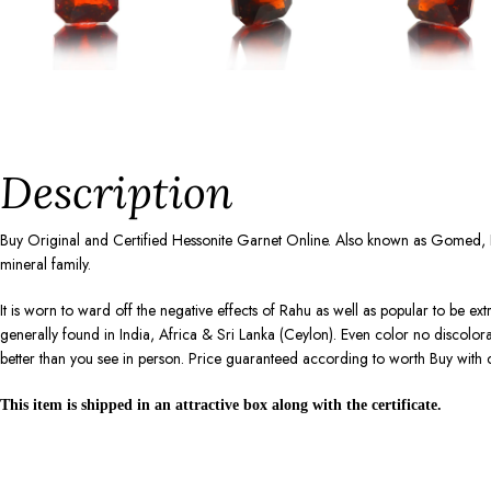
Description
Buy Original and Certified Hessonite Garnet Online. Also known as Gomed, 
mineral family.
It is worn to ward off the negative effects of Rahu as well as popular to be ex
generally found in India, Africa & Sri Lanka (Ceylon). Even color no discolo
better than you see in person. Price guaranteed according to worth Buy with 
This item is shipped in an attractive box along with the certificate.