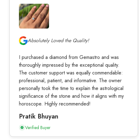
Absolutely Loved the Quality!
I purchased a diamond from Gemastro and was
thoroughly impressed by the exceptional quality.
The customer support was equally commendable:
professional, patient, and informative. The owner
personally took the time to explain the astrological
significance of the stone and how it aligns with my
horoscope. Highly recommended!
Pratik Bhuyan
Verified Buyer