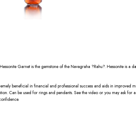
Hessonite Garnet is the gemstone of the Navagraha ?Rahu?. Hessonite is a d
tremely beneficial in financial and professional success and aids in improved me
ration. Can be used for rings and pendants. See the video or you may ask for
confidence.