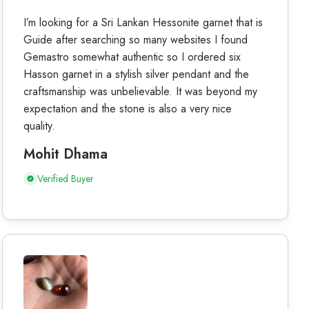
I’m looking for a Sri Lankan Hessonite garnet that is
Guide after searching so many websites I found
Gemastro somewhat authentic so I ordered six
Hasson garnet in a stylish silver pendant and the
craftsmanship was unbelievable. It was beyond my
expectation and the stone is also a very nice
quality.
Mohit Dhama
Verified Buyer