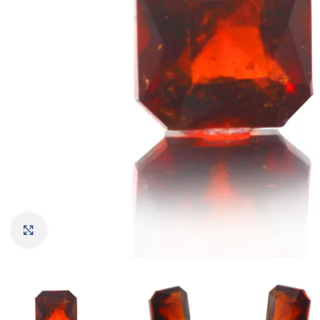
Click to enlarge