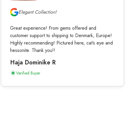
Elegant Collection!
Great experience! From gems offered and
customer support to shipping to Denmark, Europe!
Highly recommending! Pictured here, cat’s eye and
hessonite. Thank you!!
Haja Dominike R
Verified Buyer