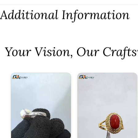
Additional Information
⁠Your Vision, Our Craf