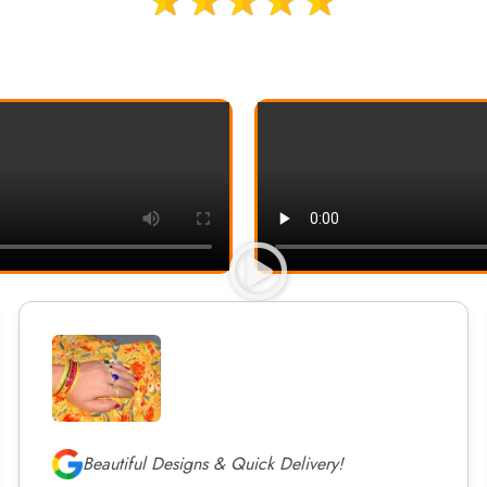
Beautiful Designs & Quick Delivery!