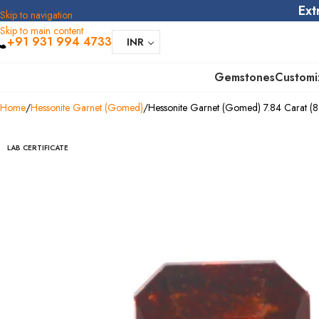
Ext
Skip to navigation
Skip to main content
+91 931 994 4733
INR
Gemstones
Customi
Home
Hessonite Garnet (Gomed)
Hessonite Garnet (Gomed) 7.84 Carat (8.
LAB CERTIFICATE