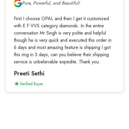
Pure, Powerful, and Beautiful!
First I choose OPAL and then I get it customized
with E F VVS category diamonds. In the entire
conversation Mr Singh is very polite and helpful
though he is very quick and executed this order in
6 days and most amazing feature is shipping I got
this ring in 3 days, can you believe their shipping
service is unbelievable expedite. Thank you.
Preeti Sethi
Verified Buyer