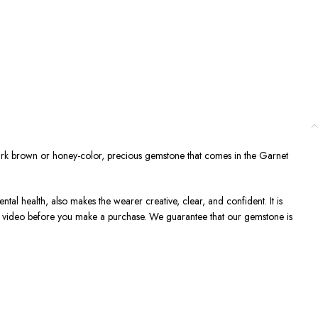
ark brown or honey-color, precious gemstone that comes in the Garnet
ntal health, also makes the wearer creative, clear, and confident. It is
 a video before you make a purchase. We guarantee that our gemstone is