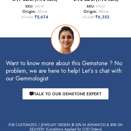
SKU:
HG41
SKU:
HG31
Origin:
Africa
Origin:
Africa
₹
5,674
₹
6,353
₹
7,942
₹
7,058
Want to know more about this Gemstone ? No
problem, we are here to help! Let’s s chat with
our Gemmologist
TALK TO OUR GEMSTONE EXPERT
FOR CUSTOMIZED / JEWELLRY ORDERS @ 20% IN ADVANCED & 80% ON
DELIVERY (Conditions Applied for COD Orders)