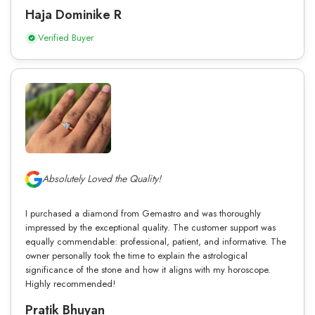
Haja Dominike R
Verified Buyer
Absolutely Loved the Quality!
I purchased a diamond from Gemastro and was thoroughly
impressed by the exceptional quality. The customer support was
equally commendable: professional, patient, and informative. The
owner personally took the time to explain the astrological
significance of the stone and how it aligns with my horoscope.
Highly recommended!
Pratik Bhuyan