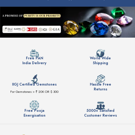
Free PAN
World Wide
India Delivery
Shipping
IIGJ Certified Gemstones
Hassle Free
Returns
For Gemstones > ₹ 20K OR $ 300
Free Pooja
5000+ Satisfied
Energisation
Customer Reviews