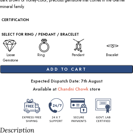
dark brown or honey-color, precious gemstone that comes in the Garnet
mineral family.
CERTIFICATION
SELECT FOR RING / PENDANT / BRACELET
Loose
Ring
Pendant
Bracelet
Gemstone
ADD TO CART
Expected Dispatch Date: 7th August
Available at
Chandni Chowk
store
Description