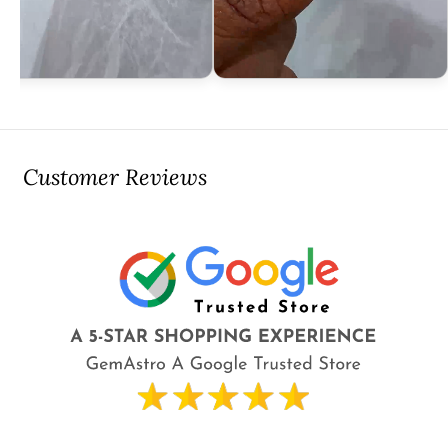
Customer Reviews