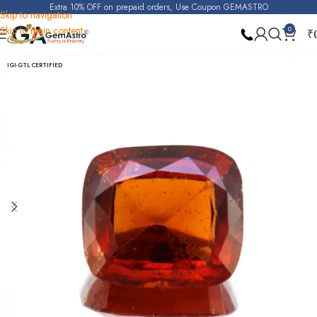
Extra 10% OFF on prepaid orders, Use Coupon GEMASTRO
Skip to navigation
Skip to main content
0
₹
Home
Hessonite Garnet (Gomed)
IGI-GTL CERTIFIED