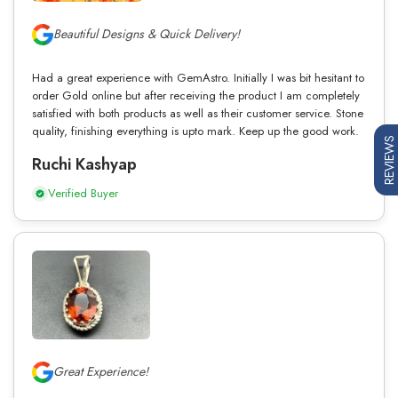
Beautiful Designs & Quick Delivery!
Had a great experience with GemAstro. Initially I was bit hesitant to
order Gold online but after receiving the product I am completely
satisfied with both products as well as their customer service. Stone
quality, finishing everything is upto mark. Keep up the good work.
REVIEWS
Ruchi Kashyap
Verified Buyer
Great Experience!