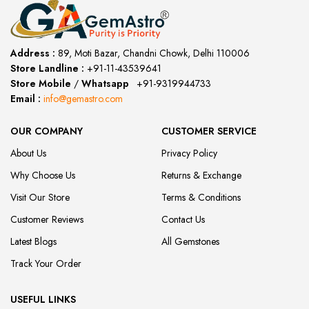
Address :
89, Moti Bazar, Chandni Chowk, Delhi 110006
Store Landline :
+91-11-43539641
(12:00 to 20:00)
Store Mobile
/
Whatsapp
:
+91-9319944733
Email :
info@gemastro.com
OUR COMPANY
CUSTOMER SERVICE
About Us
Privacy Policy
Why Choose Us
Returns & Exchange
Visit Our Store
Terms & Conditions
Customer Reviews
Contact Us
Latest Blogs
All Gemstones
Track Your Order
USEFUL LINKS