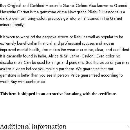
Buy Original and Certified Hessonite Garnet Online. Also known as Gomed,
Hessonite Garnet is the gemstone of the Navagraha ?Rahu?. Hessonite is a
dark brown or honey-color, precious gemstone that comes in the Garnet
mineral family.
It is worn to ward off the negative effects of Rahu as well as popular to be
extremely beneficial in financial and professional success and aids in
improved mental health, also makes the wearer creative, clear, and confident.
It is generally found in India, Africa & Sri Lanka (Ceylon). Even color no
discoloration. Can be used for rings and pendants. See the video or you may
ask for a video before you make a purchase. We guarantee that our
gemstone is better than you see in person. Price guaranteed according to
worth Buy with confidence.
This item is shipped in an attractive box along with the certificate.
Additional Information