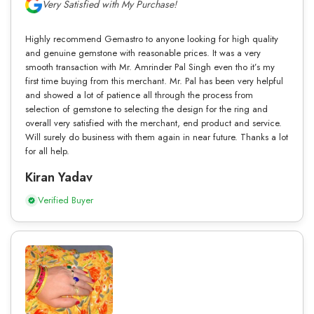
Very Satisfied with My Purchase!
Highly recommend Gemastro to anyone looking for high quality
and genuine gemstone with reasonable prices. It was a very
smooth transaction with Mr. Amrinder Pal Singh even tho it’s my
first time buying from this merchant. Mr. Pal has been very helpful
and showed a lot of patience all through the process from
selection of gemstone to selecting the design for the ring and
overall very satisfied with the merchant, end product and service.
Will surely do business with them again in near future. Thanks a lot
for all help.
Kiran Yadav
Verified Buyer