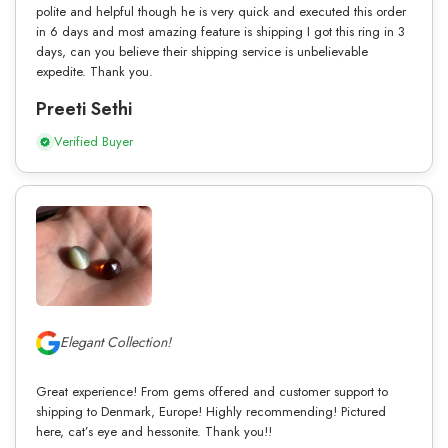
polite and helpful though he is very quick and executed this order
in 6 days and most amazing feature is shipping I got this ring in 3
days, can you believe their shipping service is unbelievable
expedite. Thank you.
Preeti Sethi
Verified Buyer
Elegant Collection!
Great experience! From gems offered and customer support to
shipping to Denmark, Europe! Highly recommending! Pictured
here, cat’s eye and hessonite. Thank you!!