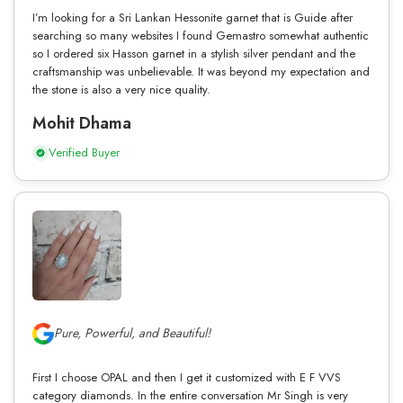
I’m looking for a Sri Lankan Hessonite garnet that is Guide after
searching so many websites I found Gemastro somewhat authentic
so I ordered six Hasson garnet in a stylish silver pendant and the
craftsmanship was unbelievable. It was beyond my expectation and
the stone is also a very nice quality.
Mohit Dhama
Verified Buyer
Pure, Powerful, and Beautiful!
First I choose OPAL and then I get it customized with E F VVS
category diamonds. In the entire conversation Mr Singh is very