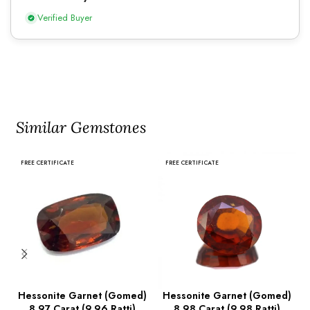
Verified Buyer
Similar Gemstones
FREE CERTIFICATE
FREE CERTIFICATE
Hessonite Garnet (Gomed)
Hessonite Garnet (Gomed)
8.97 Carat (9.96 Ratti)
8.98 Carat (9.98 Ratti)