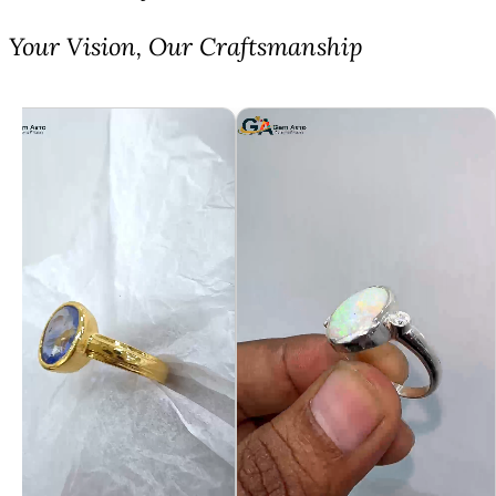
⁠Your Vision, Our Craftsmanship