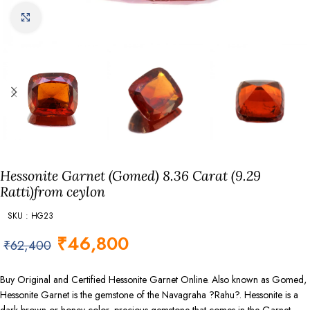
Click to enlarge
Hessonite Garnet (Gomed) 8.36 Carat (9.29
Ratti)from ceylon
SKU : HG23
₹
46,800
₹
62,400
Buy Original and Certified Hessonite Garnet Online. Also known as Gomed,
Hessonite Garnet is the gemstone of the Navagraha ?Rahu?. Hessonite is a