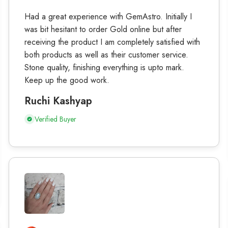
Had a great experience with GemAstro. Initially I
was bit hesitant to order Gold online but after
receiving the product I am completely satisfied with
both products as well as their customer service.
Stone quality, finishing everything is upto mark.
Keep up the good work.
Ruchi Kashyap
Verified Buyer