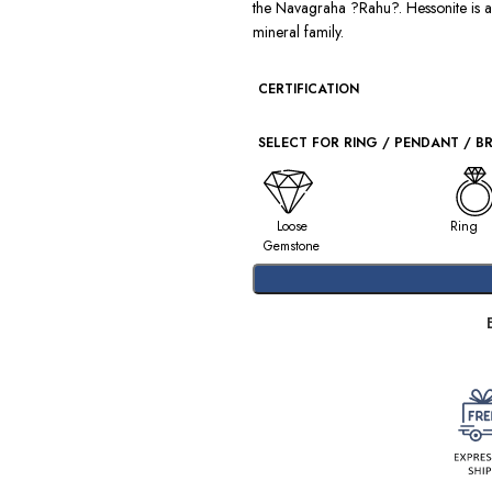
the Navagraha ?Rahu?. Hessonite is 
mineral family.
CERTIFICATION
SELECT FOR RING / PENDANT / B
Loose
Ring
Gemstone