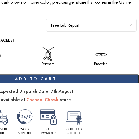
a dark brown or honey-color, precious gemstone that comes in the Garnet
RACELET
Pendant
Bracelet
ADD TO CART
Expected Dispatch Date: 7th August
Available at
Chandni Chowk
store