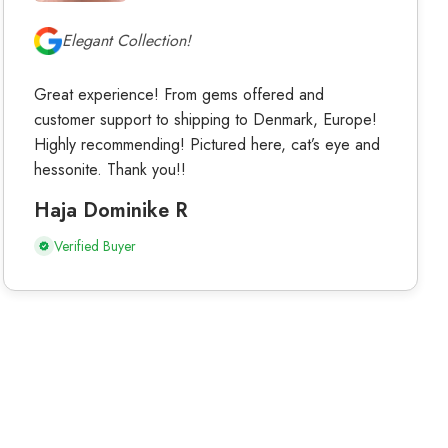
Elegant Collection!
Great experience! From gems offered and
customer support to shipping to Denmark, Europe!
Highly recommending! Pictured here, cat’s eye and
hessonite. Thank you!!
Haja Dominike R
Verified Buyer