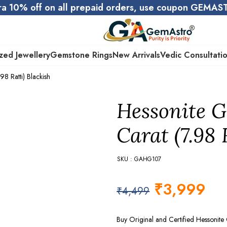
ra 10% off on all prepaid orders, use coupon GEMA
zed Jewellery
Gemstone Rings
New Arrivals
Vedic Consultati
8 Ratti) Blackish
Hessonite G
Carat (7.98 
SKU : GAHG107
₹
3,999
₹
4,499
Buy Original and Certified Hessonit