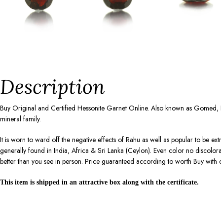
Description
Buy Original and Certified Hessonite Garnet Online. Also known as Gomed, 
mineral family.
It is worn to ward off the negative effects of Rahu as well as popular to be ex
generally found in India, Africa & Sri Lanka (Ceylon). Even color no discolo
better than you see in person. Price guaranteed according to worth Buy with 
This item is shipped in an attractive box along with the certificate.