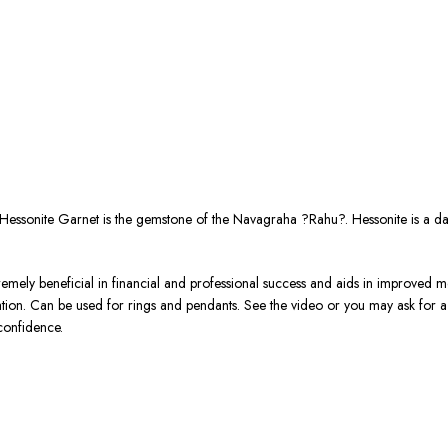
Hessonite Garnet is the gemstone of the Navagraha ?Rahu?. Hessonite is a d
tremely beneficial in financial and professional success and aids in improved me
ration. Can be used for rings and pendants. See the video or you may ask for
confidence.