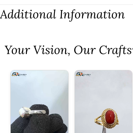
Additional Information
⁠Your Vision, Our Craf