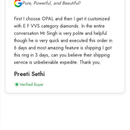
Pure, Powerful, and Beautiful!
First I choose OPAL and then I get it customized
with E F VVS category diamonds. In the entire
conversation Mr Singh is very polite and helpful
though he is very quick and executed this order in
6 days and most amazing feature is shipping I got
this ring in 3 days, can you believe their shipping
service is unbelievable expedite. Thank you.
Preeti Sethi
Verified Buyer