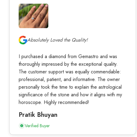
Absolutely Loved the Quality!
I purchased a diamond from Gemastro and was
thoroughly impressed by the exceptional quality.
The customer support was equally commendable:
professional, patient, and informative. The owner
personally took the time to explain the astrological
significance of the stone and how it aligns with my
horoscope. Highly recommended!
Pratik Bhuyan
Verified Buyer