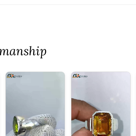
tsmanship