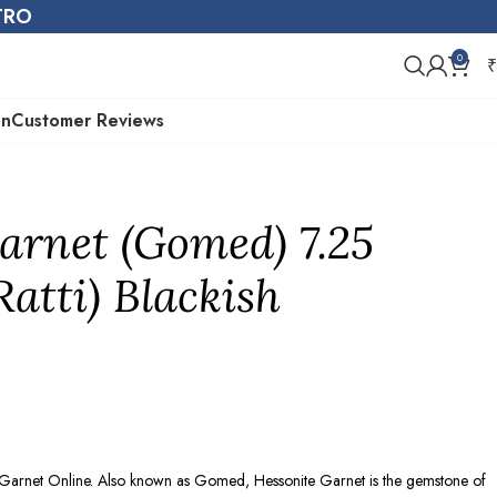
STRO
0
₹
on
Customer Reviews
arnet (Gomed) 7.25
Ratti) Blackish
e Garnet Online. Also known as Gomed, Hessonite Garnet is the gemstone of