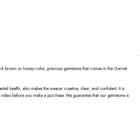
ark brown or honey-color, precious gemstone that comes in the Garnet
ntal health, also makes the wearer creative, clear, and confident. It is
 a video before you make a purchase. We guarantee that our gemstone is