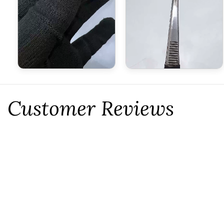
Customer Reviews