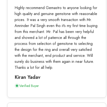
Highly recommend Gemastro to anyone looking for
high quality and genuine gemstone with reasonable
prices. It was a very smooth transaction with Mr.
Amrinder Pal Singh even tho it’s my first time buying
from this merchant. Mr. Pal has been very helpful
and showed a lot of patience all through the
process from selection of gemstone to selecting
the design for the ring and overall very satisfied
with the merchant, end product and service. Will
surely do business with them again in near future.
Thanks a lot for all help.
Kiran Yadav
Verified Buyer