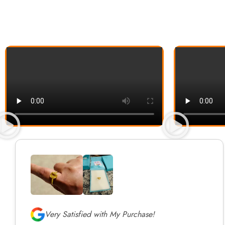
Very Satisfied with My Purchase!