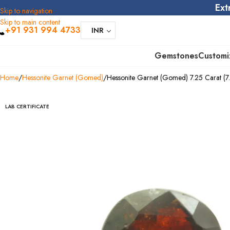
Ext
Skip to navigation
Skip to main content
+91 931 994 4733
INR
Gemstones
Customi
Home
Hessonite Garnet (Gomed)
Hessonite Garnet (Gomed) 7.25 Carat (7.9
LAB CERTIFICATE