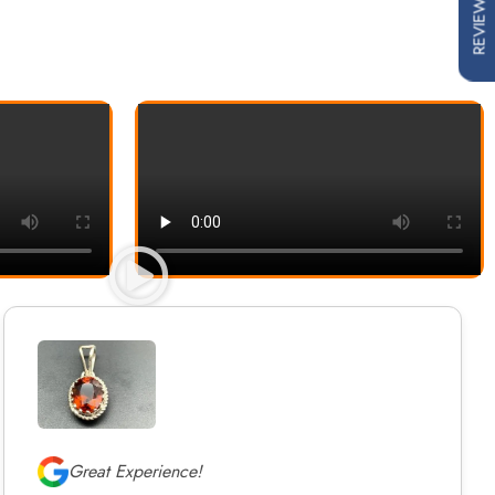
REVIEWS
Great Experience!