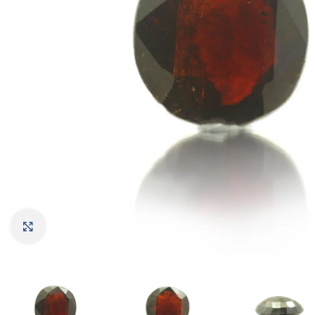
Click to enlarge