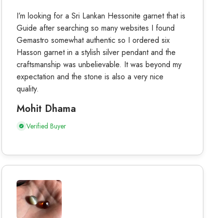
I’m looking for a Sri Lankan Hessonite garnet that is
Guide after searching so many websites I found
Gemastro somewhat authentic so I ordered six
Hasson garnet in a stylish silver pendant and the
craftsmanship was unbelievable. It was beyond my
expectation and the stone is also a very nice
quality.
Mohit Dhama
Verified Buyer