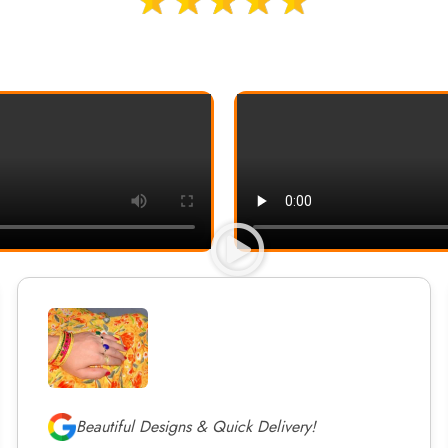
Beautiful Designs & Quick Delivery!