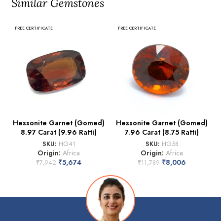
Similar Gemstones
FREE CERTIFICATE
FREE CERTIFICATE
Hessonite Garnet (Gomed)
Hessonite Garnet (Gomed)
8.97 Carat (9.96 Ratti)
7.96 Carat (8.75 Ratti)
SKU:
HG41
SKU:
HG58
Origin:
Africa
Origin:
Africa
₹
5,674
₹
8,006
₹
7,942
₹
11,789