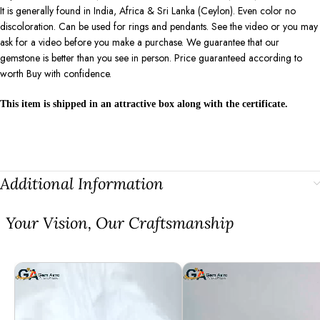
It is generally found in India, Africa & Sri Lanka (Ceylon). Even color no
discoloration. Can be used for rings and pendants. See the video or you may
ask for a video before you make a purchase. We guarantee that our
gemstone is better than you see in person. Price guaranteed according to
worth Buy with confidence.
This item is shipped in an attractive box along with the certificate.
Additional Information
⁠Your Vision, Our Craftsmanship