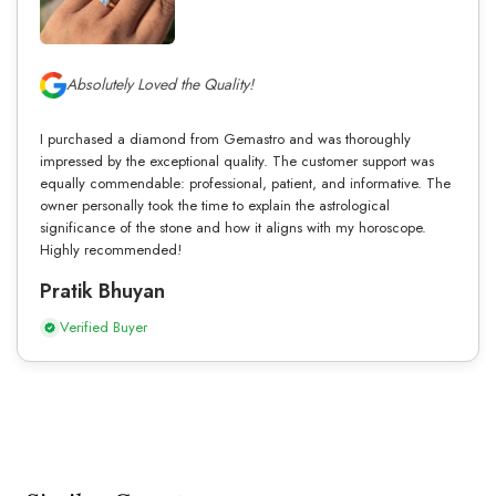
Absolutely Loved the Quality!
I purchased a diamond from Gemastro and was thoroughly
impressed by the exceptional quality. The customer support was
equally commendable: professional, patient, and informative. The
owner personally took the time to explain the astrological
significance of the stone and how it aligns with my horoscope.
Highly recommended!
Pratik Bhuyan
Verified Buyer