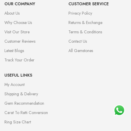
OUR COMPANY
CUSTOMER SERVICE
About Us
Privacy Policy
Why Choose Us
Returns & Exchange
Visit Our Store
Terms & Conditions
Customer Reviews
Contact Us
Latest Blogs
All Gemstones
Track Your Order
USEFUL LINKS
My Account
Shipping & Delivery
Gem Recommendation
Carat To Ratti Conversion
Ring Size Chart