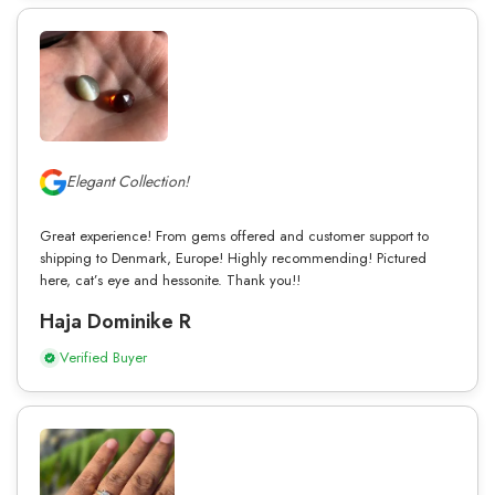
Elegant Collection!
Great experience! From gems offered and customer support to
shipping to Denmark, Europe! Highly recommending! Pictured
here, cat’s eye and hessonite. Thank you!!
Haja Dominike R
Verified Buyer