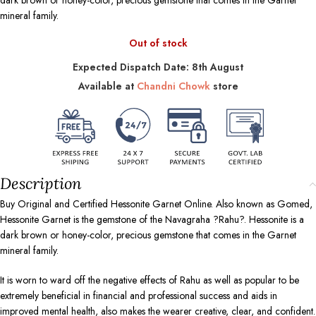
dark brown or honey-color, precious gemstone that comes in the Garnet
mineral family.
Out of stock
Expected Dispatch Date: 8th August
Available at
Chandni Chowk
store
Description
Buy Original and Certified Hessonite Garnet Online. Also known as Gomed,
Hessonite Garnet is the gemstone of the Navagraha ?Rahu?. Hessonite is a
dark brown or honey-color, precious gemstone that comes in the Garnet
mineral family.
It is worn to ward off the negative effects of Rahu as well as popular to be
extremely beneficial in financial and professional success and aids in
improved mental health, also makes the wearer creative, clear, and confident.