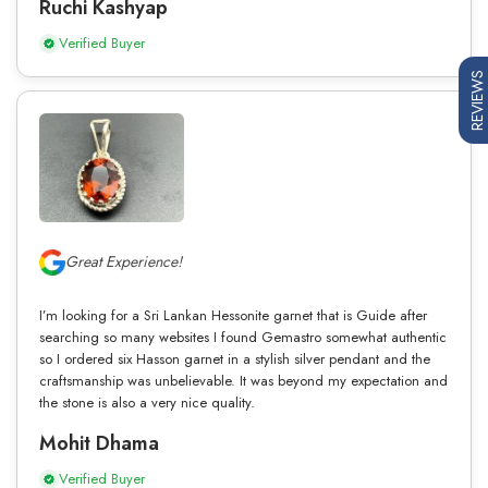
Ruchi Kashyap
Verified Buyer
REVIEWS
Great Experience!
I’m looking for a Sri Lankan Hessonite garnet that is Guide after
searching so many websites I found Gemastro somewhat authentic
so I ordered six Hasson garnet in a stylish silver pendant and the
craftsmanship was unbelievable. It was beyond my expectation and
the stone is also a very nice quality.
Mohit Dhama
Verified Buyer