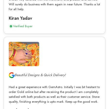
Will surely do business with them again in near future. Thanks a lot
for all help.
Kiran Yadav
Verified Buyer
Beautiful Designs & Quick Delivery!
Had a great experience with GemAstro. Initially I was bit hesitant to
order Gold online but after receiving the product I am completely
satisfied with both products as well as their customer service. Stone
quality, finishing everything is upto mark. Keep up the good work.