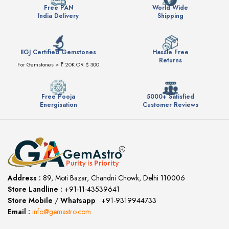
Free PAN
World Wide
India Delivery
Shipping
IIGJ Certified Gemstones
Hassle Free
Returns
For Gemstones > ₹ 20K OR $ 300
Free Pooja
5000+ Satisfied
Energisation
Customer Reviews
Address :
89, Moti Bazar, Chandni Chowk, Delhi 110006
Store Landline :
+91-11-43539641
(12:00 to 20:00)
Store Mobile
/
Whatsapp
:
+91-9319944733
Email :
info@gemastro.com