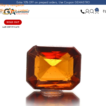
Extra 10% OFF on prepaid orders, Use Coupon GEMASTRO
Skip to navigation
Skip to main content
0
₹
Home
Hessonite Garnet (Gomed)
SOLD OUT
LAB CERTIFICATE