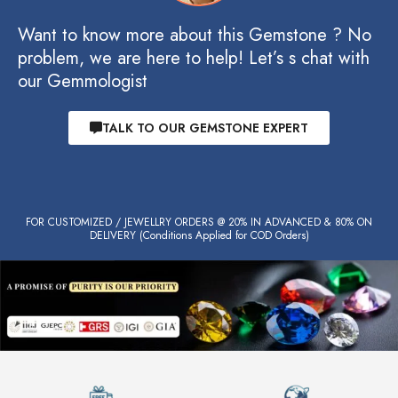
Want to know more about this Gemstone ? No
problem, we are here to help! Let’s s chat with
our Gemmologist
TALK TO OUR GEMSTONE EXPERT
FOR CUSTOMIZED / JEWELLRY ORDERS @ 20% IN ADVANCED & 80% ON
DELIVERY (Conditions Applied for COD Orders)