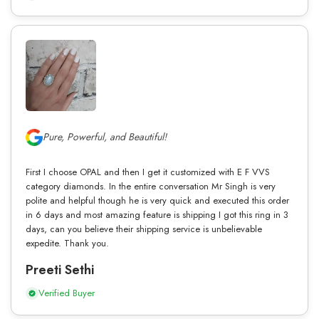
Pure, Powerful, and Beautiful!
First I choose OPAL and then I get it customized with E F VVS
category diamonds. In the entire conversation Mr Singh is very
polite and helpful though he is very quick and executed this order
in 6 days and most amazing feature is shipping I got this ring in 3
days, can you believe their shipping service is unbelievable
expedite. Thank you.
Preeti Sethi
Verified Buyer