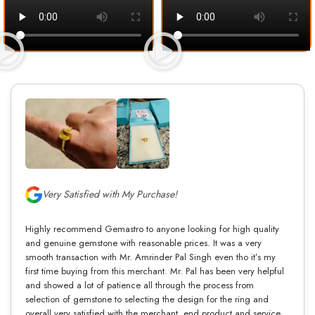
Very Satisfied with My Purchase!
Highly recommend Gemastro to anyone looking for high quality
and genuine gemstone with reasonable prices. It was a very
smooth transaction with Mr. Amrinder Pal Singh even tho it’s my
first time buying from this merchant. Mr. Pal has been very helpful
and showed a lot of patience all through the process from
selection of gemstone to selecting the design for the ring and
overall very satisfied with the merchant, end product and service.