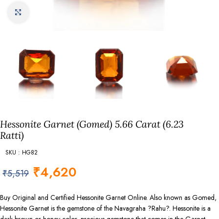
Click to enlarge
Hessonite Garnet (Gomed) 5.66 Carat (6.23
Ratti)
SKU : HG82
₹
4,620
₹
5,519
Buy Original and Certified Hessonite Garnet Online. Also known as Gomed,
Hessonite Garnet is the gemstone of the Navagraha ?Rahu?. Hessonite is a