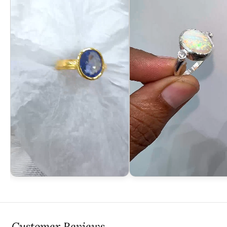
Customer Reviews