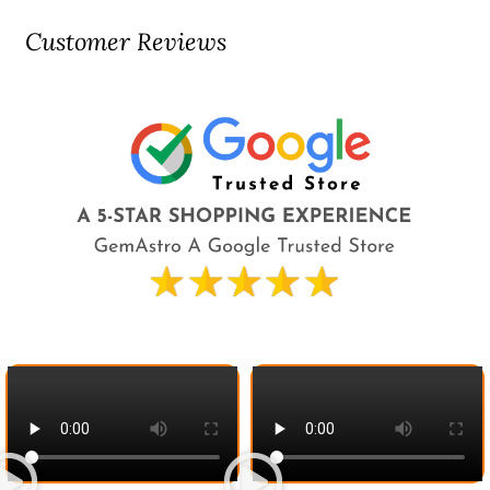
Customer Reviews