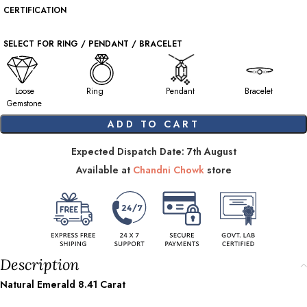
CERTIFICATION
SELECT FOR RING / PENDANT / BRACELET
Loose
Ring
Pendant
Bracelet
Gemstone
ADD TO CART
Expected Dispatch Date: 7th August
Available at
Chandni Chowk
store
Description
Natural Emerald
8.41
Carat