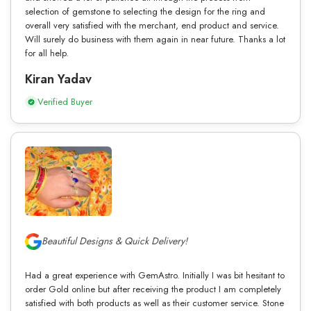
selection of gemstone to selecting the design for the ring and
overall very satisfied with the merchant, end product and service.
Will surely do business with them again in near future. Thanks a lot
for all help.
Kiran Yadav
Verified Buyer
Beautiful Designs & Quick Delivery!
Had a great experience with GemAstro. Initially I was bit hesitant to
order Gold online but after receiving the product I am completely
satisfied with both products as well as their customer service. Stone