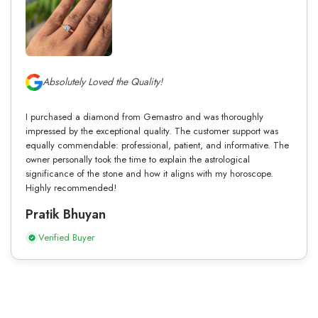
Absolutely Loved the Quality!
I purchased a diamond from Gemastro and was thoroughly
impressed by the exceptional quality. The customer support was
equally commendable: professional, patient, and informative. The
owner personally took the time to explain the astrological
significance of the stone and how it aligns with my horoscope.
Highly recommended!
Pratik Bhuyan
Verified Buyer