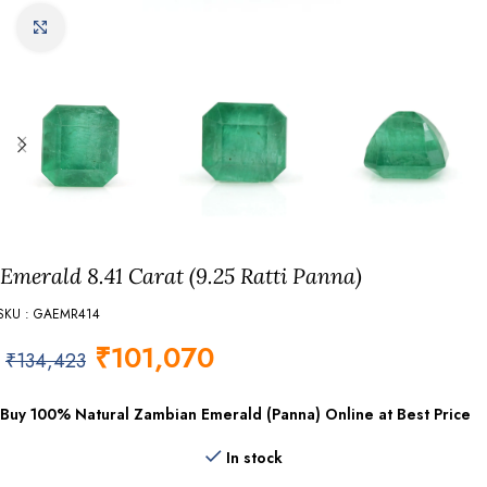
Click to enlarge
Emerald 8.41 Carat (9.25 Ratti Panna)
SKU : GAEMR414
₹
101,070
₹
134,423
Buy 100% Natural Zambian Emerald (Panna) Online at Best Price
In stock