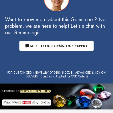
Want to know more about this Gemstone ? No
problem, we are here to help! Let’s s chat with
our Gemmologist
TALK TO OUR GEMSTONE EXPERT
FOR CUSTOMIZED / JEWELLRY ORDERS @ 20% IN ADVANCED & 80% ON
DELIVERY (Conditions Applied for COD Orders)