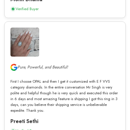
Verified Buyer
Pure, Powerful, and Beautiful!
First I choose OPAL and then I get it customized with E F VVS
category diamonds. In the entire conversation Mr Singh is very
polite and helpful though he is very quick and executed this order
in 6 days and most amazing feature is shipping I got this ring in 3
days, can you believe their shipping service is unbelievable
expedite. Thank you.
Preeti Sethi