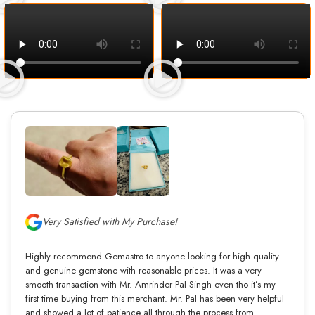
Very Satisfied with My Purchase!
Highly recommend Gemastro to anyone looking for high quality
and genuine gemstone with reasonable prices. It was a very
smooth transaction with Mr. Amrinder Pal Singh even tho it’s my
first time buying from this merchant. Mr. Pal has been very helpful
and showed a lot of patience all through the process from