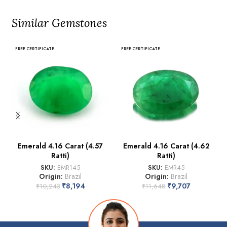
Similar Gemstones
FREE CERTIFICATE
FREE CERTIFICATE
Emerald 4.16 Carat (4.57
Emerald 4.16 Carat (4.62
Ratti)
Ratti)
SKU:
EMR145
SKU:
EMR45
Origin:
Brazil
Origin:
Brazil
₹
8,194
₹
9,707
₹
10,243
₹
11,648