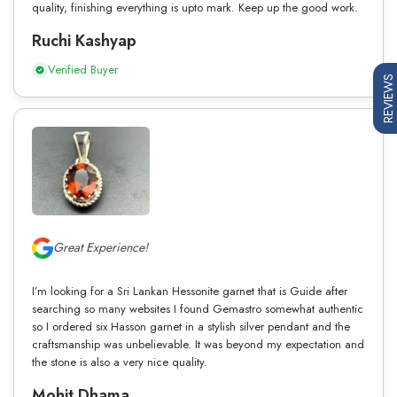
quality, finishing everything is upto mark. Keep up the good work.
Ruchi Kashyap
Verified Buyer
REVIEWS
Great Experience!
I’m looking for a Sri Lankan Hessonite garnet that is Guide after
searching so many websites I found Gemastro somewhat authentic
so I ordered six Hasson garnet in a stylish silver pendant and the
craftsmanship was unbelievable. It was beyond my expectation and
the stone is also a very nice quality.
Mohit Dhama