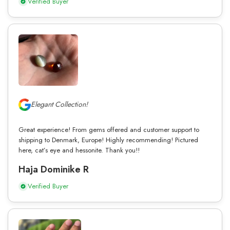
Verified Buyer
Elegant Collection!
Great experience! From gems offered and customer support to
shipping to Denmark, Europe! Highly recommending! Pictured
here, cat’s eye and hessonite. Thank you!!
Haja Dominike R
Verified Buyer