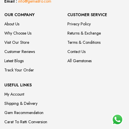
Email :
info@gemastro.com
OUR COMPANY
CUSTOMER SERVICE
About Us
Privacy Policy
Why Choose Us
Returns & Exchange
Visit Our Store
Terms & Conditions
Customer Reviews
Contact Us
Latest Blogs
All Gemstones
Track Your Order
USEFUL LINKS
My Account
Shipping & Delivery
Gem Recommendation
Carat To Ratti Conversion