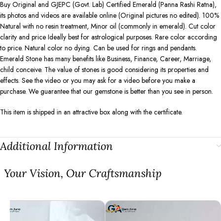
Buy Original and GJEPC (Govt. Lab) Certified Emerald (Panna Rashi Ratna),
its photos and videos are available online (Original pictures no edited). 100%
Natural with no resin treatment, Minor oil (commonly in emerald). Cut color
clarity and price Ideally best for astrological purposes. Rare color according
to price. Natural color no dying. Can be used for rings and pendants.
Emerald Stone has many benefits like Business, Finance, Career, Marriage,
child conceive. The value of stones is good considering its properties and
effects. See the video or you may ask for a video before you make a
purchase. We guarantee that our gemstone is better than you see in person.
This item is shipped in an attractive box along with the certificate.
Additional Information
⁠Your Vision, Our Craftsmanship