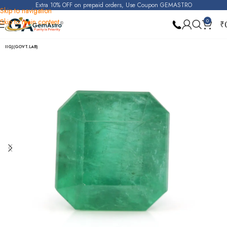
Extra 10% OFF on prepaid orders, Use Coupon GEMASTRO
Skip to navigation
Skip to main content
0
₹
Home
Emerald
IIGJ(GOVT.LAB)