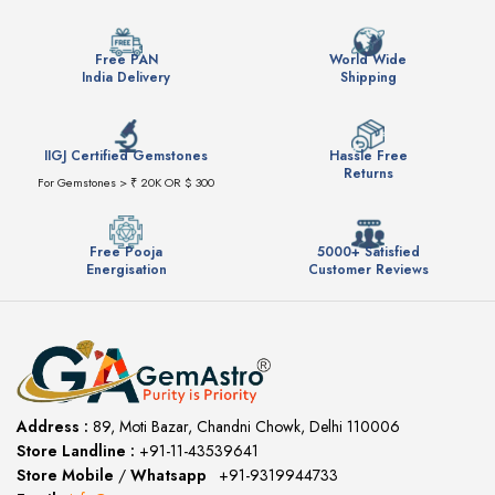
Free PAN
World Wide
India Delivery
Shipping
IIGJ Certified Gemstones
Hassle Free
Returns
For Gemstones > ₹ 20K OR $ 300
Free Pooja
5000+ Satisfied
Energisation
Customer Reviews
Address :
89, Moti Bazar, Chandni Chowk, Delhi 110006
Store Landline :
+91-11-43539641
(12:00 to 20:00)
Store Mobile
/
Whatsapp
:
+91-9319944733