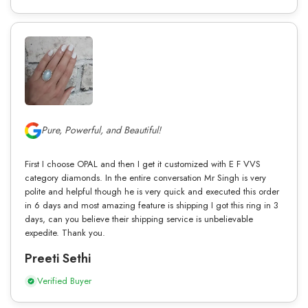
Pure, Powerful, and Beautiful!
First I choose OPAL and then I get it customized with E F VVS
category diamonds. In the entire conversation Mr Singh is very
polite and helpful though he is very quick and executed this order
in 6 days and most amazing feature is shipping I got this ring in 3
days, can you believe their shipping service is unbelievable
expedite. Thank you.
Preeti Sethi
Verified Buyer