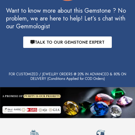
Want to know more about this Gemstone ? No
problem, we are here to help! Let’s s chat with
our Gemmologist
TALK TO OUR GEMSTONE EXPERT
FOR CUSTOMIZED / JEWELLRY ORDERS @ 20% IN ADVANCED & 80% ON
DELIVERY (Conditions Applied for COD Orders)