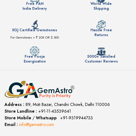
Free PAN
World Wide
India Delivery
Shipping
IIGJ Certified Gemstones
Hassle Free
Returns
For Gemstones > ₹ 20K OR $ 300
Free Pooja
5000+ Satisfied
Energisation
Customer Reviews
Address :
89, Moti Bazar, Chandni Chowk, Delhi 110006
Store Landline :
+91-11-43539641
(12:00 to 20:00)
Store Mobile
/
Whatsapp
:
+91-9319944733
Email :
info@gemastro.com