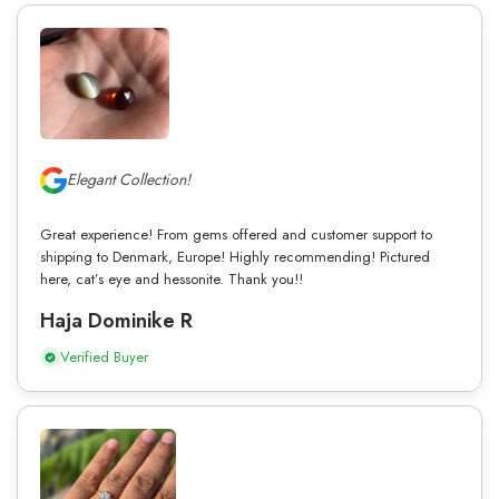
Elegant Collection!
Great experience! From gems offered and customer support to
shipping to Denmark, Europe! Highly recommending! Pictured
here, cat’s eye and hessonite. Thank you!!
Haja Dominike R
Verified Buyer