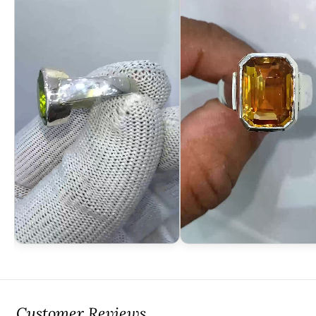
Customer Reviews