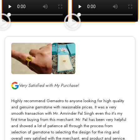
Very Satisfied with My Purchase!
Highly recommend Gemastro to anyone looking for high quality
and genuine gemstone with reasonable prices. It was a very
smooth transaction with Mr. Amrinder Pal Singh even tho it’s my
first time buying from this merchant. Mr. Pal has been very helpful
and showed a lot of patience all through the process from
selection of gemstone to selecting the design for the ring and
overall very satisfied with the merchant, end product and service.