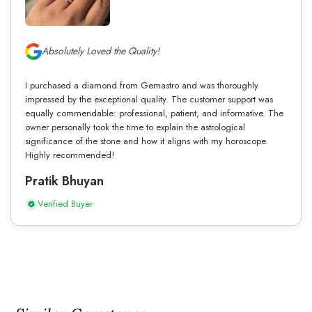
Absolutely Loved the Quality!
I purchased a diamond from Gemastro and was thoroughly
impressed by the exceptional quality. The customer support was
equally commendable: professional, patient, and informative. The
owner personally took the time to explain the astrological
significance of the stone and how it aligns with my horoscope.
Highly recommended!
Pratik Bhuyan
Verified Buyer