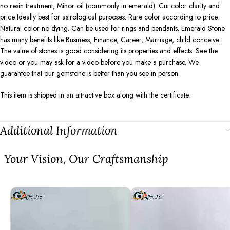
no resin treatment, Minor oil (commonly in emerald). Cut color clarity and
price Ideally best for astrological purposes. Rare color according to price.
Natural color no dying. Can be used for rings and pendants. Emerald Stone
has many benefits like Business, Finance, Career, Marriage, child conceive.
The value of stones is good considering its properties and effects. See the
video or you may ask for a video before you make a purchase. We
guarantee that our gemstone is better than you see in person.
This item is shipped in an attractive box along with the certificate.
Additional Information
⁠Your Vision, Our Craftsmanship