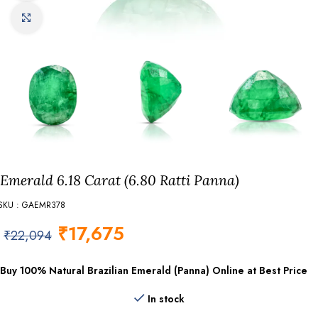
Click to enlarge
Emerald 6.18 Carat (6.80 Ratti Panna)
SKU : GAEMR378
₹
17,675
₹
22,094
Buy 100% Natural Brazilian Emerald (Panna) Online at Best Price
In stock