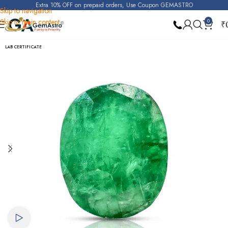
Extra 10% OFF on prepaid orders, Use Coupon GEMASTRO
Skip to navigation
Skip to main content
0
₹
Home
Emerald
LAB CERTIFICATE
Watch video