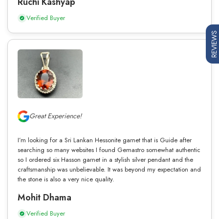
Ruchi Kashyap
Verified Buyer
REVIEWS
Great Experience!
I’m looking for a Sri Lankan Hessonite garnet that is Guide after
searching so many websites I found Gemastro somewhat authentic
so I ordered six Hasson garnet in a stylish silver pendant and the
craftsmanship was unbelievable. It was beyond my expectation and
the stone is also a very nice quality.
Mohit Dhama
Verified Buyer