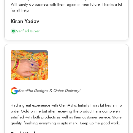
Will surely do business with them again in near future. Thanks a lot
for all help.
Kiran Yadav
Verified Buyer
Beautiful Designs & Quick Delivery!
Had a great experience with GemAstro. Initially I was bit hesitant to
order Gold online but after receiving the product I am completely
satisfied with both products as well as their customer service. Stone
quality, finishing everything is upto mark. Keep up the good work.