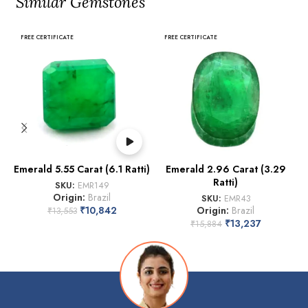
Similar Gemstones
FREE CERTIFICATE
FREE CERTIFICATE
Emerald 5.55 Carat (6.1 Ratti)
Emerald 2.96 Carat (3.29
Ratti)
SKU:
EMR149
Origin:
Brazil
SKU:
EMR43
₹
10,842
Origin:
Brazil
₹
13,553
₹
13,237
₹
15,884