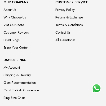
OUR COMPANY
CUSTOMER SERVICE
About Us
Privacy Policy
Why Choose Us
Returns & Exchange
Visit Our Store
Terms & Conditions
Customer Reviews
Contact Us
Latest Blogs
All Gemstones
Track Your Order
USEFUL LINKS
My Account
Shipping & Delivery
Gem Recommendation
Carat To Ratti Conversion
Ring Size Chart