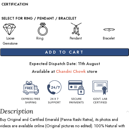
CERTIFICATION
SELECT FOR RING / PENDANT / BRACELET
Loose
Ring
Pendant
Bracelet
Gemstone
ADD TO CART
Expected Dispatch Date: 11th August
Available at
Chandni Chowk
store
Description
Buy Original and Certified Emerald (Panna Rashi Ratna), its photos and
videos are available online (Original pictures no edited). 100% Natural with