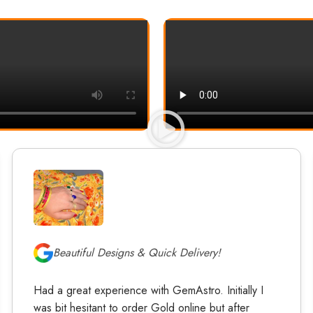
Beautiful Designs & Quick Delivery!
Had a great experience with GemAstro. Initially I
was bit hesitant to order Gold online but after