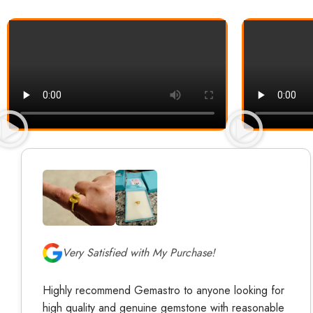
Very Satisfied with My Purchase!
Highly recommend Gemastro to anyone looking for
high quality and genuine gemstone with reasonable