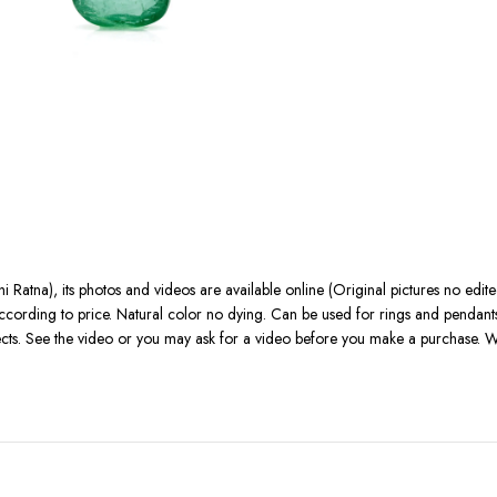
 Ratna), its photos and videos are available online (Original pictures no edi
r according to price. Natural color no dying. Can be used for rings and pendan
fects. See the video or you may ask for a video before you make a purchase. W