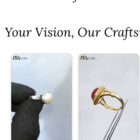
⁠Your Vision, Our Craf