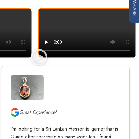
REVIEWS
Great Experience!
I’m looking for a Sri Lankan Hessonite garnet that is
Guide after searching so many websites I found