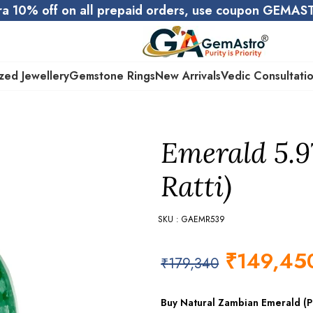
ra 10% off on all prepaid orders, use coupon GEMA
zed Jewellery
Gemstone Rings
New Arrivals
Vedic Consultati
Emerald 5.9
Ratti)
SKU : GAEMR539
₹
149,45
₹
179,340
Buy Natural Zambian Emerald (Pa