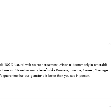
ted). 100% Natural with no resin treatment, Minor oil (commonly in emerald).
ts. Emerald Stone has many benefits like Business, Finance, Career, Marriage,
e guarantee that our gemstone is better than you see in person.