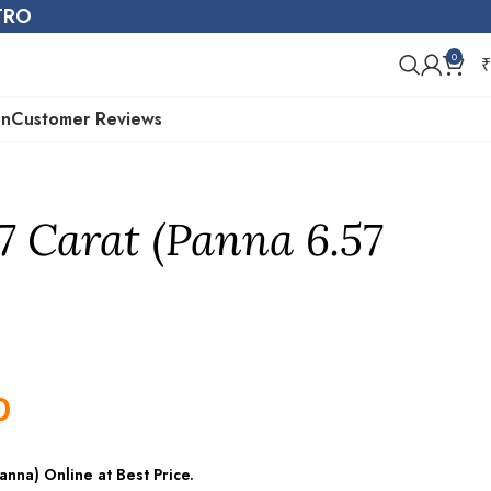
STRO
0
₹
on
Customer Reviews
7 Carat (Panna 6.57
0
nna) Online at Best Price.