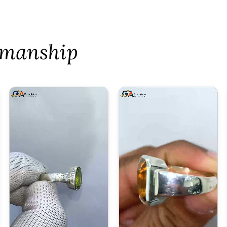
tsmanship