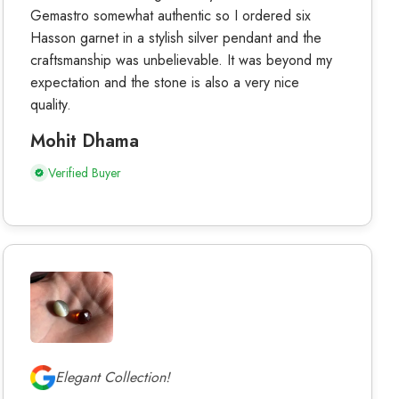
Gemastro somewhat authentic so I ordered six
Hasson garnet in a stylish silver pendant and the
craftsmanship was unbelievable. It was beyond my
expectation and the stone is also a very nice
quality.
Mohit Dhama
Verified Buyer
Elegant Collection!