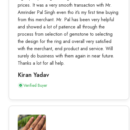
prices. It was a very smooth transaction with Mr.
Amrinder Pal Singh even tho it’s my first time buying
from this merchant. Mr. Pal has been very helpful
and showed a lot of patience all through the
process from selection of gemstone to selecting
the design for the ring and overall very satisfied
with the merchant, end product and service. Will
surely do business with them again in near future.
Thanks a lot for all help.
Kiran Yadav
Verified Buyer