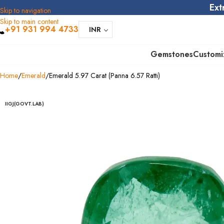
Ext
Skip to navigation
Skip to main content
+91 931 994 4733
INR
Gemstones
Customi
Home
Emerald
Emerald 5.97 Carat (Panna 6.57 Ratti)
IIGJ(GOVT.LAB)