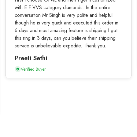
with E F VVS category diamonds. In the entire
conversation Mr Singh is very polite and helpful
though he is very quick and executed this order in
6 days and most amazing feature is shipping I got
this ring in 3 days, can you believe their shipping
service is unbelievable expedite. Thank you.
Preeti Sethi
Verified Buyer