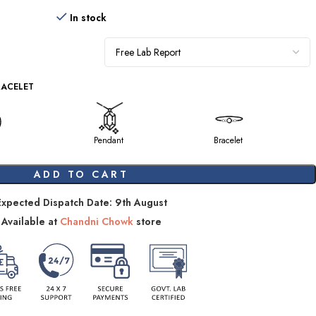
In stock
RACELET
Pendant
Bracelet
ADD TO CART
Expected Dispatch Date: 9th August
Available at
Chandni Chowk
store