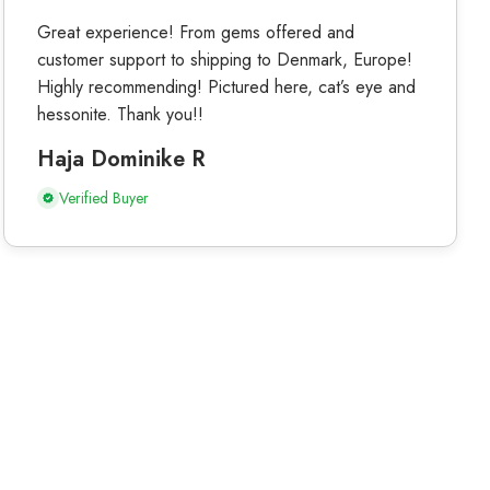
Great experience! From gems offered and
customer support to shipping to Denmark, Europe!
Highly recommending! Pictured here, cat’s eye and
hessonite. Thank you!!
Haja Dominike R
Verified Buyer