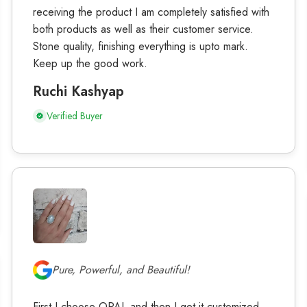
receiving the product I am completely satisfied with
both products as well as their customer service.
Stone quality, finishing everything is upto mark.
Keep up the good work.
Ruchi Kashyap
Verified Buyer
Pure, Powerful, and Beautiful!
First I choose OPAL and then I get it customized