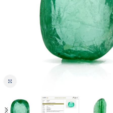
Click to enlarge