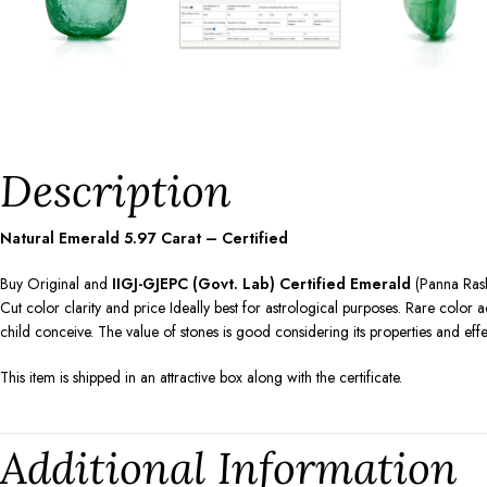
Description
Natural Emerald
5.97
Carat – Certified
Buy Original and
IIGJ-GJEPC (Govt. Lab) Certified Emerald
(Panna Rashi
Cut color clarity and price Ideally best for astrological purposes. Rare colo
child conceive. The value of stones is good considering its properties and ef
This item is shipped in an attractive box along with the certificate.
Additional Information