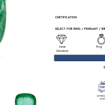
CERTIFICATION
SELECT FOR RING / PENDANT / B
Loose
Ring
Gemstone