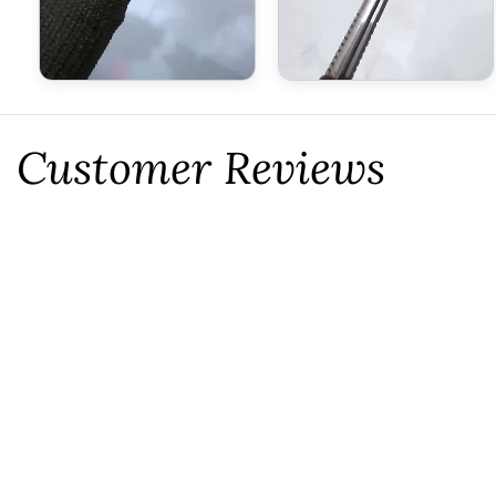
Customer Reviews