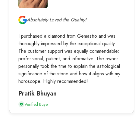
Absolutely Loved the Quality!
I purchased a diamond from Gemastro and was
thoroughly impressed by the exceptional quality.
The customer support was equally commendable:
professional, patient, and informative. The owner
personally took the time to explain the astrological
significance of the stone and how it aligns with my
horoscope. Highly recommended!
Pratik Bhuyan
Verified Buyer