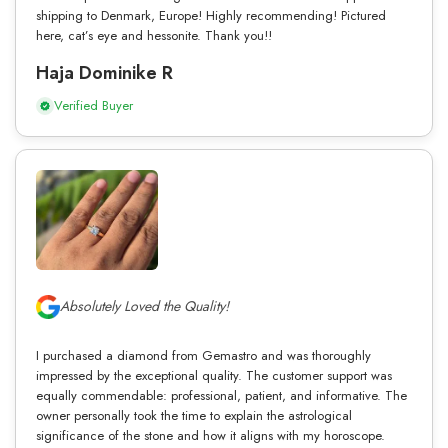
shipping to Denmark, Europe! Highly recommending! Pictured
here, cat’s eye and hessonite. Thank you!!
Haja Dominike R
Verified Buyer
Absolutely Loved the Quality!
I purchased a diamond from Gemastro and was thoroughly
impressed by the exceptional quality. The customer support was
equally commendable: professional, patient, and informative. The
owner personally took the time to explain the astrological
significance of the stone and how it aligns with my horoscope.