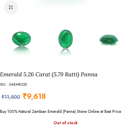
Click to enlarge
Emerald 5.26 Carat (5.79 Ratti) Panna
SKU : GAEMR320
₹
9,618
₹
11,500
Buy 100% Natural Zambian Emerald (Panna) Stone Online at Best Price
Out of stock