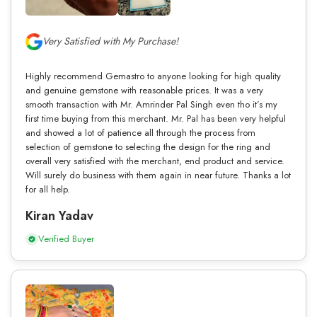
Very Satisfied with My Purchase!
Highly recommend Gemastro to anyone looking for high quality
and genuine gemstone with reasonable prices. It was a very
smooth transaction with Mr. Amrinder Pal Singh even tho it’s my
first time buying from this merchant. Mr. Pal has been very helpful
and showed a lot of patience all through the process from
selection of gemstone to selecting the design for the ring and
overall very satisfied with the merchant, end product and service.
Will surely do business with them again in near future. Thanks a lot
for all help.
Kiran Yadav
Verified Buyer