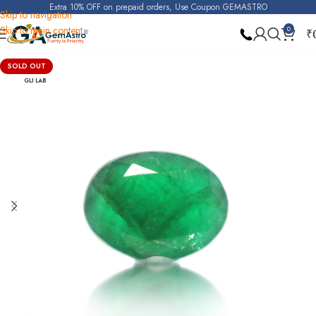
Extra 10% OFF on prepaid orders, Use Coupon GEMASTRO
Skip to navigation
Skip to main content
0
₹
Home
Emerald
SOLD OUT
GLI LAB