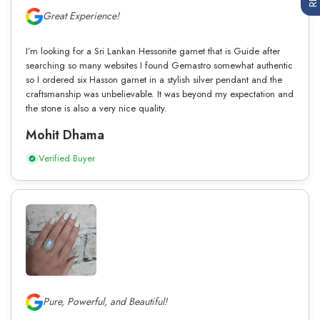
Great Experience!
I’m looking for a Sri Lankan Hessonite garnet that is Guide after
searching so many websites I found Gemastro somewhat authentic
so I ordered six Hasson garnet in a stylish silver pendant and the
craftsmanship was unbelievable. It was beyond my expectation and
the stone is also a very nice quality.
Mohit Dhama
Verified Buyer
Pure, Powerful, and Beautiful!