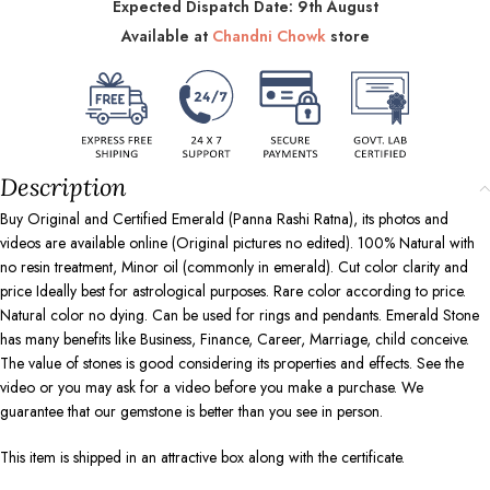
Expected Dispatch Date: 9th August
Available at
Chandni Chowk
store
Description
Buy Original and Certified Emerald (Panna Rashi Ratna), its photos and
videos are available online (Original pictures no edited). 100% Natural with
no resin treatment, Minor oil (commonly in emerald). Cut color clarity and
price Ideally best for astrological purposes. Rare color according to price.
Natural color no dying. Can be used for rings and pendants. Emerald Stone
has many benefits like Business, Finance, Career, Marriage, child conceive.
The value of stones is good considering its properties and effects. See the
video or you may ask for a video before you make a purchase. We
guarantee that our gemstone is better than you see in person.
This item is shipped in an attractive box along with the certificate.