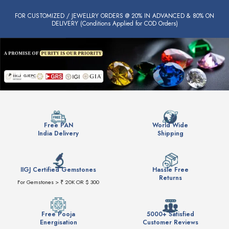
FOR CUSTOMIZED / JEWELLRY ORDERS @ 20% IN ADVANCED & 80% ON
DELIVERY (Conditions Applied for COD Orders)
Free PAN
World Wide
India Delivery
Shipping
IIGJ Certified Gemstones
Hassle Free
Returns
For Gemstones > ₹ 20K OR $ 300
Free Pooja
5000+ Satisfied
Energisation
Customer Reviews