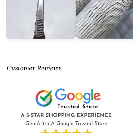
Customer Reviews