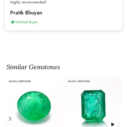
Highly recommended!
Pratik Bhuyan
Verified Buyer
Similar Gemstones
IGI-GTL CERTIFIED
IGI-GTL CERTIFIED