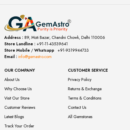
Address :
89, Moti Bazar, Chandni Chowk, Delhi 110006
Store Landline :
+91-11-43539641
(12:00 to 20:00)
Store Mobile
/
Whatsapp
:
+91-9319944733
Email :
info@gemastro.com
OUR COMPANY
CUSTOMER SERVICE
About Us
Privacy Policy
Why Choose Us
Returns & Exchange
Visit Our Store
Terms & Conditions
Customer Reviews
Contact Us
Latest Blogs
All Gemstones
Track Your Order