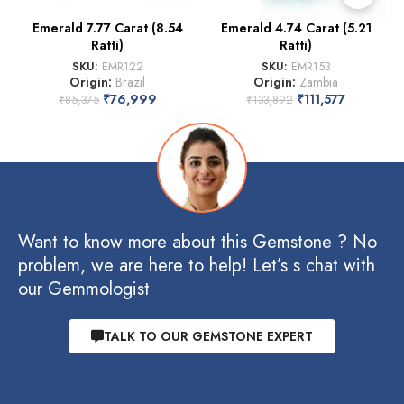
Emerald 7.77 Carat (8.54
Emerald 4.74 Carat (5.21
Ratti)
Ratti)
SKU:
EMR122
SKU:
EMR153
Origin:
Brazil
Origin:
Zambia
₹
76,999
₹
111,577
₹
85,375
₹
133,892
Want to know more about this Gemstone ? No
problem, we are here to help! Let’s s chat with
our Gemmologist
TALK TO OUR GEMSTONE EXPERT