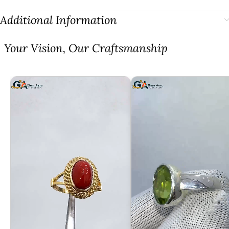
Additional Information
⁠Your Vision, Our Craftsmanship