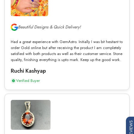
Beautiful Designs & Quick Delivery!
Had a great experience with GemAstro. Initially I was bit hesitant to
order Gold online but after receiving the product I am completely
satisfied with both products as well as their customer service. Stone
quality, finishing everything is upto mark. Keep up the good work.
Ruchi Kashyap
Verified Buyer
REVIEWS