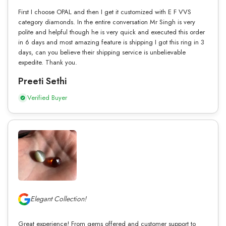
First I choose OPAL and then I get it customized with E F VVS
category diamonds. In the entire conversation Mr Singh is very
polite and helpful though he is very quick and executed this order
in 6 days and most amazing feature is shipping I got this ring in 3
days, can you believe their shipping service is unbelievable
expedite. Thank you.
Preeti Sethi
Verified Buyer
Elegant Collection!
Great experience! From gems offered and customer support to