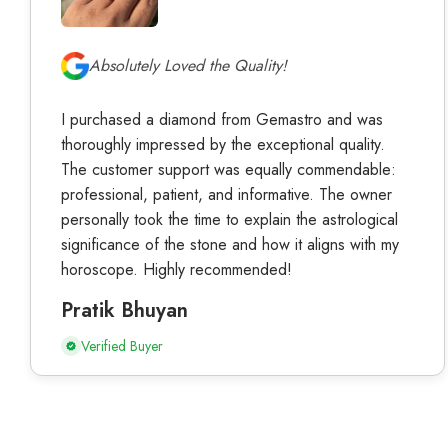
Absolutely Loved the Quality!
I purchased a diamond from Gemastro and was
thoroughly impressed by the exceptional quality.
The customer support was equally commendable:
professional, patient, and informative. The owner
personally took the time to explain the astrological
significance of the stone and how it aligns with my
horoscope. Highly recommended!
Pratik Bhuyan
Verified Buyer