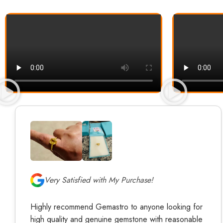
Very Satisfied with My Purchase!
Highly recommend Gemastro to anyone looking for
high quality and genuine gemstone with reasonable