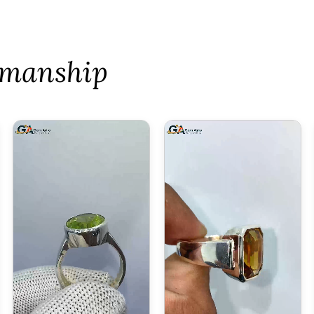
tsmanship