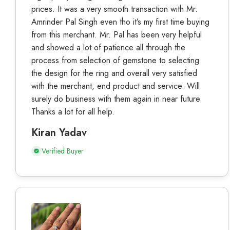
prices. It was a very smooth transaction with Mr.
Amrinder Pal Singh even tho it’s my first time buying
from this merchant. Mr. Pal has been very helpful
and showed a lot of patience all through the
process from selection of gemstone to selecting
the design for the ring and overall very satisfied
with the merchant, end product and service. Will
surely do business with them again in near future.
Thanks a lot for all help.
Kiran Yadav
Verified Buyer