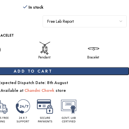
In stock
RACELET
Pendant
Bracelet
ADD TO CART
Expected Dispatch Date: 8th August
Available at
Chandni Chowk
store