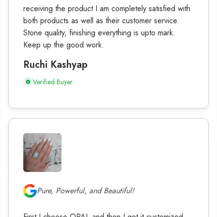
receiving the product I am completely satisfied with
both products as well as their customer service.
Stone quality, finishing everything is upto mark.
Keep up the good work.
Ruchi Kashyap
Verified Buyer
Pure, Powerful, and Beautiful!
First I choose OPAL and then I get it customized