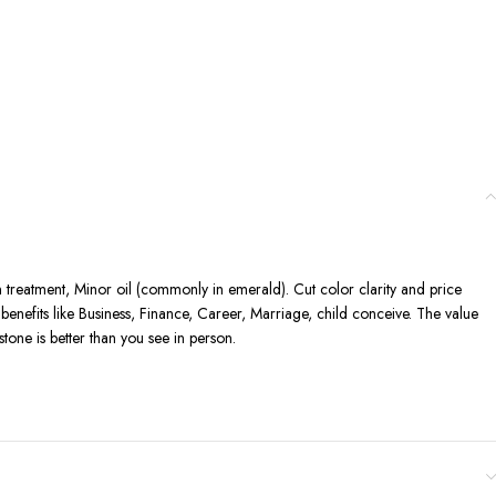
n treatment, Minor oil (commonly in emerald). Cut color clarity and price
enefits like Business, Finance, Career, Marriage, child conceive. The value
one is better than you see in person.