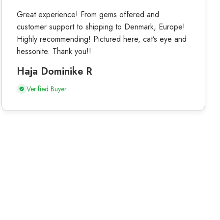
Great experience! From gems offered and
customer support to shipping to Denmark, Europe!
Highly recommending! Pictured here, cat’s eye and
hessonite. Thank you!!
Haja Dominike R
Verified Buyer