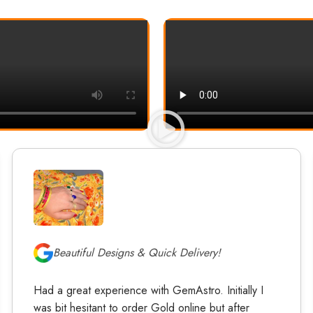
Beautiful Designs & Quick Delivery!
Had a great experience with GemAstro. Initially I
was bit hesitant to order Gold online but after