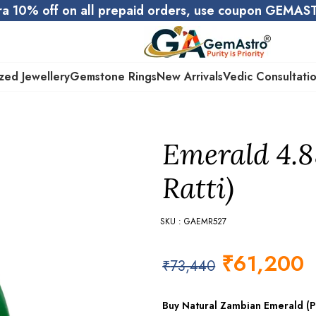
ra 10% off on all prepaid orders, use coupon GEMA
zed Jewellery
Gemstone Rings
New Arrivals
Vedic Consultati
Emerald 4.8
Ratti)
SKU : GAEMR527
₹
61,200
₹
73,440
Buy Natural Zambian Emerald (Pa