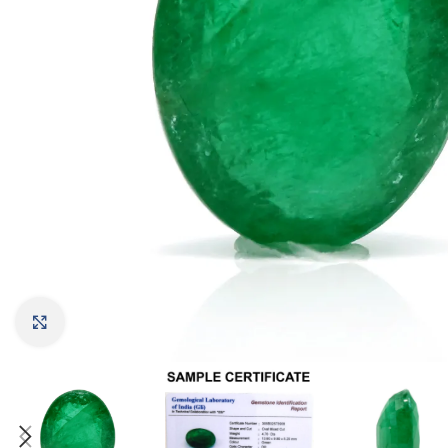
Click to enlarge