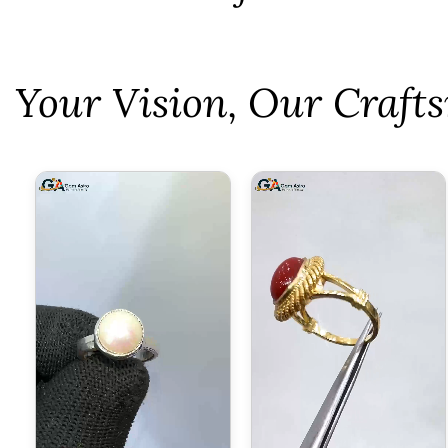
⁠Your Vision, Our Craf