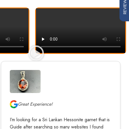
REVIEWS
Great Experience!
I’m looking for a Sri Lankan Hessonite garnet that is
Guide after searching so many websites I found