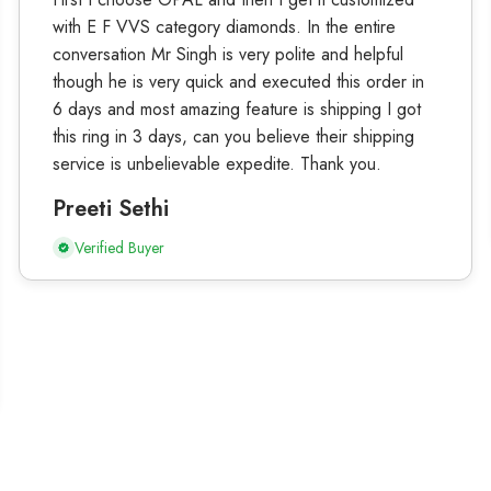
with E F VVS category diamonds. In the entire
conversation Mr Singh is very polite and helpful
though he is very quick and executed this order in
6 days and most amazing feature is shipping I got
this ring in 3 days, can you believe their shipping
service is unbelievable expedite. Thank you.
Preeti Sethi
Verified Buyer