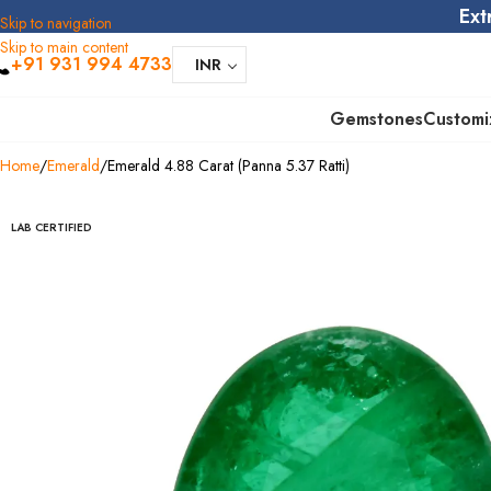
Ext
Skip to navigation
Skip to main content
+91 931 994 4733
INR
Gemstones
Customi
Home
Emerald
Emerald 4.88 Carat (Panna 5.37 Ratti)
LAB CERTIFIED