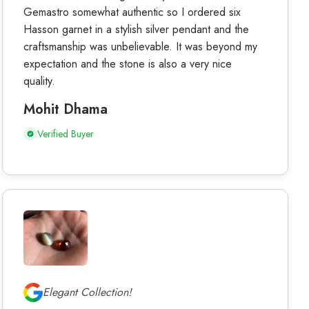
Gemastro somewhat authentic so I ordered six
Hasson garnet in a stylish silver pendant and the
craftsmanship was unbelievable. It was beyond my
expectation and the stone is also a very nice
quality.
Mohit Dhama
Verified Buyer
Elegant Collection!