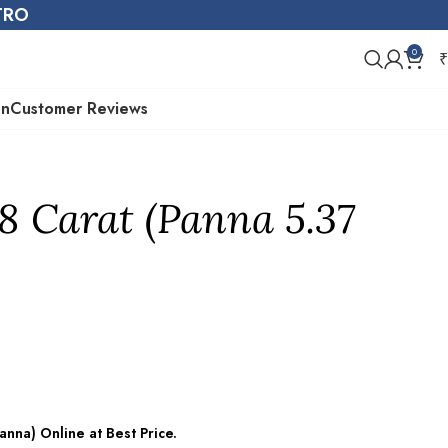
STRO
0
₹
on
Customer Reviews
8 Carat (Panna 5.37
nna) Online at Best Price.