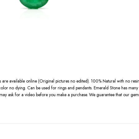
 are available online (Original pictures no edited). 100% Natural with no resi
l color no dying. Can be used for rings and pendants. Emerald Stone has many b
u may ask for a video before you make a purchase. We guarantee that our gemst