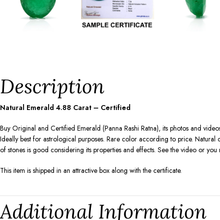
Description
Natural Emerald
4.88
Carat – Certified
Buy Original and Certified Emerald (Panna Rashi Ratna), its photos and videos
Ideally best for astrological purposes. Rare color according to price. Natura
of stones is good considering its properties and effects. See the video or yo
This item is shipped in an attractive box along with the certificate.
Additional Information