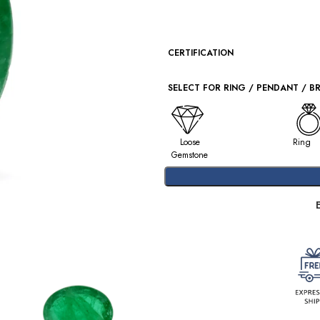
CERTIFICATION
SELECT FOR RING / PENDANT / B
Loose
Ring
Gemstone