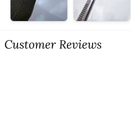
Customer Reviews