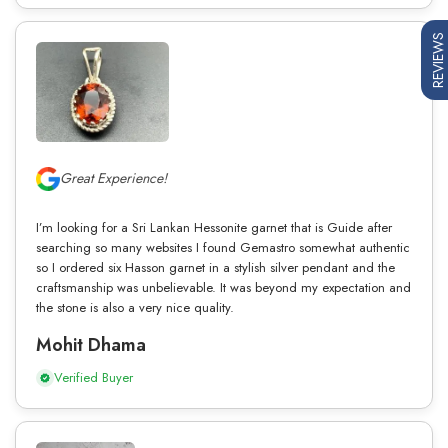
REVIEWS
Great Experience!
I’m looking for a Sri Lankan Hessonite garnet that is Guide after
searching so many websites I found Gemastro somewhat authentic
so I ordered six Hasson garnet in a stylish silver pendant and the
craftsmanship was unbelievable. It was beyond my expectation and
the stone is also a very nice quality.
Mohit Dhama
Verified Buyer