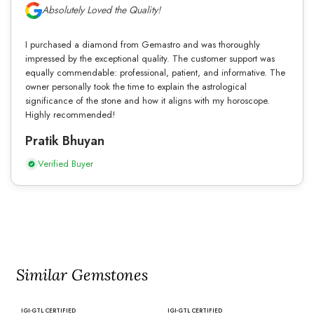
Absolutely Loved the Quality!
I purchased a diamond from Gemastro and was thoroughly
impressed by the exceptional quality. The customer support was
equally commendable: professional, patient, and informative. The
owner personally took the time to explain the astrological
significance of the stone and how it aligns with my horoscope.
Highly recommended!
Pratik Bhuyan
Verified Buyer
Similar Gemstones
IGI-GTL CERTIFIED
IGI-GTL CERTIFIED