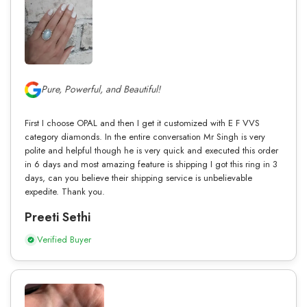
Pure, Powerful, and Beautiful!
First I choose OPAL and then I get it customized with E F VVS
category diamonds. In the entire conversation Mr Singh is very
polite and helpful though he is very quick and executed this order
in 6 days and most amazing feature is shipping I got this ring in 3
days, can you believe their shipping service is unbelievable
expedite. Thank you.
Preeti Sethi
Verified Buyer