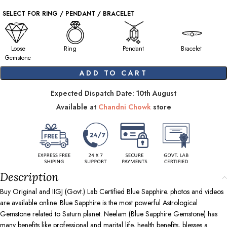
SELECT FOR RING / PENDANT / BRACELET
Loose
Ring
Pendant
Bracelet
Gemstone
ADD TO CART
Expected Dispatch Date: 10th August
Available at
Chandni Chowk
store
Description
Buy Original and IIGJ (Govt.) Lab Certified Blue Sapphire. photos and videos
are available online. Blue Sapphire is the most powerful Astrological
Gemstone related to Saturn planet. Neelam (Blue Sapphire Gemstone) has
many benefits like professional and marital life, health benefits, blesses a