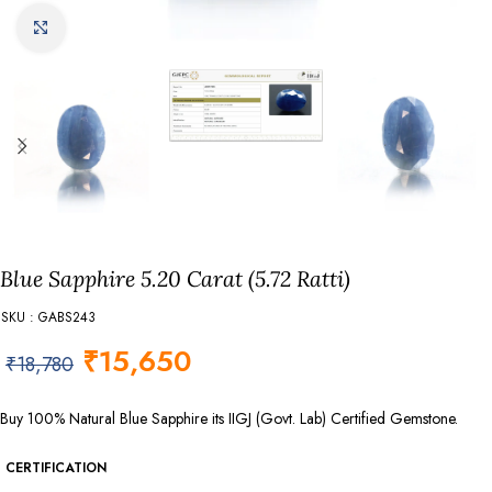
Click to enlarge
Blue Sapphire 5.20 Carat (5.72 Ratti)
SKU : GABS243
₹
15,650
₹
18,780
Buy 100% Natural Blue Sapphire its IIGJ (Govt. Lab) Certified Gemstone.
CERTIFICATION