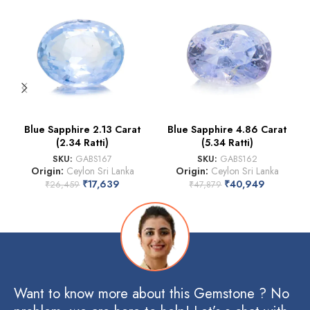
Blue Sapphire 2.13 Carat
Blue Sapphire 4.86 Carat
(2.34 Ratti)
(5.34 Ratti)
SKU:
GABS167
SKU:
GABS162
Origin:
Ceylon Sri Lanka
Origin:
Ceylon Sri Lanka
₹
17,639
₹
40,949
₹
26,459
₹
47,879
Want to know more about this Gemstone ? No