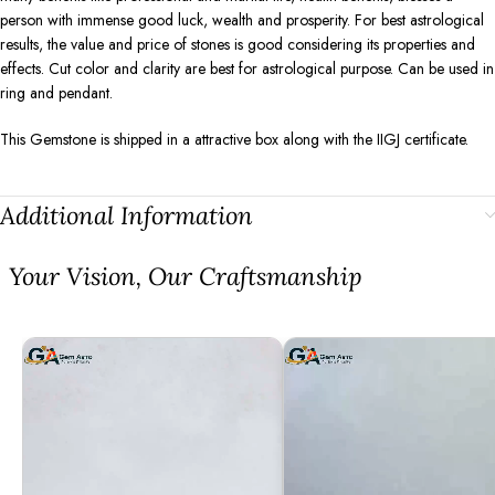
person with immense good luck, wealth and prosperity. For best astrological
results, the value and price of stones is good considering its properties and
effects. Cut color and clarity are best for astrological purpose. Can be used in
ring and pendant.
This Gemstone is shipped in a attractive box along with the IIGJ certificate.
Additional Information
⁠Your Vision, Our Craftsmanship