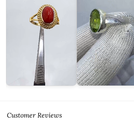
Customer Reviews