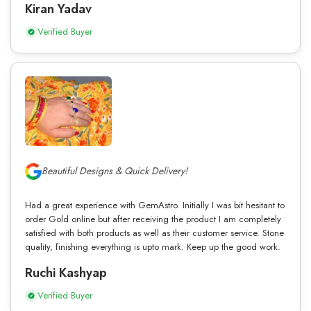
Kiran Yadav
Verified Buyer
Beautiful Designs & Quick Delivery!
Had a great experience with GemAstro. Initially I was bit hesitant to
order Gold online but after receiving the product I am completely
satisfied with both products as well as their customer service. Stone
quality, finishing everything is upto mark. Keep up the good work.
Ruchi Kashyap
Verified Buyer