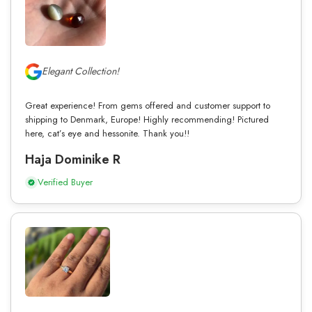
Elegant Collection!
Great experience! From gems offered and customer support to
shipping to Denmark, Europe! Highly recommending! Pictured
here, cat’s eye and hessonite. Thank you!!
Haja Dominike R
Verified Buyer