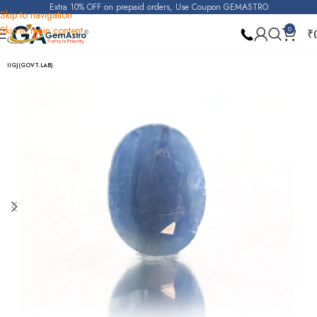
Extra 10% OFF on prepaid orders, Use Coupon GEMASTRO
Skip to navigation
Skip to main content
0
₹
Home
Blue Sapphire
IIGJ(GOVT.LAB)