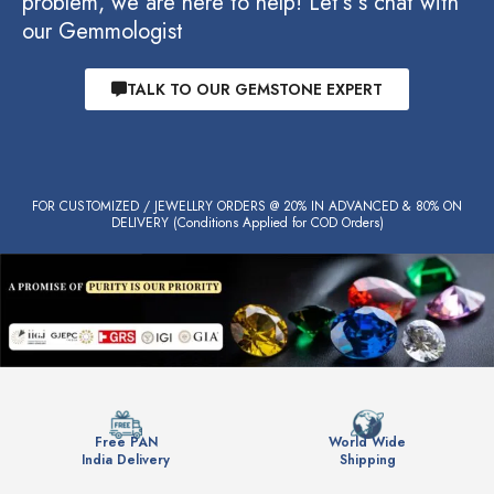
problem, we are here to help! Let’s s chat with
our Gemmologist
TALK TO OUR GEMSTONE EXPERT
FOR CUSTOMIZED / JEWELLRY ORDERS @ 20% IN ADVANCED & 80% ON
DELIVERY (Conditions Applied for COD Orders)
Free PAN
World Wide
India Delivery
Shipping