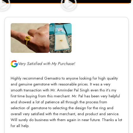
Very Satisfied with My Purchase!
Highly recommend Gemastro to anyone looking for high quality
and genuine gemstone with reasonable prices. It was a very
smooth transaction with Mr. Amrinder Pal Singh even tho it’s my
first time buying from this merchant. Mr. Pal has been very helpful
and showed a lot of patience all through the process from
selection of gemstone to selecting the design for the ring and
overall very satisfied with the merchant, end product and service.
Will surely do business with them again in near future. Thanks a lot
for all help.