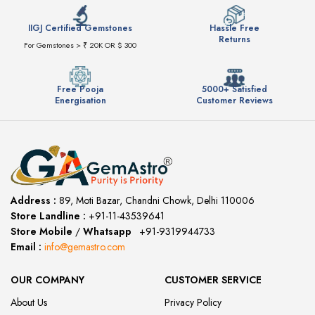
IIGJ Certified Gemstones
Hassle Free
Returns
For Gemstones > ₹ 20K OR $ 300
Free Pooja
5000+ Satisfied
Energisation
Customer Reviews
Address :
89, Moti Bazar, Chandni Chowk, Delhi 110006
Store Landline :
+91-11-43539641
(12:00 to 20:00)
Store Mobile
/
Whatsapp
:
+91-9319944733
Email :
info@gemastro.com
OUR COMPANY
CUSTOMER SERVICE
About Us
Privacy Policy