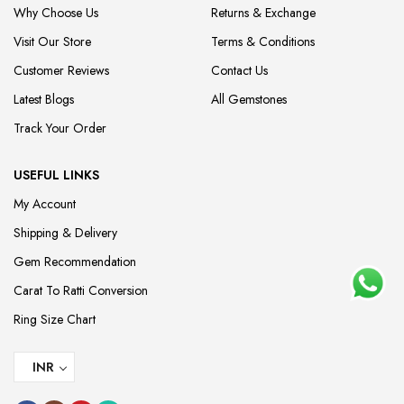
Why Choose Us
Returns & Exchange
Visit Our Store
Terms & Conditions
Customer Reviews
Contact Us
Latest Blogs
All Gemstones
Track Your Order
USEFUL LINKS
My Account
Shipping & Delivery
Gem Recommendation
Carat To Ratti Conversion
Ring Size Chart
INR