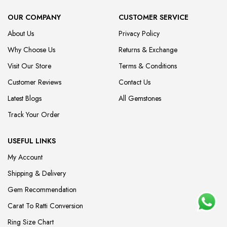
OUR COMPANY
CUSTOMER SERVICE
About Us
Privacy Policy
Why Choose Us
Returns & Exchange
Visit Our Store
Terms & Conditions
Customer Reviews
Contact Us
Latest Blogs
All Gemstones
Track Your Order
USEFUL LINKS
My Account
Shipping & Delivery
Gem Recommendation
Carat To Ratti Conversion
Ring Size Chart