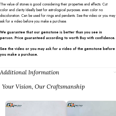
The value of stones is good considering their properties and effects. Cut
color and clarity Ideally best for astrological purposes. even color no
discoloration. Can be used for rings and pendants. See the video or you may
ask for a video before you make a purchase.
We guarantee that our gemstone is better than you see in
person. Price guaranteed according to worth Buy with confidence.
See the video or you may ask for a video of the gemstone before
you make a purchase.
Additional Information
⁠Your Vision, Our Craftsmanship