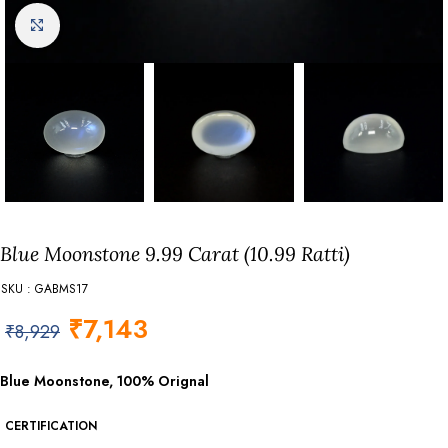
Click to enlarge
Blue Moonstone 9.99 Carat (10.99 Ratti)
SKU : GABMS17
₹
7,143
₹
8,929
Blue Moonstone, 100% Orignal
CERTIFICATION