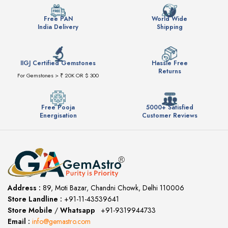
Free PAN
World Wide
India Delivery
Shipping
IIGJ Certified Gemstones
Hassle Free
Returns
For Gemstones > ₹ 20K OR $ 300
Free Pooja
5000+ Satisfied
Energisation
Customer Reviews
Address :
89, Moti Bazar, Chandni Chowk, Delhi 110006
Store Landline :
+91-11-43539641
(12:00 to 20:00)
Store Mobile
/
Whatsapp
:
+91-9319944733
Email :
info@gemastro.com