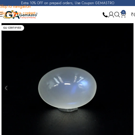
Extra 10% OFF on prepaid orders, Use Coupon GEMASTRO
Skip to navigation
Skip to main content
0
₹
Home
Blue Moonstone
GLI CERTIFIED