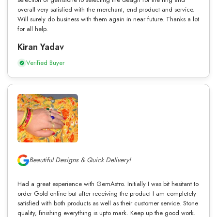
overall very satisfied with the merchant, end product and service.
Will surely do business with them again in near future. Thanks a lot
for all help.
Kiran Yadav
Verified Buyer
Beautiful Designs & Quick Delivery!
Had a great experience with GemAstro. Initially I was bit hesitant to
order Gold online but after receiving the product I am completely
satisfied with both products as well as their customer service. Stone
quality, finishing everything is upto mark. Keep up the good work.