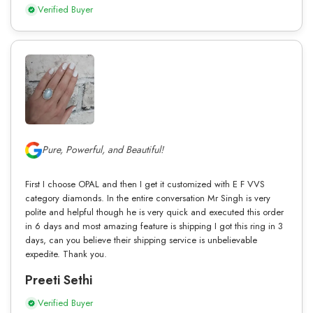
Verified Buyer
Pure, Powerful, and Beautiful!
First I choose OPAL and then I get it customized with E F VVS
category diamonds. In the entire conversation Mr Singh is very
polite and helpful though he is very quick and executed this order
in 6 days and most amazing feature is shipping I got this ring in 3
days, can you believe their shipping service is unbelievable
expedite. Thank you.
Preeti Sethi
Verified Buyer