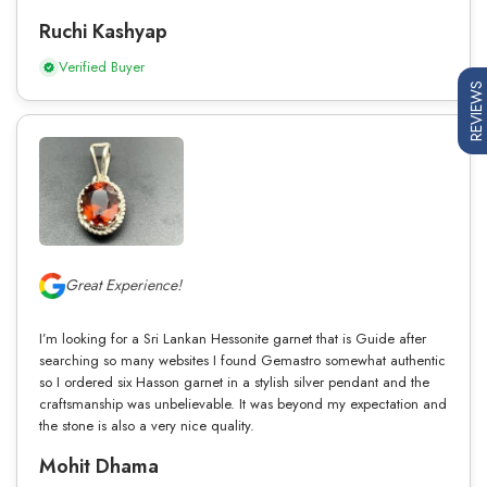
Ruchi Kashyap
Verified Buyer
REVIEWS
Great Experience!
I’m looking for a Sri Lankan Hessonite garnet that is Guide after
searching so many websites I found Gemastro somewhat authentic
so I ordered six Hasson garnet in a stylish silver pendant and the
craftsmanship was unbelievable. It was beyond my expectation and
the stone is also a very nice quality.
Mohit Dhama