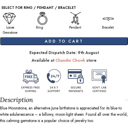
SELECT FOR RING / PENDANT / BRACELET
Loose
Ring
Pendant
Bracelet
Gemstone
ADD TO CART
Expected Dispatch Date: 9th August
Available at
Chandni Chowk
store
Description
Blue Moonstone, an alternative June birthstone is appreciated for its blue to
white adularescence – a billowy, moon-light sheen. Found all over the world,
this calming gemstone is a popular choice of jewelry too