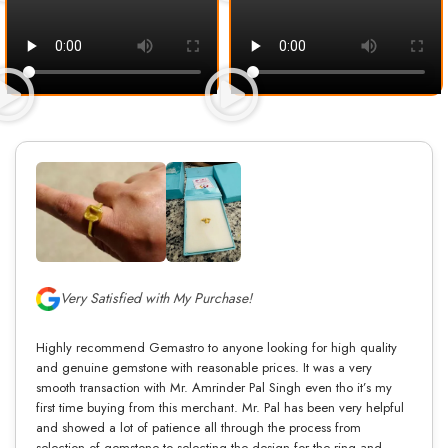
Very Satisfied with My Purchase!
Highly recommend Gemastro to anyone looking for high quality
and genuine gemstone with reasonable prices. It was a very
smooth transaction with Mr. Amrinder Pal Singh even tho it’s my
first time buying from this merchant. Mr. Pal has been very helpful
and showed a lot of patience all through the process from
selection of gemstone to selecting the design for the ring and