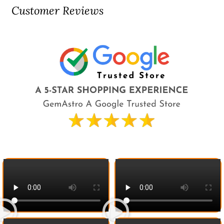
Customer Reviews