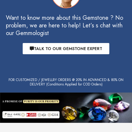
Want to know more about this Gemstone ? No
problem, we are here to help! Let’s s chat with
our Gemmologist
TALK TO OUR GEMSTONE EXPERT
FOR CUSTOMIZED / JEWELLRY ORDERS @ 20% IN ADVANCED & 80% ON
DELIVERY (Conditions Applied for COD Orders)