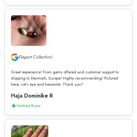
Elegant Collection!
Great experience! From gems offered and customer support to
shipping to Denmark, Europe! Highly recommending! Pictured
here, cat’s eye and hessonite. Thank you!!
Haja Dominike R
Verified Buyer