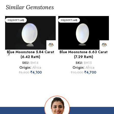
Similar Gemstones
IIGJ(GOVT.LAB)
IIGJ(GOVT.LAB)
Blue Moonstone 5.84 Carat
Blue Moonstone 6.63 Carat
(6.42 Ratti)
(7.29 Ratti)
SKU:
BM14
SKU:
BM15
Origin:
Africa
Origin:
Africa
₹
4,100
₹
4,700
₹
8,800
₹
10,000