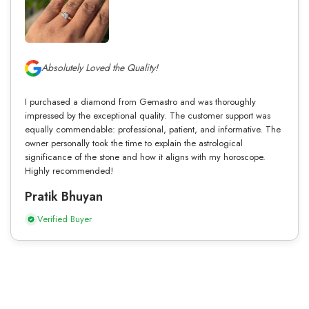
Absolutely Loved the Quality!
I purchased a diamond from Gemastro and was thoroughly
impressed by the exceptional quality. The customer support was
equally commendable: professional, patient, and informative. The
owner personally took the time to explain the astrological
significance of the stone and how it aligns with my horoscope.
Highly recommended!
Pratik Bhuyan
Verified Buyer