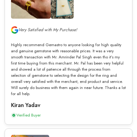
Very Satisfied with My Purchase!
Highly recommend Gemastro to anyone looking for high quality
and genuine gemstone with reasonable prices. It was a very
smooth transaction with Mr. Amrinder Pal Singh even tho it’s my
first time buying from this merchant. Mr. Pal has been very helpful
and showed a lot of patience all through the process from
selection of gemstone to selecting the design for the ring and
overall very satisfied with the merchant, end product and service.
Will surely do business with them again in near future. Thanks a lot
for all help.
Kiran Yadav
Verified Buyer