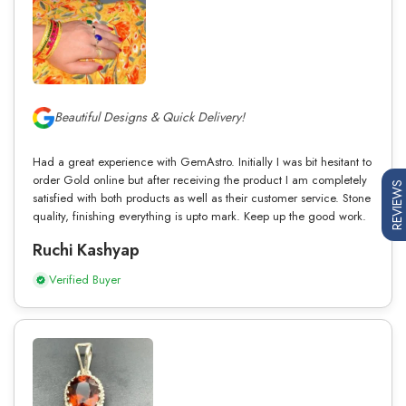
Beautiful Designs & Quick Delivery!
Had a great experience with GemAstro. Initially I was bit hesitant to
order Gold online but after receiving the product I am completely
REVIEWS
satisfied with both products as well as their customer service. Stone
quality, finishing everything is upto mark. Keep up the good work.
Ruchi Kashyap
Verified Buyer