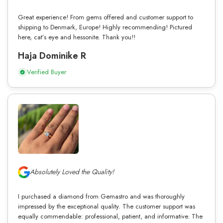
Great experience! From gems offered and customer support to
shipping to Denmark, Europe! Highly recommending! Pictured
here, cat’s eye and hessonite. Thank you!!
Haja Dominike R
Verified Buyer
Absolutely Loved the Quality!
I purchased a diamond from Gemastro and was thoroughly
impressed by the exceptional quality. The customer support was
equally commendable: professional, patient, and informative. The