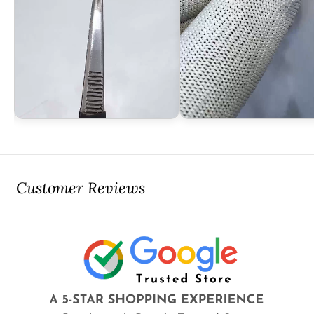
Customer Reviews