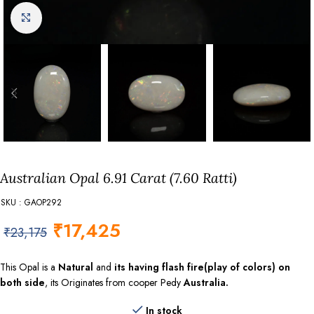
Click to enlarge
Australian Opal 6.91 Carat (7.60 Ratti)
SKU : GAOP292
₹
17,425
₹
23,175
This Opal is a
Natural
and
its having flash fire(play of colors) on
both side
, its Originates from cooper Pedy
Australia.
In stock