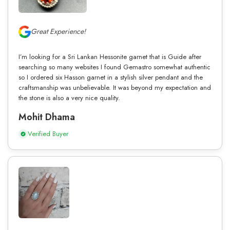
Great Experience!
I’m looking for a Sri Lankan Hessonite garnet that is Guide after
searching so many websites I found Gemastro somewhat authentic
so I ordered six Hasson garnet in a stylish silver pendant and the
craftsmanship was unbelievable. It was beyond my expectation and
the stone is also a very nice quality.
Mohit Dhama
Verified Buyer