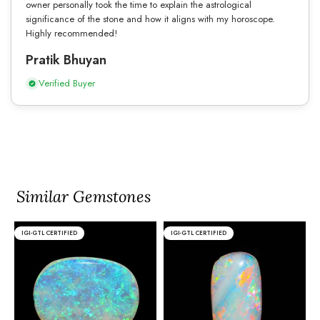
owner personally took the time to explain the astrological
significance of the stone and how it aligns with my horoscope.
Highly recommended!
Pratik Bhuyan
Verified Buyer
Similar Gemstones
IGI-GTL CERTIFIED
IGI-GTL CERTIFIED