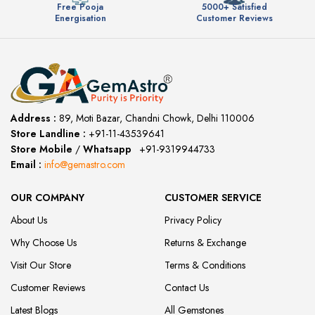
Free Pooja
5000+ Satisfied
Energisation
Customer Reviews
Address :
89, Moti Bazar, Chandni Chowk, Delhi 110006
Store Landline :
+91-11-43539641
(12:00 to 20:00)
Store Mobile
/
Whatsapp
:
+91-9319944733
Email :
info@gemastro.com
OUR COMPANY
CUSTOMER SERVICE
About Us
Privacy Policy
Why Choose Us
Returns & Exchange
Visit Our Store
Terms & Conditions
Customer Reviews
Contact Us
Latest Blogs
All Gemstones