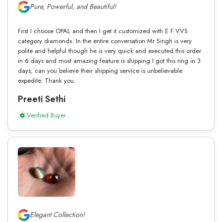
Pure, Powerful, and Beautiful!
First I choose OPAL and then I get it customized with E F VVS
category diamonds. In the entire conversation Mr Singh is very
polite and helpful though he is very quick and executed this order
in 6 days and most amazing feature is shipping I got this ring in 3
days, can you believe their shipping service is unbelievable
expedite. Thank you.
Preeti Sethi
Verified Buyer
Elegant Collection!