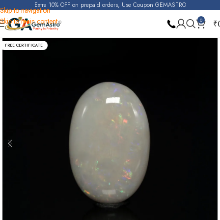
Extra 10% OFF on prepaid orders, Use Coupon GEMASTRO
Skip to navigation
Skip to main content
0
₹
Home
Opal
FREE CERTIFICATE