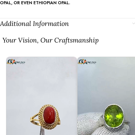
OPAL, OR EVEN ETHIOPIAN OPAL.
Additional Information
⁠Your Vision, Our Craftsmanship