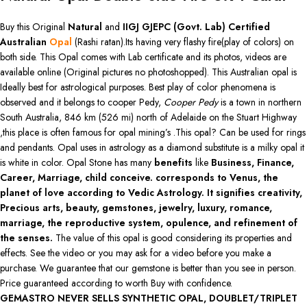
Buy this Original
Natural
and
IIGJ GJEPC (Govt. Lab)
Certified
Australian
Opal
(Rashi ratan).Its having very flashy fire(play of colors) on
both side. This Opal comes with Lab certificate and its photos, videos are
available online (Original pictures no photoshopped). This Australian opal is
Ideally best for astrological purposes. Best play of color phenomena is
observed and it belongs to cooper Pedy,
Cooper Pedy
is a town in northern
South Australia, 846 km (526 mi) north of Adelaide on the Stuart Highway
,this place is often famous for opal mining’s .This opal? Can be used for rings
and pendants. Opal uses in astrology as a diamond substitute is a milky opal it
is white in color. Opal Stone has many
benefits
like
Business, Finance,
Career, Marriage, child conceive. corresponds to Venus, the
planet of love according to Vedic Astrology. It signifies creativity,
Precious arts, beauty, gemstones, jewelry, luxury, romance,
marriage, the reproductive system, opulence, and refinement of
the senses.
The value of this opal is good considering its properties and
effects. See the video or you may ask for a video before you make a
purchase. We guarantee that our gemstone is better than you see in person.
Price guaranteed according to worth Buy with confidence.
GEMASTRO NEVER SELLS SYNTHETIC OPAL, DOUBLET/TRIPLET