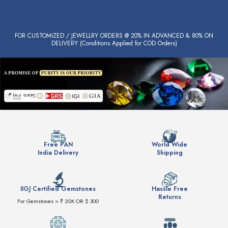
FOR CUSTOMIZED / JEWELLRY ORDERS @ 20% IN ADVANCED & 80% ON
DELIVERY (Conditions Applied for COD Orders)
Free PAN
World Wide
India Delivery
Shipping
IIGJ Certified Gemstones
Hassle Free
Returns
For Gemstones > ₹ 20K OR $ 300