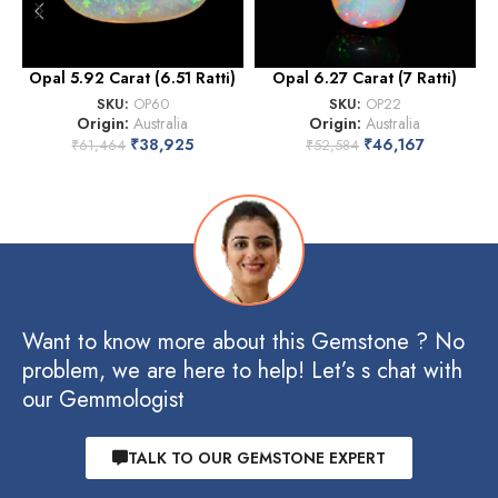
Opal 5.92 Carat (6.51 Ratti)
Opal 6.27 Carat (7 Ratti)
O
SKU:
OP60
SKU:
OP22
Origin:
Australia
Origin:
Australia
₹
38,925
₹
46,167
₹
61,464
₹
52,584
Want to know more about this Gemstone ? No
problem, we are here to help! Let’s s chat with
our Gemmologist
TALK TO OUR GEMSTONE EXPERT