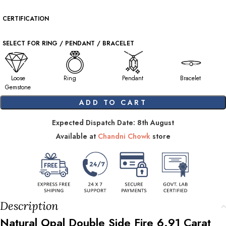
CERTIFICATION
SELECT FOR RING / PENDANT / BRACELET
Loose
Ring
Pendant
Bracelet
Gemstone
ADD TO CART
Expected Dispatch Date: 8th August
Available at
Chandni Chowk
store
Description
Natural Opal Double Side Fire
6.91
Carat