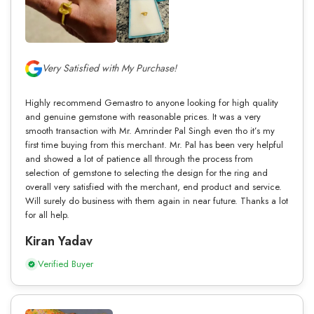
Very Satisfied with My Purchase!
Highly recommend Gemastro to anyone looking for high quality
and genuine gemstone with reasonable prices. It was a very
smooth transaction with Mr. Amrinder Pal Singh even tho it’s my
first time buying from this merchant. Mr. Pal has been very helpful
and showed a lot of patience all through the process from
selection of gemstone to selecting the design for the ring and
overall very satisfied with the merchant, end product and service.
Will surely do business with them again in near future. Thanks a lot
for all help.
Kiran Yadav
Verified Buyer