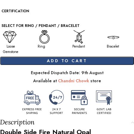
CERTIFICATION
SELECT FOR RING / PENDANT / BRACELET
Loose
Ring
Pendant
Bracelet
Gemstone
ADD TO CART
Expected Dispatch Date: 9th August
Available at
Chandni Chowk
store
Description
Double Side Fire Natural Opal