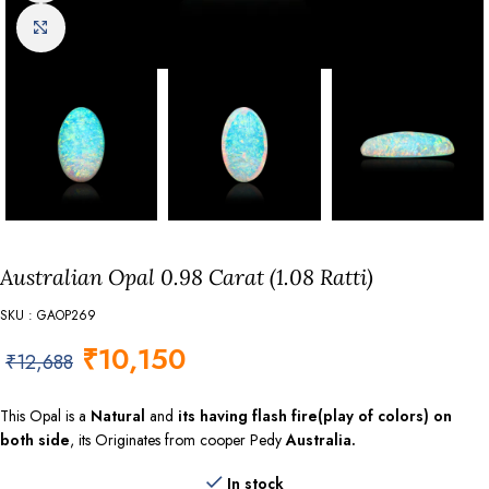
Click to enlarge
Australian Opal 0.98 Carat (1.08 Ratti)
SKU : GAOP269
₹
10,150
₹
12,688
This Opal is a
Natural
and
its having flash fire(play of colors) on
both side
, its Originates from cooper Pedy
Australia.
In stock