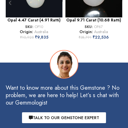
Opal 4.47 Carat (4.91 Ratti)
Opal 9.71 Carat (10.68 Ratti)
SKU:
OP10
SKU:
OP67
Origin:
Australia
Origin:
Australia
₹
9,835
₹
22,536
₹
10,925
₹
38,791
Want to know more about this Gemstone ? No
problem, we are here to help! Let’s s chat with
our Gemmologist
TALK TO OUR GEMSTONE EXPERT