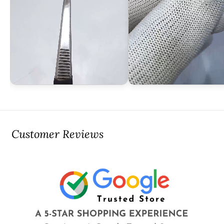
Customer Reviews