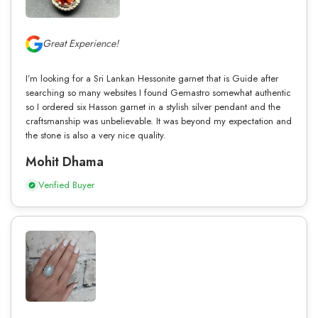
Great Experience!
I’m looking for a Sri Lankan Hessonite garnet that is Guide after
searching so many websites I found Gemastro somewhat authentic
so I ordered six Hasson garnet in a stylish silver pendant and the
craftsmanship was unbelievable. It was beyond my expectation and
the stone is also a very nice quality.
Mohit Dhama
Verified Buyer