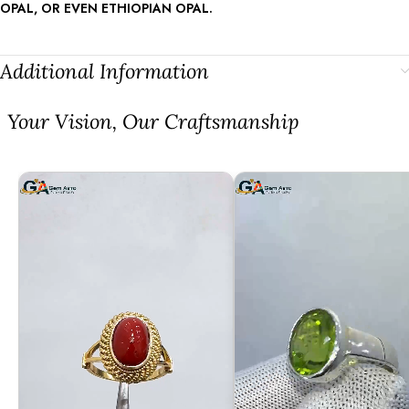
OPAL, OR EVEN ETHIOPIAN OPAL.
Additional Information
⁠Your Vision, Our Craftsmanship