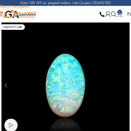
Extra 10% OFF on prepaid orders, Use Coupon GEMASTRO
Skip to navigation
Skip to main content
0
₹
Home
Opal
IIGJ(GOVT.LAB)
Watch video