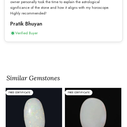
owner personally took the time to explain the astrological
significance of the stone and how it aligns with my horoscope.
Highly recommended!
Pratik Bhuyan
Verified Buyer
Similar Gemstones
FREE CERTIFICATE
FREE CERTIFICATE