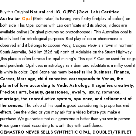
Buy this Original
Natural
and
IIGJ GJEPC (Govt. Lab)
Certified
Australian
Opal
(Rashi ratan).Its having very flashy fire(play of colors) on
both side. This Opal comes with Lab certificate and its photos, videos are
available online (Original pictures no photoshopped). This Australian opal is
Ideally best for astrological purposes. Best play of color phenomena is
observed and it belongs to cooper Pedy,
Cooper Pedy
is a town in northern
South Australia, 846 km (526 mi) north of Adelaide on the Stuart Highway
,this place is often famous for opal mining’s .This opal? Can be used for rings
and pendants. Opal uses in astrology as a diamond substitute is a milky opal it
is white in color. Opal Stone has many
benefits
like
Business, Finance,
Career, Marriage, child conceive. corresponds to Venus, the
planet of love according to Vedic Astrology. It signifies creativity,
Precious arts, beauty, gemstones, jewelry, luxury, romance,
marriage, the reproductive system, opulence, and refinement of
the senses.
The value of this opal is good considering its properties and
effects. See the video or you may ask for a video before you make a
purchase. We guarantee that our gemstone is better than you see in person.
Price guaranteed according to worth Buy with confidence.
GEMASTRO NEVER SELLS SYNTHETIC OPAL, DOUBLET/TRIPLET