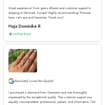
Great experience! From gems offered and customer support to
shipping to Denmark, Europe! Highly recommending! Pictured
here, cat’s eye and hessonite. Thank you!!
Haja Dominike R
Verified Buyer
Absolutely Loved the Quality!
I purchased a diamond from Gemastro and was thoroughly
impressed by the exceptional quality. The customer support was
equally commendable: professional, patient, and informative. The