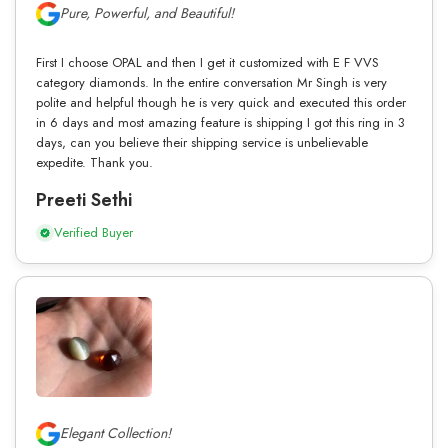
Pure, Powerful, and Beautiful!
First I choose OPAL and then I get it customized with E F VVS
category diamonds. In the entire conversation Mr Singh is very
polite and helpful though he is very quick and executed this order
in 6 days and most amazing feature is shipping I got this ring in 3
days, can you believe their shipping service is unbelievable
expedite. Thank you.
Preeti Sethi
Verified Buyer
Elegant Collection!