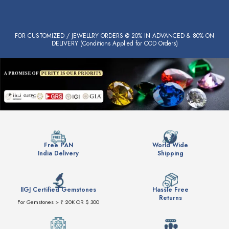
FOR CUSTOMIZED / JEWELLRY ORDERS @ 20% IN ADVANCED & 80% ON
DELIVERY (Conditions Applied for COD Orders)
Free PAN
World Wide
India Delivery
Shipping
IIGJ Certified Gemstones
Hassle Free
Returns
For Gemstones > ₹ 20K OR $ 300