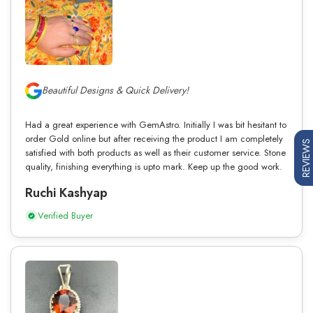
Beautiful Designs & Quick Delivery!
Had a great experience with GemAstro. Initially I was bit hesitant to
order Gold online but after receiving the product I am completely
REVIEWS
satisfied with both products as well as their customer service. Stone
quality, finishing everything is upto mark. Keep up the good work.
Ruchi Kashyap
Verified Buyer