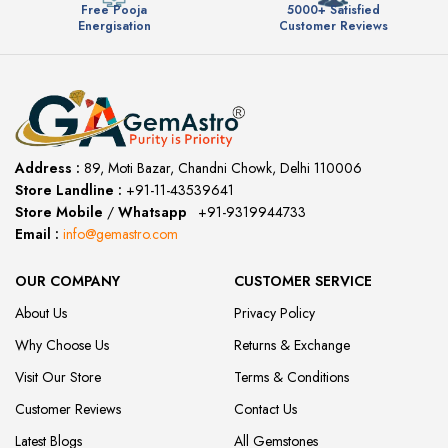
Free Pooja
5000+ Satisfied
Energisation
Customer Reviews
Address :
89, Moti Bazar, Chandni Chowk, Delhi 110006
Store Landline :
+91-11-43539641
(12:00 to 20:00)
Store Mobile
/
Whatsapp
:
+91-9319944733
Email :
info@gemastro.com
OUR COMPANY
CUSTOMER SERVICE
About Us
Privacy Policy
Why Choose Us
Returns & Exchange
Visit Our Store
Terms & Conditions
Customer Reviews
Contact Us
Latest Blogs
All Gemstones