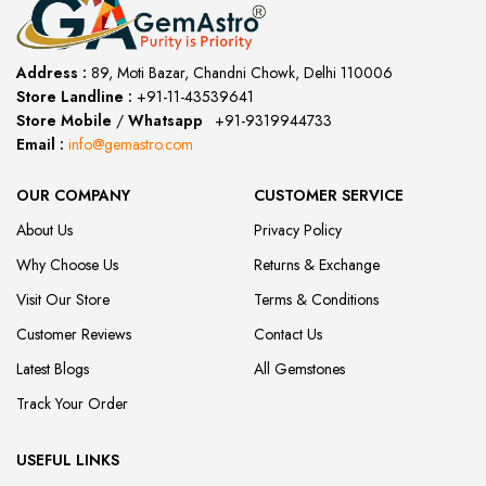
Address :
89, Moti Bazar, Chandni Chowk, Delhi 110006
Store Landline :
+91-11-43539641
(12:00 to 20:00)
Store Mobile
/
Whatsapp
:
+91-9319944733
Email :
info@gemastro.com
OUR COMPANY
CUSTOMER SERVICE
About Us
Privacy Policy
Why Choose Us
Returns & Exchange
Visit Our Store
Terms & Conditions
Customer Reviews
Contact Us
Latest Blogs
All Gemstones
Track Your Order
USEFUL LINKS