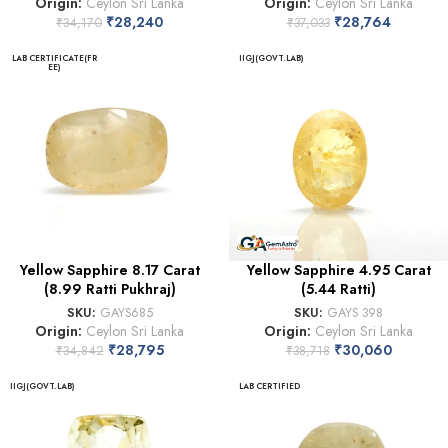
Origin:
Ceylon Sri Lanka
Origin:
Ceylon Sri Lanka
₹
28,240
₹
28,764
₹
34,170
₹
37,033
LAB CERTIFICATE(FR
IIGJ(GOVT.LAB)
EE)
Yellow Sapphire 8.17 Carat
Yellow Sapphire 4.95 Carat
(8.99 Ratti Pukhraj)
(5.44 Ratti)
SKU:
GAYS685
SKU:
GAYS 398
Origin:
Ceylon Sri Lanka
Origin:
Ceylon Sri Lanka
₹
28,795
₹
30,060
₹
34,842
₹
38,718
IIGJ(GOVT.LAB)
LAB CERTIFIED