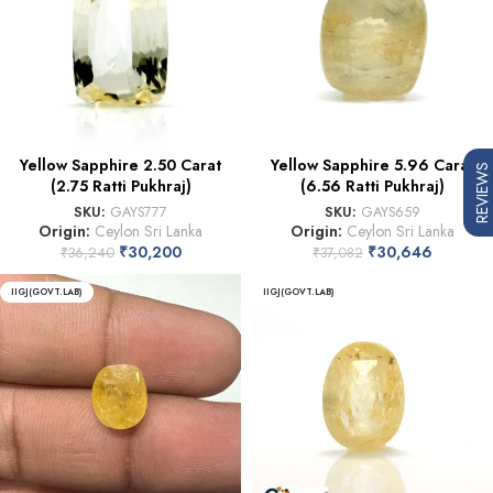
Yellow Sapphire 2.50 Carat
Yellow Sapphire 5.96 Carat
REVIEWS
(2.75 Ratti Pukhraj)
(6.56 Ratti Pukhraj)
SKU:
GAYS777
SKU:
GAYS659
Origin:
Ceylon Sri Lanka
Origin:
Ceylon Sri Lanka
₹
30,200
₹
30,646
₹
36,240
₹
37,082
IIGJ(GOVT.LAB)
IIGJ(GOVT.LAB)