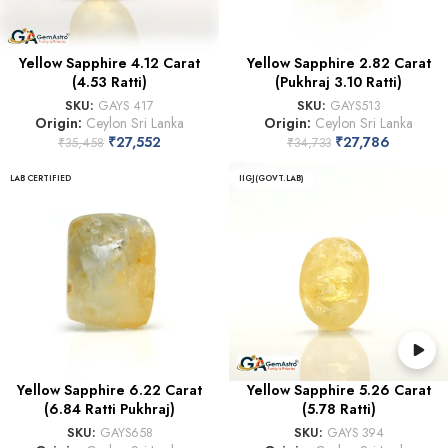
Yellow Sapphire 4.12 Carat
Yellow Sapphire 2.82 Carat
(4.53 Ratti)
(Pukhraj 3.10 Ratti)
SKU:
GAYS 417
SKU:
GAYS513
Origin:
Ceylon Sri Lanka
Origin:
Ceylon Sri Lanka
₹
27,552
₹
27,786
₹
35,458
₹
34,733
LAB CERTIFIED
IIGJ(GOVT.LAB)
Yellow Sapphire 6.22 Carat
Yellow Sapphire 5.26 Carat
(6.84 Ratti Pukhraj)
(5.78 Ratti)
SKU:
GAYS658
SKU:
GAYS 394