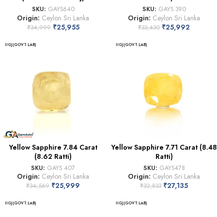
SKU:
GAYS640
SKU:
GAYS 390
Origin:
Ceylon Sri Lanka
Origin:
Ceylon Sri Lanka
₹
25,955
₹
25,992
₹
34,999
₹
33,430
IIGJ(GOVT.LAB)
IIGJ(GOVT.LAB)
Yellow Sapphire 7.84 Carat
Yellow Sapphire 7.71 Carat (8.48
(8.62 Ratti)
Ratti)
SKU:
GAYS 407
SKU:
GAYS478
Origin:
Ceylon Sri Lanka
Origin:
Ceylon Sri Lanka
₹
25,999
₹
27,135
₹
34,569
₹
32,833
IIGJ(GOVT.LAB)
IIGJ(GOVT.LAB)