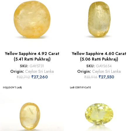
Yellow Sapphire 4.92 Carat
Yellow Sapphire 4.60 Carat
(5.41 Ratti Pukhraj)
(5.06 Ratti Pukhraj)
SKU:
GAYS731
SKU:
GAYS654
Origin:
Ceylon Sri Lanka
Origin:
Ceylon Sri Lanka
₹
27,260
₹
27,550
₹
32,712
₹
33,916
IIGJ(GOVT.LAB)
LAB CERTIFICATE