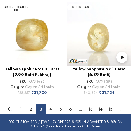
LAB CERTIFICATE(FR
IIGJ(GOVT.LAB)
EE)
Yellow Sapphire 9.00 Carat
Yellow Sapphire 5.81 Carat
(9.90 Ratti Pukhraj)
(6.39 Ratti)
SKU:
GAYS686
SKU:
GAYS 393
Origin:
Ceylon Sri Lanka
Origin:
Ceylon Sri Lanka
₹
31,700
₹
31,734
₹
38,357
₹
40,894
←
1
2
3
4
5
6
…
13
14
15
→
FOR CUSTOMIZED / JEWELLRY ORDERS @ 20% IN ADVANCED & 80% ON
DELIVERY (Conditions Applied for COD Orders)