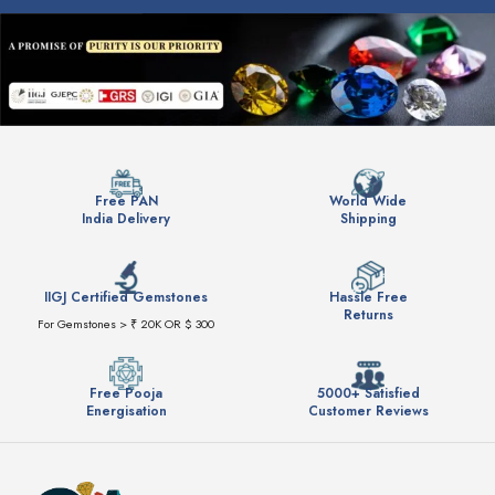
Free PAN
World Wide
India Delivery
Shipping
IIGJ Certified Gemstones
Hassle Free
Returns
For Gemstones > ₹ 20K OR $ 300
Free Pooja
5000+ Satisfied
Energisation
Customer Reviews