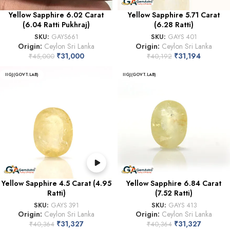
Yellow Sapphire 6.02 Carat
Yellow Sapphire 5.71 Carat
(6.04 Ratti Pukhraj)
(6.28 Ratti)
SKU:
GAYS661
SKU:
GAYS 401
Origin:
Ceylon Sri Lanka
Origin:
Ceylon Sri Lanka
₹
31,000
₹
31,194
₹
45,000
₹
40,192
IIGJ(GOVT.LAB)
IIGJ(GOVT.LAB)
Yellow Sapphire 4.5 Carat (4.95
Yellow Sapphire 6.84 Carat
Ratti)
(7.52 Ratti)
SKU:
GAYS 391
SKU:
GAYS 413
Origin:
Ceylon Sri Lanka
Origin:
Ceylon Sri Lanka
₹
31,327
₹
31,327
₹
40,364
₹
40,364