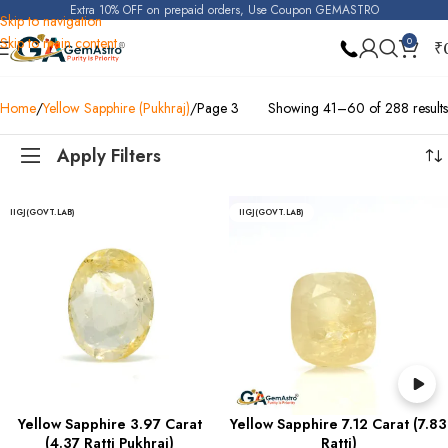
Extra 10% OFF on prepaid orders, Use Coupon GEMASTRO
Skip to navigation
Skip to main content
0
₹
Home
Yellow Sapphire (Pukhraj)
Page 3
Showing 41–60 of 288 results
Apply Filters
IIGJ(GOVT.LAB)
IIGJ(GOVT.LAB)
Yellow Sapphire 3.97 Carat
Yellow Sapphire 7.12 Carat (7.83
(4.37 Ratti Pukhraj)
Ratti)