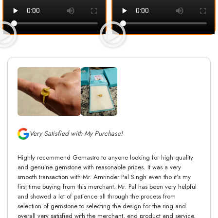
Very Satisfied with My Purchase!
Highly recommend Gemastro to anyone looking for high quality
and genuine gemstone with reasonable prices. It was a very
smooth transaction with Mr. Amrinder Pal Singh even tho it’s my
first time buying from this merchant. Mr. Pal has been very helpful
and showed a lot of patience all through the process from
selection of gemstone to selecting the design for the ring and
overall very satisfied with the merchant, end product and service.