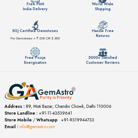
Free PAN
World Wide
India Delivery
Shipping
IIGJ Certified Gemstones
Hassle Free
Returns
For Gemstones > ₹ 20K OR $ 300
Free Pooja
5000+ Satisfied
Energisation
Customer Reviews
Address :
89, Moti Bazar, Chandni Chowk, Delhi 110006
Store Landline :
+91-11-43539641
(12:00 to 20:00)
Store Mobile
/
Whatsapp
:
+91-9319944733
Email :
info@gemastro.com