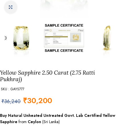
Click to enlarge
Yellow Sapphire 2.50 Carat (2.75 Ratti
Pukhraj)
SKU : GAYS777
₹
30,200
₹
36,240
Buy Natural Unheated Untreated Govt. Lab
Certified
Yellow
Sapphire
from
Ceylon
(Sri Lanka)