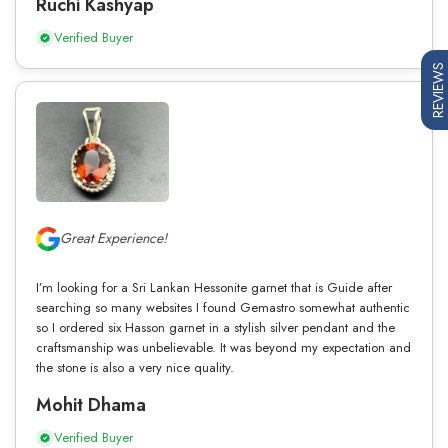
Ruchi Kashyap
Verified Buyer
REVIEWS
Great Experience!
I’m looking for a Sri Lankan Hessonite garnet that is Guide after
searching so many websites I found Gemastro somewhat authentic
so I ordered six Hasson garnet in a stylish silver pendant and the
craftsmanship was unbelievable. It was beyond my expectation and
the stone is also a very nice quality.
Mohit Dhama
Verified Buyer