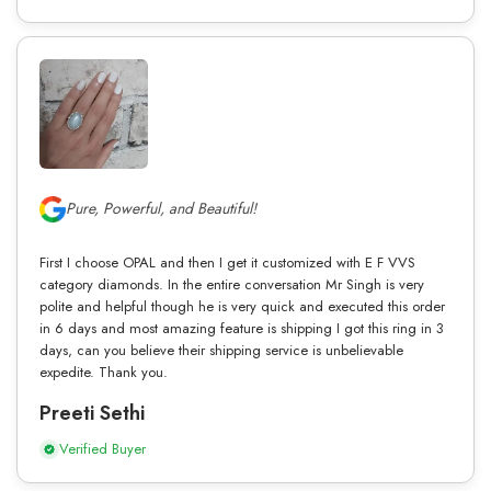
Pure, Powerful, and Beautiful!
First I choose OPAL and then I get it customized with E F VVS
category diamonds. In the entire conversation Mr Singh is very
polite and helpful though he is very quick and executed this order
in 6 days and most amazing feature is shipping I got this ring in 3
days, can you believe their shipping service is unbelievable
expedite. Thank you.
Preeti Sethi
Verified Buyer