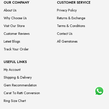
OUR COMPANY
CUSTOMER SERVICE
About Us
Privacy Policy
Why Choose Us
Returns & Exchange
Visit Our Store
Terms & Conditions
Customer Reviews
Contact Us
Latest Blogs
All Gemstones
Track Your Order
USEFUL LINKS
My Account
Shipping & Delivery
Gem Recommendation
Carat To Ratti Conversion
Ring Size Chart