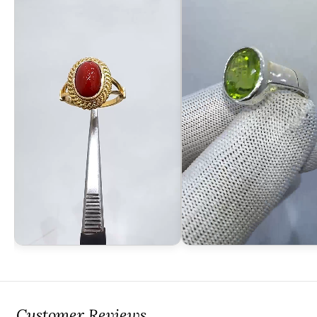
Customer Reviews