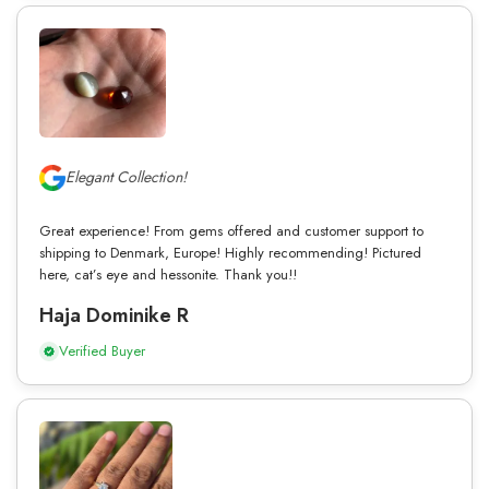
Elegant Collection!
Great experience! From gems offered and customer support to
shipping to Denmark, Europe! Highly recommending! Pictured
here, cat’s eye and hessonite. Thank you!!
Haja Dominike R
Verified Buyer