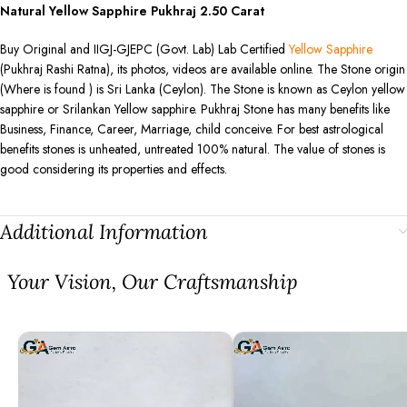
Natural Yellow Sapphire Pukhraj
2.50
Carat
Buy Original and IIGJ-GJEPC (Govt. Lab) Lab Certified
Yellow Sapphire
(Pukhraj Rashi Ratna), its photos, videos are available online. The Stone origin
(Where is found ) is Sri Lanka (Ceylon). The Stone is known as Ceylon yellow
sapphire or Srilankan Yellow sapphire. Pukhraj Stone has many benefits like
Business, Finance, Career, Marriage, child conceive. For best astrological
benefits stones is unheated, untreated 100% natural. The value of stones is
good considering its properties and effects.
Additional Information
⁠Your Vision, Our Craftsmanship