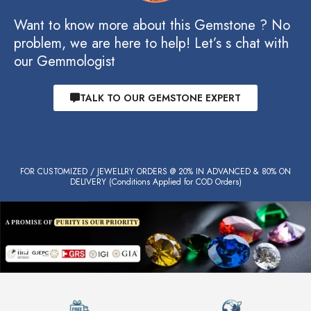
Want to know more about this Gemstone ? No
problem, we are here to help! Let’s s chat with
our Gemmologist
TALK TO OUR GEMSTONE EXPERT
FOR CUSTOMIZED / JEWELLRY ORDERS @ 20% IN ADVANCED & 80% ON
DELIVERY (Conditions Applied for COD Orders)