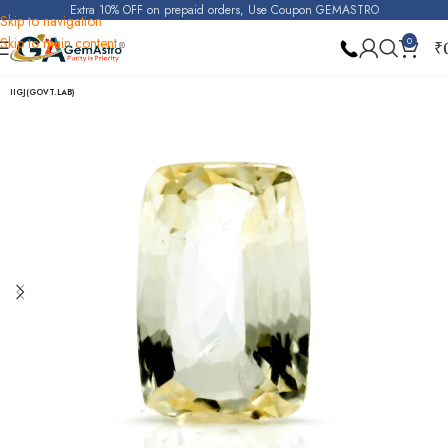
Extra 10% OFF on prepaid orders, Use Coupon GEMASTRO
Skip to navigation
Skip to main content
0
₹
Home
Yellow Sapphire (Pukhraj)
IIGJ(GOVT.LAB)