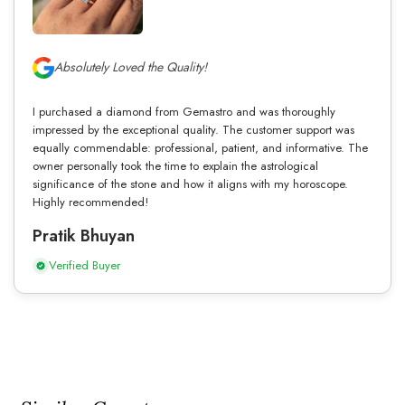
Absolutely Loved the Quality!
I purchased a diamond from Gemastro and was thoroughly
impressed by the exceptional quality. The customer support was
equally commendable: professional, patient, and informative. The
owner personally took the time to explain the astrological
significance of the stone and how it aligns with my horoscope.
Highly recommended!
Pratik Bhuyan
Verified Buyer