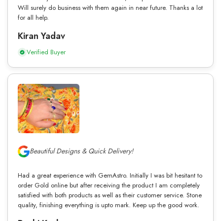
Will surely do business with them again in near future. Thanks a lot
for all help.
Kiran Yadav
Verified Buyer
Beautiful Designs & Quick Delivery!
Had a great experience with GemAstro. Initially I was bit hesitant to
order Gold online but after receiving the product I am completely
satisfied with both products as well as their customer service. Stone
quality, finishing everything is upto mark. Keep up the good work.