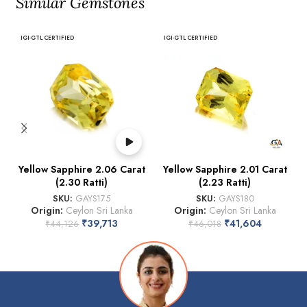
Similar Gemstones
IGI-GTL CERTIFIED
IGI-GTL CERTIFIED
Yellow Sapphire 2.06 Carat
Yellow Sapphire 2.01 Carat
(2.30 Ratti)
(2.23 Ratti)
SKU:
GAYS175
SKU:
GAYS180
Origin:
Ceylon Sri Lanka
Origin:
Ceylon Sri Lanka
₹
39,713
₹
41,604
₹
44,126
₹
46,018