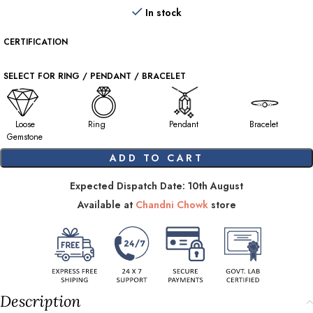
In stock
CERTIFICATION
SELECT FOR RING / PENDANT / BRACELET
Loose
Ring
Pendant
Bracelet
Gemstone
ADD TO CART
Expected Dispatch Date: 10th August
Available at
Chandni Chowk
store
Description