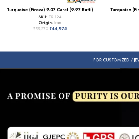
Turquoise (Firoza) 9.07 Carat (9.97 Ratti)
Turquoise (Fi
SKU:
TR 124
Origin:
Iran
₹
44,975
₹
55,270
FOR CUSTOMIZED / JEW