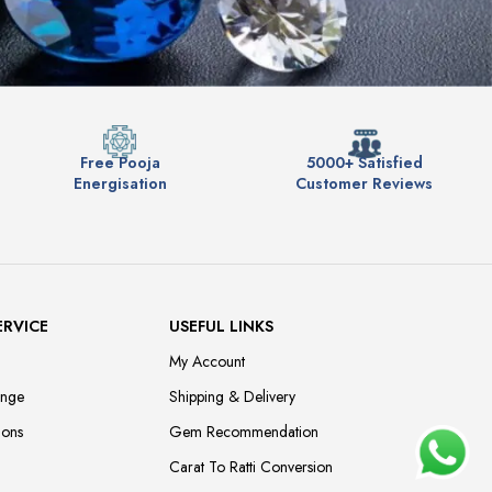
Free Pooja
5000+ Satisfied
Energisation
Customer Reviews
ERVICE
USEFUL LINKS
My Account
ange
Shipping & Delivery
ions
Gem Recommendation
Carat To Ratti Conversion