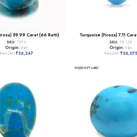
iroza) 59.99 Carat (66 Ratti)
Turquoise (Firoza) 7.11 Carat
SKU:
TR74
SKU:
TR 128
Origin:
Iran
Origin:
Iran
₹
36,247
₹
36,07
₹
47,280
₹
45,390
IIGJ(GOVT.LAB)