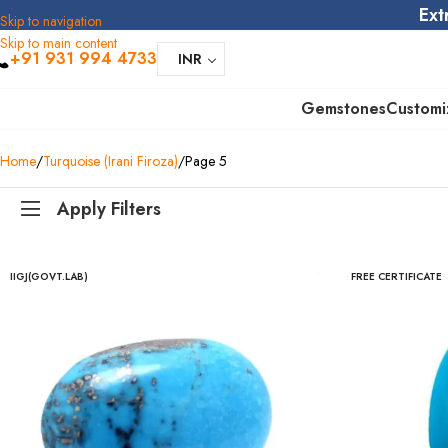
Ext
Skip to navigation
Skip to main content
+91 931 994 4733
INR
Gemstones
Customi
Home
Turquoise (Irani Firoza)
Page 5
Apply Filters
IIGJ(GOVT.LAB)
FREE CERTIFICATE