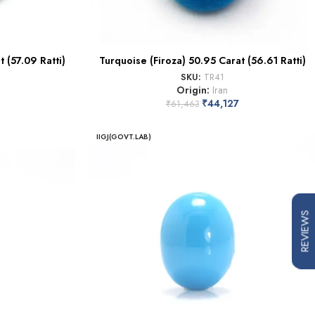
 (57.09 Ratti)
Turquoise (Firoza) 50.95 Carat (56.61 Ratti)
SKU:
TR41
Origin:
Iran
₹
44,127
₹
61,463
IIGJ(GOVT.LAB)
REVIEWS