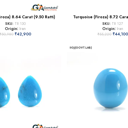
iroza) 8.64 Carat (9.50 Ratti)
Turquoise (Firoza) 8.72 Carat
SKU:
TR 130
SKU:
TR 127
Origin:
Iran
Origin:
Iran
₹
42,900
₹
44,100
₹
50,980
₹
55,220
IIGJ(GOVT.LAB)