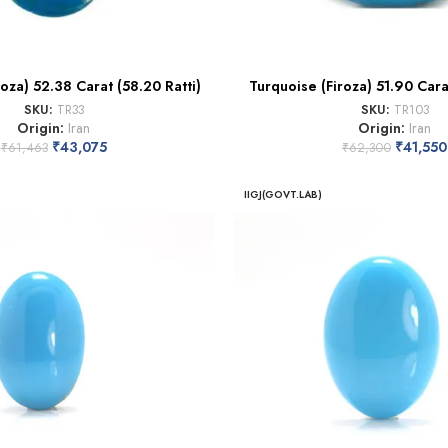
oza) 52.38 Carat (58.20 Ratti)
Turquoise (Firoza) 51.90 Carat
SKU:
TR33
SKU:
TR103
Origin:
Iran
Origin:
Iran
₹
43,075
₹
41,550
₹
61,463
₹
62,300
IIGJ(GOVT.LAB)