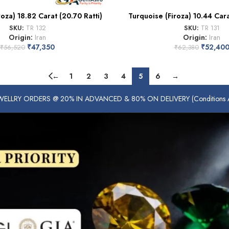
roza) 18.82 Carat (20.70 Ratti)
Turquoise (Firoza) 10.44 Carat
SKU:
TR 132
SKU:
TR 131
Origin:
Iran
Origin:
Iran
₹
47,350
₹
52,40
₹
56,520
₹
62,380
←
1
2
3
4
5
6
→
ELLRY ORDERS @ 20% IN ADVANCED & 80% ON DELIVERY (Conditions Ap