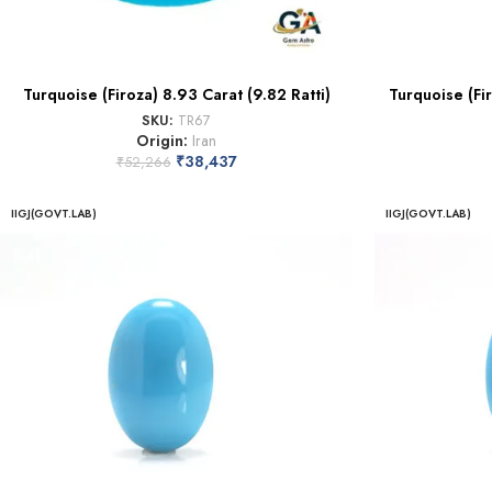
Turquoise (Firoza) 8.93 Carat (9.82 Ratti)
Turquoise (Fir
SKU:
TR67
Origin:
Iran
₹
38,437
₹
52,266
IIGJ(GOVT.LAB)
IIGJ(GOVT.LAB)