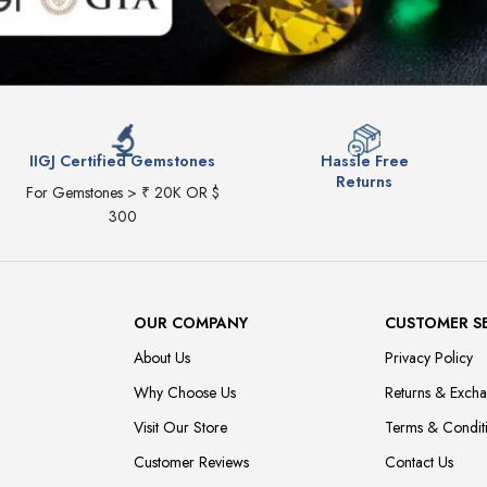
IIGJ Certified Gemstones
Hassle Free
Returns
For Gemstones > ₹ 20K OR $
300
OUR COMPANY
CUSTOMER S
About Us
Privacy Policy
Why Choose Us
Returns & Exch
Visit Our Store
Terms & Condit
Customer Reviews
Contact Us