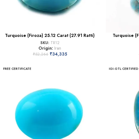
Turquoise (Firoza) 25.12 Carat (27.91 Ratti)
Turquoise (F
SKU:
TR12
Origin:
Iran
₹
34,335
₹
52,266
FREE CERTIFICATE
IGI-GTL CERTIFIED