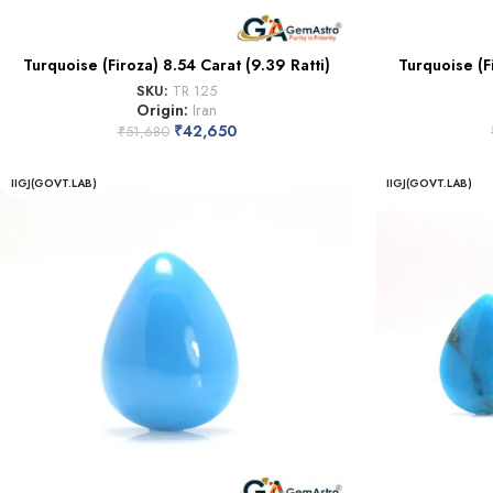
Turquoise (Firoza) 8.54 Carat (9.39 Ratti)
Turquoise (F
SKU:
TR 125
Origin:
Iran
₹
42,650
₹
51,680
IIGJ(GOVT.LAB)
IIGJ(GOVT.LAB)