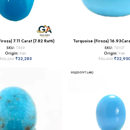
iroza) 7.11 Carat (7.82 Ratti)
Turquoise (Firoza) 16.93Cara
SKU:
TR69
SKU:
TR107
Origin:
Iran
Origin:
Iran
₹
32,285
₹
32,95
₹
52,266
₹
50,400
IIGJ(GOVT.LAB)