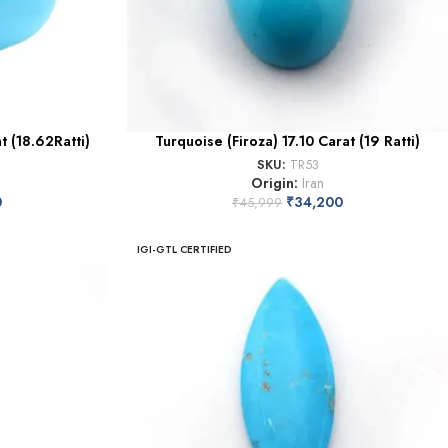
t (18.62Ratti)
Turquoise (Firoza) 17.10 Carat (19 Ratti)
SKU:
TR53
Origin:
Iran
0
₹
34,200
₹
45,999
IGI-GTL CERTIFIED