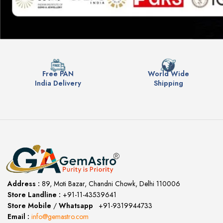
Free PAN
World Wide
India Delivery
Shipping
Address :
89, Moti Bazar, Chandni Chowk, Delhi 110006
Store Landline :
+91-11-43539641
(12:00 to 20:00)
Store Mobile
/
Whatsapp
:
+91-9319944733
Email :
info@gemastro.com