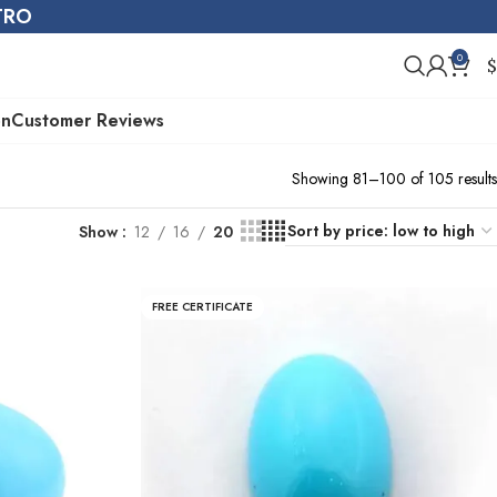
STRO
0
$
on
Customer Reviews
Showing 81–100 of 105 results
Show
12
16
20
FREE CERTIFICATE