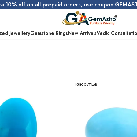
ra 10% off on all prepaid orders, use coupon GEMA
zed Jewellery
Gemstone Rings
New Arrivals
Vedic Consultati
IIGJ(GOVT.LAB)