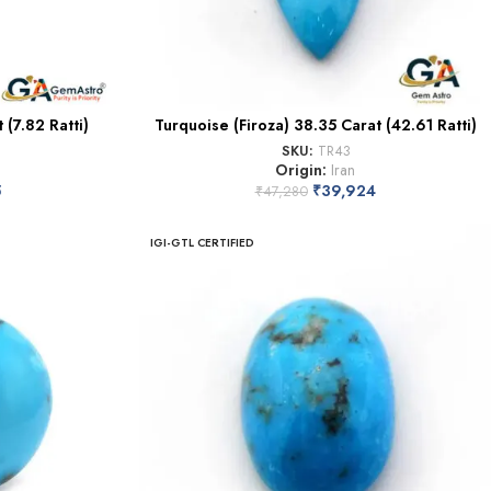
 (7.82 Ratti)
Turquoise (Firoza) 38.35 Carat (42.61 Ratti)
SKU:
TR43
Origin:
Iran
5
₹
39,924
₹
47,280
IGI-GTL CERTIFIED