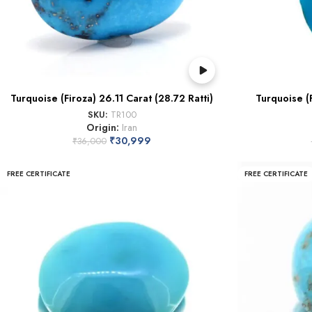
Turquoise (Firoza) 26.11 Carat (28.72 Ratti)
Turquoise (F
SKU:
TR100
Origin:
Iran
₹
30,999
₹
36,000
FREE CERTIFICATE
FREE CERTIFICATE