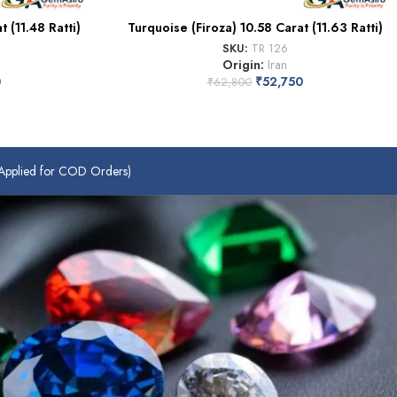
 (11.48 Ratti)
Turquoise (Firoza) 10.58 Carat (11.63 Ratti)
SKU:
TR 126
Origin:
Iran
0
₹
52,750
₹
62,800
plied for COD Orders)