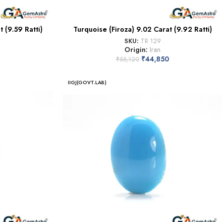
 (9.59 Ratti)
Turquoise (Firoza) 9.02 Carat (9.92 Ratti)
SKU:
TR 129
Origin:
Iran
₹
44,850
₹
55,120
IIGJ(GOVT.LAB)