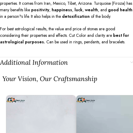
properties. It comes from Iran, Mexico, Tibet, Arizona. Turquoise (Firoza) has
many benefits like
positivity
,
happiness
,
luck
,
wealth
, and
good health
in a person?s life. It also helps in the
detoxification
of the body.
For best astrological results, the value and price of stones are good
considering their properties and effects. Cut Color and clarity are
best for
astrological purposes.
Can be used in rings, pendants, and bracelets.
Additional Information
⁠Your Vision, Our Craftsmanship