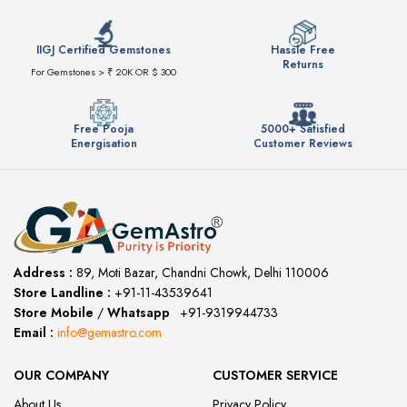
IIGJ Certified Gemstones
Hassle Free
Returns
For Gemstones > ₹ 20K OR $ 300
Free Pooja
5000+ Satisfied
Energisation
Customer Reviews
Address :
89, Moti Bazar, Chandni Chowk, Delhi 110006
Store Landline :
+91-11-43539641
(12:00 to 20:00)
Store Mobile
/
Whatsapp
:
+91-9319944733
Email :
info@gemastro.com
OUR COMPANY
CUSTOMER SERVICE
About Us
Privacy Policy