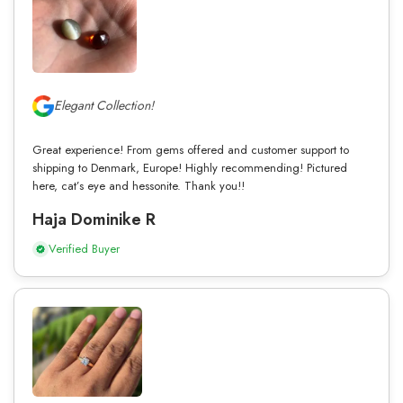
Elegant Collection!
Great experience! From gems offered and customer support to
shipping to Denmark, Europe! Highly recommending! Pictured
here, cat’s eye and hessonite. Thank you!!
Haja Dominike R
Verified Buyer