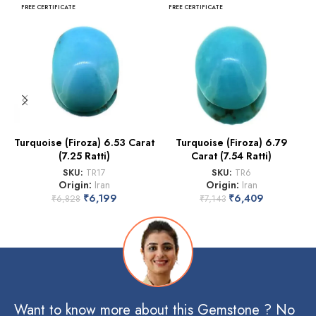
FREE CERTIFICATE
FREE CERTIFICATE
Turquoise (Firoza) 6.53 Carat
Turquoise (Firoza) 6.79
(7.25 Ratti)
Carat (7.54 Ratti)
SKU:
TR17
SKU:
TR6
Origin:
Iran
Origin:
Iran
₹
6,199
₹
6,409
₹
6,828
₹
7,143
Want to know more about this Gemstone ? No