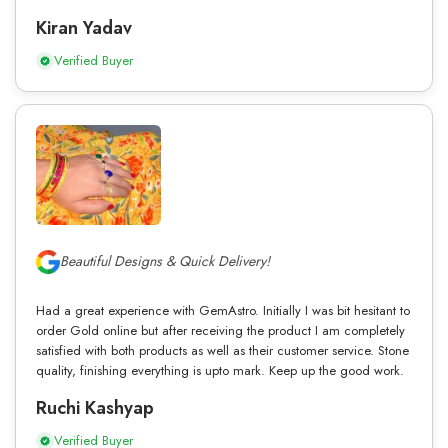
Kiran Yadav
Verified Buyer
Beautiful Designs & Quick Delivery!
Had a great experience with GemAstro. Initially I was bit hesitant to
order Gold online but after receiving the product I am completely
satisfied with both products as well as their customer service. Stone
quality, finishing everything is upto mark. Keep up the good work.
Ruchi Kashyap
Verified Buyer