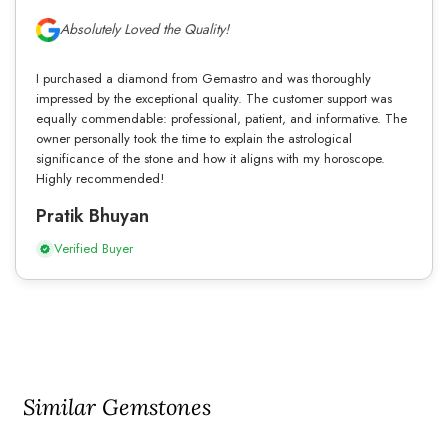
Absolutely Loved the Quality!
I purchased a diamond from Gemastro and was thoroughly
impressed by the exceptional quality. The customer support was
equally commendable: professional, patient, and informative. The
owner personally took the time to explain the astrological
significance of the stone and how it aligns with my horoscope.
Highly recommended!
Pratik Bhuyan
Verified Buyer
Similar Gemstones