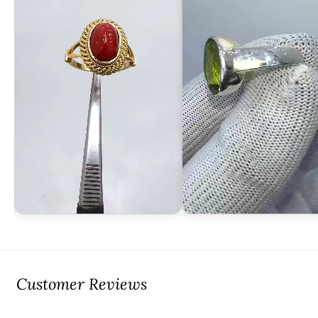
Customer Reviews