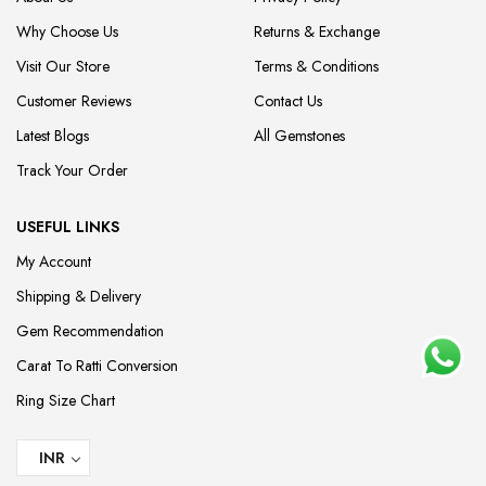
Why Choose Us
Returns & Exchange
Visit Our Store
Terms & Conditions
Customer Reviews
Contact Us
Latest Blogs
All Gemstones
Track Your Order
USEFUL LINKS
My Account
Shipping & Delivery
Gem Recommendation
Carat To Ratti Conversion
Ring Size Chart
INR