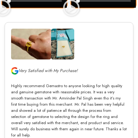
Very Satisfied with My Purchase!
Highly recommend Gemastro to anyone looking for high quality
and genuine gemstone with reasonable prices. It was a very
smooth transaction with Mr. Amrinder Pal Singh even tho it’s my
first time buying from this merchant. Mr. Pal has been very helpful
and showed a lot of patience all through the process from
selection of gemstone to selecting the design for the ring and
overall very satisfied with the merchant, end product and service.
Will surely do business with them again in near future. Thanks a lot
for all help.