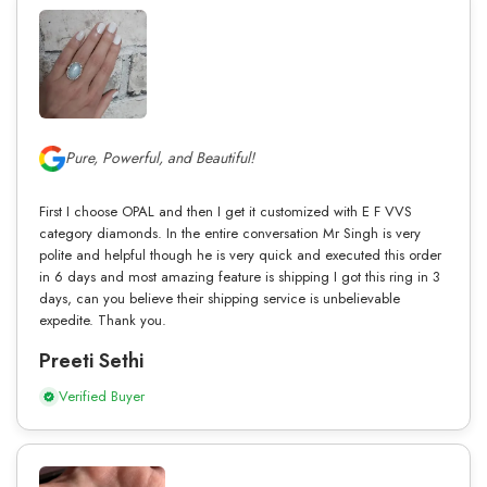
Pure, Powerful, and Beautiful!
First I choose OPAL and then I get it customized with E F VVS
category diamonds. In the entire conversation Mr Singh is very
polite and helpful though he is very quick and executed this order
in 6 days and most amazing feature is shipping I got this ring in 3
days, can you believe their shipping service is unbelievable
expedite. Thank you.
Preeti Sethi
Verified Buyer