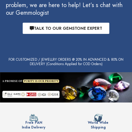
problem, we are here to help! Let’s s chat with
our Gemmologist
TALK TO OUR GEMSTONE EXPERT
FOR CUSTOMIZED / JEWELLRY ORDERS @ 20% IN ADVANCED & 80% ON
DELIVERY (Conditions Applied for COD Orders)
Free PAN
World Wide
India Delivery
Shipping