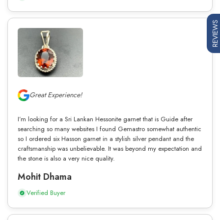
REVIEWS
Great Experience!
I’m looking for a Sri Lankan Hessonite garnet that is Guide after
searching so many websites I found Gemastro somewhat authentic
so I ordered six Hasson garnet in a stylish silver pendant and the
craftsmanship was unbelievable. It was beyond my expectation and
the stone is also a very nice quality.
Mohit Dhama
Verified Buyer