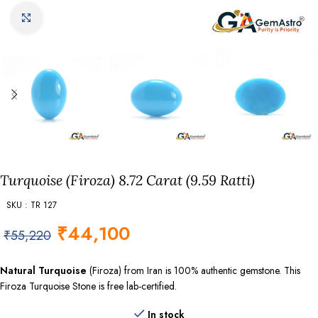
Click to enlarge
Turquoise (Firoza) 8.72 Carat (9.59 Ratti)
SKU : TR 127
₹
44,100
₹
55,220
Natural Turquoise
(Firoza) from Iran is 100% authentic gemstone. This
Firoza Turquoise Stone is free lab-certified.
In stock