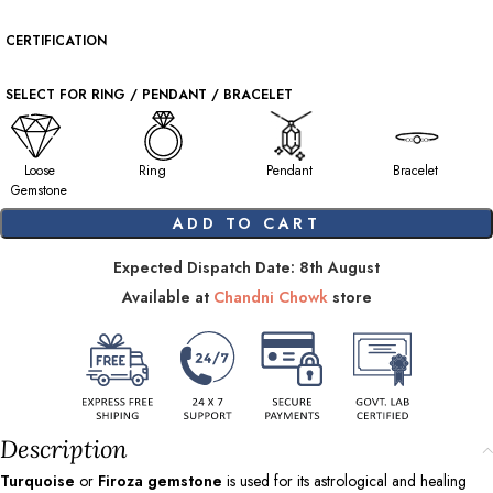
CERTIFICATION
SELECT FOR RING / PENDANT / BRACELET
Loose
Ring
Pendant
Bracelet
Gemstone
ADD TO CART
Expected Dispatch Date: 8th August
Available at
Chandni Chowk
store
Description
Turquoise
or
Firoza gemstone
is used for its astrological and healing