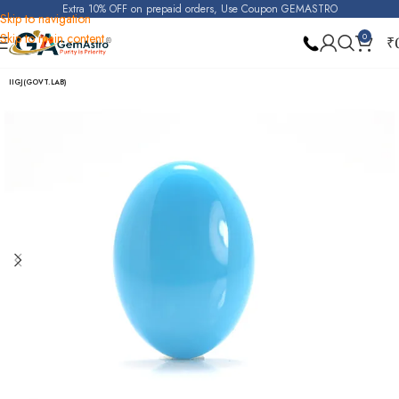
Extra 10% OFF on prepaid orders, Use Coupon GEMASTRO
Skip to navigation
Skip to main content
0
₹
Home
Turquoise (Irani Firoza)
IIGJ(GOVT.LAB)