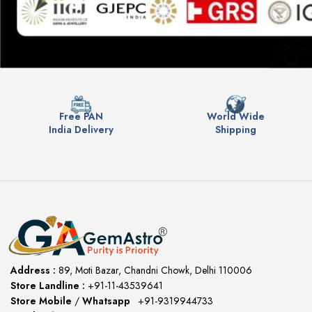
Free PAN
World Wide
India Delivery
Shipping
Address :
89, Moti Bazar, Chandni Chowk, Delhi 110006
Store Landline :
+91-11-43539641
(12:00 to 20:00)
Store Mobile
/
Whatsapp
:
+91-9319944733