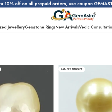
ra 10% off on all prepaid orders, use coupon GEMA
zed Jewellery
Gemstone Rings
New Arrivals
Vedic Consultati
LAB CERTIFICATE