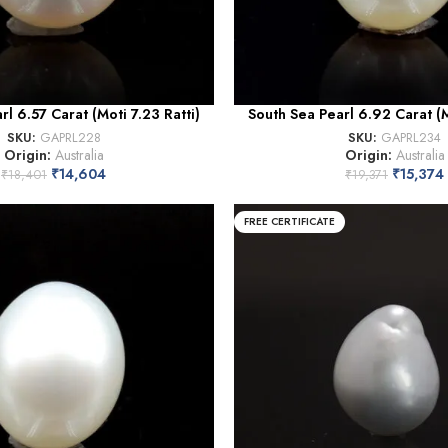
rl 6.57 Carat (Moti 7.23 Ratti)
South Sea Pearl 6.92 Carat (Mo
SKU:
GAPRL228
SKU:
GAPRL234
Origin:
Australia
Origin:
Australia
₹
14,604
₹
15,374
₹
18,401
₹
19,371
FREE CERTIFICATE