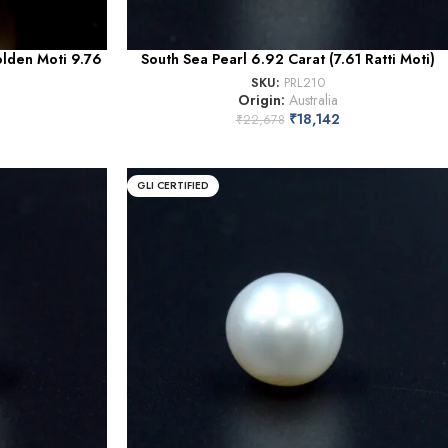
olden Moti 9.76
South Sea Pearl 6.92 Carat (7.61 Ratti Moti)
SKU:
PRL210
Origin:
Australia
₹
18,142
₹
22,678
GLI CERTIFIED