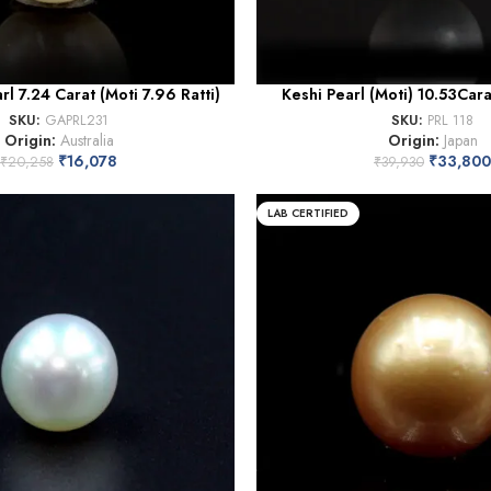
rl 7.24 Carat (Moti 7.96 Ratti)
Keshi Pearl (Moti) 10.53Carat
SKU:
GAPRL231
SKU:
PRL 118
Origin:
Australia
Origin:
Japan
₹
16,078
₹
33,800
₹
20,258
₹
39,930
LAB CERTIFIED