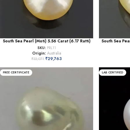
South Sea Pearl (Moti) 5.56 Carat (6.17 Ratti)
South Sea Pear
SKU:
PRL11
Origin:
Australia
₹
29,763
₹
33,071
FREE CERTIFICATE
LAB CERTIFIED