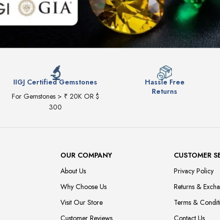
IIGJ Certified Gemstones
Hassle Free
Returns
For Gemstones > ₹ 20K OR $
300
OUR COMPANY
CUSTOMER S
About Us
Privacy Policy
Why Choose Us
Returns & Exch
Visit Our Store
Terms & Condit
Customer Reviews
Contact Us