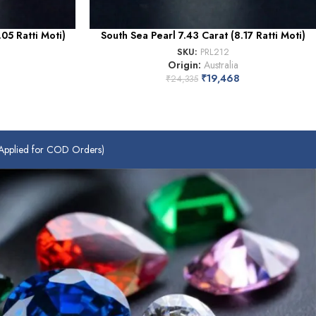
05 Ratti Moti)
South Sea Pearl 7.43 Carat (8.17 Ratti Moti)
SKU:
PRL212
Origin:
Australia
₹
19,468
₹
24,335
plied for COD Orders)