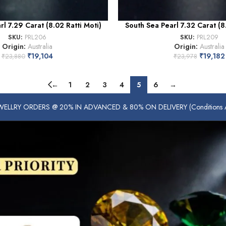
l 7.29 Carat (8.02 Ratti Moti)
South Sea Pearl 7.32 Carat (8.
SKU:
PRL206
SKU:
PRL209
Origin:
Australia
Origin:
Australia
₹
19,104
₹
19,182
₹
23,880
₹
23,978
←
1
2
3
4
5
6
→
ELLRY ORDERS @ 20% IN ADVANCED & 80% ON DELIVERY (Conditions Ap