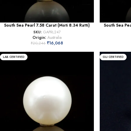
South Sea Pearl 7.58 Carat (Moti 8.34 Ratti)
South Sea Pea
SKU:
GAPRL247
Origin:
Australia
₹
16,068
₹
20,246
LAB CERTIFIED
GLI CERTIFIED