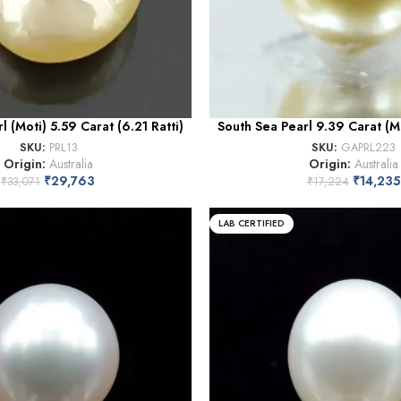
l (Moti) 5.59 Carat (6.21 Ratti)
South Sea Pearl 9.39 Carat (Mo
SKU:
PRL13
SKU:
GAPRL223
Origin:
Australia
Origin:
Australia
₹
29,763
₹
14,235
₹
33,071
₹
17,224
LAB CERTIFIED