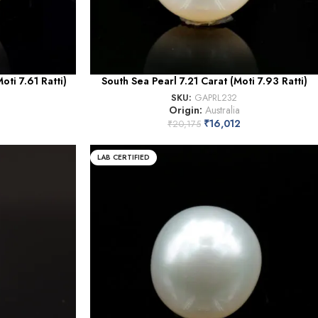
ti 7.61 Ratti)
South Sea Pearl 7.21 Carat (Moti 7.93 Ratti)
SKU:
GAPRL232
Origin:
Australia
₹
16,012
₹
20,175
LAB CERTIFIED