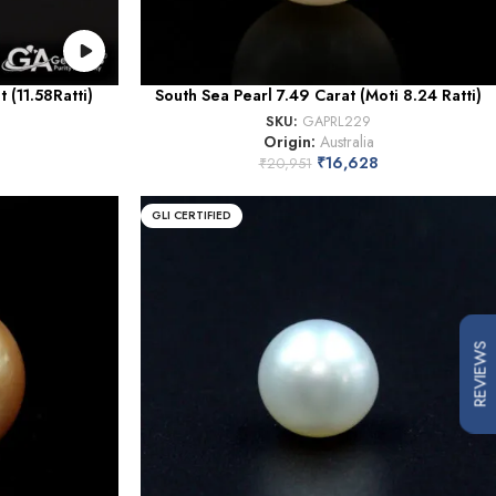
 (11.58Ratti)
South Sea Pearl 7.49 Carat (Moti 8.24 Ratti)
SKU:
GAPRL229
Origin:
Australia
₹
16,628
₹
20,951
GLI CERTIFIED
REVIEWS