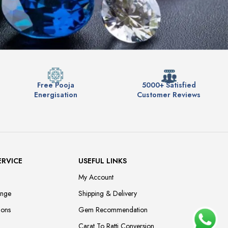
Free Pooja
5000+ Satisfied
Energisation
Customer Reviews
ERVICE
USEFUL LINKS
My Account
ange
Shipping & Delivery
ions
Gem Recommendation
Carat To Ratti Conversion