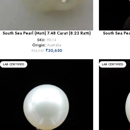
South Sea Pearl (Moti) 7.48 Carat (8.23 Ratti)
South Sea Pea
SKU:
PRL14
Origin:
Australia
₹
30,650
₹
33,957
LAB CERTIFIED
LAB CERTIFIED