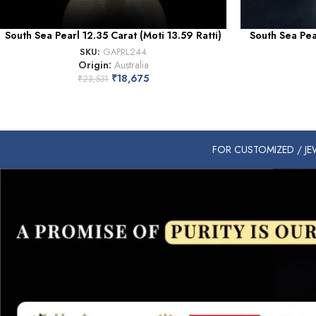
South Sea Pearl 12.35 Carat (Moti 13.59 Ratti)
South Sea Pear
SKU:
GAPRL244
Origin:
Australia
₹
18,675
₹
23,531
FOR CUSTOMIZED / JEW