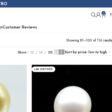
STRO
0
₹
on
Customer Reviews
Showing 81–100 of 116 results
Show
12
16
20
LAB CERTIFIED