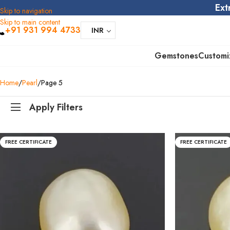
Ext
Skip to navigation
Skip to main content
+91 931 994 4733
INR
Gemstones
Customi
Home
Pearl
Page 5
Apply Filters
FREE CERTIFICATE
FREE CERTIFICATE