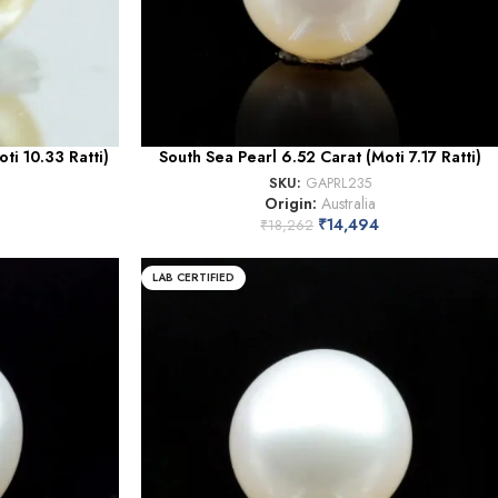
ti 10.33 Ratti)
South Sea Pearl 6.52 Carat (Moti 7.17 Ratti)
SKU:
GAPRL235
Origin:
Australia
₹
14,494
₹
18,262
LAB CERTIFIED