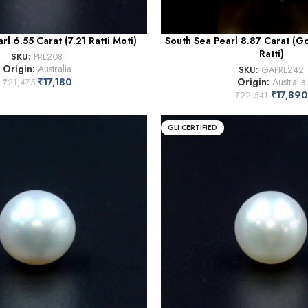
rl 6.55 Carat (7.21 Ratti Moti)
South Sea Pearl 8.87 Carat (G
Ratti)
SKU:
PRL208
Origin:
Australia
SKU:
GAPRL242
₹
17,180
Origin:
Australia
₹
21,475
₹
17,890
₹
22,541
GLI CERTIFIED