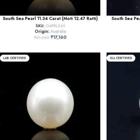
South Sea Pearl 11.34 Carat (Moti 12.47 Ratti)
South Sea Pea
SKU:
GAPRL245
Origin:
Australia
₹
17,160
₹
21,622
LAB CERTIFIED
GLI CERTIFIED