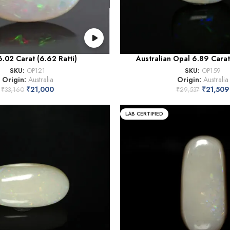
.02 Carat (6.62 Ratti)
Australian Opal 6.89 Carat 
SKU:
OP121
SKU:
OP159
Origin:
Australia
Origin:
Australia
₹
21,000
₹
21,509
₹
33,160
₹
29,537
LAB CERTIFIED