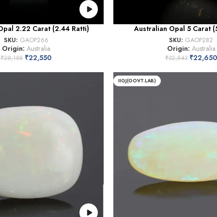
Opal 2.22 Carat (2.44 Ratti)
Australian Opal 5 Carat (5
SKU:
GAOP266
SKU:
GAOP282
Origin:
Australia
Origin:
Australia
₹
22,550
₹
22,650
₹
28,188
₹
32,843
IIGJ(GOVT.LAB)