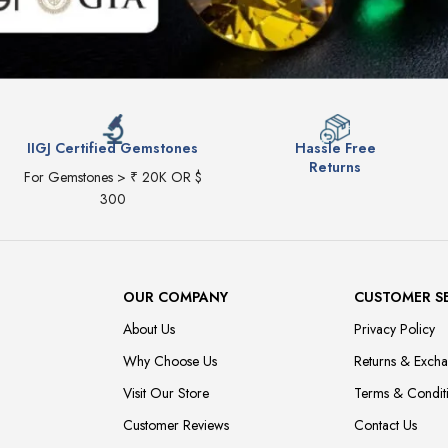
IIGJ Certified Gemstones
Hassle Free
Returns
For Gemstones > ₹ 20K OR $
300
OUR COMPANY
CUSTOMER S
About Us
Privacy Policy
Why Choose Us
Returns & Exch
Visit Our Store
Terms & Condit
Customer Reviews
Contact Us