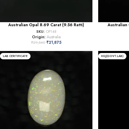
Australian Opal 8.69 Carat (9.56 Ratti)
Australian 
SKU:
OP148
Origin:
Australia
₹
21,875
₹
29,540
LAB CERTIFICATE
IIGJ(GOVT.LAB)