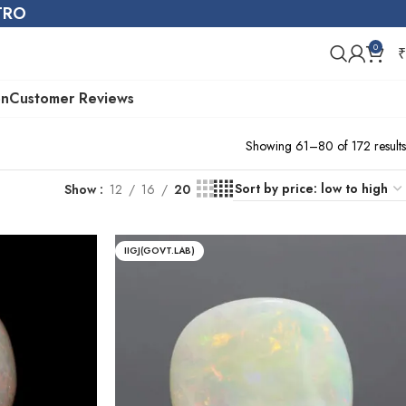
STRO
0
₹
on
Customer Reviews
Showing 61–80 of 172 results
Show
12
16
20
IIGJ(GOVT.LAB)