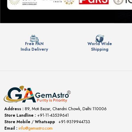
Free PAN
World Wide
India Delivery
Shipping
Address :
89, Moti Bazar, Chandni Chowk, Delhi 110006
Store Landline :
+91-11-43539641
(12:00 to 20:00)
Store Mobile
/
Whatsapp
:
+91-9319944733
Email :
info@gemastro.com