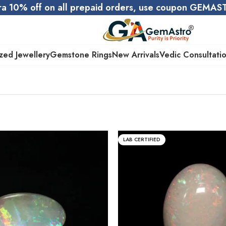
ra 10% off on all prepaid orders, use coupon GEMA
zed Jewellery
Gemstone Rings
New Arrivals
Vedic Consultati
LAB CERTIFIED