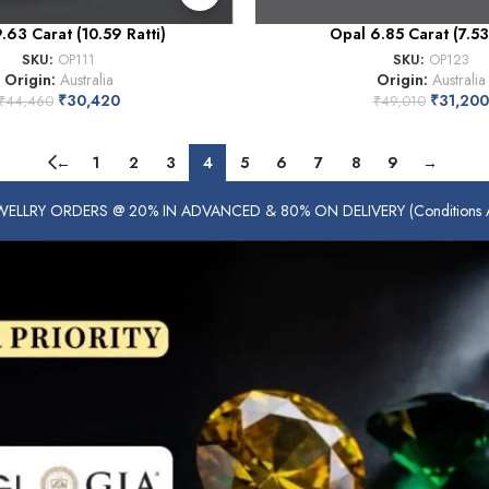
.63 Carat (10.59 Ratti)
Opal 6.85 Carat (7.53 
SKU:
OP111
SKU:
OP123
Origin:
Australia
Origin:
Australia
₹
30,420
₹
31,200
₹
44,460
₹
49,010
←
1
2
3
4
5
6
7
8
9
→
ELLRY ORDERS @ 20% IN ADVANCED & 80% ON DELIVERY (Conditions Ap