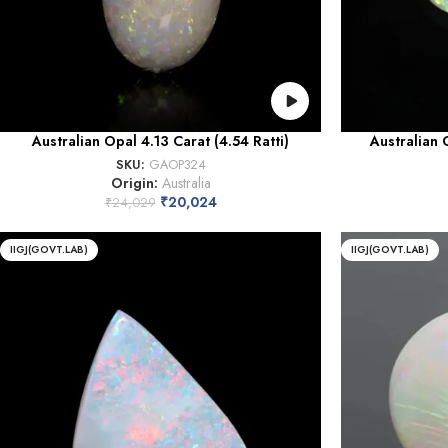
Australian Opal 4.13 Carat (4.54 Ratti)
Australian 
SKU:
GAOP324
Origin:
Australia
₹
20,024
₹
24,029
IIGJ(GOVT.LAB)
IIGJ(GOVT.LAB)