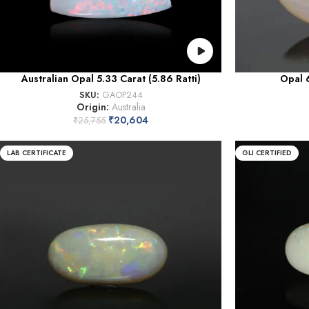
Australian Opal 5.33 Carat (5.86 Ratti)
Opal 6
SKU:
GAOP244
Origin:
Australia
₹
20,604
₹
25,755
LAB CERTIFICATE
GLI CERTIFIED