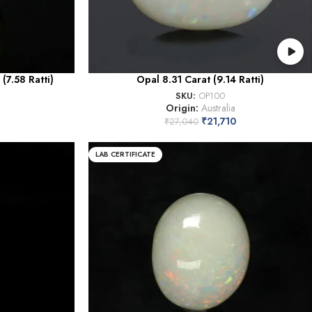
(7.58 Ratti)
Opal 8.31 Carat (9.14 Ratti)
SKU:
OP100
Origin:
Australia
₹
21,710
₹
27,040
LAB CERTIFICATE