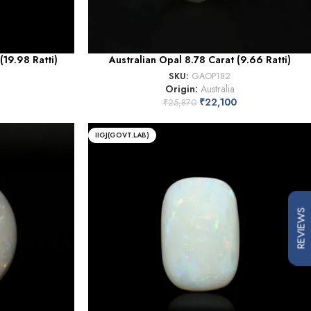
(19.98 Ratti)
Australian Opal 8.78 Carat (9.66 Ratti)
SKU:
GAOP182
Origin:
Australia
2
₹
22,100
₹
25,870
IIGJ(GOVT.LAB)
REVIEWS