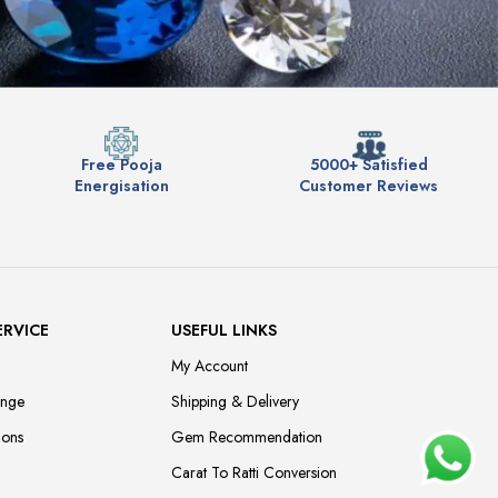
Free Pooja
5000+ Satisfied
Energisation
Customer Reviews
ERVICE
USEFUL LINKS
My Account
ange
Shipping & Delivery
ions
Gem Recommendation
Carat To Ratti Conversion