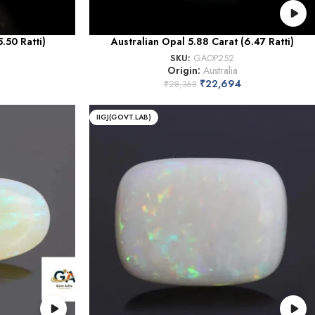
.50 Ratti)
Australian Opal 5.88 Carat (6.47 Ratti)
SKU:
GAOP252
Origin:
Australia
₹
22,694
₹
28,368
IIGJ(GOVT.LAB)