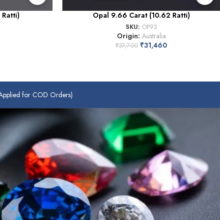
Ratti)
Opal 9.66 Carat (10.62 Ratti)
SKU:
OP93
Origin:
Australia
₹
31,460
₹
37,700
plied for COD Orders)