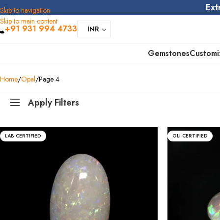
Ext
Skip to navigation
Skip to main content
+91 931 994 4733
INR
Gemstones
Customi
Home
Opal
Page 4
Apply Filters
LAB CERTIFIED
GLI CERTIFIED