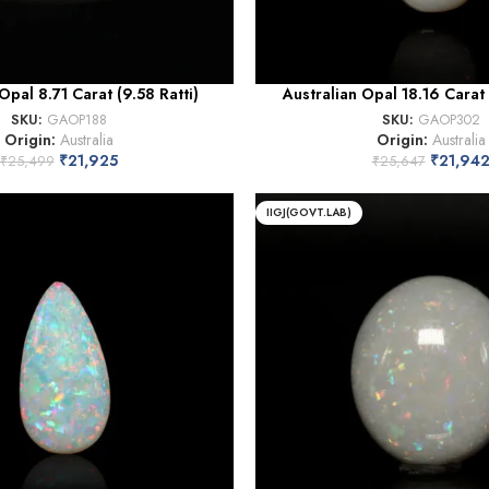
Opal 8.71 Carat (9.58 Ratti)
Australian Opal 18.16 Carat 
SKU:
GAOP188
SKU:
GAOP302
Origin:
Australia
Origin:
Australia
₹
21,925
₹
21,94
₹
25,499
₹
25,647
IIGJ(GOVT.LAB)