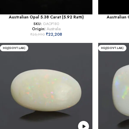
Australian Opal 5.38 Carat (5.92 Ratti)
Australian 
SKU:
GAOP180
Origin:
Australia
₹
22,208
₹
25,990
IIGJ(GOVT.LAB)
IIGJ(GOVT.LAB)