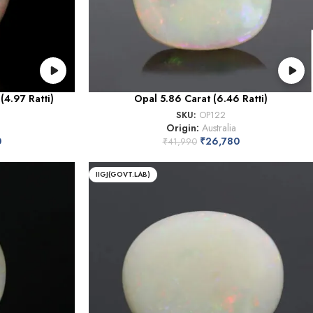
(4.97 Ratti)
Opal 5.86 Carat (6.46 Ratti)
SKU:
OP122
Origin:
Australia
0
₹
26,780
₹
41,990
IIGJ(GOVT.LAB)