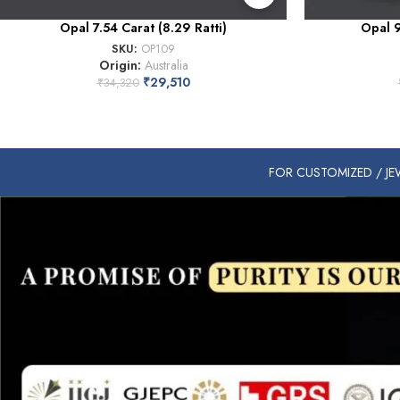
Opal 7.54 Carat (8.29 Ratti)
Opal 9
SKU:
OP109
Origin:
Australia
₹
29,510
₹
34,320
FOR CUSTOMIZED / JEW