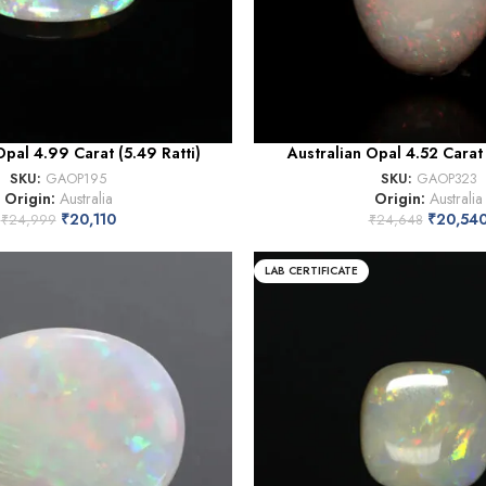
Opal 4.99 Carat (5.49 Ratti)
Australian Opal 4.52 Carat 
SKU:
GAOP195
SKU:
GAOP323
Origin:
Australia
Origin:
Australia
₹
20,110
₹
20,54
₹
24,999
₹
24,648
LAB CERTIFICATE