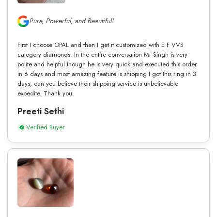
Pure, Powerful, and Beautiful!
First I choose OPAL and then I get it customized with E F VVS
category diamonds. In the entire conversation Mr Singh is very
polite and helpful though he is very quick and executed this order
in 6 days and most amazing feature is shipping I got this ring in 3
days, can you believe their shipping service is unbelievable
expedite. Thank you.
Preeti Sethi
Verified Buyer