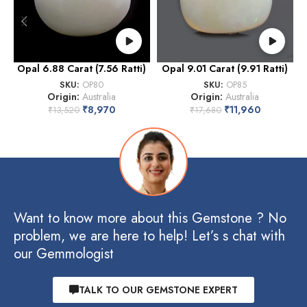
Opal 6.88 Carat (7.56 Ratti)
Opal 9.01 Carat (9.91 Ratti)
O
SKU:
OP80
SKU:
OP85
Origin:
Australia
Origin:
Australia
₹
8,970
₹
11,960
₹
13,520
₹
17,680
Want to know more about this Gemstone ? No
problem, we are here to help! Let’s s chat with
our Gemmologist
TALK TO OUR GEMSTONE EXPERT