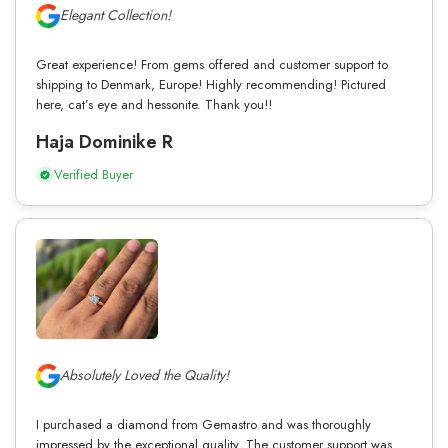
Elegant Collection!
Great experience! From gems offered and customer support to
shipping to Denmark, Europe! Highly recommending! Pictured
here, cat’s eye and hessonite. Thank you!!
Haja Dominike R
Verified Buyer
Absolutely Loved the Quality!
I purchased a diamond from Gemastro and was thoroughly
impressed by the exceptional quality. The customer support was