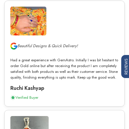
Beautiful Designs & Quick Delivery!
Had a great experience with GemAstro. Initially I was bit hesitant to
REVIEWS
order Gold online but after receiving the product I am completely
satisfied with both products as well as their customer service. Stone
quality, finishing everything is upto mark. Keep up the good work.
Ruchi Kashyap
Verified Buyer