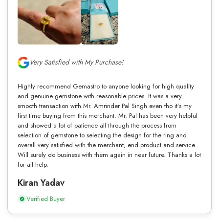
Very Satisfied with My Purchase!
Highly recommend Gemastro to anyone looking for high quality
and genuine gemstone with reasonable prices. It was a very
smooth transaction with Mr. Amrinder Pal Singh even tho it’s my
first time buying from this merchant. Mr. Pal has been very helpful
and showed a lot of patience all through the process from
selection of gemstone to selecting the design for the ring and
overall very satisfied with the merchant, end product and service.
Will surely do business with them again in near future. Thanks a lot
for all help.
Kiran Yadav
Verified Buyer