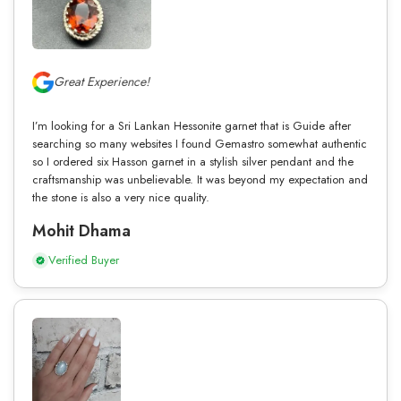
Great Experience!
I’m looking for a Sri Lankan Hessonite garnet that is Guide after
searching so many websites I found Gemastro somewhat authentic
so I ordered six Hasson garnet in a stylish silver pendant and the
craftsmanship was unbelievable. It was beyond my expectation and
the stone is also a very nice quality.
Mohit Dhama
Verified Buyer