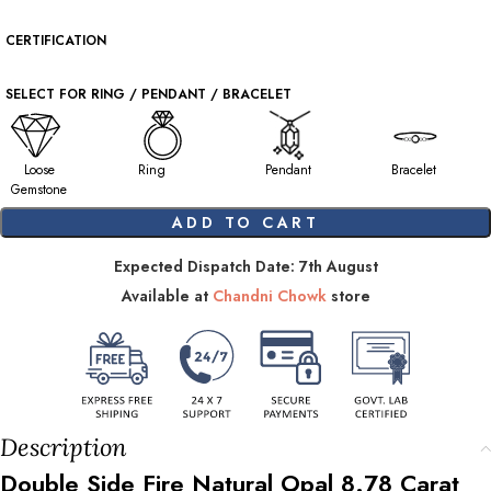
CERTIFICATION
SELECT FOR RING / PENDANT / BRACELET
Loose
Ring
Pendant
Bracelet
Gemstone
ADD TO CART
Expected Dispatch Date: 7th August
Available at
Chandni Chowk
store
Description
Double Side Fire Natural Opal
8.78
Carat