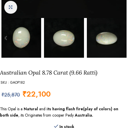
Click to enlarge
Australian Opal 8.78 Carat (9.66 Ratti)
SKU : GAOP182
₹
22,100
₹
25,870
This Opal is a
Natural
and
its having flash fire(play of colors) on
both side
, its Originates from cooper Pedy
Australia.
In stock