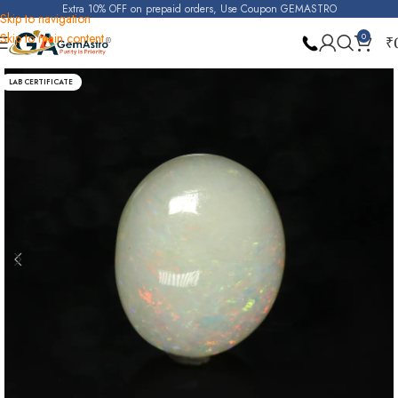
Extra 10% OFF on prepaid orders, Use Coupon GEMASTRO
Skip to navigation
Skip to main content
0
₹
Home
Opal
LAB CERTIFICATE