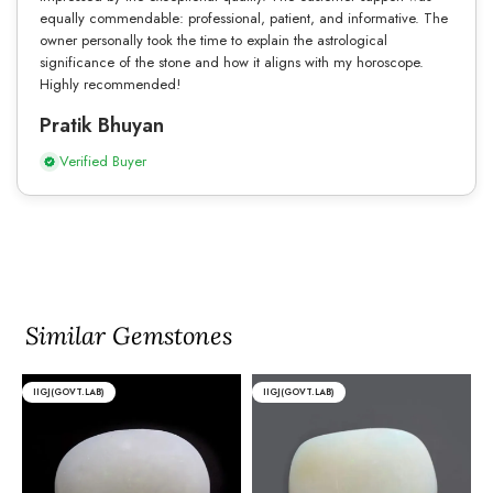
equally commendable: professional, patient, and informative. The
owner personally took the time to explain the astrological
significance of the stone and how it aligns with my horoscope.
Highly recommended!
Pratik Bhuyan
Verified Buyer
Similar Gemstones
IIGJ(GOVT.LAB)
IIGJ(GOVT.LAB)