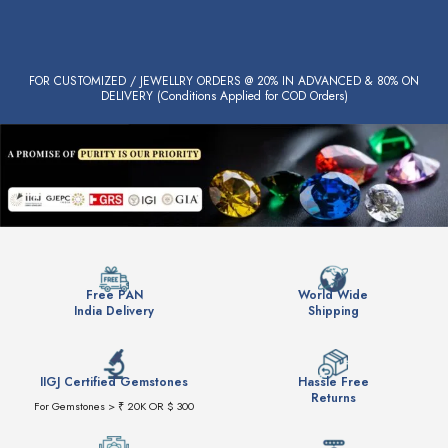
FOR CUSTOMIZED / JEWELLRY ORDERS @ 20% IN ADVANCED & 80% ON
DELIVERY (Conditions Applied for COD Orders)
Free PAN
World Wide
India Delivery
Shipping
IIGJ Certified Gemstones
Hassle Free
Returns
For Gemstones > ₹ 20K OR $ 300