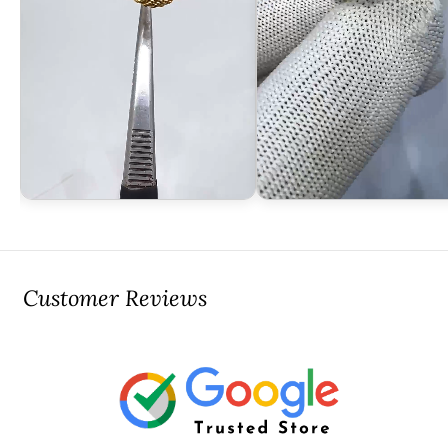
Customer Reviews