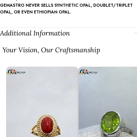
GEMASTRO NEVER SELLS SYNTHETIC OPAL, DOUBLET/TRIPLET
OPAL, OR EVEN ETHIOPIAN OPAL.
Additional Information
⁠Your Vision, Our Craftsmanship