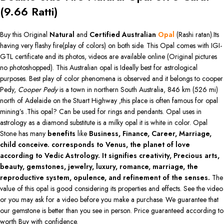
(
9.66
Ratti)
Buy this Original
Natural
and
Certified Australian
Opal
(Rashi ratan).Its
having very flashy fire(play of colors) on both side. This Opal comes with IGI-
GTL certificate and its photos, videos are available online (Original pictures
no photoshopped). This Australian opal is Ideally best for astrological
purposes. Best play of color phenomena is observed and it belongs to cooper
Pedy,
Cooper Pedy
is a town in northern South Australia, 846 km (526 mi)
north of Adelaide on the Stuart Highway ,this place is often famous for opal
mining’s .This opal? Can be used for rings and pendants. Opal uses in
astrology as a diamond substitute is a milky opal it is white in color. Opal
Stone has many
benefits
like
Business, Finance, Career, Marriage,
child conceive. corresponds to Venus, the planet of love
according to Vedic Astrology. It signifies creativity, Precious arts,
beauty, gemstones, jewelry, luxury, romance, marriage, the
reproductive system, opulence, and refinement of the senses.
The
value of this opal is good considering its properties and effects. See the video
or you may ask for a video before you make a purchase. We guarantee that
our gemstone is better than you see in person. Price guaranteed according to
worth Buy with confidence.