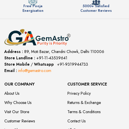
Free Pooja
5000+ Satisfied
Energisation
Customer Reviews
Address :
89, Moti Bazar, Chandni Chowk, Delhi 110006
Store Landline :
+91-11-43539641
(12:00 to 20:00)
Store Mobile
/
Whatsapp
:
+91-9319944733
Email :
info@gemastro.com
OUR COMPANY
CUSTOMER SERVICE
About Us
Privacy Policy
Why Choose Us
Returns & Exchange
Visit Our Store
Terms & Conditions
Customer Reviews
Contact Us