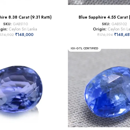
ire 8.38 Carat (9.31 Ratti)
Blue Sapphire 4.55 Carat (
SKU:
GABS110
SKU:
GABS102
igin:
Ceylon Sri Lanka
Origin:
Ceylon Sri L
₹
148,000
₹
148,48
174,902
₹
176,194
IGI-GTL CERTIFIED