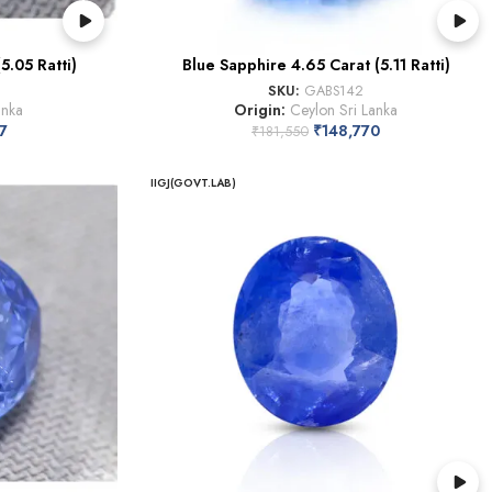
5.05 Ratti)
Blue Sapphire 4.65 Carat (5.11 Ratti)
SKU:
GABS142
anka
Origin:
Ceylon Sri Lanka
7
₹
148,770
₹
181,550
IIGJ(GOVT.LAB)