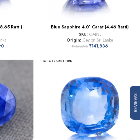
8.65 Ratti)
Blue Sapphire 4.01 Carat (4.46 Ratti)
SKU:
GABS5
anka
Origin:
Ceylon Sri Lanka
90
₹
141,836
₹
157,595
IGI-GTL CERTIFIED
REVIEWS