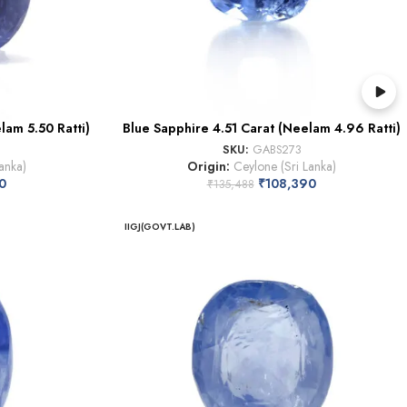
lam 5.50 Ratti)
Blue Sapphire 4.51 Carat (Neelam 4.96 Ratti)
SKU:
GABS273
anka)
Origin:
Ceylone (Sri Lanka)
0
₹
108,390
₹
135,488
IIGJ(GOVT.LAB)