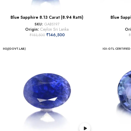
Blue Sapphire 8.13 Carat (8.94 Ratti)
Blue Sapph
SKU:
GABS197
Origin:
Ceylon Sri Lanka
Or
₹
146,500
₹
183,500
₹
IIGJ(GOVT.LAB)
IGI-GTL CERTIFIED