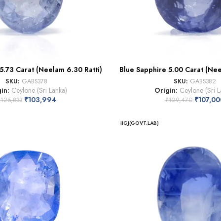
5.73 Carat (Neelam 6.30 Ratti)
Blue Sapphire 5.00 Carat (Nee
SKU:
GABS378
SKU:
GABS382
gin:
Ceylone (Sri Lanka)
Origin:
Ceylone (Sri L
₹
103,994
₹
107,00
₹
125,833
₹
129,470
IIGJ(GOVT.LAB)