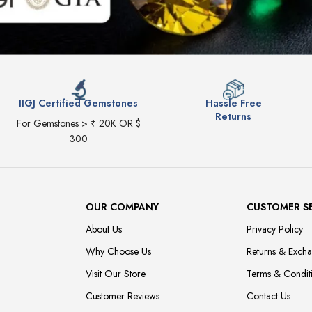
IIGJ Certified Gemstones
Hassle Free
Returns
For Gemstones > ₹ 20K OR $
300
OUR COMPANY
CUSTOMER S
About Us
Privacy Policy
Why Choose Us
Returns & Exch
Visit Our Store
Terms & Condit
Customer Reviews
Contact Us