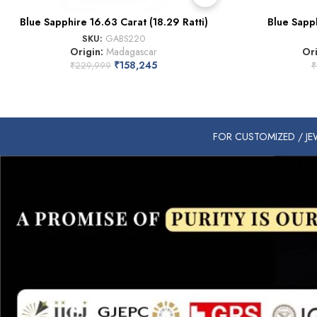
Blue Sapphire 16.63 Carat (18.29 Ratti)
Blue Sapph
SKU:
GABS220
Origin:
Madagascar
Or
₹
158,245
₹
229,999
₹
FOR CUSTOMIZED / JEW