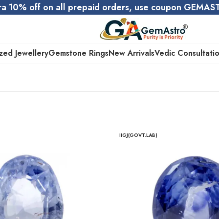
ra 10% off on all prepaid orders, use coupon GEMA
zed Jewellery
Gemstone Rings
New Arrivals
Vedic Consultati
IIGJ(GOVT.LAB)