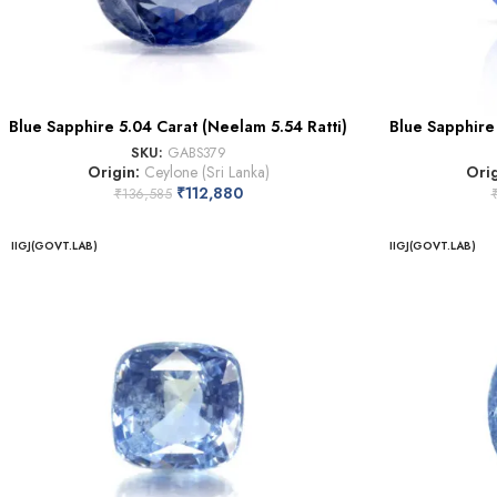
Blue Sapphire 5.04 Carat (Neelam 5.54 Ratti)
Blue Sapphire 
SKU:
GABS379
Origin:
Ceylone (Sri Lanka)
Ori
₹
112,880
₹
136,585
IIGJ(GOVT.LAB)
IIGJ(GOVT.LAB)