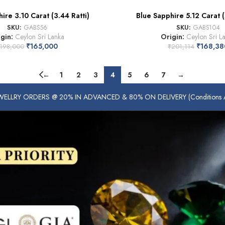
ire 3.10 Carat (3.44 Ratti)
Blue Sapphire 5.12 Carat (
SKU:
GABS56
SKU:
GABS104
igin:
Ceylon Sri Lanka
Origin:
Ceylon Sri L
₹
165,000
₹
168,38
198,000
₹
201,114
←
1
2
3
4
5
6
7
→
ELLRY ORDERS @ 20% IN ADVANCED & 80% ON DELIVERY (Conditions Ap