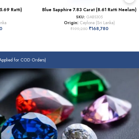
5.69 Ratti)
Blue Sapphire 7.83 Carat (8.61 Ratti Neelam)
SKU:
GABS305
anka
Origin:
Ceylone (Sri Lanka)
0
₹
168,780
₹
199,250
plied for COD Orders)