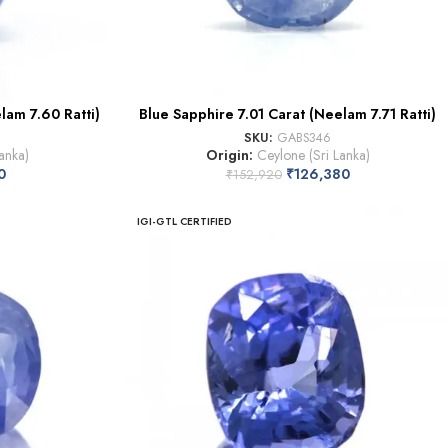
lam 7.60 Ratti)
Blue Sapphire 7.01 Carat (Neelam 7.71 Ratti)
SKU:
GABS346
anka)
Origin:
Ceylone (Sri Lanka)
0
₹
126,380
₹
152,920
IGI-GTL CERTIFIED