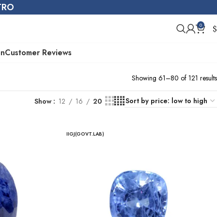
STRO
0
$
on
Customer Reviews
Showing 61–80 of 121 results
Show
12
16
20
IIGJ(GOVT.LAB)