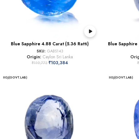
Blue Sapphire 4.88 Carat (5.36 Ratti)
Blue Sapphire 
SKU:
GABS143
Origin:
Ceylon Sri Lanka
Ori
₹
103,384
₹
119,773
IIGJ(GOVT.LAB)
IIGJ(GOVT.LAB)