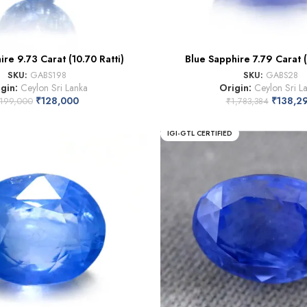
re 9.73 Carat (10.70 Ratti)
Blue Sapphire 7.79 Carat (
SKU:
GABS198
SKU:
GABS28
igin:
Ceylon Sri Lanka
Origin:
Ceylon Sri L
₹
128,000
₹
138,2
199,000
₹
1,783,384
IGI-GTL CERTIFIED