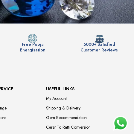
Free Pooja
5000+ Satisfied
Energisation
Customer Reviews
ERVICE
USEFUL LINKS
My Account
ange
Shipping & Delivery
ions
Gem Recommendation
Carat To Ratti Conversion