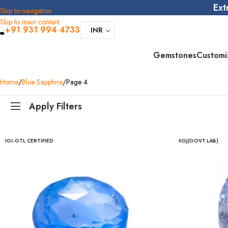
Ext
Skip to navigation
Skip to main content
+91 931 994 4733
INR
Gemstones
Customi
Home
Blue Sapphire
Page 4
Apply Filters
IGI-GTL CERTIFIED
IIGJ(GOVT.LAB)