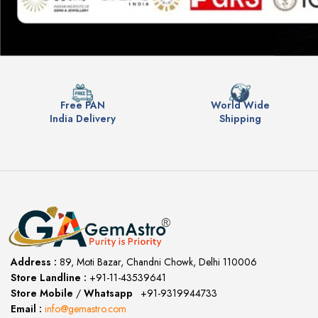
Free PAN
World Wide
India Delivery
Shipping
Address :
89, Moti Bazar, Chandni Chowk, Delhi 110006
Store Landline :
+91-11-43539641
(12:00 to 20:00)
Store Mobile
/
Whatsapp
:
+91-9319944733
Email :
info@gemastro.com