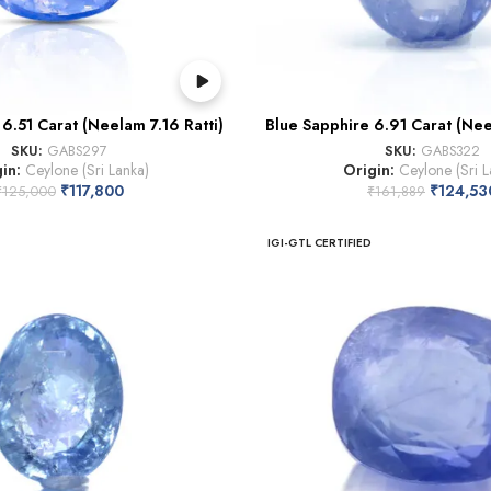
6.51 Carat (Neelam 7.16 Ratti)
Blue Sapphire 6.91 Carat (Nee
SKU:
GABS297
SKU:
GABS322
gin:
Ceylone (Sri Lanka)
Origin:
Ceylone (Sri L
₹
117,800
₹
124,53
₹
125,000
₹
161,889
IGI-GTL CERTIFIED