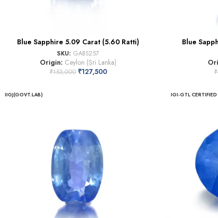
Blue Sapphire 5.09 Carat (5.60 Ratti)
Blue Sapphi
SKU:
GABS257
Origin:
Ceylon (Sri Lanka)
Or
₹
127,500
₹
153,000
₹
IIGJ(GOVT.LAB)
IGI-GTL CERTIFIED