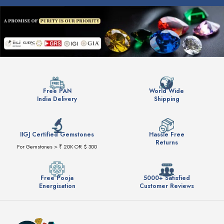
Free PAN
World Wide
India Delivery
Shipping
IIGJ Certified Gemstones
Hassle Free
Returns
For Gemstones > ₹ 20K OR $ 300
Free Pooja
5000+ Satisfied
Energisation
Customer Reviews