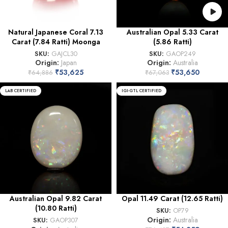
Natural Japanese Coral 7.13
Australian Opal 5.33 Carat
Carat (7.84 Ratti) Moonga
(5.86 Ratti)
SKU:
GAJCL30
SKU:
GAOP249
Origin:
Japan
Origin:
Australia
₹
53,625
₹
53,650
₹
64,886
₹
67,063
LAB CERTIFIED
IGI-GTL CERTIFIED
Australian Opal 9.82 Carat
Opal 11.49 Carat (12.65 Ratti)
(10.80 Ratti)
SKU:
OP79
Origin:
Australia
SKU:
GAOP307