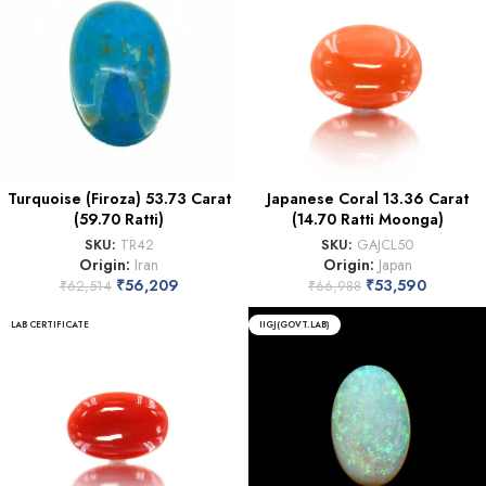
Turquoise (Firoza) 53.73 Carat
Japanese Coral 13.36 Carat
(59.70 Ratti)
(14.70 Ratti Moonga)
SKU:
TR42
SKU:
GAJCL50
Origin:
Iran
Origin:
Japan
₹
56,209
₹
53,590
₹
62,514
₹
66,988
LAB CERTIFICATE
IIGJ(GOVT.LAB)