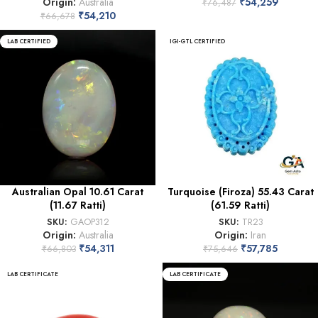
Origin:
Australia
₹
54,259
₹
76,487
₹
54,210
₹
66,678
LAB CERTIFIED
IGI-GTL CERTIFIED
Australian Opal 10.61 Carat
Turquoise (Firoza) 55.43 Carat
(11.67 Ratti)
(61.59 Ratti)
SKU:
GAOP312
SKU:
TR23
Origin:
Australia
Origin:
Iran
₹
54,311
₹
57,785
₹
66,803
₹
75,646
LAB CERTIFICATE
LAB CERTIFICATE