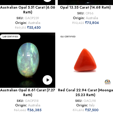
Australian Opal 5.51 Carat (6.06
Opal 13.35 Carat (14.68 Ratti)
Ratti)
SKU:
OP66
Origin:
Australia
SKU:
GAOP239
Origin:
Australia
₹
75,804
₹
93,423
₹
55,450
₹
69,313
LAB CERTIFIED
GLI CERTIFIED
Australian Opal 6.61 Carat (7.27
Red Coral 22.94 Carat (Moonga
Ratti)
25.23 Ratti)
SKU:
GAOP318
SKU:
GACL98
Origin:
Australia
Origin:
Italy
₹
56,385
₹
57,500
₹
67,662
₹
71,875