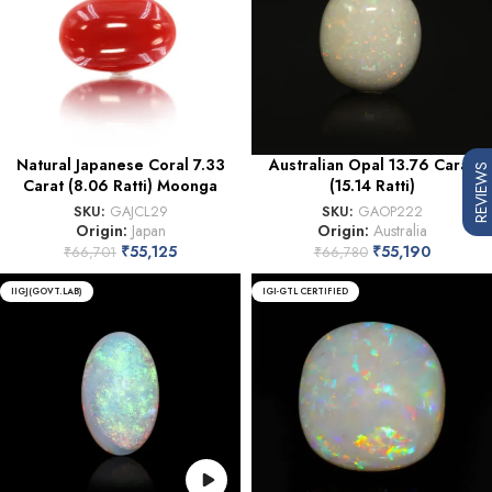
Natural Japanese Coral 7.33
Australian Opal 13.76 Carat
REVIEWS
Carat (8.06 Ratti) Moonga
(15.14 Ratti)
SKU:
GAJCL29
SKU:
GAOP222
Origin:
Japan
Origin:
Australia
₹
55,125
₹
55,190
₹
66,701
₹
66,780
IIGJ(GOVT.LAB)
IGI-GTL CERTIFIED