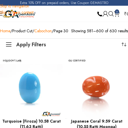
Extra 10% OFF on prepaid orders, Use Coupon GEMASTRO
Skip to navigation
Skip to main content
0
₹
Home
Product Cut
Cabochon
Page 30
Showing 581–600 of 630 results
Apply Filters
IIGJ(GOVT.LAB)
GLI CERTIFIED
Turquoise (Firoza) 10.58 Carat
Japanese Coral 9.59 Carat
(11.63 Ratti)
(10.55 Ratti Moonga)