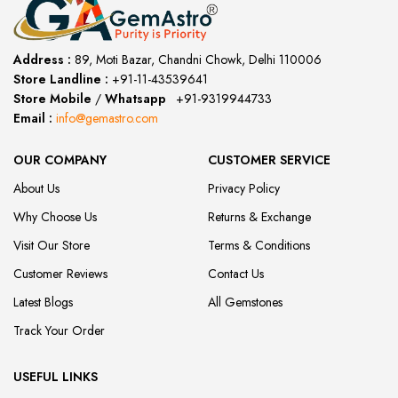
Address :
89, Moti Bazar, Chandni Chowk, Delhi 110006
Store Landline :
+91-11-43539641
(12:00 to 20:00)
Store Mobile
/
Whatsapp
:
+91-9319944733
Email :
info@gemastro.com
OUR COMPANY
CUSTOMER SERVICE
About Us
Privacy Policy
Why Choose Us
Returns & Exchange
Visit Our Store
Terms & Conditions
Customer Reviews
Contact Us
Latest Blogs
All Gemstones
Track Your Order
USEFUL LINKS