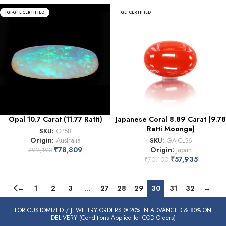
IGI-GTL CERTIFIED
GLI CERTIFIED
Opal 10.7 Carat (11.77 Ratti)
Japanese Coral 8.89 Carat (9.78
Ratti Moonga)
SKU:
OP58
Origin:
Australia
SKU:
GAJCL36
₹
78,809
Origin:
Japan
₹
92,193
₹
57,935
₹
70,100
←
1
2
3
…
27
28
29
30
31
32
→
FOR CUSTOMIZED / JEWELLRY ORDERS @ 20% IN ADVANCED & 80% ON
DELIVERY (Conditions Applied for COD Orders)