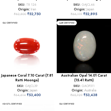
SKU:
TR 126
SKU:
GAJCL46
Origin:
Iran
Origin:
Japan
₹
52,750
₹
52,895
₹
62,800
₹
66,119
GLI CERTIFIED
LAB CERTIFIED
Japanese Coral 7.10 Carat (7.81
Australian Opal 14.01 Carat
Ratti Moonga)
(15.41 Ratti)
SKU:
GAJCL39
SKU:
GAOP311
Origin:
Japan
Origin:
Australia
₹
53,400
₹
53,438
₹
64,614
₹
65,729
IGI-GTL CERTIFIED
GLI CERTIFIED