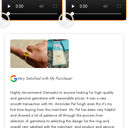
Very Satisfied with My Purchase!
Highly recommend Gemastro to anyone looking for high quality
and genuine gemstone with reasonable prices. It was a very
smooth transaction with Mr. Amrinder Pal Singh even tho it’s my
first time buying from this merchant. Mr. Pal has been very helpful
and showed a lot of patience all through the process from
selection of gemstone to selecting the design for the ring and
overall very satisfied with the merchant, end product and service.