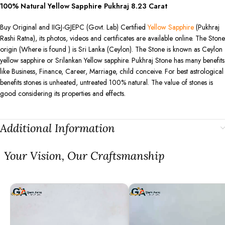
100% Natural Yellow Sapphire Pukhraj
8.23
Carat
Buy Original and IIGJ-GJEPC (Govt. Lab) Certified
Yellow Sapphire
(Pukhraj
Rashi Ratna), its photos, videos and certificates are available online. The Stone
origin (Where is found ) is Sri Lanka (Ceylon). The Stone is known as Ceylon
yellow sapphire or Srilankan Yellow sapphire. Pukhraj Stone has many benefits
like Business, Finance, Career, Marriage, child conceive. For best astrological
benefits stones is unheated, untreated 100% natural. The value of stones is
good considering its properties and effects.
Additional Information
⁠Your Vision, Our Craftsmanship