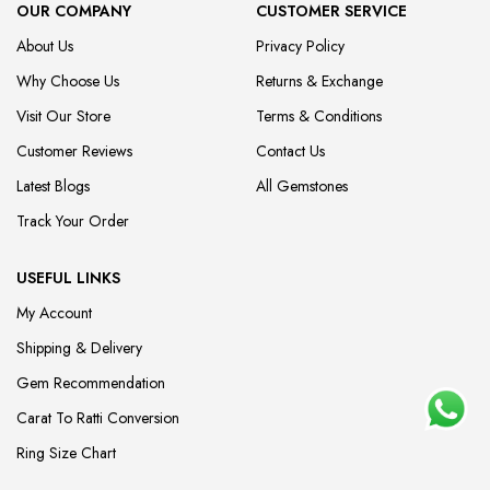
OUR COMPANY
CUSTOMER SERVICE
About Us
Privacy Policy
Why Choose Us
Returns & Exchange
Visit Our Store
Terms & Conditions
Customer Reviews
Contact Us
Latest Blogs
All Gemstones
Track Your Order
USEFUL LINKS
My Account
Shipping & Delivery
Gem Recommendation
Carat To Ratti Conversion
Ring Size Chart