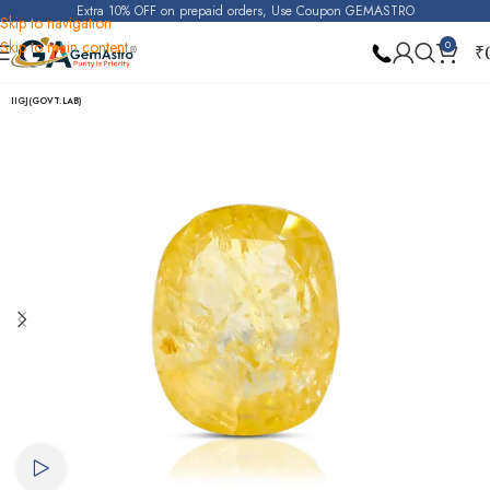
Extra 10% OFF on prepaid orders, Use Coupon GEMASTRO
Skip to navigation
Skip to main content
0
₹
Home
Yellow Sapphire (Pukhraj)
IIGJ(GOVT.LAB)
Watch video