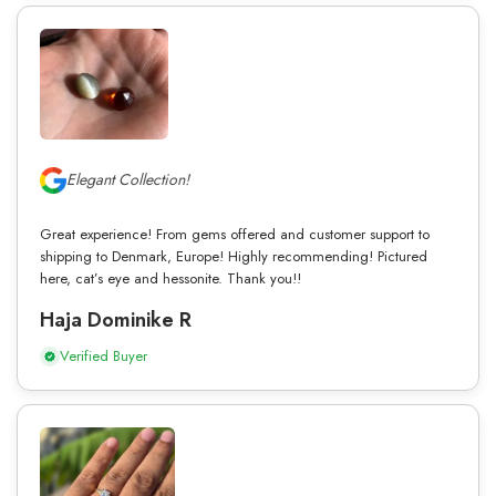
Elegant Collection!
Great experience! From gems offered and customer support to
shipping to Denmark, Europe! Highly recommending! Pictured
here, cat’s eye and hessonite. Thank you!!
Haja Dominike R
Verified Buyer