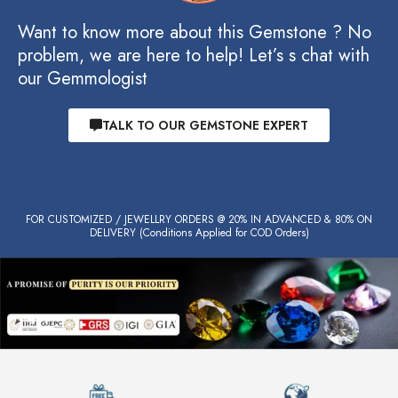
Want to know more about this Gemstone ? No
problem, we are here to help! Let’s s chat with
our Gemmologist
TALK TO OUR GEMSTONE EXPERT
FOR CUSTOMIZED / JEWELLRY ORDERS @ 20% IN ADVANCED & 80% ON
DELIVERY (Conditions Applied for COD Orders)