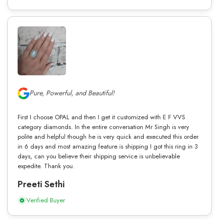
Pure, Powerful, and Beautiful!
First I choose OPAL and then I get it customized with E F VVS
category diamonds. In the entire conversation Mr Singh is very
polite and helpful though he is very quick and executed this order
in 6 days and most amazing feature is shipping I got this ring in 3
days, can you believe their shipping service is unbelievable
expedite. Thank you.
Preeti Sethi
Verified Buyer