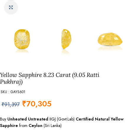
Click to enlarge
Yellow Sapphire 8.23 Carat (9.05 Ratti
Pukhraj)
SKU : GAYS601
₹
70,305
₹
91,397
Buy
Unheated Untreated
IIGJ (Govt.Lab)
Certified
Natural Yellow
Sapphire
from
Ceylon
(Sri Lanka)