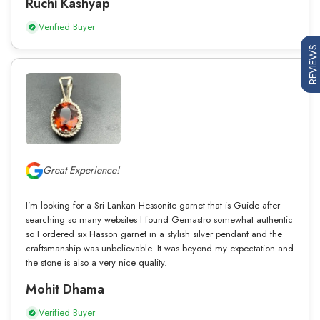
Ruchi Kashyap
Verified Buyer
REVIEWS
Great Experience!
I’m looking for a Sri Lankan Hessonite garnet that is Guide after
searching so many websites I found Gemastro somewhat authentic
so I ordered six Hasson garnet in a stylish silver pendant and the
craftsmanship was unbelievable. It was beyond my expectation and
the stone is also a very nice quality.
Mohit Dhama
Verified Buyer