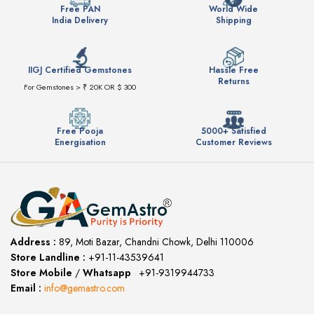
Free PAN
World Wide
India Delivery
Shipping
IIGJ Certified Gemstones
Hassle Free
Returns
For Gemstones > ₹ 20K OR $ 300
Free Pooja
5000+ Satisfied
Energisation
Customer Reviews
Address :
89, Moti Bazar, Chandni Chowk, Delhi 110006
Store Landline :
+91-11-43539641
(12:00 to 20:00)
Store Mobile
/
Whatsapp
:
+91-9319944733
Email :
info@gemastro.com