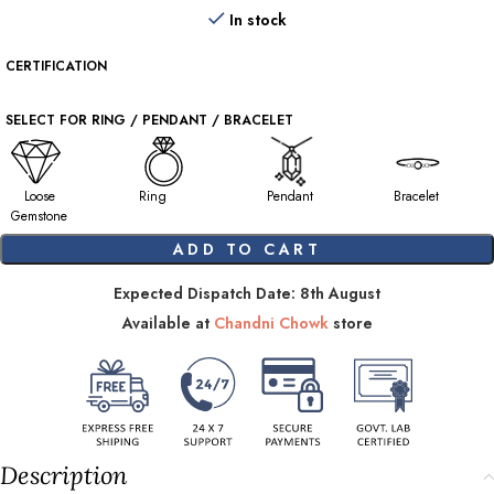
In stock
CERTIFICATION
SELECT FOR RING / PENDANT / BRACELET
Loose
Ring
Pendant
Bracelet
Gemstone
ADD TO CART
Expected Dispatch Date: 8th August
Available at
Chandni Chowk
store
Description