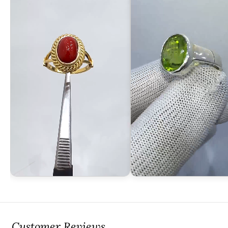
Customer Reviews