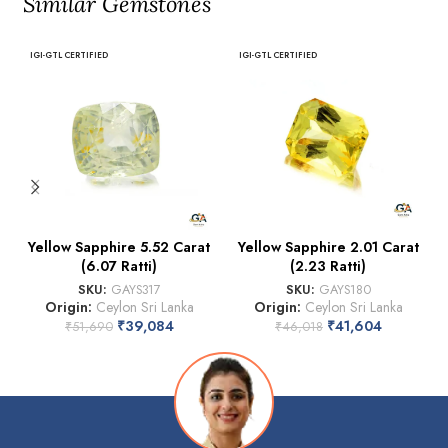
Similar Gemstones
IGI-GTL CERTIFIED
IGI-GTL CERTIFIED
Yellow Sapphire 5.52 Carat
Yellow Sapphire 2.01 Carat
(6.07 Ratti)
(2.23 Ratti)
SKU:
GAYS317
SKU:
GAYS180
Origin:
Ceylon Sri Lanka
Origin:
Ceylon Sri Lanka
₹
39,084
₹
41,604
₹
51,690
₹
46,018