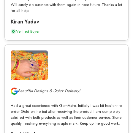
Will surely do business with them again in near future. Thanks a lot
for all help.
Kiran Yadav
Verified Buyer
Beautiful Designs & Quick Delivery!
Had a great experience with GemAstro. Initially I was bit hesitant to
order Gold online but after receiving the product I am completely
satisfied with both products as well as their customer service. Stone
quality, finishing everything is upto mark. Keep up the good work.