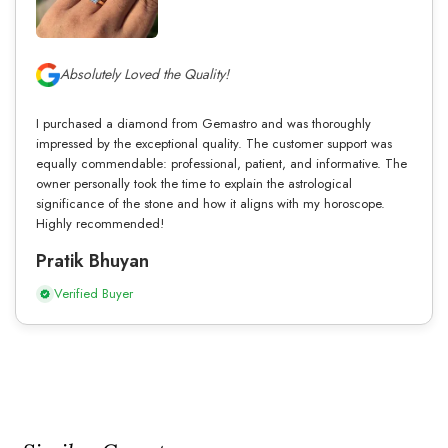
Absolutely Loved the Quality!
I purchased a diamond from Gemastro and was thoroughly
impressed by the exceptional quality. The customer support was
equally commendable: professional, patient, and informative. The
owner personally took the time to explain the astrological
significance of the stone and how it aligns with my horoscope.
Highly recommended!
Pratik Bhuyan
Verified Buyer