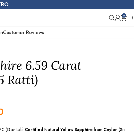
STRO
0
₹
on
Customer Reviews
hire 6.59 Carat
5 Ratti)
0
EPC (Govt.Lab)
Certified
Natural Yellow Sapphire
from
Ceylon
(Sri