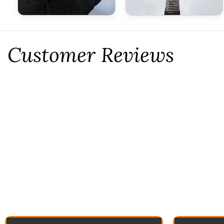
Customer Reviews