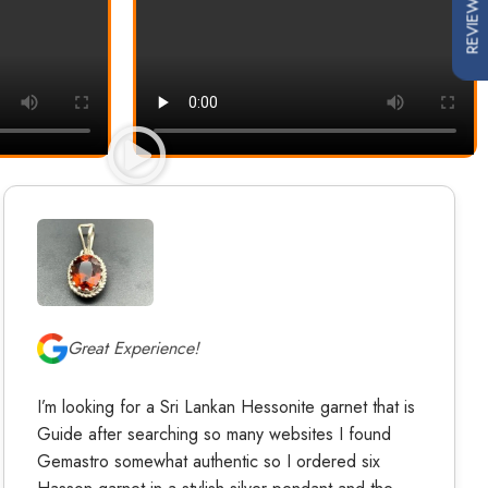
REVIEWS
Great Experience!
I’m looking for a Sri Lankan Hessonite garnet that is
Guide after searching so many websites I found
Gemastro somewhat authentic so I ordered six