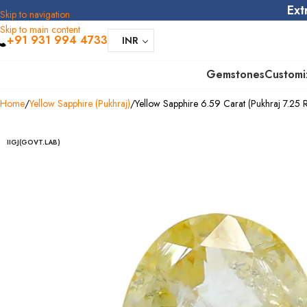
Ext
Skip to navigation
Skip to main content
+91 931 994 4733
INR
Gemstones
Customi
Home
Yellow Sapphire (Pukhraj)
Yellow Sapphire 6.59 Carat (Pukhraj 7.25 Ra
IIGJ(GOVT.LAB)