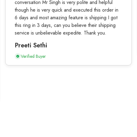
conversation Mr Singh is very polite and helpful
though he is very quick and executed this order in
6 days and most amazing feature is shipping I got
this ring in 3 days, can you believe their shipping
service is unbelievable expedite. Thank you.
Preeti Sethi
Verified Buyer