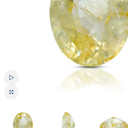
Watch video
Click to enlarge