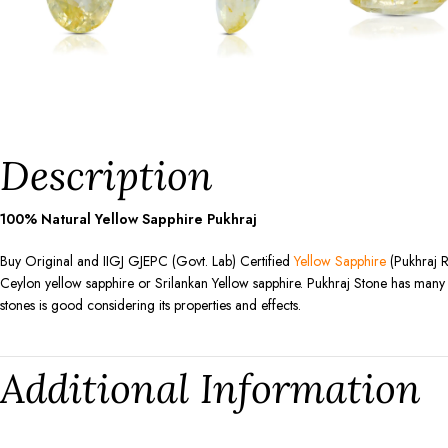
Description
100% Natural Yellow Sapphire Pukhraj
Buy Original and IIGJ GJEPC (Govt. Lab) Certified
Yellow Sapphire
(Pukhraj R
Ceylon yellow sapphire or Srilankan Yellow sapphire. Pukhraj Stone has many be
stones is good considering its properties and effects.
Additional Information