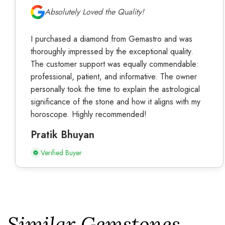
Absolutely Loved the Quality!
I purchased a diamond from Gemastro and was
thoroughly impressed by the exceptional quality.
The customer support was equally commendable:
professional, patient, and informative. The owner
personally took the time to explain the astrological
significance of the stone and how it aligns with my
horoscope. Highly recommended!
Pratik Bhuyan
Verified Buyer
Similar Gemstones