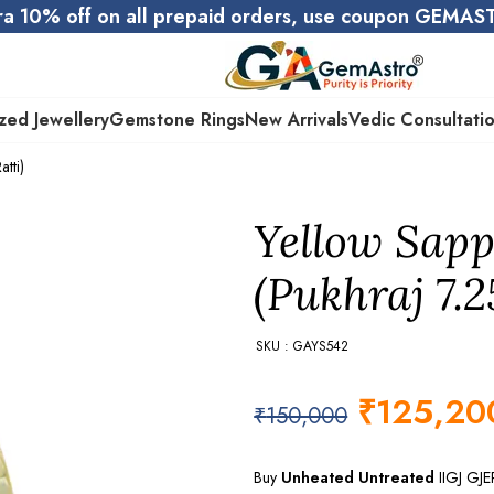
ra 10% off on all prepaid orders, use coupon GEMA
zed Jewellery
Gemstone Rings
New Arrivals
Vedic Consultati
tti)
Yellow Sapp
(Pukhraj 7.2
SKU : GAYS542
₹
125,20
₹
150,000
Buy
Unheated Untreated
IIGJ GJ