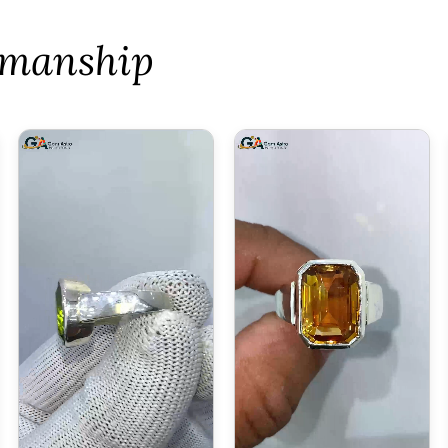
tsmanship