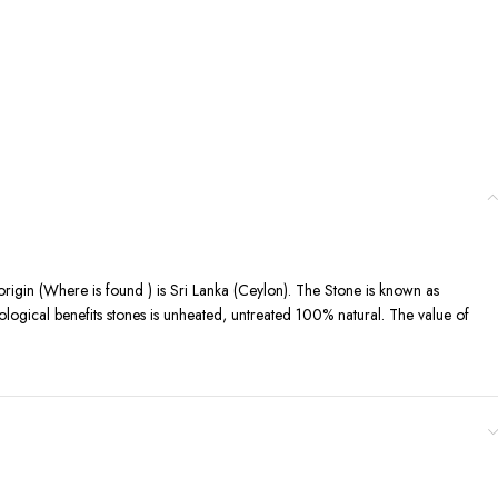
 origin (Where is found ) is Sri Lanka (Ceylon). The Stone is known as
ological benefits stones is unheated, untreated 100% natural. The value of