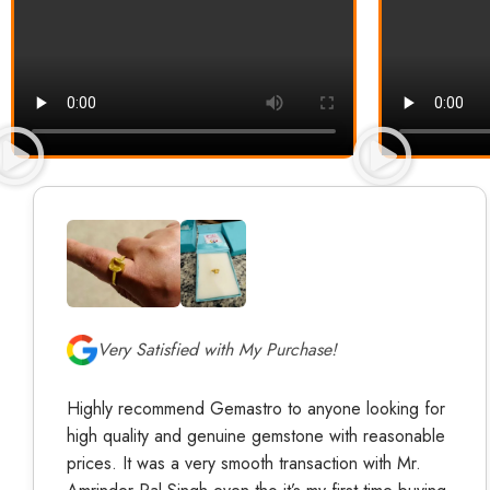
Very Satisfied with My Purchase!
Highly recommend Gemastro to anyone looking for
high quality and genuine gemstone with reasonable
prices. It was a very smooth transaction with Mr.