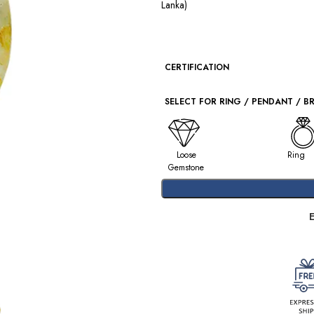
Lanka)
CERTIFICATION
SELECT FOR RING / PENDANT / B
Loose
Ring
Gemstone
E