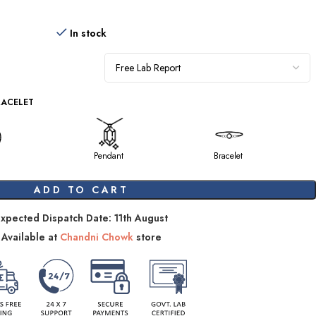
In stock
RACELET
Pendant
Bracelet
ADD TO CART
xpected Dispatch Date: 11th August
Available at
Chandni Chowk
store