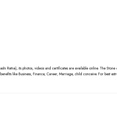
ashi Ratna), its photos, videos and certificates are available online. The Stone
nefits like Business, Finance, Career, Marriage, child conceive. For best astr