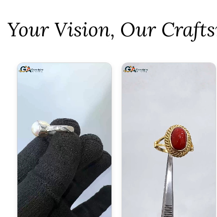
⁠Your Vision, Our Craf