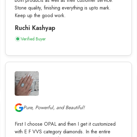
both products as well as their customer service.
Stone quality, finishing everything is upto mark.
Keep up the good work.
Ruchi Kashyap
Verified Buyer
Pure, Powerful, and Beautiful!
First I choose OPAL and then I get it customized
with E F VVS category diamonds. In the entire