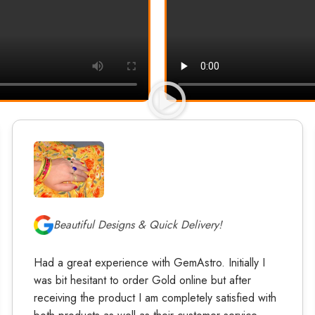
Beautiful Designs & Quick Delivery!
Had a great experience with GemAstro. Initially I
was bit hesitant to order Gold online but after
receiving the product I am completely satisfied with