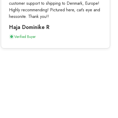
customer support to shipping to Denmark, Europe!
Highly recommending! Pictured here, cat’s eye and
hessonite. Thank you!!
Haja Dominike R
Verified Buyer