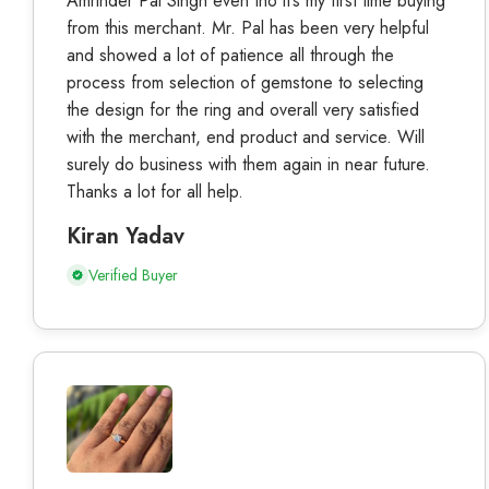
Amrinder Pal Singh even tho it’s my first time buying
from this merchant. Mr. Pal has been very helpful
and showed a lot of patience all through the
process from selection of gemstone to selecting
the design for the ring and overall very satisfied
with the merchant, end product and service. Will
surely do business with them again in near future.
Thanks a lot for all help.
Kiran Yadav
Verified Buyer