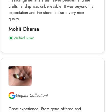
Hasson garnet in a stylish silver pendant and the
craftsmanship was unbelievable. It was beyond my
expectation and the stone is also a very nice
quality.
Mohit Dhama
Verified Buyer
Elegant Collection!
Great experience! From gems offered and