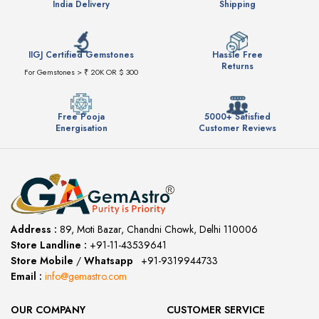
India Delivery
Shipping
IIGJ Certified Gemstones
Hassle Free
Returns
For Gemstones > ₹ 20K OR $ 300
Free Pooja
5000+ Satisfied
Energisation
Customer Reviews
Address :
89, Moti Bazar, Chandni Chowk, Delhi 110006
Store Landline :
+91-11-43539641
(12:00 to 20:00)
Store Mobile
/
Whatsapp
:
+91-9319944733
Email :
info@gemastro.com
OUR COMPANY
CUSTOMER SERVICE