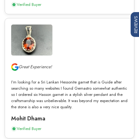
Verified Buyer
REVIEWS
Great Experience!
I’m looking for a Sri Lankan Hessonite garnet that is Guide after
searching so many websites I found Gemastro somewhat authentic
so I ordered six Hasson garnet in a stylish silver pendant and the
craftsmanship was unbelievable. It was beyond my expectation and
the stone is also a very nice quality.
Mohit Dhama
Verified Buyer