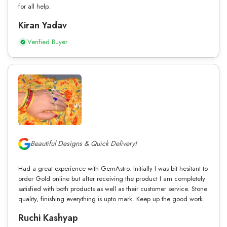
for all help.
Kiran Yadav
Verified Buyer
Beautiful Designs & Quick Delivery!
Had a great experience with GemAstro. Initially I was bit hesitant to
order Gold online but after receiving the product I am completely
satisfied with both products as well as their customer service. Stone
quality, finishing everything is upto mark. Keep up the good work.
Ruchi Kashyap