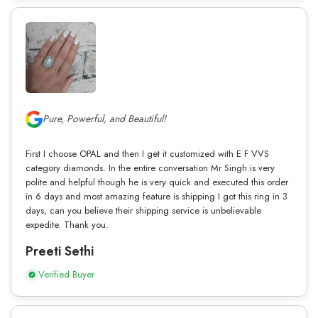
Pure, Powerful, and Beautiful!
First I choose OPAL and then I get it customized with E F VVS
category diamonds. In the entire conversation Mr Singh is very
polite and helpful though he is very quick and executed this order
in 6 days and most amazing feature is shipping I got this ring in 3
days, can you believe their shipping service is unbelievable
expedite. Thank you.
Preeti Sethi
Verified Buyer