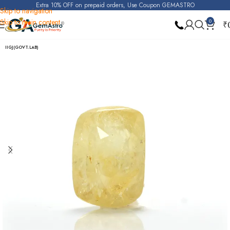
Extra 10% OFF on prepaid orders, Use Coupon GEMASTRO
Skip to navigation
Skip to main content
0
₹
Home
Yellow Sapphire (Pukhraj)
IIGJ(GOVT.LAB)