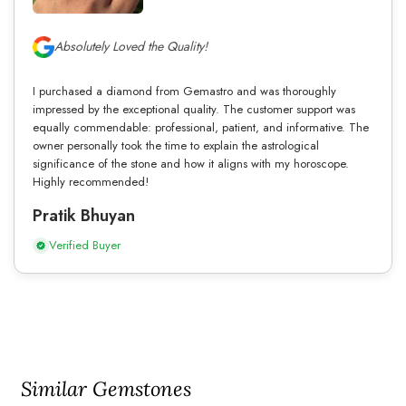
Absolutely Loved the Quality!
I purchased a diamond from Gemastro and was thoroughly
impressed by the exceptional quality. The customer support was
equally commendable: professional, patient, and informative. The
owner personally took the time to explain the astrological
significance of the stone and how it aligns with my horoscope.
Highly recommended!
Pratik Bhuyan
Verified Buyer
Similar Gemstones