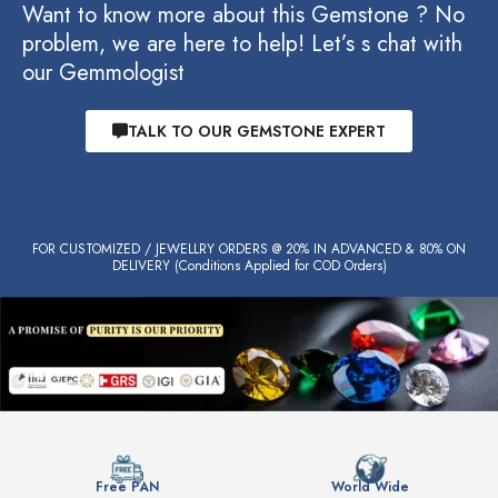
Want to know more about this Gemstone ? No
problem, we are here to help! Let’s s chat with
our Gemmologist
TALK TO OUR GEMSTONE EXPERT
FOR CUSTOMIZED / JEWELLRY ORDERS @ 20% IN ADVANCED & 80% ON
DELIVERY (Conditions Applied for COD Orders)
Free PAN
World Wide