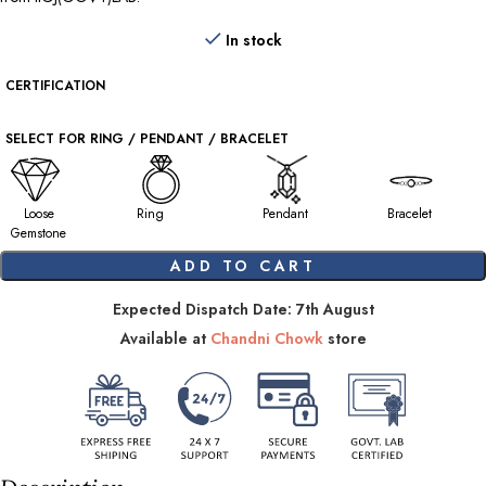
In stock
CERTIFICATION
SELECT FOR RING / PENDANT / BRACELET
Loose
Ring
Pendant
Bracelet
Gemstone
ADD TO CART
Expected Dispatch Date: 7th August
Available at
Chandni Chowk
store