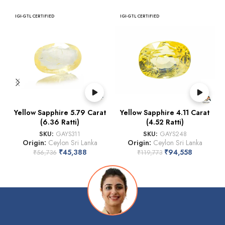
IGI-GTL CERTIFIED
IGI-GTL CERTIFIED
Yellow Sapphire 5.79 Carat
Yellow Sapphire 4.11 Carat
(6.36 Ratti)
(4.52 Ratti)
SKU:
GAYS311
SKU:
GAYS248
Origin:
Ceylon Sri Lanka
Origin:
Ceylon Sri Lanka
₹
45,388
₹
94,558
₹
56,736
₹
119,773