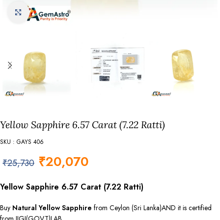
Click to enlarge
Yellow Sapphire 6.57 Carat (7.22 Ratti)
SKU : GAYS 406
₹
20,070
₹
25,730
Yellow Sapphire 6.57 Carat (7.22 Ratti)
Buy
Natural Yellow Sapphire
from Ceylon (Sri Lanka)AND it is certified
from IIGJ(GOVT)LAB.