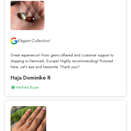
Elegant Collection!
Great experience! From gems offered and customer support to
shipping to Denmark, Europe! Highly recommending! Pictured
here, cat’s eye and hessonite. Thank you!!
Haja Dominike R
Verified Buyer