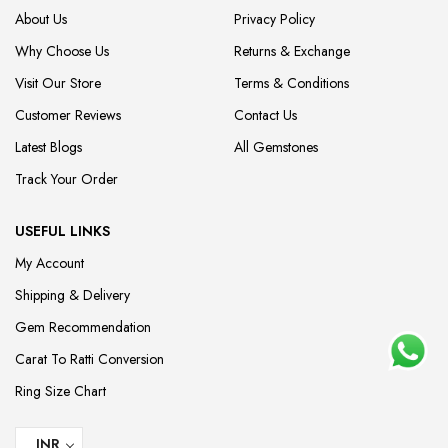
About Us
Privacy Policy
Why Choose Us
Returns & Exchange
Visit Our Store
Terms & Conditions
Customer Reviews
Contact Us
Latest Blogs
All Gemstones
Track Your Order
USEFUL LINKS
My Account
Shipping & Delivery
Gem Recommendation
Carat To Ratti Conversion
Ring Size Chart
INR