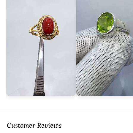
Customer Reviews