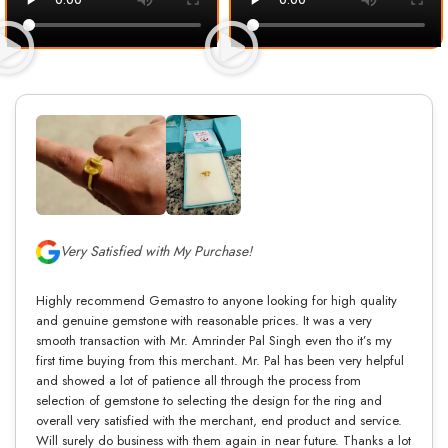
Very Satisfied with My Purchase!
Highly recommend Gemastro to anyone looking for high quality
and genuine gemstone with reasonable prices. It was a very
smooth transaction with Mr. Amrinder Pal Singh even tho it’s my
first time buying from this merchant. Mr. Pal has been very helpful
and showed a lot of patience all through the process from
selection of gemstone to selecting the design for the ring and
overall very satisfied with the merchant, end product and service.
Will surely do business with them again in near future. Thanks a lot