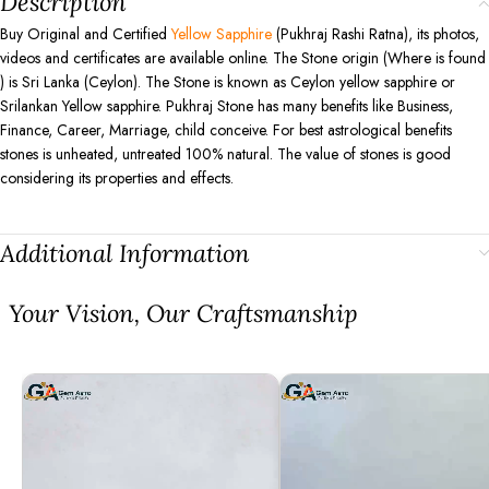
Description
Buy Original and Certified
Yellow Sapphire
(Pukhraj Rashi Ratna), its photos,
videos and certificates are available online. The Stone origin (Where is found
) is Sri Lanka (Ceylon). The Stone is known as Ceylon yellow sapphire or
Srilankan Yellow sapphire. Pukhraj Stone has many benefits like Business,
Finance, Career, Marriage, child conceive. For best astrological benefits
stones is unheated, untreated 100% natural. The value of stones is good
considering its properties and effects.
Additional Information
⁠Your Vision, Our Craftsmanship