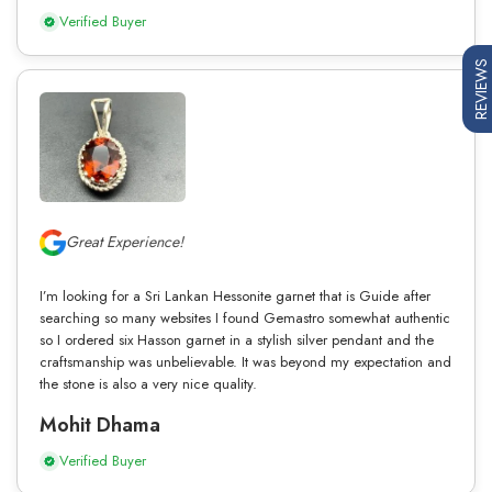
Verified Buyer
REVIEWS
Great Experience!
I’m looking for a Sri Lankan Hessonite garnet that is Guide after
searching so many websites I found Gemastro somewhat authentic
so I ordered six Hasson garnet in a stylish silver pendant and the
craftsmanship was unbelievable. It was beyond my expectation and
the stone is also a very nice quality.
Mohit Dhama
Verified Buyer