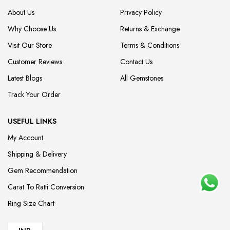
About Us
Privacy Policy
Why Choose Us
Returns & Exchange
Visit Our Store
Terms & Conditions
Customer Reviews
Contact Us
Latest Blogs
All Gemstones
Track Your Order
USEFUL LINKS
My Account
Shipping & Delivery
Gem Recommendation
Carat To Ratti Conversion
Ring Size Chart