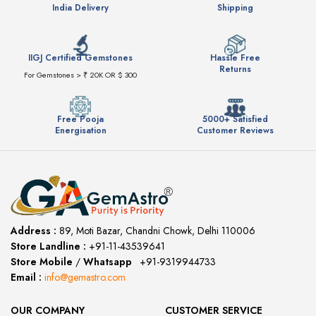
India Delivery
Shipping
IIGJ Certified Gemstones
Hassle Free
Returns
For Gemstones > ₹ 20K OR $ 300
Free Pooja
5000+ Satisfied
Energisation
Customer Reviews
Address :
89, Moti Bazar, Chandni Chowk, Delhi 110006
Store Landline :
+91-11-43539641
(12:00 to 20:00)
Store Mobile
/
Whatsapp
:
+91-9319944733
Email :
info@gemastro.com
OUR COMPANY
CUSTOMER SERVICE