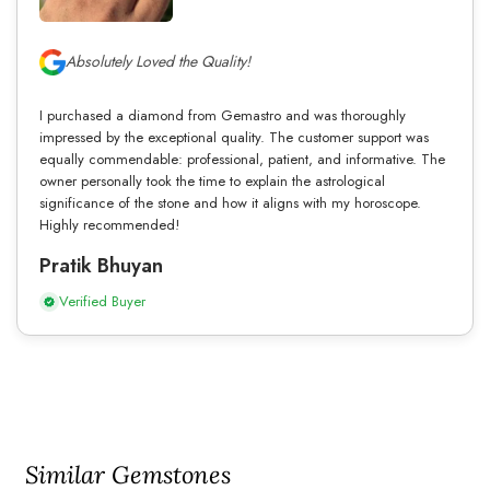
Absolutely Loved the Quality!
I purchased a diamond from Gemastro and was thoroughly
impressed by the exceptional quality. The customer support was
equally commendable: professional, patient, and informative. The
owner personally took the time to explain the astrological
significance of the stone and how it aligns with my horoscope.
Highly recommended!
Pratik Bhuyan
Verified Buyer
Similar Gemstones