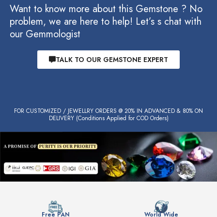
Want to know more about this Gemstone ? No
problem, we are here to help! Let’s s chat with
our Gemmologist
TALK TO OUR GEMSTONE EXPERT
FOR CUSTOMIZED / JEWELLRY ORDERS @ 20% IN ADVANCED & 80% ON
DELIVERY (Conditions Applied for COD Orders)
Free PAN
World Wide