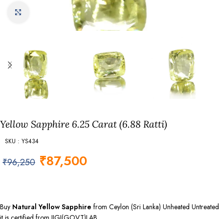
Click to enlarge
Yellow Sapphire 6.25 Carat (6.88 Ratti)
SKU : YS434
₹
87,500
₹
96,250
Buy
Natural Yellow Sapphire
from Ceylon (Sri Lanka) Unheated Untreated
it is certified from IIGJ(GOVT)LAB.