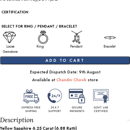
CERTIFICATION
SELECT FOR RING / PENDANT / BRACELET
Loose
Ring
Pendant
Bracelet
Gemstone
ADD TO CART
Expected Dispatch Date: 9th August
Available at
Chandni Chowk
store
Description
Yellow Sapphire
6.25
Carat (
6.88
Ratti)