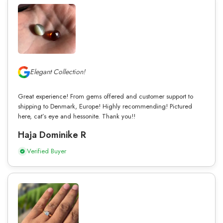
Elegant Collection!
Great experience! From gems offered and customer support to
shipping to Denmark, Europe! Highly recommending! Pictured
here, cat’s eye and hessonite. Thank you!!
Haja Dominike R
Verified Buyer