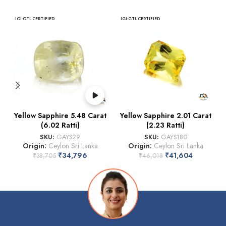
IGI-GTL CERTIFIED
IGI-GTL CERTIFIED
Yellow Sapphire 5.48 Carat
Yellow Sapphire 2.01 Carat
(6.02 Ratti)
(2.23 Ratti)
SKU:
GAYS29
SKU:
GAYS180
Origin:
Ceylon Sri Lanka
Origin:
Ceylon Sri Lanka
₹
34,796
₹
41,604
₹
38,705
₹
46,018