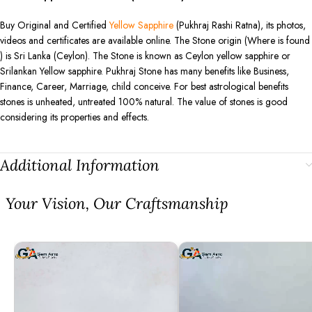
Buy Original and Certified
Yellow Sapphire
(Pukhraj Rashi Ratna), its photos,
videos and certificates are available online. The Stone origin (Where is found
) is Sri Lanka (Ceylon). The Stone is known as Ceylon yellow sapphire or
Srilankan Yellow sapphire. Pukhraj Stone has many benefits like Business,
Finance, Career, Marriage, child conceive. For best astrological benefits
stones is unheated, untreated 100% natural. The value of stones is good
considering its properties and effects.
Additional Information
⁠Your Vision, Our Craftsmanship