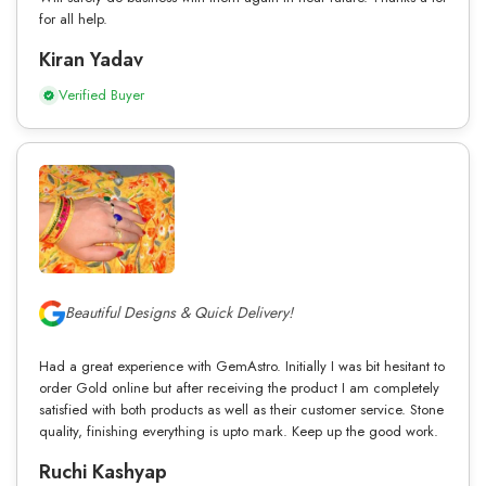
for all help.
Kiran Yadav
Verified Buyer
Beautiful Designs & Quick Delivery!
Had a great experience with GemAstro. Initially I was bit hesitant to
order Gold online but after receiving the product I am completely
satisfied with both products as well as their customer service. Stone
quality, finishing everything is upto mark. Keep up the good work.
Ruchi Kashyap