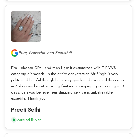
Pure, Powerful, and Beautiful!
First I choose OPAL and then I get it customized with E F VVS
category diamonds. In the entire conversation Mr Singh is very
polite and helpful though he is very quick and executed this order
in 6 days and most amazing feature is shipping I got this ring in 3
days, can you believe their shipping service is unbelievable
expedite. Thank you.
Preeti Sethi
Verified Buyer