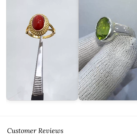
Customer Reviews