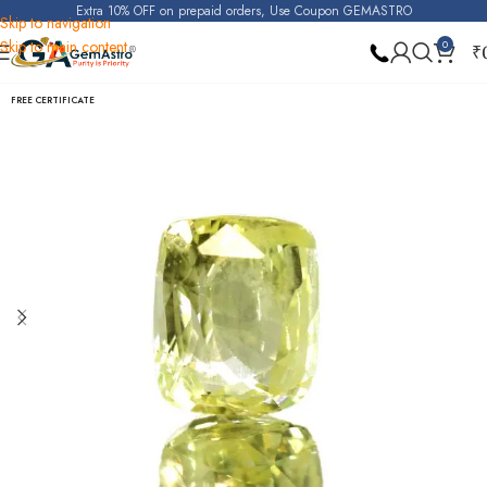
Extra 10% OFF on prepaid orders, Use Coupon GEMASTRO
Skip to navigation
Skip to main content
0
₹
Home
Yellow Sapphire (Pukhraj)
FREE CERTIFICATE