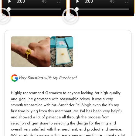
Very Satisfied with My Purchase!
Highly recommend Gemastro to anyone looking for high quality
and genuine gemstone with reasonable prices. It was a very
smooth transaction with Mr. Amrinder Pal Singh even tho it’s my
first time buying from this merchant. Mr. Pal has been very helpful
and showed a lot of patience all through the process from
selection of gemstone to selecting the design for the ring and
overall very satisfied with the merchant, end product and service.
Will surely do business with them again in near future. Thanks a lot