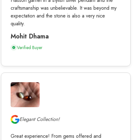
Hasson garnet in a stylish silver pendant and the
craftsmanship was unbelievable. It was beyond my
expectation and the stone is also a very nice
quality.
Mohit Dhama
Verified Buyer
Elegant Collection!
Great experience! From gems offered and