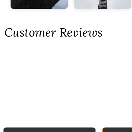
Customer Reviews