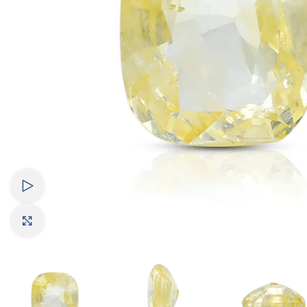
Watch video
Click to enlarge