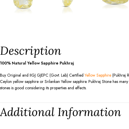
Description
100% Natural Yellow Sapphire Pukhraj
Buy Original and IIGJ GJEPC (Govt. Lab) Certified
Yellow Sapphire
(Pukhraj R
Ceylon yellow sapphire or Srilankan Yellow sapphire. Pukhraj Stone has many be
stones is good considering its properties and effects.
Additional Information