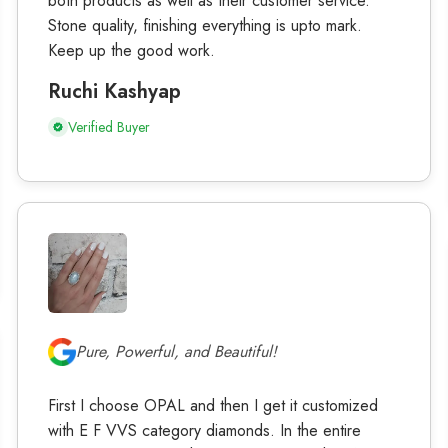
both products as well as their customer service.
Stone quality, finishing everything is upto mark.
Keep up the good work.
Ruchi Kashyap
Verified Buyer
Pure, Powerful, and Beautiful!
First I choose OPAL and then I get it customized
with E F VVS category diamonds. In the entire