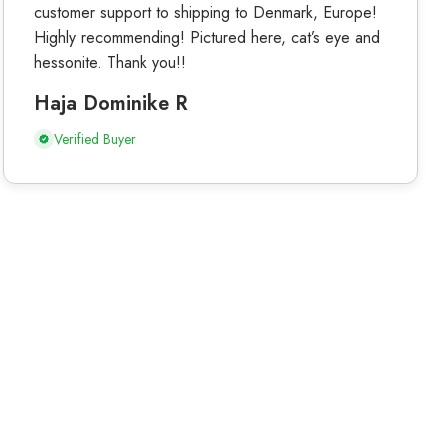
customer support to shipping to Denmark, Europe!
Highly recommending! Pictured here, cat’s eye and
hessonite. Thank you!!
Haja Dominike R
Verified Buyer