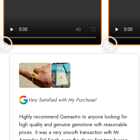
Very Satisfied with My Purchase!
Highly recommend Gemastro to anyone looking for
high quality and genuine gemstone with reasonable
prices. It was a very smooth transaction with Mr.