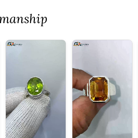
tsmanship