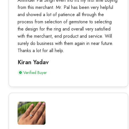
Amrinder Pal Singh even tho it’s my first time buying
from this merchant. Mr. Pal has been very helpful
and showed a lot of patience all through the
process from selection of gemstone to selecting
the design for the ring and overall very satisfied
with the merchant, end product and service. Will
surely do business with them again in near future.
Thanks a lot for all help.
Kiran Yadav
Verified Buyer