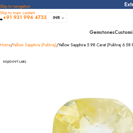
Ext
Skip to navigation
Skip to main content
+91 931 994 4733
INR
Gemstones
Customi
Home
Yellow Sapphire (Pukhraj)
Yellow Sapphire 5.98 Carat (Pukhraj 6.58 R
IIGJ(GOVT.LAB)