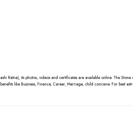
ashi Ratna), its photos, videos and certificates are available online. The Stone
nefits like Business, Finance, Career, Marriage, child conceive. For best astr