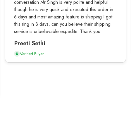
conversation Mr Singh is very polite and helpful
though he is very quick and executed this order in
6 days and most amazing feature is shipping I got
this ring in 3 days, can you believe their shipping
service is unbelievable expedite. Thank you.
Preeti Sethi
Verified Buyer