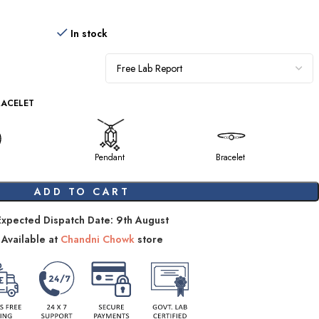
In stock
RACELET
Pendant
Bracelet
ADD TO CART
Expected Dispatch Date: 9th August
Available at
Chandni Chowk
store