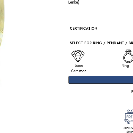
Lanka)
CERTIFICATION
SELECT FOR RING / PENDANT / B
Loose
Ring
Gemstone