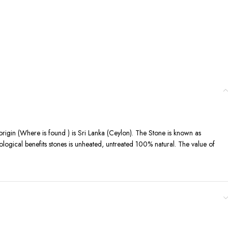
 origin (Where is found ) is Sri Lanka (Ceylon). The Stone is known as
ological benefits stones is unheated, untreated 100% natural. The value of