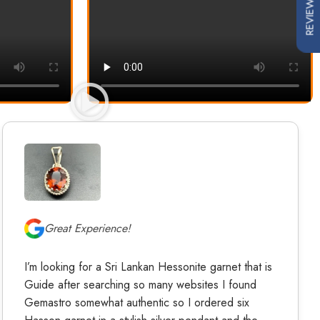
REVIEWS
Great Experience!
I’m looking for a Sri Lankan Hessonite garnet that is
Guide after searching so many websites I found
Gemastro somewhat authentic so I ordered six