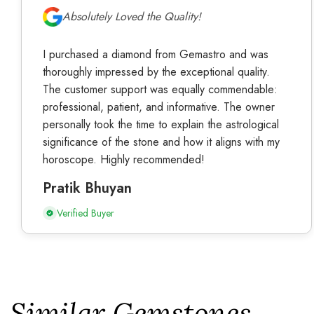
Absolutely Loved the Quality!
I purchased a diamond from Gemastro and was
thoroughly impressed by the exceptional quality.
The customer support was equally commendable:
professional, patient, and informative. The owner
personally took the time to explain the astrological
significance of the stone and how it aligns with my
horoscope. Highly recommended!
Pratik Bhuyan
Verified Buyer
Similar Gemstones