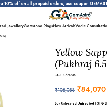
ra 10% off on all prepaid orders, use coupon GEMA
zed Jewellery
Gemstone Rings
New Arrivals
Vedic Consultati
atti)
Yellow Sapp
(Pukhraj 6.5
SKU : GAYS536
₹
84,070
₹
105,088
Buy
Unheated Untreated
IIGJ GJ