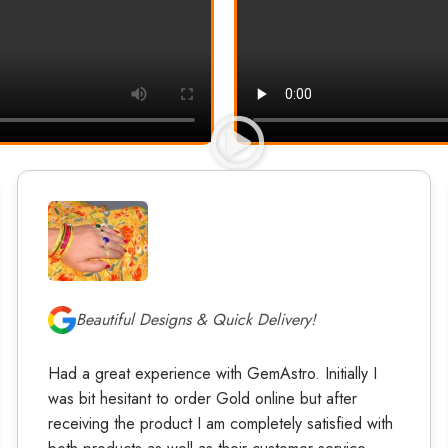
Beautiful Designs & Quick Delivery!
Had a great experience with GemAstro. Initially I
was bit hesitant to order Gold online but after
receiving the product I am completely satisfied with