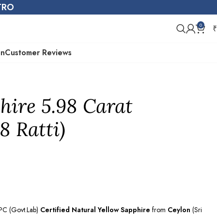
STRO
0
₹
on
Customer Reviews
hire 5.98 Carat
8 Ratti)
EPC (Govt.Lab)
Certified
Natural Yellow Sapphire
from
Ceylon
(Sri