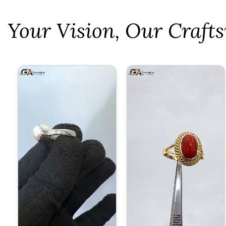
⁠Your Vision, Our Craf