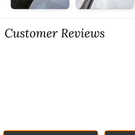
Customer Reviews