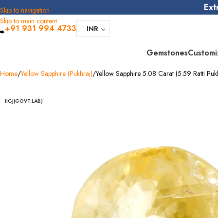
Ext
Skip to navigation
Skip to main content
+91 931 994 4733
INR
Gemstones
Customi
Home
Yellow Sapphire (Pukhraj)
Yellow Sapphire 5.08 Carat (5.59 Ratti Puk
IIGJ(GOVT.LAB)