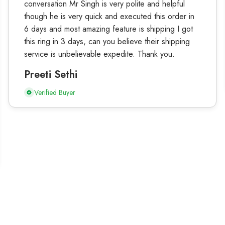
conversation Mr Singh is very polite and helpful
though he is very quick and executed this order in
6 days and most amazing feature is shipping I got
this ring in 3 days, can you believe their shipping
service is unbelievable expedite. Thank you.
Preeti Sethi
Verified Buyer