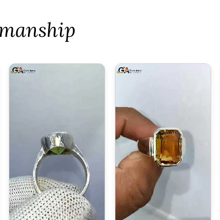
tsmanship