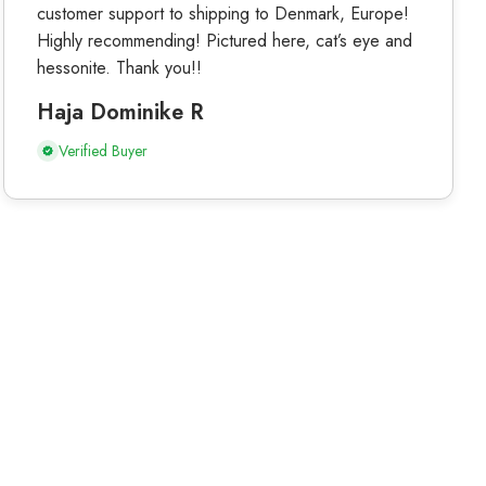
customer support to shipping to Denmark, Europe!
Highly recommending! Pictured here, cat’s eye and
hessonite. Thank you!!
Haja Dominike R
Verified Buyer