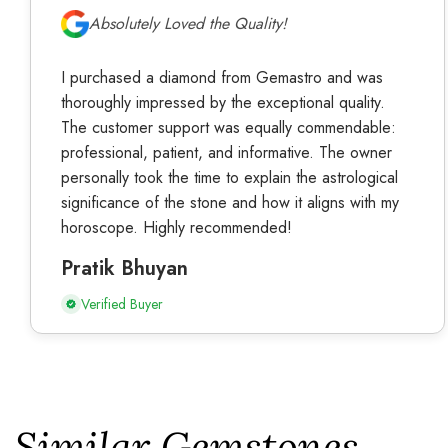
Absolutely Loved the Quality!
I purchased a diamond from Gemastro and was
thoroughly impressed by the exceptional quality.
The customer support was equally commendable:
professional, patient, and informative. The owner
personally took the time to explain the astrological
significance of the stone and how it aligns with my
horoscope. Highly recommended!
Pratik Bhuyan
Verified Buyer
Similar Gemstones