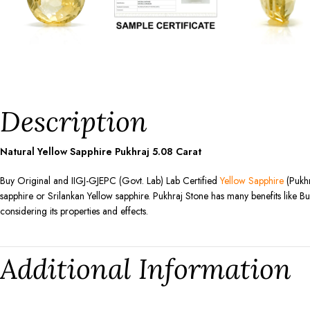
Description
Natural Yellow Sapphire Pukhraj
5.08
Carat
Buy Original and IIGJ-GJEPC (Govt. Lab) Lab Certified
Yellow Sapphire
(Pukhr
sapphire or Srilankan Yellow sapphire. Pukhraj Stone has many benefits like Bu
considering its properties and effects.
Additional Information