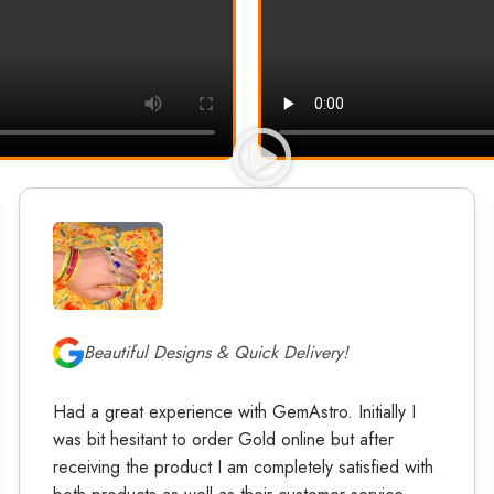
Beautiful Designs & Quick Delivery!
Had a great experience with GemAstro. Initially I
was bit hesitant to order Gold online but after
receiving the product I am completely satisfied with