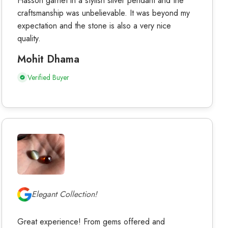
Hasson garnet in a stylish silver pendant and the
craftsmanship was unbelievable. It was beyond my
expectation and the stone is also a very nice
quality.
Mohit Dhama
Verified Buyer
Elegant Collection!
Great experience! From gems offered and