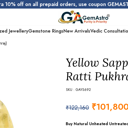
ra 10% off on all prepaid orders, use coupon GEMA
zed Jewellery
Gemstone Rings
New Arrivals
Vedic Consultati
hraj)
Yellow Sapp
Ratti Pukhr
SKU : GAYS692
₹
101,80
₹
122,160
Buy Natural Unheated Untreate