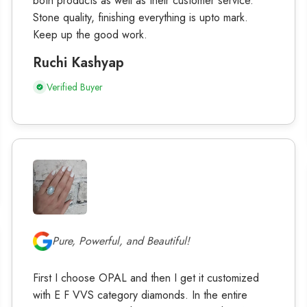
both products as well as their customer service.
Stone quality, finishing everything is upto mark.
Keep up the good work.
Ruchi Kashyap
Verified Buyer
Pure, Powerful, and Beautiful!
First I choose OPAL and then I get it customized
with E F VVS category diamonds. In the entire