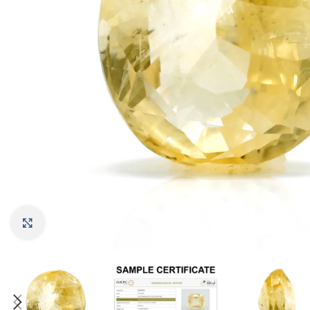
Click to enlarge