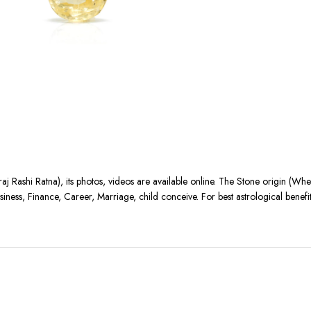
aj Rashi Ratna), its photos, videos are available online. The Stone origin (Wh
siness, Finance, Career, Marriage, child conceive. For best astrological benef