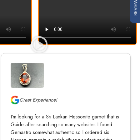
REVIEWS
Great Experience!
I’m looking for a Sri Lankan Hessonite garnet that is
Guide after searching so many websites I found
Gemastro somewhat authentic so I ordered six