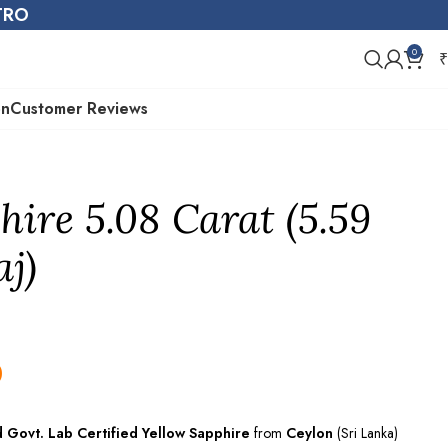
STRO
0
₹
on
Customer Reviews
hire 5.08 Carat (5.59
aj)
0
d Govt. Lab
Certified
Yellow Sapphire
from
Ceylon
(Sri Lanka)