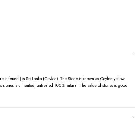
ere is found ) is Sri Lanka (Ceylon). The Stone is known as Ceylon yellow
its stones is unheated, untreated 100% natural. The value of stones is good