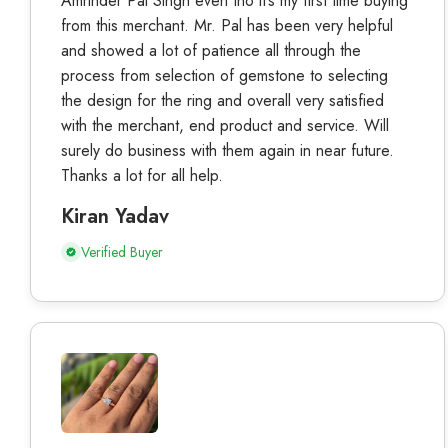
Amrinder Pal Singh even tho it’s my first time buying
from this merchant. Mr. Pal has been very helpful
and showed a lot of patience all through the
process from selection of gemstone to selecting
the design for the ring and overall very satisfied
with the merchant, end product and service. Will
surely do business with them again in near future.
Thanks a lot for all help.
Kiran Yadav
Verified Buyer