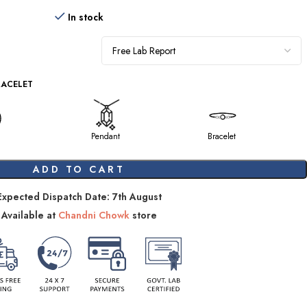
In stock
RACELET
Pendant
Bracelet
ADD TO CART
Expected Dispatch Date: 7th August
Available at
Chandni Chowk
store