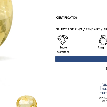
CERTIFICATION
SELECT FOR RING / PENDANT / B
Loose
Ring
Gemstone