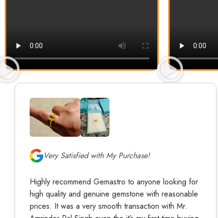
Very Satisfied with My Purchase!
Highly recommend Gemastro to anyone looking for
high quality and genuine gemstone with reasonable
prices. It was a very smooth transaction with Mr.