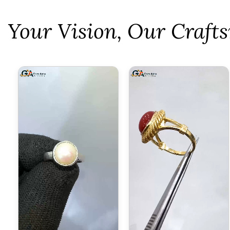
⁠Your Vision, Our Craf