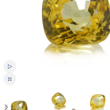
Watch video
Click to enlarge