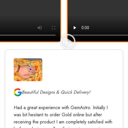
Beautiful Designs & Quick Delivery!
Had a great experience with GemAstro. Initially I
was bit hesitant to order Gold online but after
receiving the product I am completely satisfied with