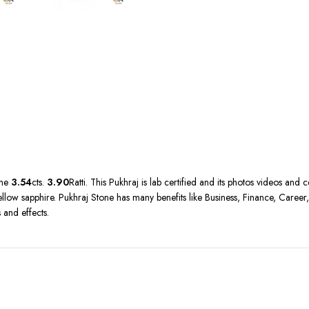
ine
3.54
cts.
3.90
Ratti. This Pukhraj is lab certified and its photos videos and 
ow sapphire. Pukhraj Stone has many benefits like Business, Finance, Career, M
 and effects.