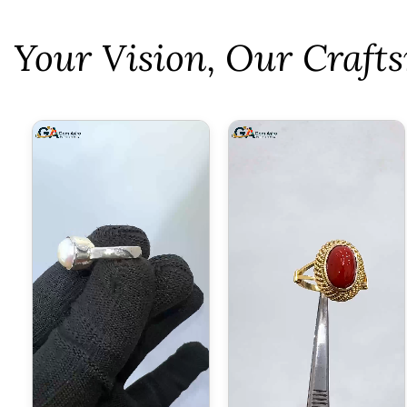
⁠Your Vision, Our Craf