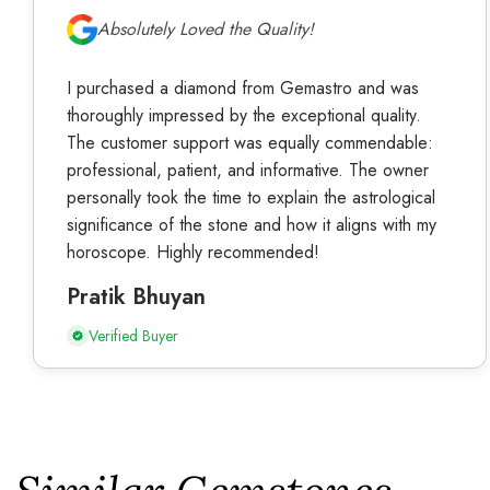
Absolutely Loved the Quality!
I purchased a diamond from Gemastro and was
thoroughly impressed by the exceptional quality.
The customer support was equally commendable:
professional, patient, and informative. The owner
personally took the time to explain the astrological
significance of the stone and how it aligns with my
horoscope. Highly recommended!
Pratik Bhuyan
Verified Buyer