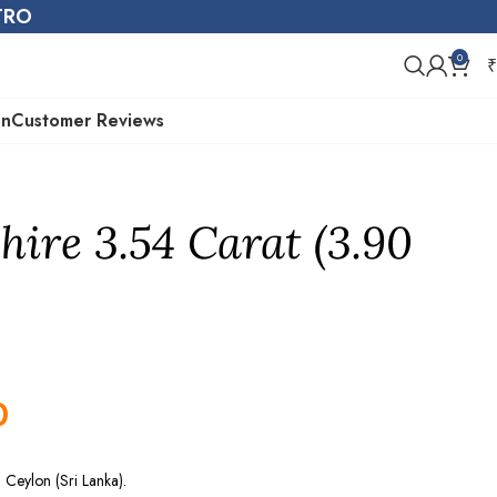
STRO
0
₹
on
Customer Reviews
hire 3.54 Carat (3.90
0
Ceylon (Sri Lanka).