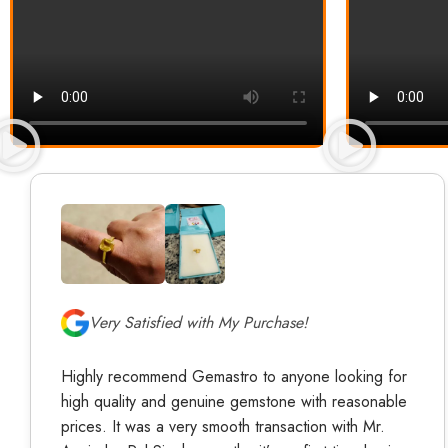
Very Satisfied with My Purchase!
Highly recommend Gemastro to anyone looking for
high quality and genuine gemstone with reasonable
prices. It was a very smooth transaction with Mr.