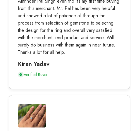
Amrinder Pal Singh even tho it’s my first time buying
from this merchant. Mr. Pal has been very helpful
and showed a lot of patience all through the
process from selection of gemstone to selecting
the design for the ring and overall very satisfied
with the merchant, end product and service. Will
surely do business with them again in near future.
Thanks a lot for all help.
Kiran Yadav
Verified Buyer