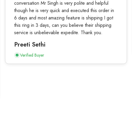
conversation Mr Singh is very polite and helpful
though he is very quick and executed this order in
6 days and most amazing feature is shipping I got
this ring in 3 days, can you believe their shipping
service is unbelievable expedite. Thank you.
Preeti Sethi
Verified Buyer