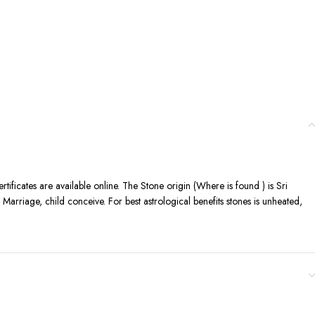
certificates are available online. The Stone origin (Where is found ) is Sri
arriage, child conceive. For best astrological benefits stones is unheated,