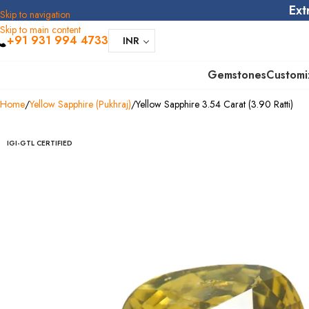
Ext
Skip to navigation
Skip to main content
+91 931 994 4733
INR
Gemstones
Customi
Home
Yellow Sapphire (Pukhraj)
Yellow Sapphire 3.54 Carat (3.90 Ratti)
IGI-GTL CERTIFIED