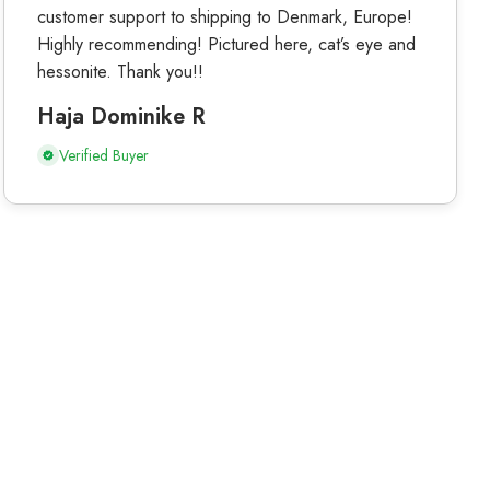
customer support to shipping to Denmark, Europe!
Highly recommending! Pictured here, cat’s eye and
hessonite. Thank you!!
Haja Dominike R
Verified Buyer