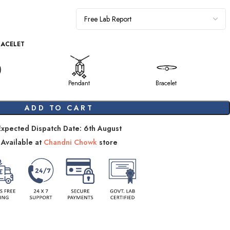
RACELET
Pendant
Bracelet
ADD TO CART
Expected Dispatch Date: 6th August
Available at
Chandni Chowk
store