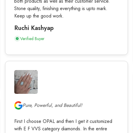
both products as well as their customer service.
Stone quality, finishing everything is upto mark.
Keep up the good work.
Ruchi Kashyap
Verified Buyer
Pure, Powerful, and Beautiful!
First I choose OPAL and then I get it customized
with E F VVS category diamonds. In the entire