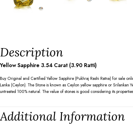
Description
Yellow Sapphire 3.54 Carat (3.90 Ratti)
Buy Original and Certified Yellow Sapphire (Pukhraj Rashi Ratna) for sale onl
Lanka (Ceylon). The Stone is known as Ceylon yellow sapphire or Srilankan Yell
untreated 100% natural. The value of stones is good considering its properties
Additional Information