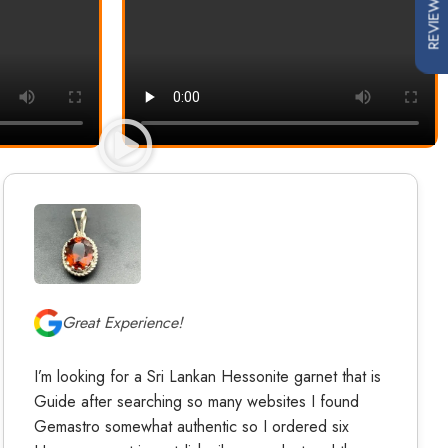
REVIEWS
Great Experience!
I’m looking for a Sri Lankan Hessonite garnet that is
Guide after searching so many websites I found
Gemastro somewhat authentic so I ordered six