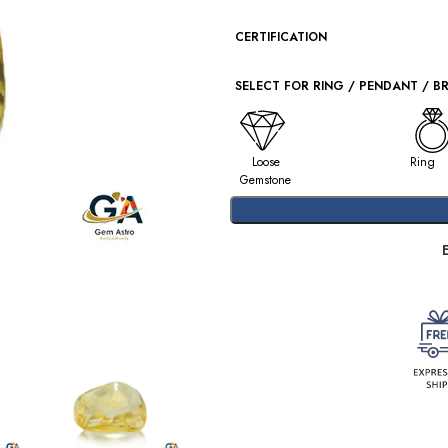
CERTIFICATION
SELECT FOR RING / PENDANT / B
Loose
Ring
Gemstone