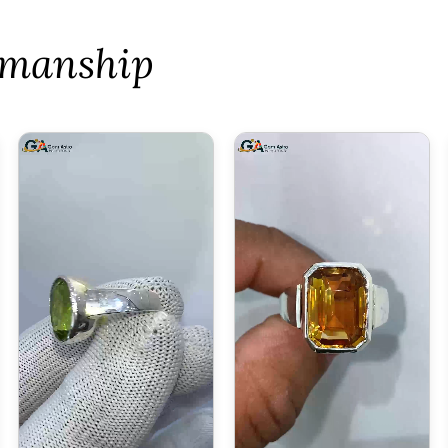
tsmanship