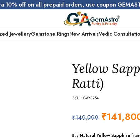
ra 10% off on all prepaid orders, use coupon GEMA
zed Jewellery
Gemstone Rings
New Arrivals
Vedic Consultati
Yellow Sapp
Ratti)
SKU : GAYS254
₹
141,80
₹
149,999
Buy
Natural Yellow Sapphire
from 