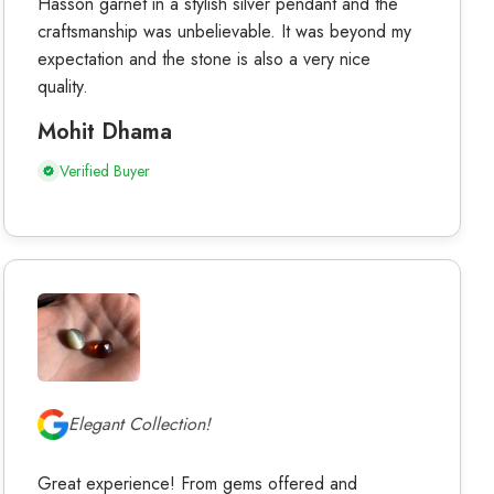
Hasson garnet in a stylish silver pendant and the
craftsmanship was unbelievable. It was beyond my
expectation and the stone is also a very nice
quality.
Mohit Dhama
Verified Buyer
Elegant Collection!
Great experience! From gems offered and