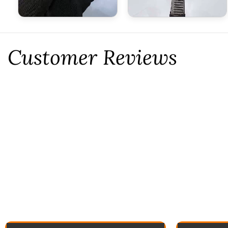
Customer Reviews