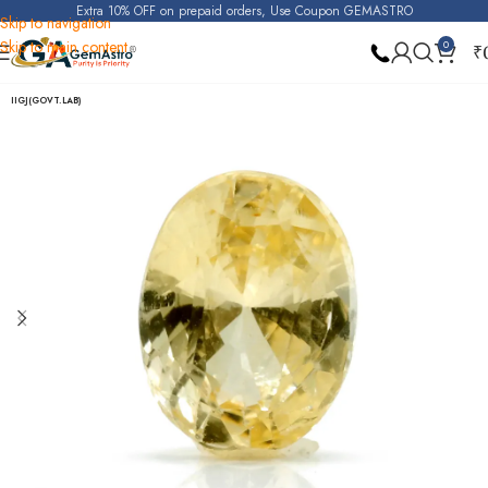
Extra 10% OFF on prepaid orders, Use Coupon GEMASTRO
Skip to navigation
Skip to main content
0
₹
Home
Yellow Sapphire (Pukhraj)
IIGJ(GOVT.LAB)