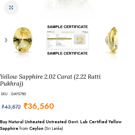
Click to enlarge
Yellow Sapphire 2.02 Carat (2.22 Ratti
Pukhraj)
SKU : GAYS780
₹
36,560
₹
43,872
Buy Natural Unheated Untreated Govt. Lab
Certified
Yellow
Sapphire
from
Ceylon
(Sri Lanka)