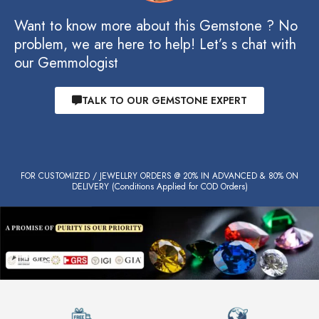
Want to know more about this Gemstone ? No
problem, we are here to help! Let’s s chat with
our Gemmologist
TALK TO OUR GEMSTONE EXPERT
FOR CUSTOMIZED / JEWELLRY ORDERS @ 20% IN ADVANCED & 80% ON
DELIVERY (Conditions Applied for COD Orders)