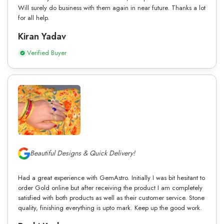
Will surely do business with them again in near future. Thanks a lot
for all help.
Kiran Yadav
Verified Buyer
Beautiful Designs & Quick Delivery!
Had a great experience with GemAstro. Initially I was bit hesitant to
order Gold online but after receiving the product I am completely
satisfied with both products as well as their customer service. Stone
quality, finishing everything is upto mark. Keep up the good work.