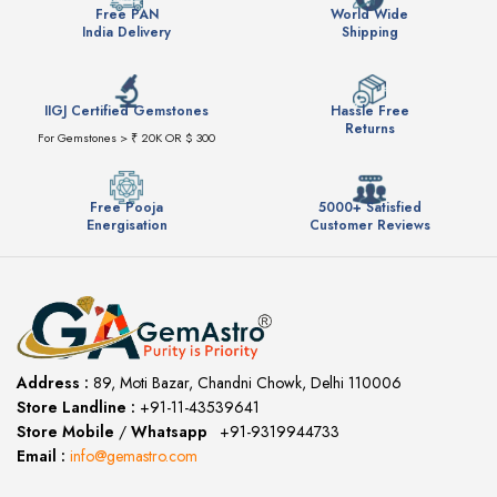
Free PAN
World Wide
India Delivery
Shipping
IIGJ Certified Gemstones
Hassle Free
Returns
For Gemstones > ₹ 20K OR $ 300
Free Pooja
5000+ Satisfied
Energisation
Customer Reviews
Address :
89, Moti Bazar, Chandni Chowk, Delhi 110006
Store Landline :
+91-11-43539641
(12:00 to 20:00)
Store Mobile
/
Whatsapp
:
+91-9319944733
Email :
info@gemastro.com