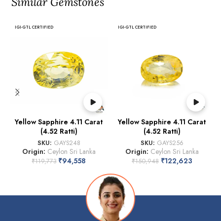
Similar Gemstones
IGI-GTL CERTIFIED
IGI-GTL CERTIFIED
Yellow Sapphire 4.11 Carat
Yellow Sapphire 4.11 Carat
(4.52 Ratti)
(4.52 Ratti)
SKU:
GAYS248
SKU:
GAYS256
Origin:
Ceylon Sri Lanka
Origin:
Ceylon Sri Lanka
₹
94,558
₹
122,623
₹
119,773
₹
150,948