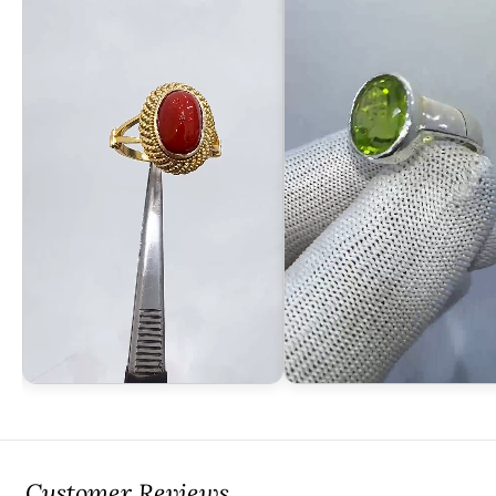
Customer Reviews