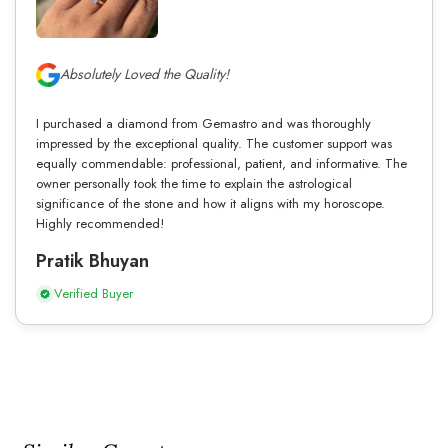
Absolutely Loved the Quality!
I purchased a diamond from Gemastro and was thoroughly
impressed by the exceptional quality. The customer support was
equally commendable: professional, patient, and informative. The
owner personally took the time to explain the astrological
significance of the stone and how it aligns with my horoscope.
Highly recommended!
Pratik Bhuyan
Verified Buyer