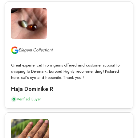
Elegant Collection!
Great experience! From gems offered and customer support to
shipping to Denmark, Europe! Highly recommending! Pictured
here, cat’s eye and hessonite. Thank you!!
Haja Dominike R
Verified Buyer