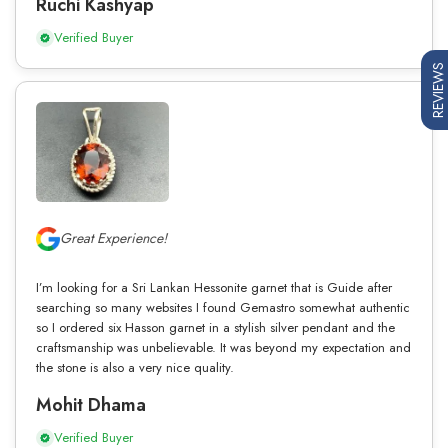
Ruchi Kashyap
Verified Buyer
REVIEWS
Great Experience!
I’m looking for a Sri Lankan Hessonite garnet that is Guide after
searching so many websites I found Gemastro somewhat authentic
so I ordered six Hasson garnet in a stylish silver pendant and the
craftsmanship was unbelievable. It was beyond my expectation and
the stone is also a very nice quality.
Mohit Dhama
Verified Buyer