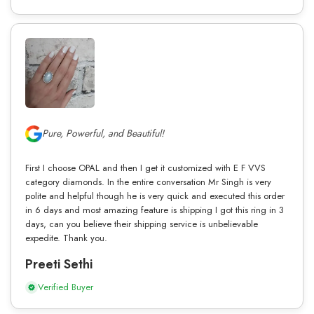
Pure, Powerful, and Beautiful!
First I choose OPAL and then I get it customized with E F VVS
category diamonds. In the entire conversation Mr Singh is very
polite and helpful though he is very quick and executed this order
in 6 days and most amazing feature is shipping I got this ring in 3
days, can you believe their shipping service is unbelievable
expedite. Thank you.
Preeti Sethi
Verified Buyer