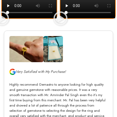
Very Satisfied with My Purchase!
Highly recommend Gemastro to anyone looking for high quality
and genuine gemstone with reasonable prices. It was a very
smooth transaction with Mr. Amrinder Pal Singh even tho it’s my
first time buying from this merchant. Mr. Pal has been very helpful
and showed a lot of patience all through the process from
selection of gemstone to selecting the design for the ring and
overall very satisfied with the merchant, end product and service.