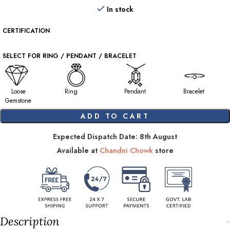
In stock
CERTIFICATION
SELECT FOR RING / PENDANT / BRACELET
Loose
Ring
Pendant
Bracelet
Gemstone
ADD TO CART
Expected Dispatch Date: 8th August
Available at
Chandni Chowk
store
Description