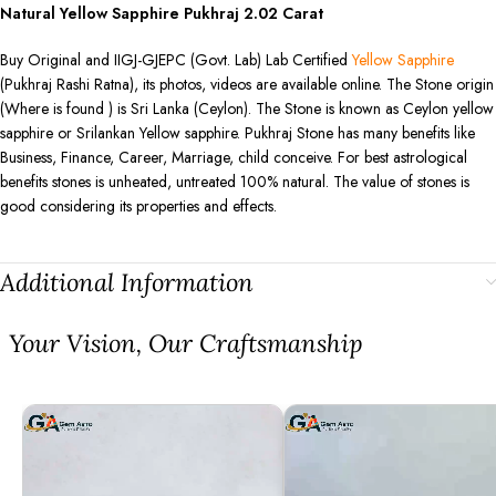
Natural Yellow Sapphire Pukhraj
2.02
Carat
Buy Original and IIGJ-GJEPC (Govt. Lab) Lab Certified
Yellow Sapphire
(Pukhraj Rashi Ratna), its photos, videos are available online. The Stone origin
(Where is found ) is Sri Lanka (Ceylon). The Stone is known as Ceylon yellow
sapphire or Srilankan Yellow sapphire. Pukhraj Stone has many benefits like
Business, Finance, Career, Marriage, child conceive. For best astrological
benefits stones is unheated, untreated 100% natural. The value of stones is
good considering its properties and effects.
Additional Information
⁠Your Vision, Our Craftsmanship