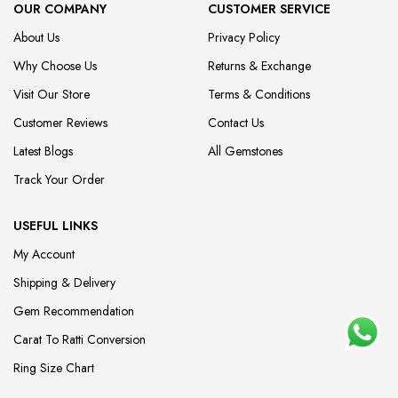
OUR COMPANY
CUSTOMER SERVICE
About Us
Privacy Policy
Why Choose Us
Returns & Exchange
Visit Our Store
Terms & Conditions
Customer Reviews
Contact Us
Latest Blogs
All Gemstones
Track Your Order
USEFUL LINKS
My Account
Shipping & Delivery
Gem Recommendation
Carat To Ratti Conversion
Ring Size Chart