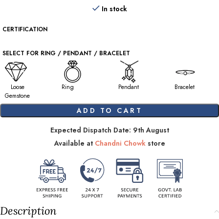
In stock
CERTIFICATION
SELECT FOR RING / PENDANT / BRACELET
Loose
Ring
Pendant
Bracelet
Gemstone
ADD TO CART
Expected Dispatch Date: 9th August
Available at
Chandni Chowk
store
Description