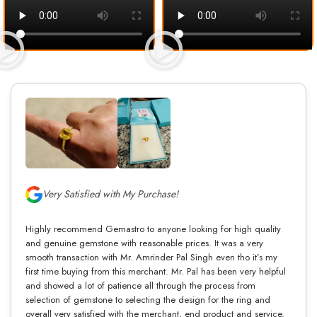
Very Satisfied with My Purchase!
Highly recommend Gemastro to anyone looking for high quality
and genuine gemstone with reasonable prices. It was a very
smooth transaction with Mr. Amrinder Pal Singh even tho it’s my
first time buying from this merchant. Mr. Pal has been very helpful
and showed a lot of patience all through the process from
selection of gemstone to selecting the design for the ring and
overall very satisfied with the merchant, end product and service.