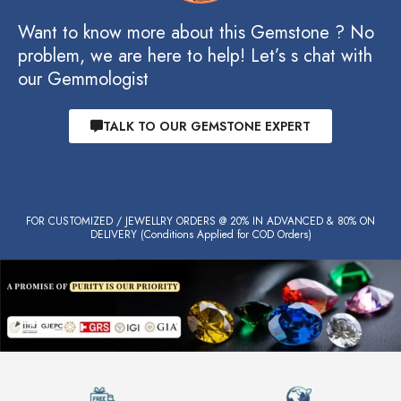
Want to know more about this Gemstone ? No
problem, we are here to help! Let’s s chat with
our Gemmologist
TALK TO OUR GEMSTONE EXPERT
FOR CUSTOMIZED / JEWELLRY ORDERS @ 20% IN ADVANCED & 80% ON
DELIVERY (Conditions Applied for COD Orders)