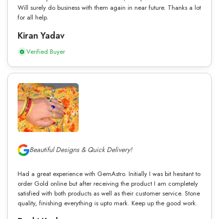
Will surely do business with them again in near future. Thanks a lot
for all help.
Kiran Yadav
Verified Buyer
Beautiful Designs & Quick Delivery!
Had a great experience with GemAstro. Initially I was bit hesitant to
order Gold online but after receiving the product I am completely
satisfied with both products as well as their customer service. Stone
quality, finishing everything is upto mark. Keep up the good work.