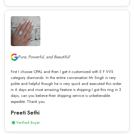
Pure, Powerful, and Beautiful!
First I choose OPAL and then I get it customized with E F VVS
category diamonds. In the entire conversation Mr Singh is very
polite and helpful though he is very quick and executed this order
in 6 days and most amazing feature is shipping I got this ring in 3
days, can you believe their shipping service is unbelievable
expedite. Thank you.
Preeti Sethi
Verified Buyer