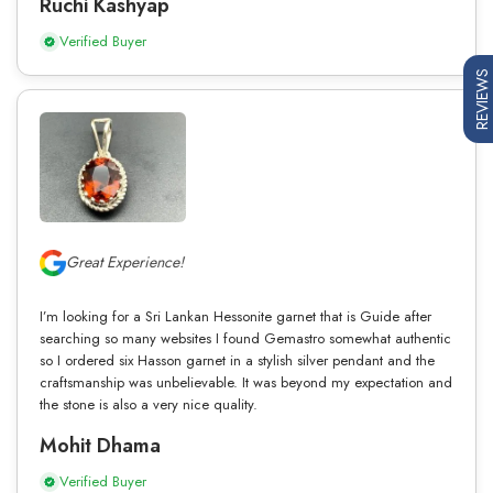
Ruchi Kashyap
Verified Buyer
REVIEWS
Great Experience!
I’m looking for a Sri Lankan Hessonite garnet that is Guide after
searching so many websites I found Gemastro somewhat authentic
so I ordered six Hasson garnet in a stylish silver pendant and the
craftsmanship was unbelievable. It was beyond my expectation and
the stone is also a very nice quality.
Mohit Dhama
Verified Buyer