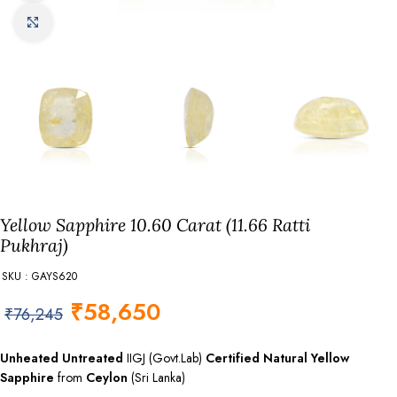
Click to enlarge
Yellow Sapphire 10.60 Carat (11.66 Ratti
Pukhraj)
SKU : GAYS620
₹
58,650
₹
76,245
Unheated Untreated
IIGJ (Govt.Lab)
Certified
Natural Yellow
Sapphire
from
Ceylon
(Sri Lanka)