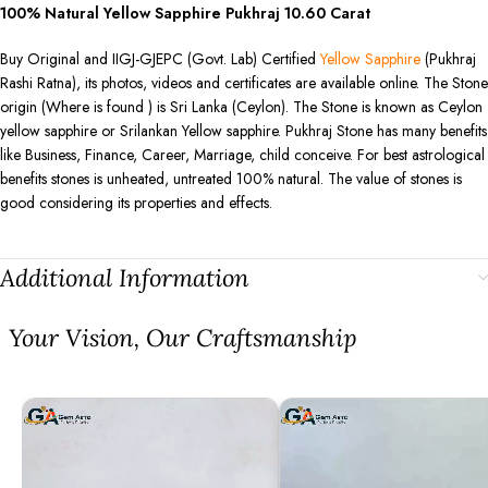
100% Natural Yellow Sapphire Pukhraj
10.60
Carat
Buy Original and IIGJ-GJEPC (Govt. Lab) Certified
Yellow Sapphire
(Pukhraj
Rashi Ratna), its photos, videos and certificates are available online. The Stone
origin (Where is found ) is Sri Lanka (Ceylon). The Stone is known as Ceylon
yellow sapphire or Srilankan Yellow sapphire. Pukhraj Stone has many benefits
like Business, Finance, Career, Marriage, child conceive. For best astrological
benefits stones is unheated, untreated 100% natural. The value of stones is
good considering its properties and effects.
Additional Information
⁠Your Vision, Our Craftsmanship