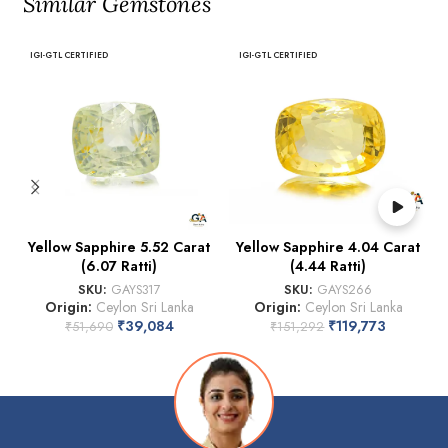
Similar Gemstones
IGI-GTL CERTIFIED
IGI-GTL CERTIFIED
Yellow Sapphire 5.52 Carat
Yellow Sapphire 4.04 Carat
(6.07 Ratti)
(4.44 Ratti)
SKU:
GAYS317
SKU:
GAYS266
Origin:
Ceylon Sri Lanka
Origin:
Ceylon Sri Lanka
₹
39,084
₹
119,773
₹
51,690
₹
151,292