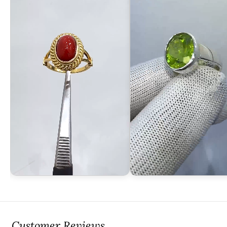
Customer Reviews