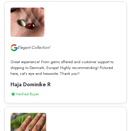
Elegant Collection!
Great experience! From gems offered and customer support to
shipping to Denmark, Europe! Highly recommending! Pictured
here, cat’s eye and hessonite. Thank you!!
Haja Dominike R
Verified Buyer