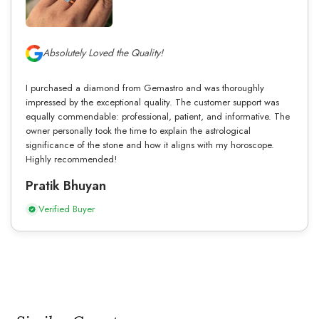
Absolutely Loved the Quality!
I purchased a diamond from Gemastro and was thoroughly
impressed by the exceptional quality. The customer support was
equally commendable: professional, patient, and informative. The
owner personally took the time to explain the astrological
significance of the stone and how it aligns with my horoscope.
Highly recommended!
Pratik Bhuyan
Verified Buyer