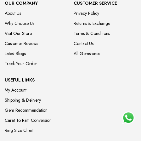
OUR COMPANY
CUSTOMER SERVICE
About Us
Privacy Policy
Why Choose Us
Returns & Exchange
Visit Our Store
Terms & Conditions
Customer Reviews
Contact Us
Latest Blogs
All Gemstones
Track Your Order
USEFUL LINKS
My Account
Shipping & Delivery
Gem Recommendation
Carat To Ratti Conversion
Ring Size Chart