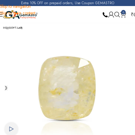
Extra 10% OFF on prepaid orders, Use Coupon GEMASTRO
Skip to navigation
Skip to main content
0
₹
Home
Yellow Sapphire (Pukhraj)
IIGJ(GOVT.LAB)
Watch video