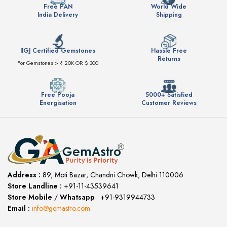
Free PAN
World Wide
India Delivery
Shipping
IIGJ Certified Gemstones
Hassle Free
Returns
For Gemstones > ₹ 20K OR $ 300
Free Pooja
5000+ Satisfied
Energisation
Customer Reviews
Address :
89, Moti Bazar, Chandni Chowk, Delhi 110006
Store Landline :
+91-11-43539641
(12:00 to 20:00)
Store Mobile
/
Whatsapp
:
+91-9319944733
Email :
info@gemastro.com