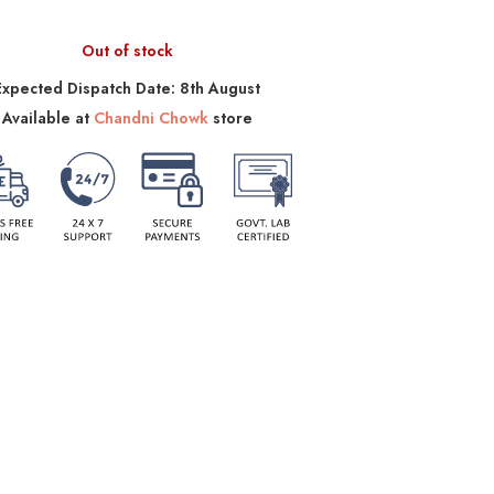
Out of stock
Expected Dispatch Date: 8th August
Available at
Chandni Chowk
store