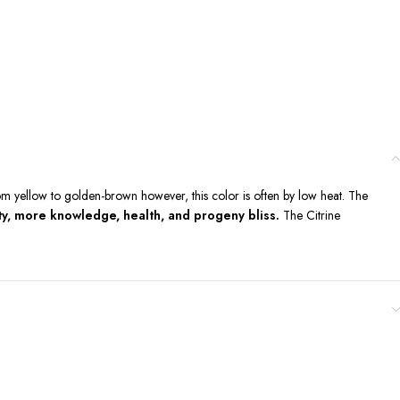
om yellow to golden-brown however, this color is often by low heat. The
ety, more knowledge, health, and progeny bliss.
The Citrine