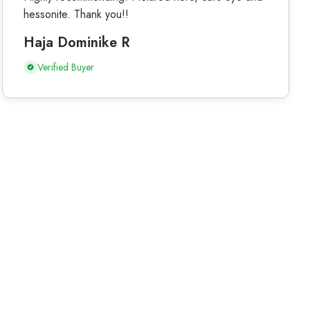
hessonite. Thank you!!
Haja Dominike R
Verified Buyer