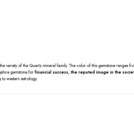
he variety of the Quartz mineral family. The color of this gemstone ranges fr
Sapphire gemstone for
financial success, the reputed image in the soci
 to western astrology.