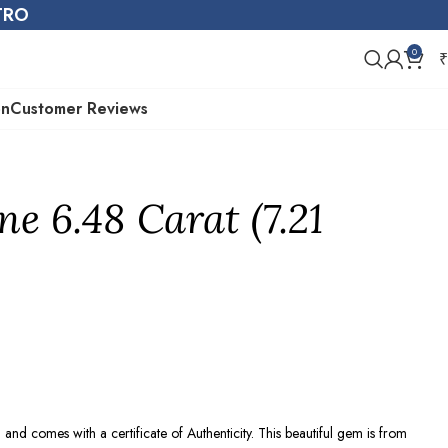
STRO
0
₹
on
Customer Reviews
ne 6.48 Carat (7.21
e
and comes with a certificate of Authenticity. This beautiful gem is from