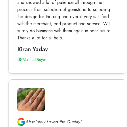
and showed a lot of patience all through the
process from selection of gemstone to selecting
the design for the ring and overall very satisfied
with the merchant, end product and service. Will
surely do business with them again in near future.
Thanks a lot for all help.
Kiran Yadav
Verified Buyer
Absolutely Loved the Quality!