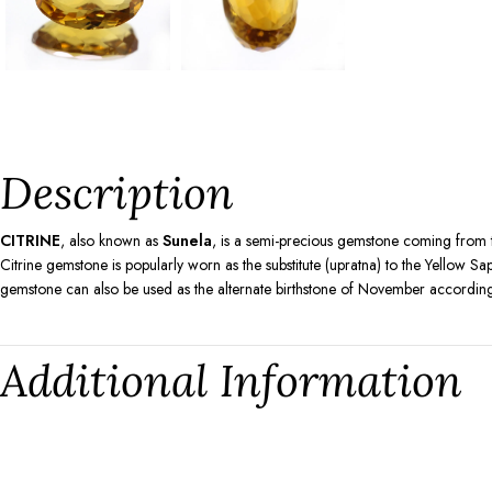
Description
CITRINE
, also known as
Sunela
, is a semi-precious gemstone coming from t
Citrine gemstone is popularly worn as the substitute (upratna) to the Yellow 
gemstone can also be used as the alternate birthstone of November according
Additional Information