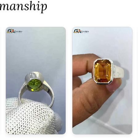
tsmanship