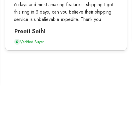
6 days and most amazing feature is shipping I got
this ring in 3 days, can you believe their shipping
service is unbelievable expedite. Thank you.
Preeti Sethi
Verified Buyer