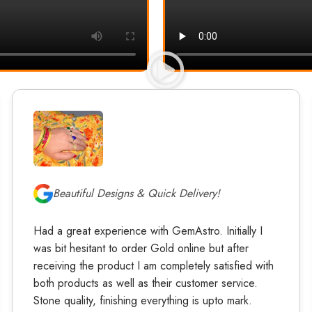
Beautiful Designs & Quick Delivery!
Had a great experience with GemAstro. Initially I
was bit hesitant to order Gold online but after
receiving the product I am completely satisfied with
both products as well as their customer service.
Stone quality, finishing everything is upto mark.