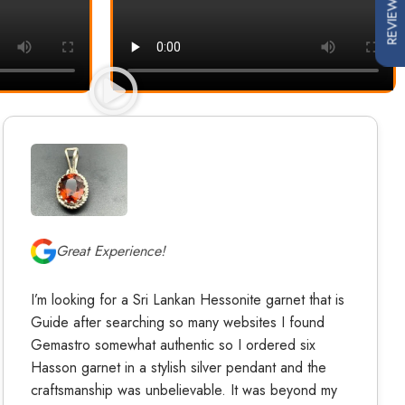
REVIEWS
Great Experience!
I’m looking for a Sri Lankan Hessonite garnet that is
Guide after searching so many websites I found
Gemastro somewhat authentic so I ordered six
Hasson garnet in a stylish silver pendant and the
craftsmanship was unbelievable. It was beyond my