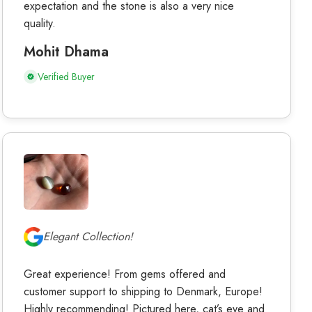
expectation and the stone is also a very nice
quality.
Mohit Dhama
Verified Buyer
Elegant Collection!
Great experience! From gems offered and
customer support to shipping to Denmark, Europe!
Highly recommending! Pictured here, cat’s eye and