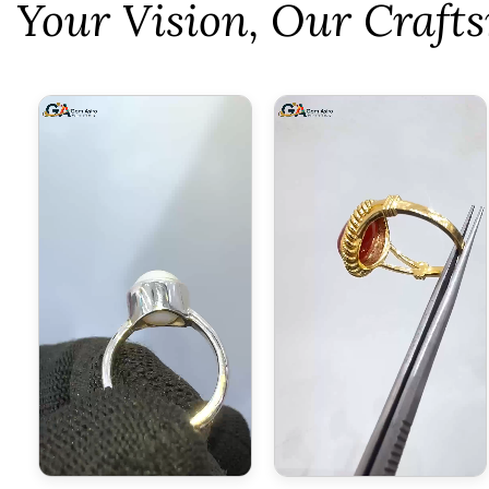
⁠Your Vision, Our Craf