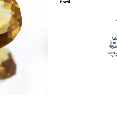
Brazil.