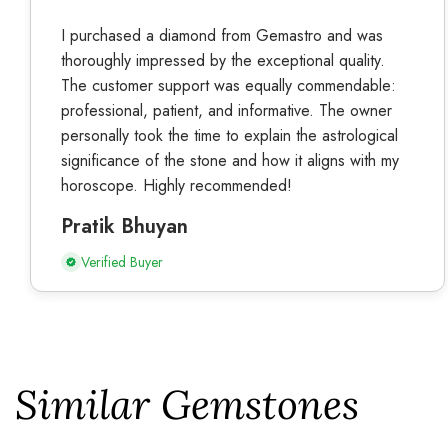
I purchased a diamond from Gemastro and was
thoroughly impressed by the exceptional quality.
The customer support was equally commendable:
professional, patient, and informative. The owner
personally took the time to explain the astrological
significance of the stone and how it aligns with my
horoscope. Highly recommended!
Pratik Bhuyan
Verified Buyer
Similar Gemstones