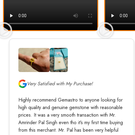
Very Satisfied with My Purchase!
Highly recommend Gemastro to anyone looking for
high quality and genuine gemstone with reasonable
prices. It was a very smooth transaction with Mr.
Amrinder Pal Singh even tho it’s my first time buying
from this merchant. Mr. Pal has been very helpful