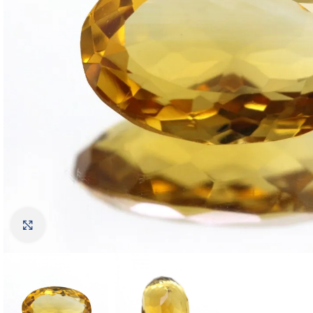
Click to enlarge