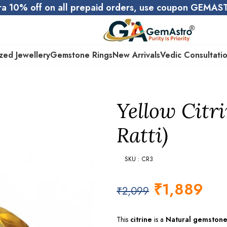
ra 10% off on all prepaid orders, use coupon GEMA
zed Jewellery
Gemstone Rings
New Arrivals
Vedic Consultati
Yellow Citri
Ratti)
SKU : CR3
₹
1,889
₹
2,099
This
citrine
is a
Natural gemston