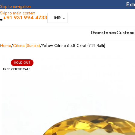
Ext
Skip to navigation
Skip to main content
+91 931 994 4733
INR
Gemstones
Customi
Home
Citrine (Sunela)
Yellow Citrine 6.48 Carat (7.21 Ratti)
SOLD OUT
FREE CERTIFICATE