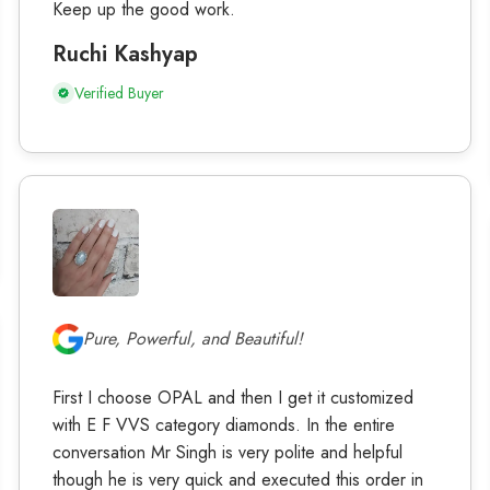
Keep up the good work.
Ruchi Kashyap
Verified Buyer
Pure, Powerful, and Beautiful!
First I choose OPAL and then I get it customized
with E F VVS category diamonds. In the entire
conversation Mr Singh is very polite and helpful
though he is very quick and executed this order in