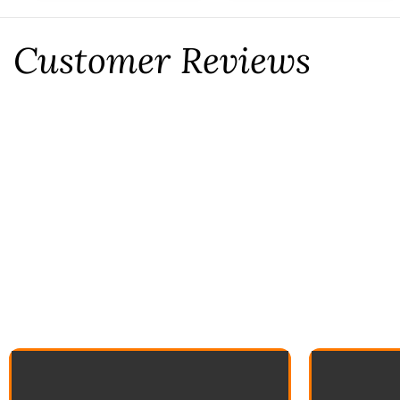
Customer Reviews