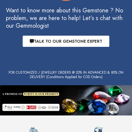
Want to know more about this Gemstone ? No
problem, we are here to help! Let’s s chat with
our Gemmologist
TALK TO OUR GEMSTONE EXPERT
FOR CUSTOMIZED / JEWELLRY ORDERS @ 20% IN ADVANCED & 80% ON
DELIVERY (Conditions Applied for COD Orders)