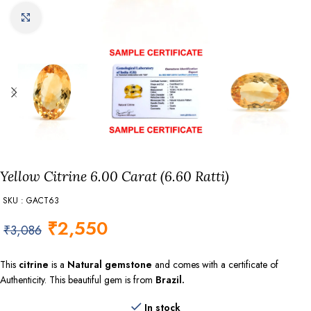
Click to enlarge
Yellow Citrine 6.00 Carat (6.60 Ratti)
SKU : GACT63
₹
2,550
₹
3,086
This
citrine
is a
Natural gemstone
and comes with a certificate of
Authenticity. This beautiful gem is from
Brazil.
In stock