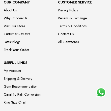
OUR COMPANY
CUSTOMER SERVICE
About Us
Privacy Policy
Why Choose Us
Returns & Exchange
Visit Our Store
Terms & Conditions
Customer Reviews
Contact Us
Latest Blogs
All Gemstones
Track Your Order
USEFUL LINKS
My Account
Shipping & Delivery
Gem Recommendation
Carat To Ratti Conversion
Ring Size Chart