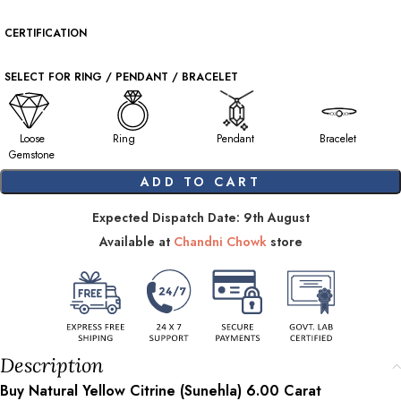
CERTIFICATION
SELECT FOR RING / PENDANT / BRACELET
Loose
Ring
Pendant
Bracelet
Gemstone
ADD TO CART
Expected Dispatch Date: 9th August
Available at
Chandni Chowk
store
Description
Buy Natural Yellow Citrine (Sunehla)
6.00
Carat