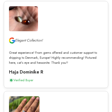
Elegant Collection!
Great experience! From gems offered and customer support to
shipping to Denmark, Europe! Highly recommending! Pictured
here, cat’s eye and hessonite. Thank you!!
Haja Dominike R
Verified Buyer