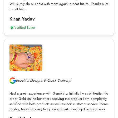
Will surely do business with them again in near future. Thanks a lot
for all help.
Kiran Yadav
Verified Buyer
Beautiful Designs & Quick Delivery!
Had a great experience with GemAstro. Initially I was bit hesitant to
order Gold online but after receiving the product I am completely
satisfied with both products as well as their customer service. Stone
quality, finishing everything is upto mark. Keep up the good work.