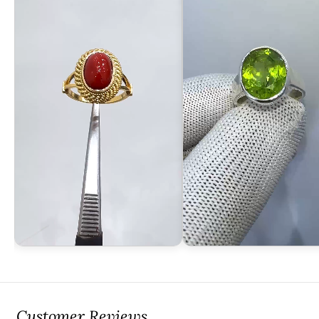
Customer Reviews