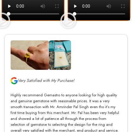
Very Satisfied with My Purchase!
Highly recommend Gemastro to anyone looking for high quality
and genuine gemstone with reasonable prices. It was a very
smooth transaction with Mr. Amrinder Pal Singh even tho it’s my
first time buying from this merchant. Mr. Pal has been very helpful
and showed a lot of patience all through the process from
selection of gemstone to selecting the design for the ring and
overall very satisfied with the merchant, end product and service.