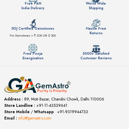
Free PAN
World Wide
India Delivery
Shipping
IIGJ Certified Gemstones
Hassle Free
Returns
For Gemstones > ₹ 20K OR $ 300
Free Pooja
5000+ Satisfied
Energisation
Customer Reviews
Address :
89, Moti Bazar, Chandni Chowk, Delhi 110006
Store Landline :
+91-11-43539641
(12:00 to 20:00)
Store Mobile
/
Whatsapp
:
+91-9319944733
Email :
info@gemastro.com