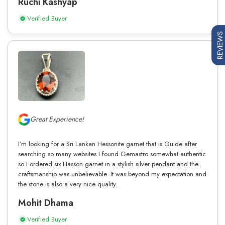
Ruchi Kashyap
Verified Buyer
REVIEWS
Great Experience!
I’m looking for a Sri Lankan Hessonite garnet that is Guide after
searching so many websites I found Gemastro somewhat authentic
so I ordered six Hasson garnet in a stylish silver pendant and the
craftsmanship was unbelievable. It was beyond my expectation and
the stone is also a very nice quality.
Mohit Dhama
Verified Buyer