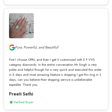
Pure, Powerful, and Beautiful!
First I choose OPAL and then I get it customized with E F VVS
category diamonds. In the entire conversation Mr Singh is very
polite and helpful though he is very quick and executed this order
in 6 days and most amazing feature is shipping I got this ring in 3
days, can you believe their shipping service is unbelievable
expedite. Thank you.
Preeti Sethi
Verified Buyer