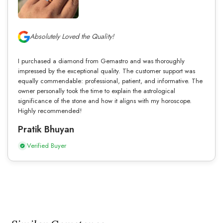
Absolutely Loved the Quality!
I purchased a diamond from Gemastro and was thoroughly
impressed by the exceptional quality. The customer support was
equally commendable: professional, patient, and informative. The
owner personally took the time to explain the astrological
significance of the stone and how it aligns with my horoscope.
Highly recommended!
Pratik Bhuyan
Verified Buyer