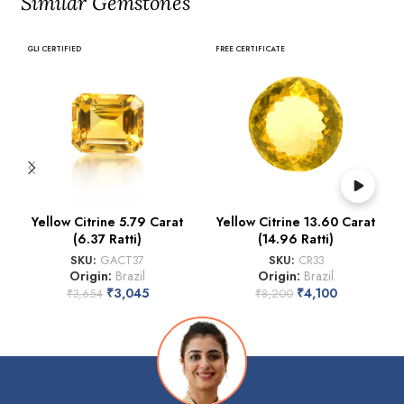
Similar Gemstones
GLI CERTIFIED
FREE CERTIFICATE
Yellow Citrine 5.79 Carat
Yellow Citrine 13.60 Carat
(6.37 Ratti)
(14.96 Ratti)
SKU:
GACT37
SKU:
CR33
Origin:
Brazil
Origin:
Brazil
₹
3,045
₹
4,100
₹
3,654
₹
8,200