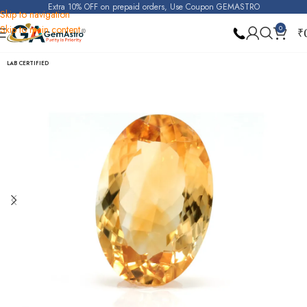
Extra 10% OFF on prepaid orders, Use Coupon GEMASTRO
Skip to navigation
Skip to main content
0
₹
Home
Citrine (Sunela)
LAB CERTIFIED