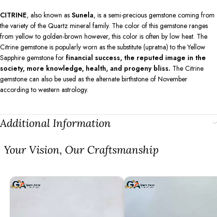
CITRINE
, also known as
Sunela
, is a semi-precious gemstone coming from
the variety of the Quartz mineral family. The color of this gemstone ranges
from yellow to golden-brown however, this color is often by low heat. The
Citrine gemstone is popularly worn as the substitute (upratna) to the Yellow
Sapphire gemstone for
financial success, the reputed image in the
society, more knowledge, health, and progeny bliss.
The Citrine
gemstone can also be used as the alternate birthstone of November
according to western astrology.
Additional Information
⁠Your Vision, Our Craftsmanship