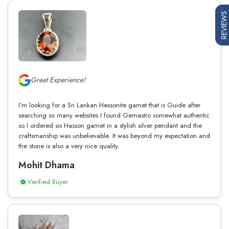
REVIEWS
Great Experience!
I’m looking for a Sri Lankan Hessonite garnet that is Guide after
searching so many websites I found Gemastro somewhat authentic
so I ordered six Hasson garnet in a stylish silver pendant and the
craftsmanship was unbelievable. It was beyond my expectation and
the stone is also a very nice quality.
Mohit Dhama
Verified Buyer