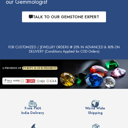
our Gemmologist
TALK TO OUR GEMSTONE EXPERT
FOR CUSTOMIZED / JEWELLRY ORDERS @ 20% IN ADVANCED & 80% ON
DELIVERY (Conditions Applied for COD Orders)
Free PAN
World Wide
India Delivery
Shipping