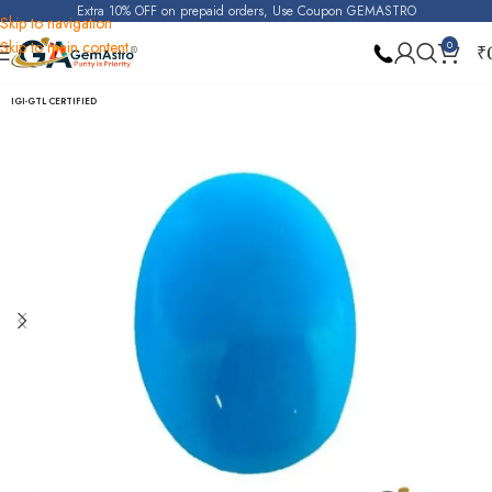
Extra 10% OFF on prepaid orders, Use Coupon GEMASTRO
Skip to navigation
Skip to main content
0
₹
Home
Turquoise (Irani Firoza)
IGI-GTL CERTIFIED