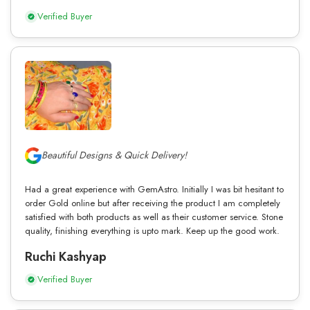
Verified Buyer
Beautiful Designs & Quick Delivery!
Had a great experience with GemAstro. Initially I was bit hesitant to
order Gold online but after receiving the product I am completely
satisfied with both products as well as their customer service. Stone
quality, finishing everything is upto mark. Keep up the good work.
Ruchi Kashyap
Verified Buyer