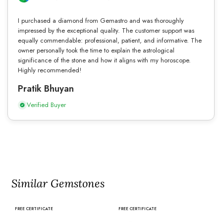
I purchased a diamond from Gemastro and was thoroughly
impressed by the exceptional quality. The customer support was
equally commendable: professional, patient, and informative. The
owner personally took the time to explain the astrological
significance of the stone and how it aligns with my horoscope.
Highly recommended!
Pratik Bhuyan
Verified Buyer
Similar Gemstones
FREE CERTIFICATE
FREE CERTIFICATE