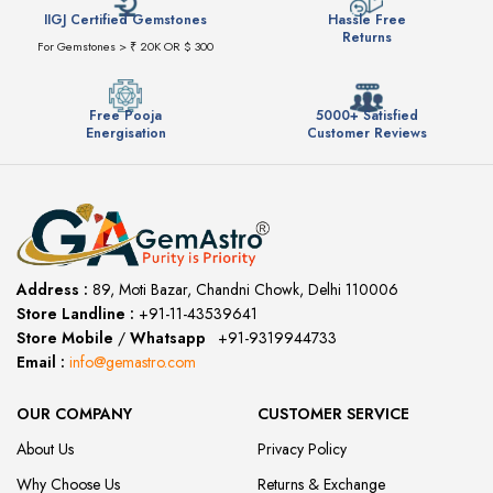
IIGJ Certified Gemstones
Hassle Free
Returns
For Gemstones > ₹ 20K OR $ 300
Free Pooja
5000+ Satisfied
Energisation
Customer Reviews
Address :
89, Moti Bazar, Chandni Chowk, Delhi 110006
Store Landline :
+91-11-43539641
(12:00 to 20:00)
Store Mobile
/
Whatsapp
:
+91-9319944733
Email :
info@gemastro.com
OUR COMPANY
CUSTOMER SERVICE
About Us
Privacy Policy
Why Choose Us
Returns & Exchange