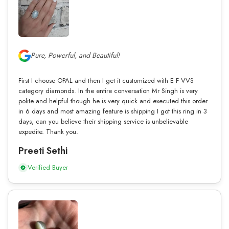
Pure, Powerful, and Beautiful!
First I choose OPAL and then I get it customized with E F VVS
category diamonds. In the entire conversation Mr Singh is very
polite and helpful though he is very quick and executed this order
in 6 days and most amazing feature is shipping I got this ring in 3
days, can you believe their shipping service is unbelievable
expedite. Thank you.
Preeti Sethi
Verified Buyer