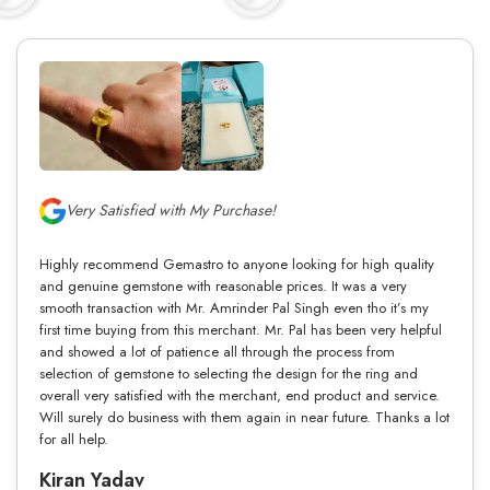
Very Satisfied with My Purchase!
Highly recommend Gemastro to anyone looking for high quality
and genuine gemstone with reasonable prices. It was a very
smooth transaction with Mr. Amrinder Pal Singh even tho it’s my
first time buying from this merchant. Mr. Pal has been very helpful
and showed a lot of patience all through the process from
selection of gemstone to selecting the design for the ring and
overall very satisfied with the merchant, end product and service.
Will surely do business with them again in near future. Thanks a lot
for all help.
Kiran Yadav