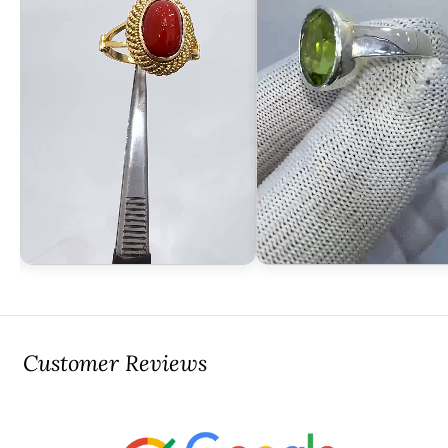
Customer Reviews