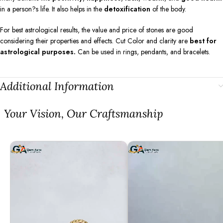
in a person?s life. It also helps in the
detoxification
of the body.
For best astrological results, the value and price of stones are good
considering their properties and effects. Cut Color and clarity are
best for
astrological purposes.
Can be used in rings, pendants, and bracelets.
Additional Information
⁠Your Vision, Our Craftsmanship