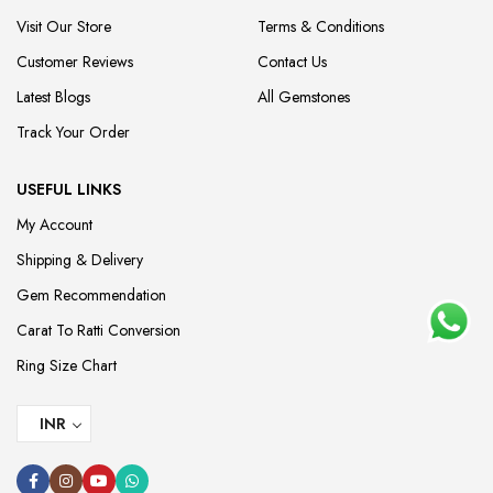
Visit Our Store
Terms & Conditions
Customer Reviews
Contact Us
Latest Blogs
All Gemstones
Track Your Order
USEFUL LINKS
My Account
Shipping & Delivery
Gem Recommendation
Carat To Ratti Conversion
Ring Size Chart
INR