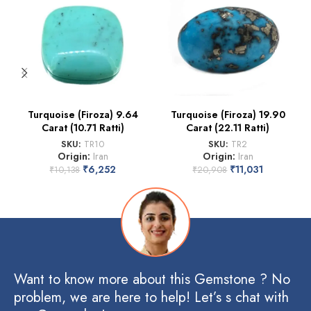
Turquoise (Firoza) 9.64
Turquoise (Firoza) 19.90
Carat (10.71 Ratti)
Carat (22.11 Ratti)
SKU:
TR10
SKU:
TR2
Origin:
Iran
Origin:
Iran
₹
6,252
₹
11,031
₹
10,138
₹
20,908
Want to know more about this Gemstone ? No
problem, we are here to help! Let’s s chat with