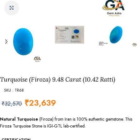
Click to enlarge
Turquoise (Firoza) 9.48 Carat (10.42 Ratti)
SKU : TR68
₹
23,639
₹
32,570
Natural Turquoise
(Firoza) from Iran is 100% authentic gemstone. This
Firoza Turquoise Stone is IGI-GTL lab-certified.