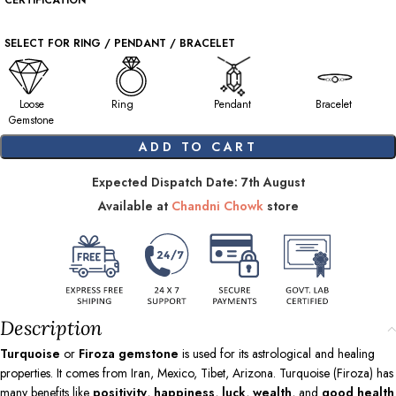
CERTIFICATION
SELECT FOR RING / PENDANT / BRACELET
Loose
Ring
Pendant
Bracelet
Gemstone
ADD TO CART
Expected Dispatch Date: 7th August
Available at
Chandni Chowk
store
Description
Turquoise
or
Firoza gemstone
is used for its astrological and healing
properties. It comes from Iran, Mexico, Tibet, Arizona. Turquoise (Firoza) has
many benefits like
positivity
,
happiness
,
luck
,
wealth
, and
good health