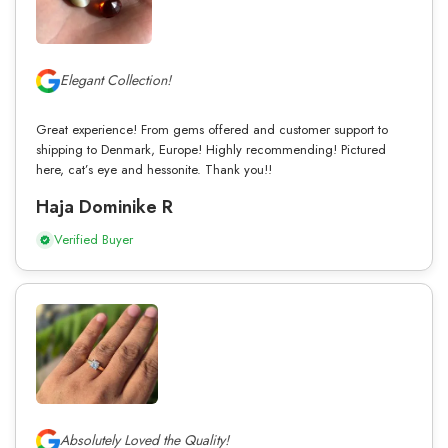
Elegant Collection!
Great experience! From gems offered and customer support to
shipping to Denmark, Europe! Highly recommending! Pictured
here, cat’s eye and hessonite. Thank you!!
Haja Dominike R
Verified Buyer
Absolutely Loved the Quality!