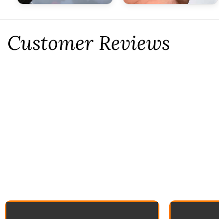
Customer Reviews