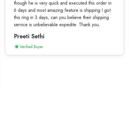
though he is very quick and executed this order in
6 days and most amazing feature is shipping I got
this ring in 3 days, can you believe their shipping
service is unbelievable expedite. Thank you.
Preeti Sethi
Verified Buyer