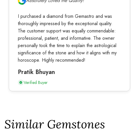
Absolutely Loved the Quality!
I purchased a diamond from Gemastro and was
thoroughly impressed by the exceptional quality.
The customer support was equally commendable:
professional, patient, and informative. The owner
personally took the time to explain the astrological
significance of the stone and how it aligns with my
horoscope. Highly recommended!
Pratik Bhuyan
Verified Buyer
Similar Gemstones