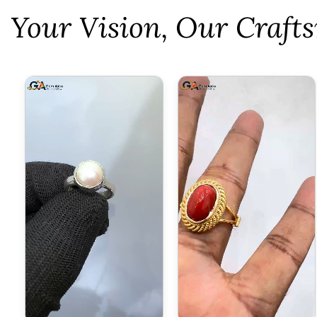
⁠Your Vision, Our Craf