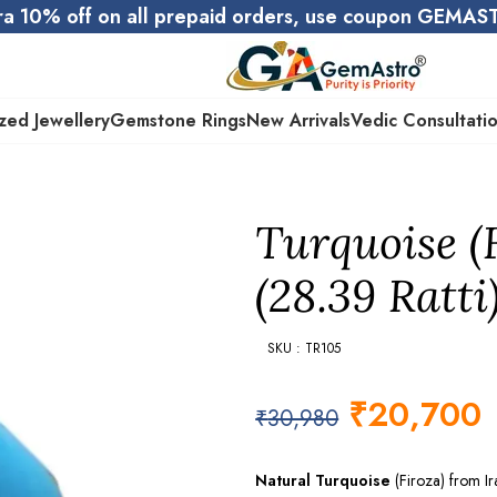
ra 10% off on all prepaid orders, use coupon GEMA
zed Jewellery
Gemstone Rings
New Arrivals
Vedic Consultati
Turquoise (
(28.39 Ratti
SKU : TR105
₹
20,700
₹
30,980
Natural Turquoise
(Firoza) from I