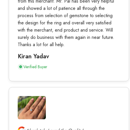
from this merchant. Mr. Pal has been very helpful
and showed a lot of patience all through the
process from selection of gemstone to selecting
the design for the ring and overall very satisfied
with the merchant, end product and service. Will
surely do business with them again in near future.
Thanks a lot for all help.
Kiran Yadav
Verified Buyer