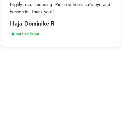
Highly recommending! Pictured here, cat’s eye and
hessonite. Thank you!!
Haja Dominike R
Verified Buyer