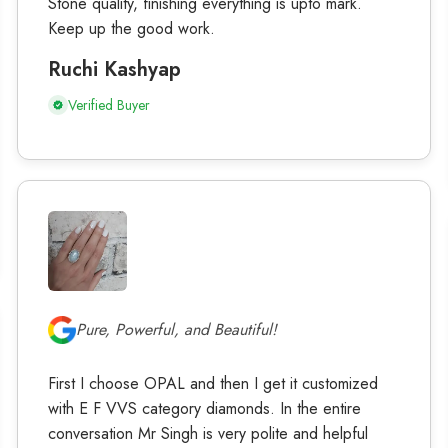
Stone quality, finishing everything is upto mark.
Keep up the good work.
Ruchi Kashyap
Verified Buyer
Pure, Powerful, and Beautiful!
First I choose OPAL and then I get it customized
with E F VVS category diamonds. In the entire
conversation Mr Singh is very polite and helpful