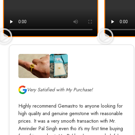
Very Satisfied with My Purchase!
Highly recommend Gemastro to anyone looking for
high quality and genuine gemstone with reasonable
prices. It was a very smooth transaction with Mr.
Amrinder Pal Singh even tho it’s my first time buying