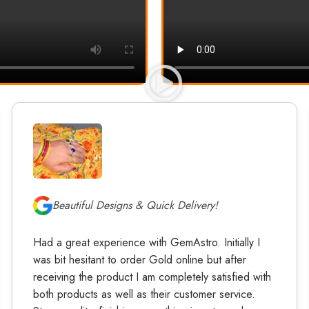
Beautiful Designs & Quick Delivery!
Had a great experience with GemAstro. Initially I
was bit hesitant to order Gold online but after
receiving the product I am completely satisfied with
both products as well as their customer service.