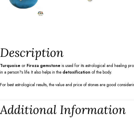
Description
Turquoise
or
Firoza gemstone
is used for its astrological and healing pr
in a person?s life. It also helps in the
detoxification
of the body.
For best astrological results, the value and price of stones are good consideri
Additional Information