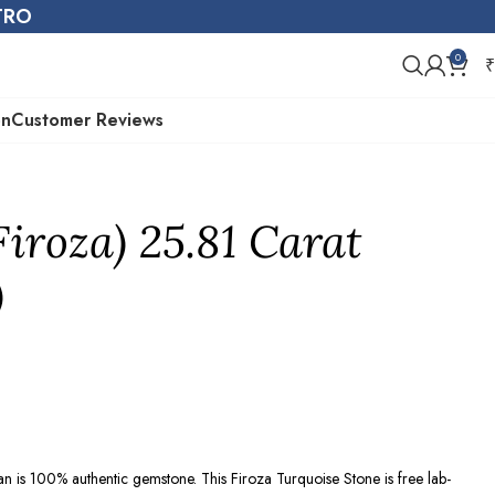
STRO
0
₹
on
Customer Reviews
Firoza) 25.81 Carat
)
ran is 100% authentic gemstone. This Firoza Turquoise Stone is free lab-