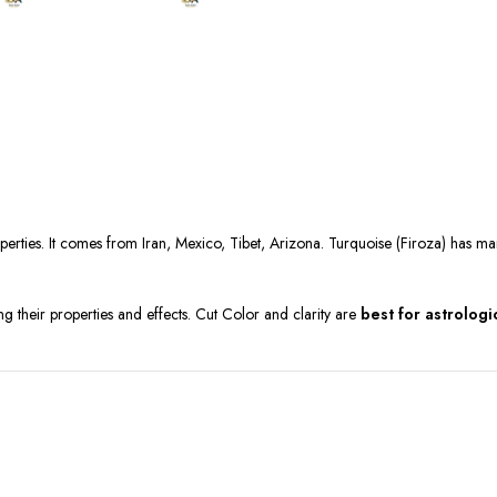
operties. It comes from Iran, Mexico, Tibet, Arizona. Turquoise (Firoza) has ma
ng their properties and effects. Cut Color and clarity are
best for astrologi