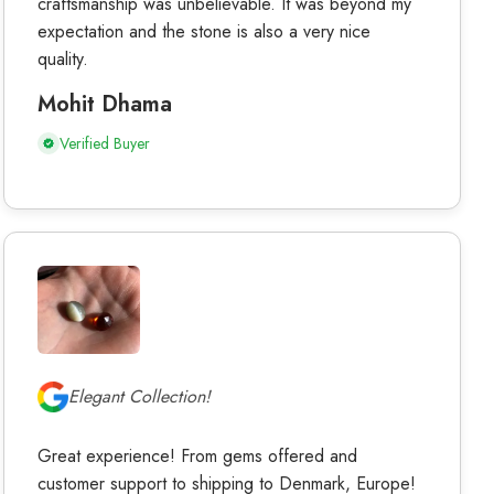
craftsmanship was unbelievable. It was beyond my
expectation and the stone is also a very nice
quality.
Mohit Dhama
Verified Buyer
Elegant Collection!
Great experience! From gems offered and
customer support to shipping to Denmark, Europe!