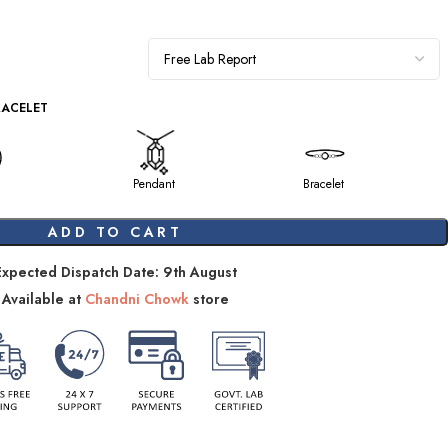
RACELET
Pendant
Bracelet
ADD TO CART
Expected Dispatch Date: 9th August
Available at
Chandni Chowk
store