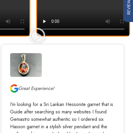
REVIEWS
Great Experience!
I’m looking for a Sri Lankan Hessonite garnet that is
Guide after searching so many websites I found
Gemastro somewhat authentic so I ordered six
Hasson garnet in a stylish silver pendant and the