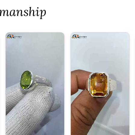
tsmanship