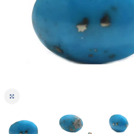
Click to enlarge