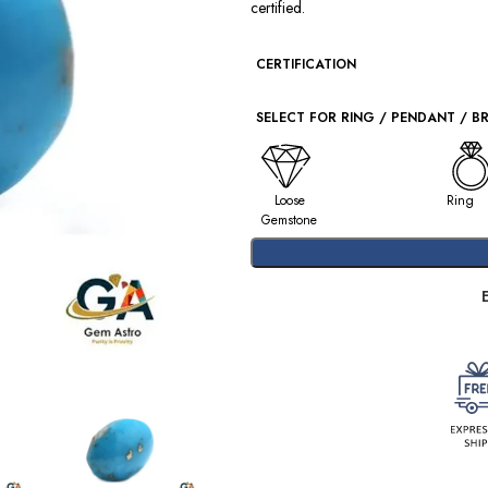
certified.
CERTIFICATION
SELECT FOR RING / PENDANT / B
Loose
Ring
Gemstone