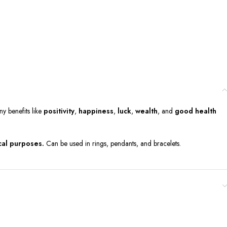
ny benefits like
positivity
,
happiness
,
luck
,
wealth
, and
good health
cal purposes.
Can be used in rings, pendants, and bracelets.