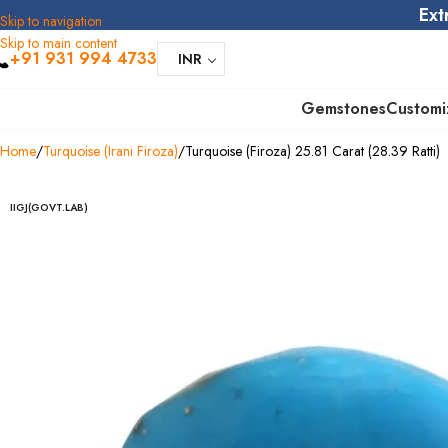
Ext
Skip to navigation
Skip to main content
+91 931 994 4733
INR
Gemstones
Customi
Home
Turquoise (Irani Firoza)
Turquoise (Firoza) 25.81 Carat (28.39 Ratti)
IIGJ(GOVT.LAB)