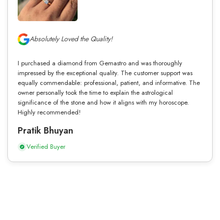
Absolutely Loved the Quality!
I purchased a diamond from Gemastro and was thoroughly
impressed by the exceptional quality. The customer support was
equally commendable: professional, patient, and informative. The
owner personally took the time to explain the astrological
significance of the stone and how it aligns with my horoscope.
Highly recommended!
Pratik Bhuyan
Verified Buyer