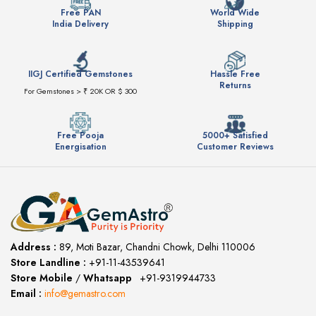
Free PAN
World Wide
India Delivery
Shipping
IIGJ Certified Gemstones
Hassle Free
Returns
For Gemstones > ₹ 20K OR $ 300
Free Pooja
5000+ Satisfied
Energisation
Customer Reviews
Address :
89, Moti Bazar, Chandni Chowk, Delhi 110006
Store Landline :
+91-11-43539641
(12:00 to 20:00)
Store Mobile
/
Whatsapp
:
+91-9319944733
Email :
info@gemastro.com