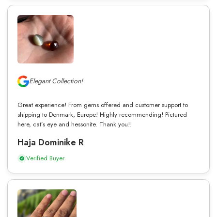
Elegant Collection!
Great experience! From gems offered and customer support to
shipping to Denmark, Europe! Highly recommending! Pictured
here, cat’s eye and hessonite. Thank you!!
Haja Dominike R
Verified Buyer