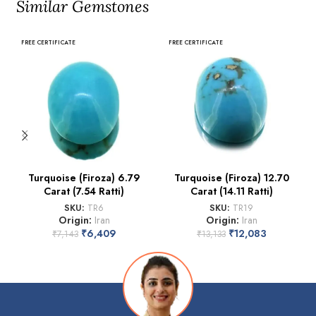
Similar Gemstones
FREE CERTIFICATE
FREE CERTIFICATE
Turquoise (Firoza) 6.79
Turquoise (Firoza) 12.70
Carat (7.54 Ratti)
Carat (14.11 Ratti)
SKU:
TR6
SKU:
TR19
Origin:
Iran
Origin:
Iran
₹
6,409
₹
12,083
₹
7,143
₹
13,133