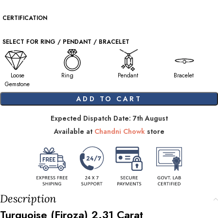
CERTIFICATION
SELECT FOR RING / PENDANT / BRACELET
Loose
Ring
Pendant
Bracelet
Gemstone
ADD TO CART
Expected Dispatch Date: 7th August
Available at
Chandni Chowk
store
Description
Turquoise (Firoza)
2.31
Carat