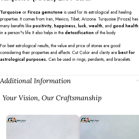
Turquoise
or
Firoza gemstone
is used for its astrological and healing
properties. It comes from Iran, Mexico, Tibet, Arizona. Turquoise (Firoza) has
many benefits like
positivity
,
happiness
,
luck
,
wealth
, and
good health
in a person?s life. It also helps in the
detoxification
of the body.
For best astrological results, the value and price of stones are good
considering their properties and effects. Cut Color and clarity are
best for
astrological purposes.
Can be used in rings, pendants, and bracelets.
Additional Information
⁠Your Vision, Our Craftsmanship