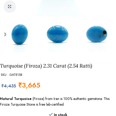
Click to enlarge
Turquoise (Firoza) 2.31 Carat (2.54 Ratti)
SKU : GATR158
₹
3,665
₹
4,435
Natural Turquoise
(Firoza) from Iran is 100% authentic gemstone. This
Firoza Turquoise Stone is free lab-certified.
In stock