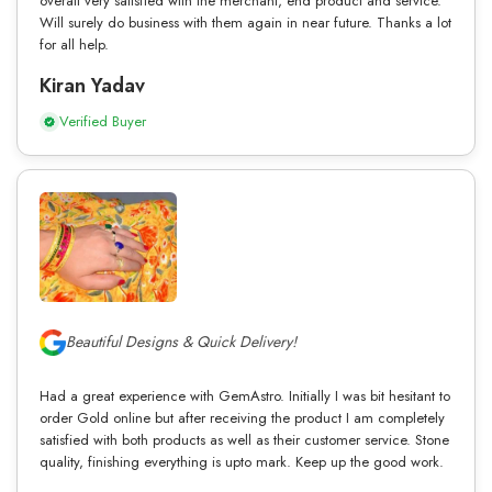
overall very satisfied with the merchant, end product and service.
Will surely do business with them again in near future. Thanks a lot
for all help.
Kiran Yadav
Verified Buyer
Beautiful Designs & Quick Delivery!
Had a great experience with GemAstro. Initially I was bit hesitant to
order Gold online but after receiving the product I am completely
satisfied with both products as well as their customer service. Stone
quality, finishing everything is upto mark. Keep up the good work.