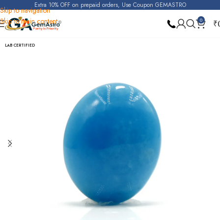
Extra 10% OFF on prepaid orders, Use Coupon GEMASTRO
Skip to navigation
Skip to main content
0
₹
Home
Turquoise (Irani Firoza)
LAB CERTIFIED