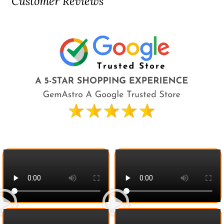
Customer Reviews