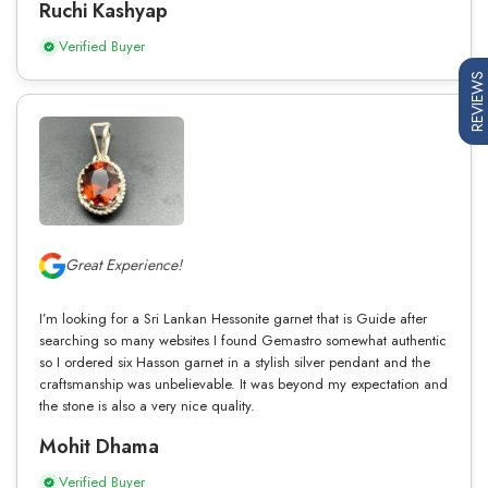
Ruchi Kashyap
Verified Buyer
REVIEWS
Great Experience!
I’m looking for a Sri Lankan Hessonite garnet that is Guide after
searching so many websites I found Gemastro somewhat authentic
so I ordered six Hasson garnet in a stylish silver pendant and the
craftsmanship was unbelievable. It was beyond my expectation and
the stone is also a very nice quality.
Mohit Dhama
Verified Buyer