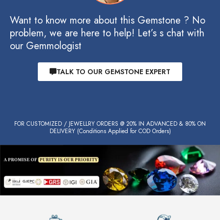
Want to know more about this Gemstone ? No
problem, we are here to help! Let’s s chat with
our Gemmologist
TALK TO OUR GEMSTONE EXPERT
FOR CUSTOMIZED / JEWELLRY ORDERS @ 20% IN ADVANCED & 80% ON
DELIVERY (Conditions Applied for COD Orders)