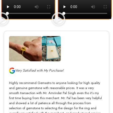
Very Satisfied with My Purchase!
Highly recommend Gemastro to anyone looking for high quality
and genuine gemstone with reasonable prices. It was a very
smooth transaction with Mr. Amrinder Pal Singh even tho it’s my
first time buying from this merchant. Mr. Pal has been very helpful
and showed a lot of patience all through the process from
selection of gemstone to selecting the design for the ring and