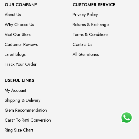
OUR COMPANY
CUSTOMER SERVICE
About Us
Privacy Policy
Why Choose Us
Returns & Exchange
Visit Our Store
Terms & Conditions
Customer Reviews
Contact Us
Latest Blogs
All Gemstones
Track Your Order
USEFUL LINKS
My Account
Shipping & Delivery
Gem Recommendation
Carat To Ratti Conversion
Ring Size Chart