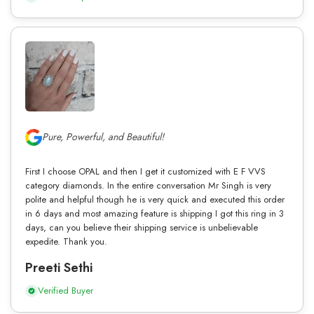
Pure, Powerful, and Beautiful!
First I choose OPAL and then I get it customized with E F VVS
category diamonds. In the entire conversation Mr Singh is very
polite and helpful though he is very quick and executed this order
in 6 days and most amazing feature is shipping I got this ring in 3
days, can you believe their shipping service is unbelievable
expedite. Thank you.
Preeti Sethi
Verified Buyer