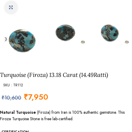
Click to enlarge
Turquoise (Firoza) 13.18 Carat (14.49Ratti)
SKU : TR112
₹
7,950
₹
10,600
Natural Turquoise
(Firoza) from Iran is 100% authentic gemstone. This
Firoza Turquoise Stone is free lab-certified.