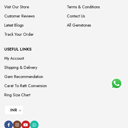
Visit Our Store
Terms & Conditions
Customer Reviews
Contact Us
Latest Blogs
All Gemstones
Track Your Order
USEFUL LINKS
My Account
Shipping & Delivery
Gem Recommendation
Carat To Ratti Conversion
Ring Size Chart
INR