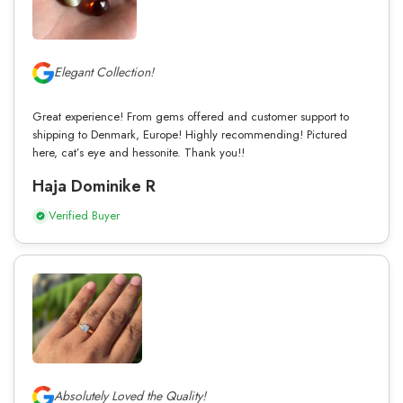
Elegant Collection!
Great experience! From gems offered and customer support to
shipping to Denmark, Europe! Highly recommending! Pictured
here, cat’s eye and hessonite. Thank you!!
Haja Dominike R
Verified Buyer
Absolutely Loved the Quality!