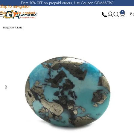
Extra 10% OFF on prepaid orders, Use Coupon GEMASTRO
Skip to navigation
Skip to main content
0
₹
Home
Turquoise (Irani Firoza)
IIGJ(GOVT.LAB)