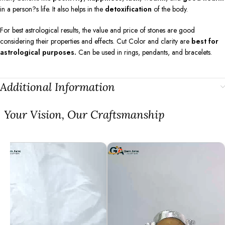
in a person?s life. It also helps in the
detoxification
of the body.
For best astrological results, the value and price of stones are good
considering their properties and effects. Cut Color and clarity are
best for
astrological purposes.
Can be used in rings, pendants, and bracelets.
Additional Information
⁠Your Vision, Our Craftsmanship