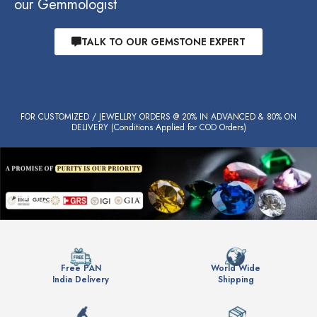
our Gemmologist
TALK TO OUR GEMSTONE EXPERT
FOR CUSTOMIZED / JEWELLRY ORDERS @ 20% IN ADVANCED & 80% ON
DELIVERY (Conditions Applied for COD Orders)
Free PAN
World Wide
India Delivery
Shipping