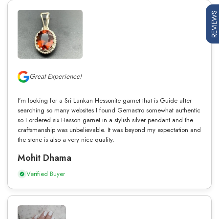
REVIEWS
Great Experience!
I’m looking for a Sri Lankan Hessonite garnet that is Guide after
searching so many websites I found Gemastro somewhat authentic
so I ordered six Hasson garnet in a stylish silver pendant and the
craftsmanship was unbelievable. It was beyond my expectation and
the stone is also a very nice quality.
Mohit Dhama
Verified Buyer