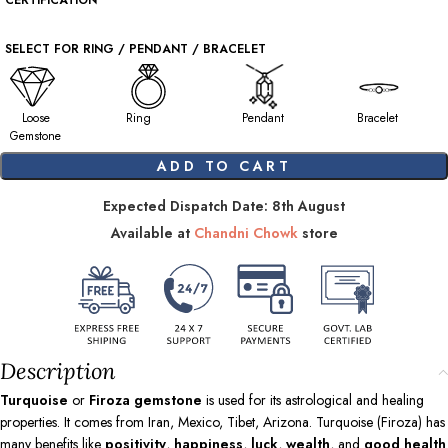
CERTIFICATION
SELECT FOR RING / PENDANT / BRACELET
Loose
Ring
Pendant
Bracelet
Gemstone
ADD TO CART
Expected Dispatch Date: 8th August
Available at
Chandni Chowk
store
Description
Turquoise
or
Firoza gemstone
is used for its astrological and healing
properties. It comes from Iran, Mexico, Tibet, Arizona. Turquoise (Firoza) has
many benefits like
positivity
,
happiness
,
luck
,
wealth
, and
good health