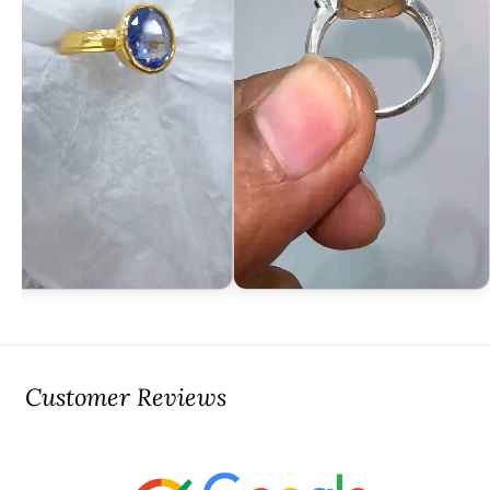
Customer Reviews