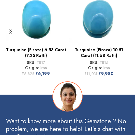
Turquoise (Firoza) 6.53 Carat
Turquoise (Firoza) 10.51
(7.25 Ratti)
Carat (11.68 Ratti)
SKU:
TR17
SKU:
TR15
Origin:
Iran
Origin:
Iran
₹
6,199
₹
9,980
₹
6,828
₹
11,031
Want to know more about this Gemstone ? No
problem, we are here to help! Let’s s chat with