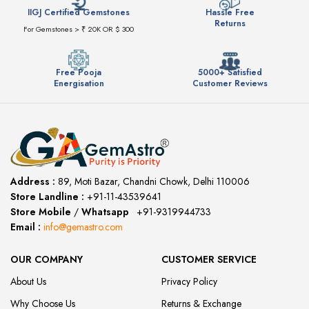
IIGJ Certified Gemstones
Hassle Free
Returns
For Gemstones > ₹ 20K OR $ 300
Free Pooja
5000+ Satisfied
Energisation
Customer Reviews
Address :
89, Moti Bazar, Chandni Chowk, Delhi 110006
Store Landline :
+91-11-43539641
(12:00 to 20:00)
Store Mobile
/
Whatsapp
:
+91-9319944733
Email :
info@gemastro.com
OUR COMPANY
CUSTOMER SERVICE
About Us
Privacy Policy
Why Choose Us
Returns & Exchange