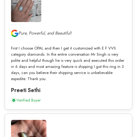
Pure, Powerful, and Beautiful!
First I choose OPAL and then I get it customized with E F VVS
category diamonds. In the entire conversation Mr Singh is very
polite and helpful though he is very quick and executed this order
in 6 days and most amazing feature is shipping I got this ring in 3
days, can you believe their shipping service is unbelievable
expedite. Thank you.
Preeti Sethi
Verified Buyer