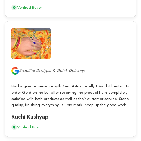
Verified Buyer
Beautiful Designs & Quick Delivery!
Had a great experience with GemAstro. Initially I was bit hesitant to
order Gold online but after receiving the product I am completely
satisfied with both products as well as their customer service. Stone
quality, finishing everything is upto mark. Keep up the good work.
Ruchi Kashyap
Verified Buyer