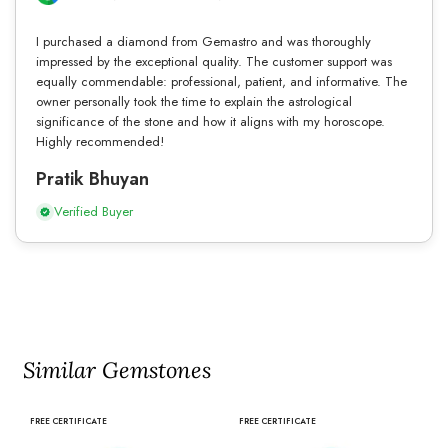
I purchased a diamond from Gemastro and was thoroughly
impressed by the exceptional quality. The customer support was
equally commendable: professional, patient, and informative. The
owner personally took the time to explain the astrological
significance of the stone and how it aligns with my horoscope.
Highly recommended!
Pratik Bhuyan
Verified Buyer
Similar Gemstones
FREE CERTIFICATE
FREE CERTIFICATE