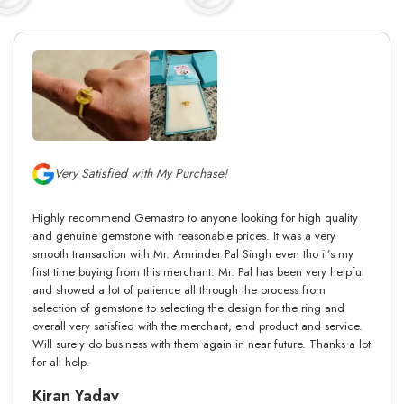
Very Satisfied with My Purchase!
Highly recommend Gemastro to anyone looking for high quality
and genuine gemstone with reasonable prices. It was a very
smooth transaction with Mr. Amrinder Pal Singh even tho it’s my
first time buying from this merchant. Mr. Pal has been very helpful
and showed a lot of patience all through the process from
selection of gemstone to selecting the design for the ring and
overall very satisfied with the merchant, end product and service.
Will surely do business with them again in near future. Thanks a lot
for all help.
Kiran Yadav