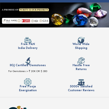
Free PAN
World Wide
India Delivery
Shipping
IIGJ Certified Gemstones
Hassle Free
Returns
For Gemstones > ₹ 20K OR $ 300
Free Pooja
5000+ Satisfied
Energisation
Customer Reviews