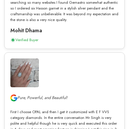
searching so many websites I found Gemastro somewhat authentic
so I ordered six Hasson garnet in a stylish silver pendant and the
craftsmanship was unbelievable. It was beyond my expectation and
the stone is also a very nice quality.
Mohit Dhama
Verified Buyer
Pure, Powerful, and Beautiful!
First I choose OPAL and then I get it customized with E F VVS
category diamonds. In the entire conversation Mr Singh is very
polite and helpful though he is very quick and executed this order