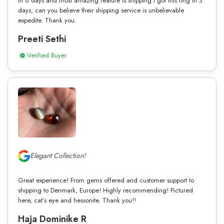
in 6 days and most amazing feature is shipping I got this ring in 3
days, can you believe their shipping service is unbelievable
expedite. Thank you.
Preeti Sethi
Verified Buyer
Elegant Collection!
Great experience! From gems offered and customer support to
shipping to Denmark, Europe! Highly recommending! Pictured
here, cat’s eye and hessonite. Thank you!!
Haja Dominike R