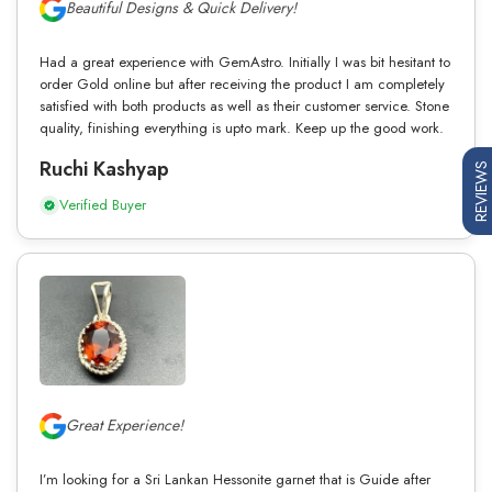
Beautiful Designs & Quick Delivery!
Had a great experience with GemAstro. Initially I was bit hesitant to
order Gold online but after receiving the product I am completely
satisfied with both products as well as their customer service. Stone
quality, finishing everything is upto mark. Keep up the good work.
Ruchi Kashyap
REVIEWS
Verified Buyer
Great Experience!
I’m looking for a Sri Lankan Hessonite garnet that is Guide after