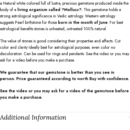
a Natural white colored full of lustre, precious gemstone produced inside the
body of a
living organism called ?Mollusc?.
This gemstone holds a
strong astrological significance in Vedic astrology. Western astrology
suggests Pearl birthstone for those
born in the month of June
. For best
astrological benefits stones is unheated, untreated 100% natural.
The value of stones is good considering their properties and effects. Cut
color and clarity Ideally best for astrological purposes. even color no
discoloration. Can be used for rings and pendants. See the video or you may
ask for a video before you make a purchase.
We guarantee that our gemstone is better than you see in
person. Price guaranteed according to worth Buy with confidence.
See the video or you may ask for a video of the gemstone before
you make a purchase.
Additional Information