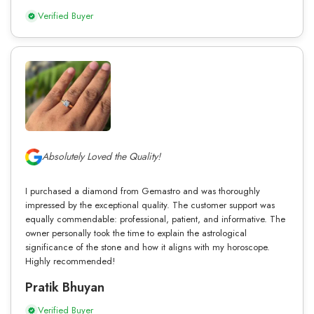
Verified Buyer
Absolutely Loved the Quality!
I purchased a diamond from Gemastro and was thoroughly
impressed by the exceptional quality. The customer support was
equally commendable: professional, patient, and informative. The
owner personally took the time to explain the astrological
significance of the stone and how it aligns with my horoscope.
Highly recommended!
Pratik Bhuyan
Verified Buyer