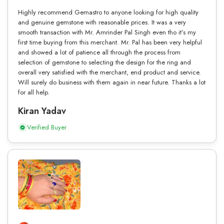
Highly recommend Gemastro to anyone looking for high quality
and genuine gemstone with reasonable prices. It was a very
smooth transaction with Mr. Amrinder Pal Singh even tho it’s my
first time buying from this merchant. Mr. Pal has been very helpful
and showed a lot of patience all through the process from
selection of gemstone to selecting the design for the ring and
overall very satisfied with the merchant, end product and service.
Will surely do business with them again in near future. Thanks a lot
for all help.
Kiran Yadav
Verified Buyer