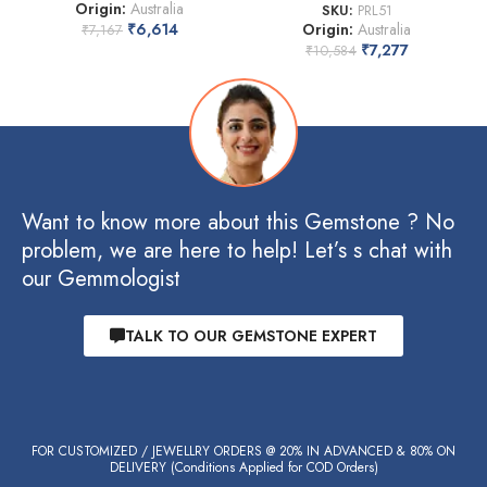
Origin:
Australia
SKU:
PRL51
₹
6,614
Origin:
Australia
₹
7,167
₹
7,277
₹
10,584
Want to know more about this Gemstone ? No
problem, we are here to help! Let’s s chat with
our Gemmologist
TALK TO OUR GEMSTONE EXPERT
FOR CUSTOMIZED / JEWELLRY ORDERS @ 20% IN ADVANCED & 80% ON
DELIVERY (Conditions Applied for COD Orders)