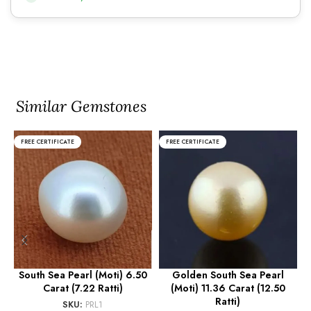
Similar Gemstones
FREE CERTIFICATE
FREE CERTIFICATE
South Sea Pearl (Moti) 6.50
Golden South Sea Pearl
Carat (7.22 Ratti)
(Moti) 11.36 Carat (12.50
(
Ratti)
SKU:
PRL1