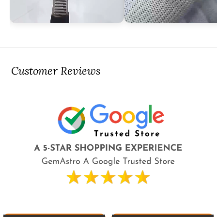
Customer Reviews