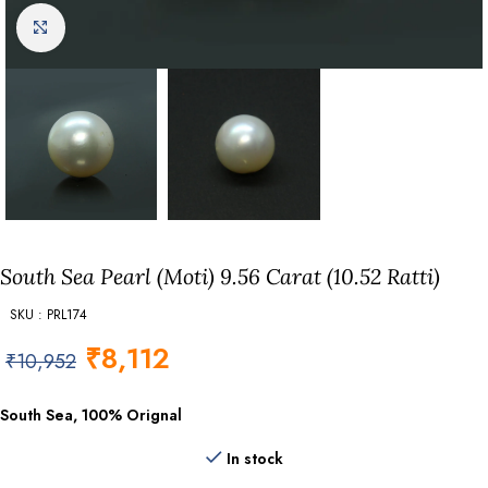
Click to enlarge
South Sea Pearl (Moti) 9.56 Carat (10.52 Ratti)
SKU : PRL174
₹
8,112
₹
10,952
South Sea, 100% Orignal
In stock