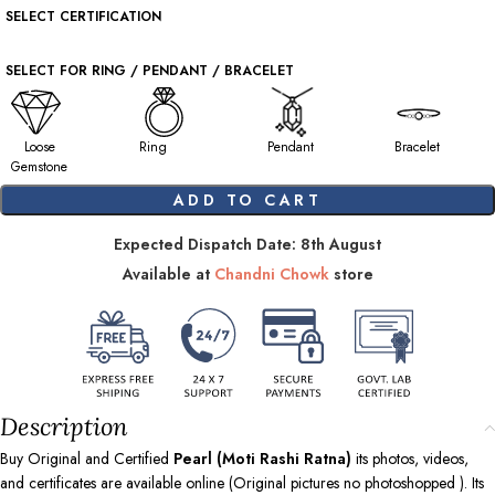
SELECT CERTIFICATION
SELECT FOR RING / PENDANT / BRACELET
Loose
Ring
Pendant
Bracelet
Gemstone
ADD TO CART
Expected Dispatch Date: 8th August
Available at
Chandni Chowk
store
Description
Buy Original and Certified
Pearl (Moti Rashi Ratna)
its photos, videos,
and certificates are available online (Original pictures no photoshopped ). Its