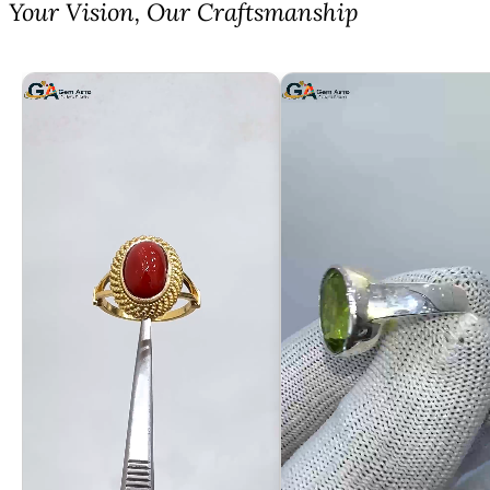
⁠Your Vision, Our Craftsmanship