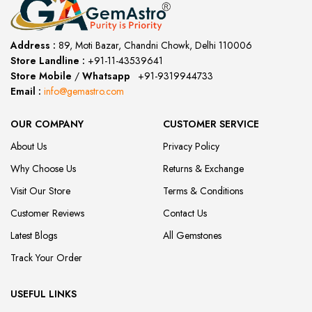
Address :
89, Moti Bazar, Chandni Chowk, Delhi 110006
Store Landline :
+91-11-43539641
(12:00 to 20:00)
Store Mobile
/
Whatsapp
:
+91-9319944733
Email :
info@gemastro.com
OUR COMPANY
CUSTOMER SERVICE
About Us
Privacy Policy
Why Choose Us
Returns & Exchange
Visit Our Store
Terms & Conditions
Customer Reviews
Contact Us
Latest Blogs
All Gemstones
Track Your Order
USEFUL LINKS