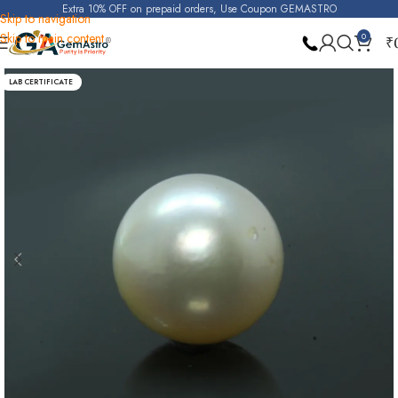
Extra 10% OFF on prepaid orders, Use Coupon GEMASTRO
Skip to navigation
Skip to main content
0
₹
Home
Pearl
LAB CERTIFICATE