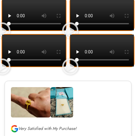
Very Satisfied with My Purchase!