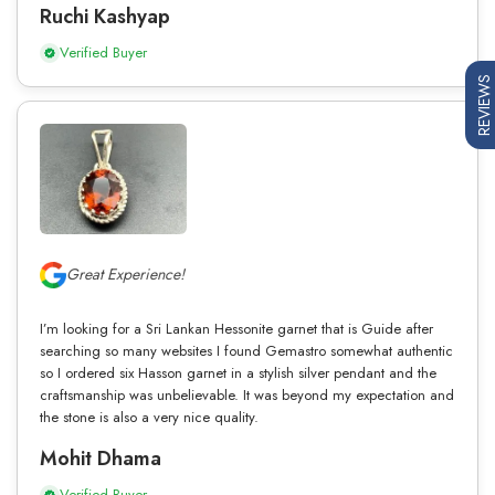
Ruchi Kashyap
Verified Buyer
REVIEWS
Great Experience!
I’m looking for a Sri Lankan Hessonite garnet that is Guide after
searching so many websites I found Gemastro somewhat authentic
so I ordered six Hasson garnet in a stylish silver pendant and the
craftsmanship was unbelievable. It was beyond my expectation and
the stone is also a very nice quality.
Mohit Dhama
Verified Buyer