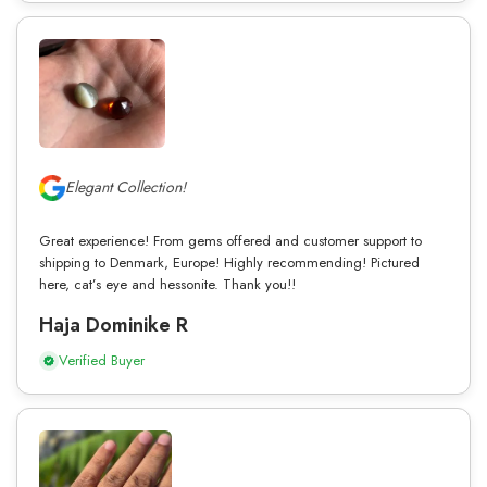
Elegant Collection!
Great experience! From gems offered and customer support to
shipping to Denmark, Europe! Highly recommending! Pictured
here, cat’s eye and hessonite. Thank you!!
Haja Dominike R
Verified Buyer