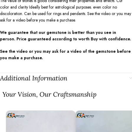
The value of stones is good considering their properties and effects. Cut
color and clarity Ideally best for astrological purposes. even color no
discoloration. Can be used for rings and pendants. See the video or you may
ask for a video before you make a purchase.
We guarantee that our gemstone is better than you see in
person. Price guaranteed according to worth Buy with confidence.
See the video or you may ask for a video of the gemstone before
you make a purchase.
Additional Information
⁠Your Vision, Our Craftsmanship