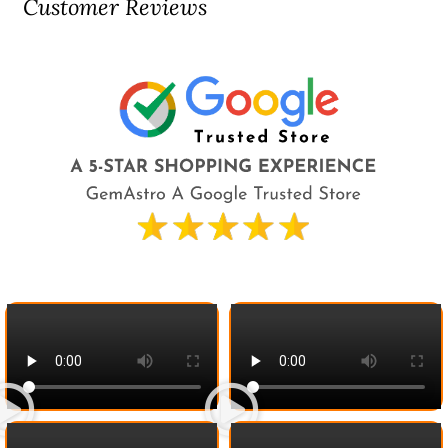
Customer Reviews