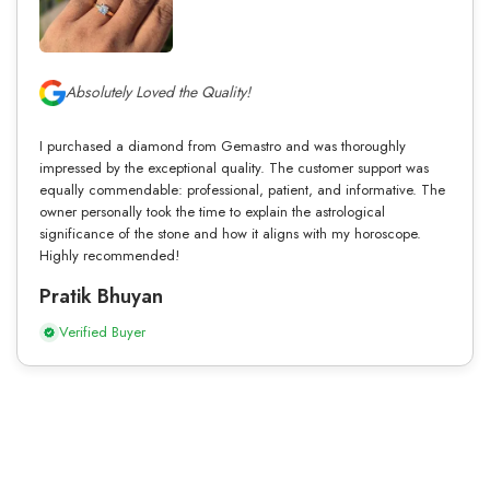
Absolutely Loved the Quality!
I purchased a diamond from Gemastro and was thoroughly
impressed by the exceptional quality. The customer support was
equally commendable: professional, patient, and informative. The
owner personally took the time to explain the astrological
significance of the stone and how it aligns with my horoscope.
Highly recommended!
Pratik Bhuyan
Verified Buyer