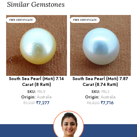
Similar Gemstones
FREE CERTIFICATE
FREE CERTIFICATE
South Sea Pearl (Moti) 7.14
South Sea Pearl (Moti) 7.87
Carat (8 Ratti)
Carat (8.74 Ratti)
(
SKU:
PRL9
SKU:
PRL3
Origin:
Australia
Origin:
Australia
₹
7,277
₹
7,716
₹
7,937
₹
8,820