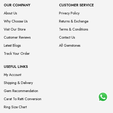
OUR COMPANY
CUSTOMER SERVICE
About Us
Privacy Policy
Why Choose Us
Returns & Exchange
Visit Our Store
Terms & Conditions
Customer Reviews
Contact Us
Latest Blogs
All Gemstones
Track Your Order
USEFUL LINKS
My Account
Shipping & Delivery
Gem Recommendation
Carat To Ratti Conversion
Ring Size Chart