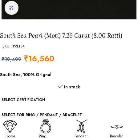
Click to enlarge
South Sea Pearl (Moti) 7.26 Carat (8.00 Ratti)
SKU : PRL184
₹
16,560
₹
19,499
South Sea, 100% Orignal
In stock
SELECT CERTIFICATION
SELECT FOR RING / PENDANT / BRACELET
Loose
Ring
Pendant
Bracelet