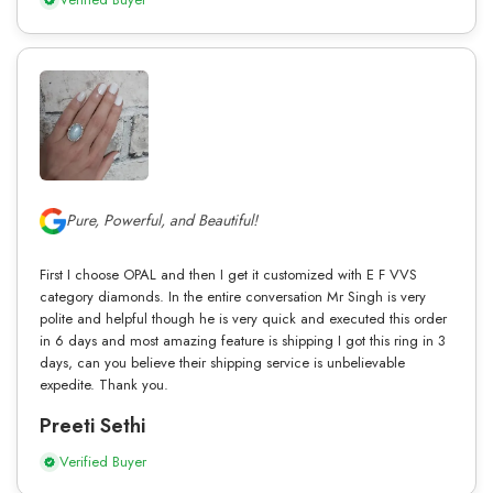
Pure, Powerful, and Beautiful!
First I choose OPAL and then I get it customized with E F VVS
category diamonds. In the entire conversation Mr Singh is very
polite and helpful though he is very quick and executed this order
in 6 days and most amazing feature is shipping I got this ring in 3
days, can you believe their shipping service is unbelievable
expedite. Thank you.
Preeti Sethi
Verified Buyer