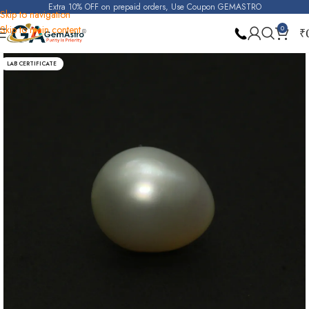
Extra 10% OFF on prepaid orders, Use Coupon GEMASTRO
Skip to navigation
Skip to main content
0
₹
Home
Pearl
LAB CERTIFICATE