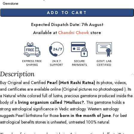
Gemstone
ADD TO CART
Expected Dispatch Date: 7th August
Available at
Chandni Chowk
store
Description
Buy Original and Certified
Pearl (Moti Rashi Ratna)
its photos, videos,
and certificates are available online (Original pictures no photoshopped ). Its
a Natural white colored full of lustre, precious gemstone produced inside the
body of a
living organism called ?Mollusc?.
This gemstone holds a
strong astrological significance in Vedic astrology. Western astrology
suggests Pearl birthstone for those
born in the month of June
. For best
astrological benefits stones is unheated, untreated 100% natural.