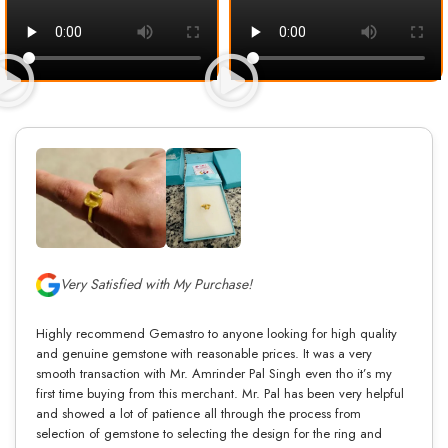
Very Satisfied with My Purchase!
Highly recommend Gemastro to anyone looking for high quality
and genuine gemstone with reasonable prices. It was a very
smooth transaction with Mr. Amrinder Pal Singh even tho it’s my
first time buying from this merchant. Mr. Pal has been very helpful
and showed a lot of patience all through the process from
selection of gemstone to selecting the design for the ring and