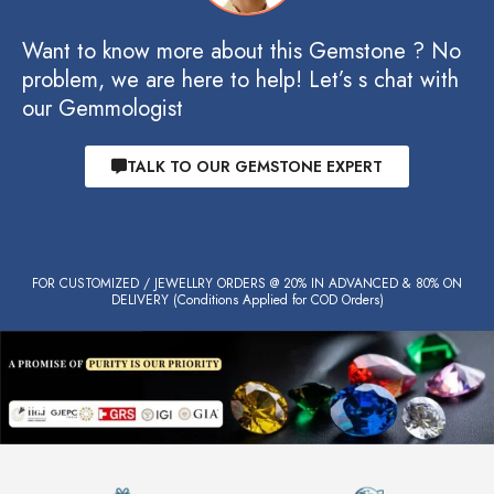
Want to know more about this Gemstone ? No
problem, we are here to help! Let’s s chat with
our Gemmologist
TALK TO OUR GEMSTONE EXPERT
FOR CUSTOMIZED / JEWELLRY ORDERS @ 20% IN ADVANCED & 80% ON
DELIVERY (Conditions Applied for COD Orders)