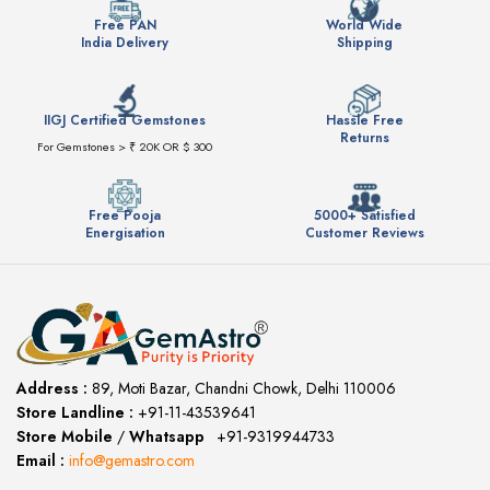
Free PAN
World Wide
India Delivery
Shipping
IIGJ Certified Gemstones
Hassle Free
Returns
For Gemstones > ₹ 20K OR $ 300
Free Pooja
5000+ Satisfied
Energisation
Customer Reviews
Address :
89, Moti Bazar, Chandni Chowk, Delhi 110006
Store Landline :
+91-11-43539641
(12:00 to 20:00)
Store Mobile
/
Whatsapp
:
+91-9319944733
Email :
info@gemastro.com