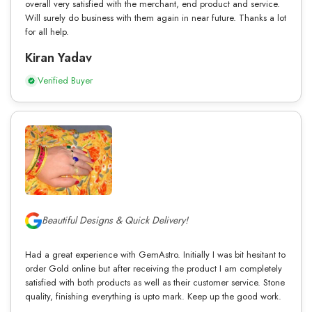
overall very satisfied with the merchant, end product and service.
Will surely do business with them again in near future. Thanks a lot
for all help.
Kiran Yadav
Verified Buyer
Beautiful Designs & Quick Delivery!
Had a great experience with GemAstro. Initially I was bit hesitant to
order Gold online but after receiving the product I am completely
satisfied with both products as well as their customer service. Stone
quality, finishing everything is upto mark. Keep up the good work.