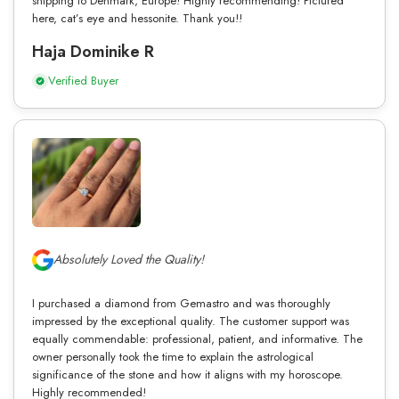
shipping to Denmark, Europe! Highly recommending! Pictured
here, cat’s eye and hessonite. Thank you!!
Haja Dominike R
Verified Buyer
Absolutely Loved the Quality!
I purchased a diamond from Gemastro and was thoroughly
impressed by the exceptional quality. The customer support was
equally commendable: professional, patient, and informative. The
owner personally took the time to explain the astrological
significance of the stone and how it aligns with my horoscope.
Highly recommended!