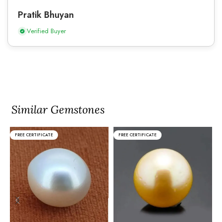
Pratik Bhuyan
Verified Buyer
Similar Gemstones
FREE CERTIFICATE
FREE CERTIFICATE