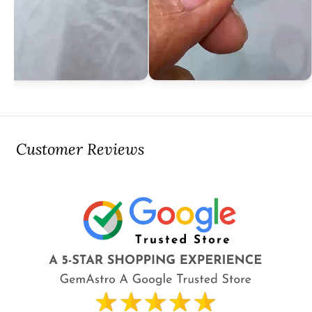
Customer Reviews