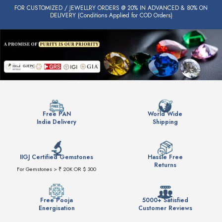
FOR CUSTOMIZED / JEWELLRY ORDERS @ 20% IN ADVANCED & 80% ON
DELIVERY (Conditions Applied for COD Orders)
Free PAN
World Wide
India Delivery
Shipping
IIGJ Certified Gemstones
Hassle Free
Returns
For Gemstones > ₹ 20K OR $ 300
Free Pooja
5000+ Satisfied
Energisation
Customer Reviews