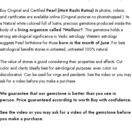
Buy Original and Certified
Pearl (Moti Rashi Ratna)
its photos, videos,
and certificates are available online (Original pictures no photoshopped ). Its
a Natural white colored full of lustre, precious gemstone produced inside the
body of a
living organism called ?Mollusc?.
This gemstone holds a
strong astrological significance in Vedic astrology. Western astrology
suggests Pearl birthstone for those
born in the month of June
. For best
astrological benefits stones is unheated, untreated 100% natural.
The value of stones is good considering their properties and effects. Cut
color and clarity Ideally best for astrological purposes. even color no
discoloration. Can be used for rings and pendants. See the video or you may
ask for a video before you make a purchase.
We guarantee that our gemstone is better than you see in
person. Price guaranteed according to worth Buy with confidence.
See the video or you may ask for a video of the gemstone before
you make a purchase.