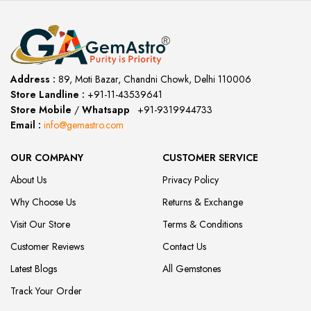
Address :
89, Moti Bazar, Chandni Chowk, Delhi 110006
Store Landline :
+91-11-43539641
(12:00 to 20:00)
Store Mobile
/
Whatsapp
:
+91-9319944733
Email :
info@gemastro.com
OUR COMPANY
CUSTOMER SERVICE
About Us
Privacy Policy
Why Choose Us
Returns & Exchange
Visit Our Store
Terms & Conditions
Customer Reviews
Contact Us
Latest Blogs
All Gemstones
Track Your Order