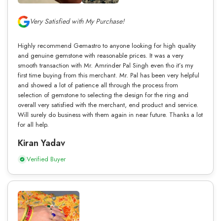
Very Satisfied with My Purchase!
Highly recommend Gemastro to anyone looking for high quality
and genuine gemstone with reasonable prices. It was a very
smooth transaction with Mr. Amrinder Pal Singh even tho it’s my
first time buying from this merchant. Mr. Pal has been very helpful
and showed a lot of patience all through the process from
selection of gemstone to selecting the design for the ring and
overall very satisfied with the merchant, end product and service.
Will surely do business with them again in near future. Thanks a lot
for all help.
Kiran Yadav
Verified Buyer