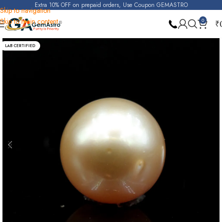
Extra 10% OFF on prepaid orders, Use Coupon GEMASTRO
Skip to navigation
Skip to main content
0
₹
Home
Pearl
LAB CERTIFIED