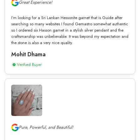
Great Experience!
I’m looking for a Sri Lankan Hessonite garnet that is Guide after
searching so many websites I found Gemastro somewhat authentic
so I ordered six Hasson garnet in a stylish silver pendant and the
craftsmanship was unbelievable. It was beyond my expectation and
the stone is also a very nice quality.
Mohit Dhama
Verified Buyer
Pure, Powerful, and Beautiful!