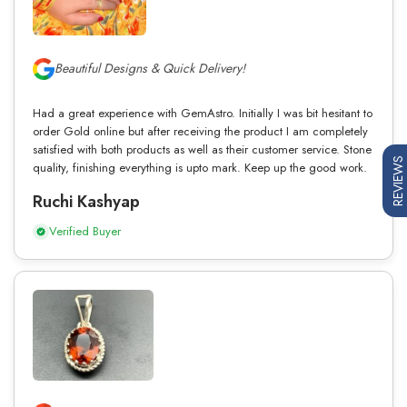
Beautiful Designs & Quick Delivery!
Had a great experience with GemAstro. Initially I was bit hesitant to
order Gold online but after receiving the product I am completely
satisfied with both products as well as their customer service. Stone
REVIEWS
quality, finishing everything is upto mark. Keep up the good work.
Ruchi Kashyap
Verified Buyer