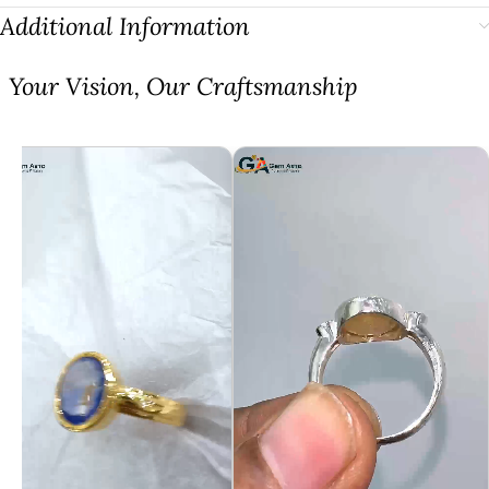
Additional Information
⁠Your Vision, Our Craftsmanship