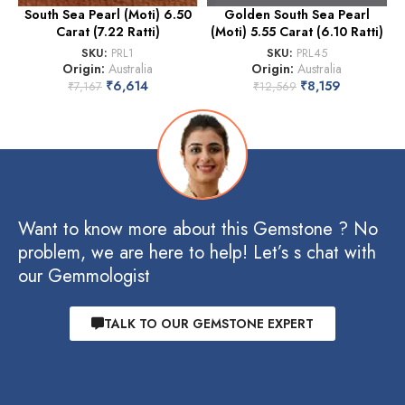
South Sea Pearl (Moti) 6.50
Golden South Sea Pearl
Carat (7.22 Ratti)
(Moti) 5.55 Carat (6.10 Ratti)
SKU:
PRL1
SKU:
PRL45
Origin:
Australia
Origin:
Australia
₹
6,614
₹
8,159
₹
7,167
₹
12,569
Want to know more about this Gemstone ? No
problem, we are here to help! Let’s s chat with
our Gemmologist
TALK TO OUR GEMSTONE EXPERT