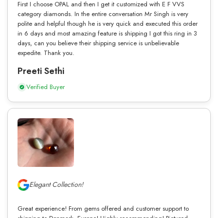
First I choose OPAL and then I get it customized with E F VVS
category diamonds. In the entire conversation Mr Singh is very
polite and helpful though he is very quick and executed this order
in 6 days and most amazing feature is shipping I got this ring in 3
days, can you believe their shipping service is unbelievable
expedite. Thank you.
Preeti Sethi
Verified Buyer
Elegant Collection!
Great experience! From gems offered and customer support to