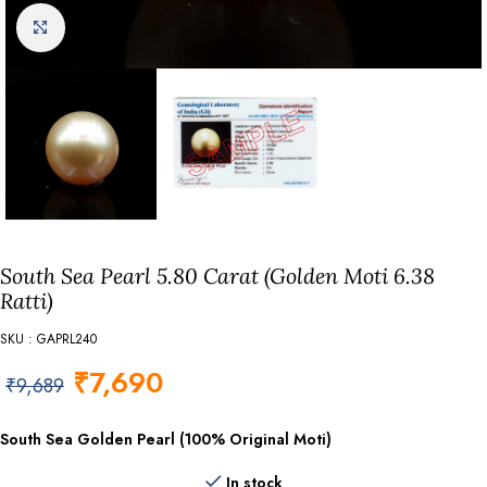
Click to enlarge
South Sea Pearl 5.80 Carat (Golden Moti 6.38
Ratti)
SKU : GAPRL240
₹
7,690
₹
9,689
South Sea Golden Pearl (100% Original Moti)
In stock