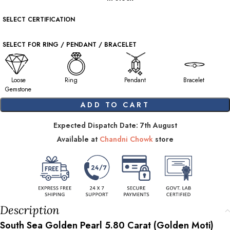
SELECT CERTIFICATION
SELECT FOR RING / PENDANT / BRACELET
Loose
Ring
Pendant
Bracelet
Gemstone
ADD TO CART
Expected Dispatch Date: 7th August
Available at
Chandni Chowk
store
Description
South Sea Golden Pearl
5.80
Carat (Golden Moti)