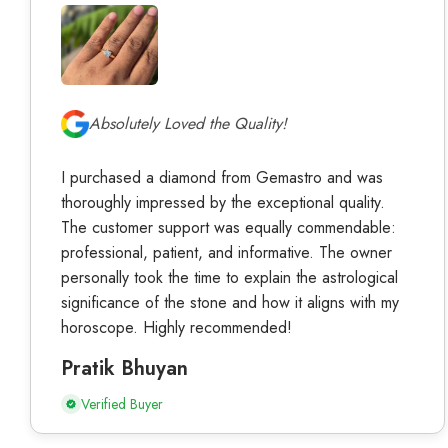
Absolutely Loved the Quality!
I purchased a diamond from Gemastro and was
thoroughly impressed by the exceptional quality.
The customer support was equally commendable:
professional, patient, and informative. The owner
personally took the time to explain the astrological
significance of the stone and how it aligns with my
horoscope. Highly recommended!
Pratik Bhuyan
Verified Buyer