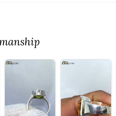
tsmanship