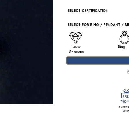
SELECT CERTIFICATION
SELECT FOR RING / PENDANT / B
Loose
Ring
Gemstone