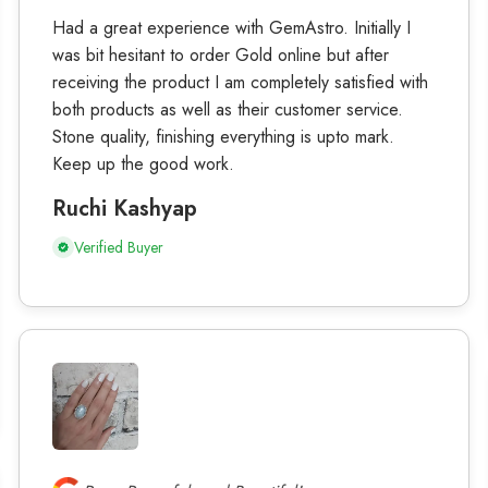
Had a great experience with GemAstro. Initially I
was bit hesitant to order Gold online but after
receiving the product I am completely satisfied with
both products as well as their customer service.
Stone quality, finishing everything is upto mark.
Keep up the good work.
Ruchi Kashyap
Verified Buyer