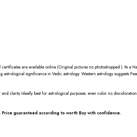
 certificates are available online (Original pictures no photoshopped ). Its a 
 astrological significance in Vedic astrology. Western astrology suggests Pear
r and clarity Ideally best for astrological purposes. even color no discolorat
 Price guaranteed according to worth Buy with confidence.