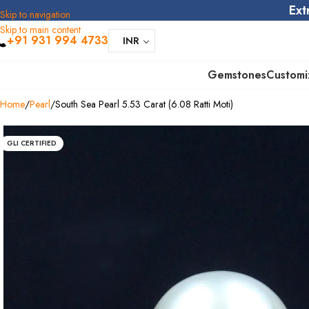
Ext
Skip to navigation
Skip to main content
+91 931 994 4733
INR
Gemstones
Customi
Home
Pearl
South Sea Pearl 5.53 Carat (6.08 Ratti Moti)
GLI CERTIFIED