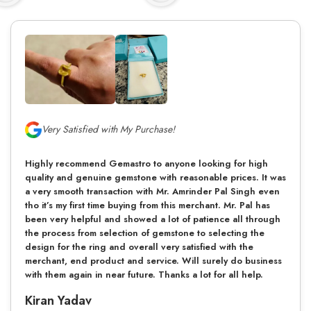
Very Satisfied with My Purchase!
Highly recommend Gemastro to anyone looking for high
quality and genuine gemstone with reasonable prices. It was
a very smooth transaction with Mr. Amrinder Pal Singh even
tho it’s my first time buying from this merchant. Mr. Pal has
been very helpful and showed a lot of patience all through
the process from selection of gemstone to selecting the
design for the ring and overall very satisfied with the
merchant, end product and service. Will surely do business
with them again in near future. Thanks a lot for all help.
Kiran Yadav