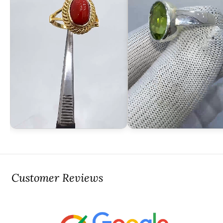
Customer Reviews