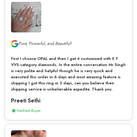
Pure, Powerful, and Beautiful!
First I choose OPAL and then I get it customized with E F
VVS category diamonds. In the entire conversation Mr Singh
is very polite and helpful though he is very quick and
executed this order in 6 days and most amazing feature is
shipping I got this ring in 3 days, can you believe their
shipping service is unbelievable expedite. Thank you.
Preeti Sethi
Verified Buyer