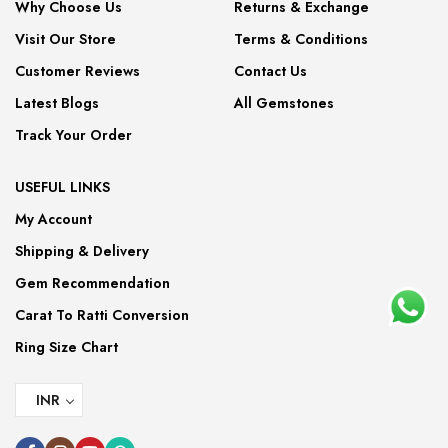
Why Choose Us
Returns & Exchange
Visit Our Store
Terms & Conditions
Customer Reviews
Contact Us
Latest Blogs
All Gemstones
Track Your Order
USEFUL LINKS
My Account
Shipping & Delivery
Gem Recommendation
Carat To Ratti Conversion
Ring Size Chart
INR