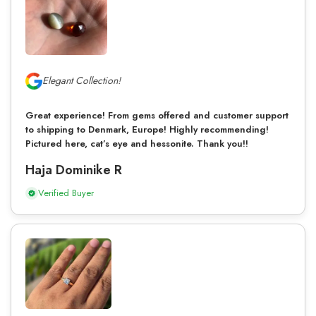
Elegant Collection!
Great experience! From gems offered and customer support
to shipping to Denmark, Europe! Highly recommending!
Pictured here, cat’s eye and hessonite. Thank you!!
Haja Dominike R
Verified Buyer