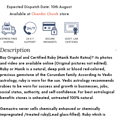
Expected Dispatch Date: 10th August
Available at
Chandni Chowk
store
Description
Buy Original and Certified Ruby (Manik Rashi Ratna)? its photos
and video are available online (Original pictures not edited).
Ruby or Manik is a natural, deep pink or blood red-colored,
precious gemstone of the Corundum family. According to Vedic
astrology, ruby is worn for the sun. Vedic astrology recommends
rubies to be worn for success and growth in businesses, jobs,
social status, authority, and self-confidence. For best astrological
benefits stones is unheated, untreated 100% natural.
Gemastro never sells chemically enhanced or chemically
impregnated /treated ruby(Lead glass-filled). Ruby which is