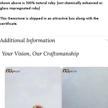
shown above is 100% natural ruby. (not chemically enhanced or
glass impregnated ruby)
This Gemstone is shipped in an attractive box along with the
certificate.
Additional Information
⁠Your Vision, Our Craftsmanship