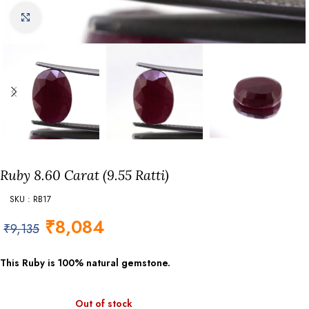
Click to enlarge
Ruby 8.60 Carat (9.55 Ratti)
SKU : RB17
₹
8,084
₹
9,135
This Ruby is 100% natural gemstone.
Out of stock