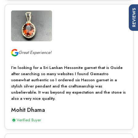
REVIEWS
Great Experience!
I’m looking for a Sri Lankan Hessonite garnet that is Guide
after searching so many websites I found Gemastro
somewhat authentic so I ordered six Hasson garnet in a
stylish silver pendant and the craftsmanship was
unbelievable. It was beyond my expectation and the stone is
also a very nice quality.
Mohit Dhama
Verified Buyer