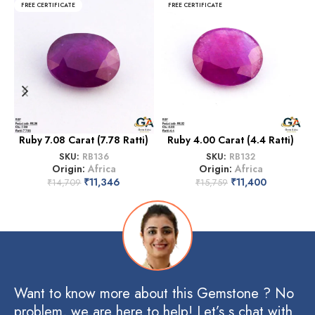
FREE CERTIFICATE
FREE CERTIFICATE
Ruby 7.08 Carat (7.78 Ratti)
Ruby 4.00 Carat (4.4 Ratti)
SKU:
RB136
SKU:
RB132
Origin:
Africa
Origin:
Africa
₹
11,346
₹
11,400
₹
14,709
₹
15,759
Want to know more about this Gemstone ? No
problem, we are here to help! Let’s s chat with