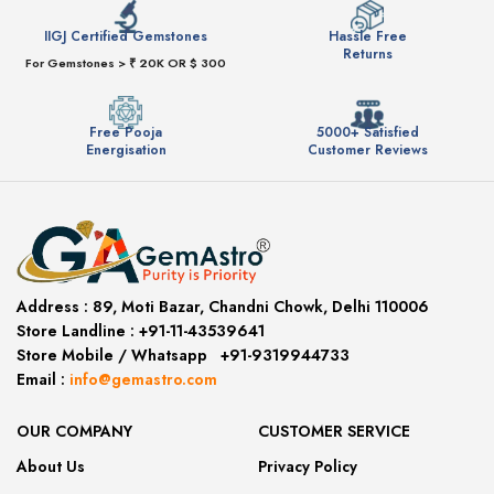
IIGJ Certified Gemstones
Hassle Free
Returns
For Gemstones > ₹ 20K OR $ 300
Free Pooja
5000+ Satisfied
Energisation
Customer Reviews
Address :
89, Moti Bazar, Chandni Chowk, Delhi 110006
Store Landline :
+91-11-43539641
(12:00 to 20:00)
Store Mobile
/
Whatsapp
:
+91-9319944733
Email :
info@gemastro.com
OUR COMPANY
CUSTOMER SERVICE
About Us
Privacy Policy