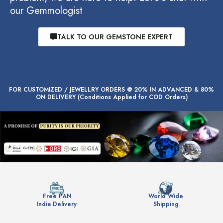
our Gemmologist
TALK TO OUR GEMSTONE EXPERT
FOR CUSTOMIZED / JEWELLRY ORDERS @ 20% IN ADVANCED & 80%
ON DELIVERY (Conditions Applied for COD Orders)
Free PAN
World Wide
India Delivery
Shipping