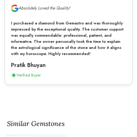
Absolutely Loved the Quality!
I purchased a diamond from Gemastro and was thoroughly
impressed by the exceptional quality. The customer support
was equally commendable: professional, patient, and
informative. The owner personally took the time to explain
the astrological significance of the stone and how it aligns
with my horoscope. Highly recommended!
Pratik Bhuyan
Verified Buyer
Similar Gemstones