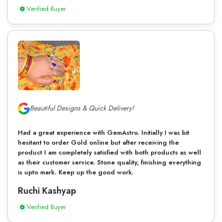
Verified Buyer
Beautiful Designs & Quick Delivery!
Had a great experience with GemAstro. Initially I was bit
hesitant to order Gold online but after receiving the
product I am completely satisfied with both products as well
as their customer service. Stone quality, finishing everything
is upto mark. Keep up the good work.
Ruchi Kashyap
Verified Buyer