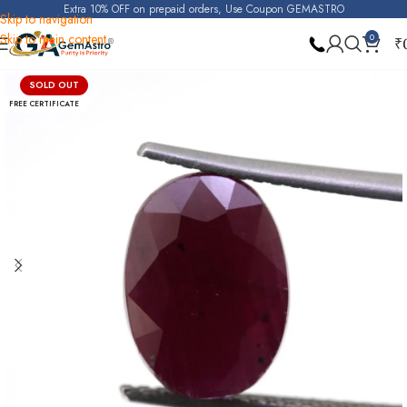
Extra 10% OFF on prepaid orders, Use Coupon GEMASTRO
Skip to navigation
Skip to main content
0
₹
Home
Ruby
SOLD OUT
FREE CERTIFICATE