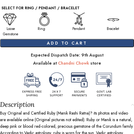
SELECT FOR RING / PENDANT / BRACELET
Loose
Ring
Pendant
Bracelet
Gemstone
ADD TO CART
Expected Dispatch Date: 9th August
Available at
Chandni Chowk
store
Description
Buy Original and Certified Ruby (Manik Rashi Ratna)? its photos and video
are available online (Original pictures not edited). Ruby or Manik is a natural,
deep pink or blood red-colored, precious gemstone of the Corundum family.
According to Vedic astrology, ruby is worn for the sun. Vedic astrology