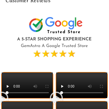
Customer Reviews