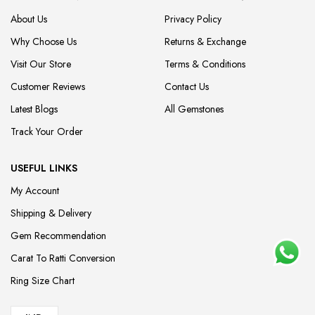
About Us
Privacy Policy
Why Choose Us
Returns & Exchange
Visit Our Store
Terms & Conditions
Customer Reviews
Contact Us
Latest Blogs
All Gemstones
Track Your Order
USEFUL LINKS
My Account
Shipping & Delivery
Gem Recommendation
Carat To Ratti Conversion
Ring Size Chart