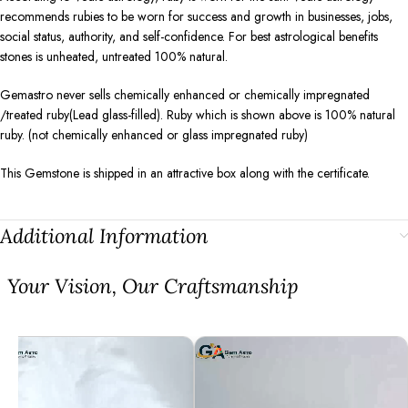
recommends rubies to be worn for success and growth in businesses, jobs,
social status, authority, and self-confidence. For best astrological benefits
stones is unheated, untreated 100% natural.
Gemastro never sells chemically enhanced or chemically impregnated
/treated ruby(Lead glass-filled). Ruby which is shown above is 100% natural
ruby. (not chemically enhanced or glass impregnated ruby)
This Gemstone is shipped in an attractive box along with the certificate.
Additional Information
⁠Your Vision, Our Craftsmanship