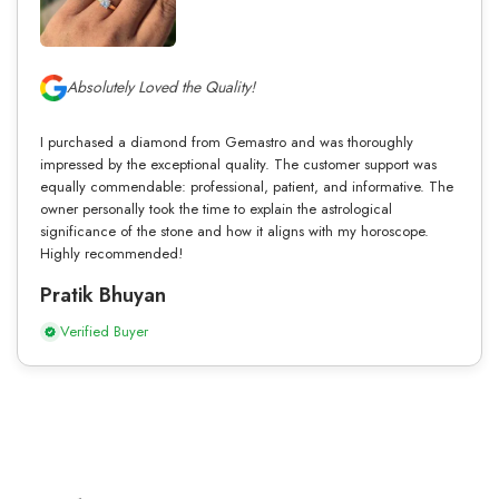
Absolutely Loved the Quality!
I purchased a diamond from Gemastro and was thoroughly
impressed by the exceptional quality. The customer support was
equally commendable: professional, patient, and informative. The
owner personally took the time to explain the astrological
significance of the stone and how it aligns with my horoscope.
Highly recommended!
Pratik Bhuyan
Verified Buyer