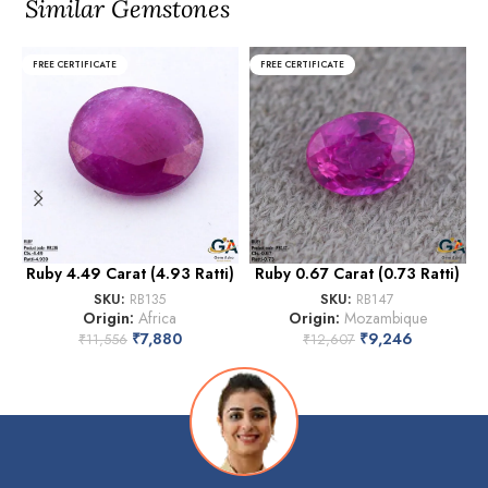
Similar Gemstones
FREE CERTIFICATE
FREE CERTIFICATE
Ruby 4.49 Carat (4.93 Ratti)
Ruby 0.67 Carat (0.73 Ratti)
SKU:
RB135
SKU:
RB147
Origin:
Africa
Origin:
Mozambique
₹
7,880
₹
9,246
₹
11,556
₹
12,607