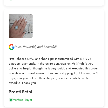
Pure, Powerful, and Beautiful!
First I choose OPAL and then I get it customized with E F VVS
category diamonds. In the entire conversation Mr Singh is very
polite and helpful though he is very quick and executed this order
in 6 days and most amazing feature is shipping I got this ring in 3
days, can you believe their shipping service is unbelievable
expedite. Thank you.
Preeti Sethi
Verified Buyer