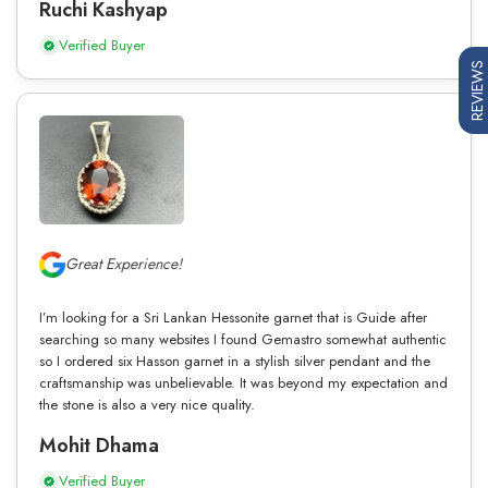
Ruchi Kashyap
Verified Buyer
REVIEWS
Great Experience!
I’m looking for a Sri Lankan Hessonite garnet that is Guide after
searching so many websites I found Gemastro somewhat authentic
so I ordered six Hasson garnet in a stylish silver pendant and the
craftsmanship was unbelievable. It was beyond my expectation and
the stone is also a very nice quality.
Mohit Dhama
Verified Buyer