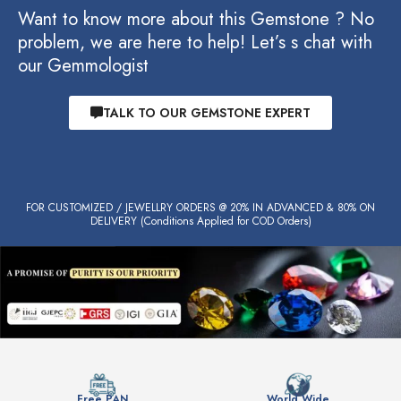
Want to know more about this Gemstone ? No
problem, we are here to help! Let’s s chat with
our Gemmologist
TALK TO OUR GEMSTONE EXPERT
FOR CUSTOMIZED / JEWELLRY ORDERS @ 20% IN ADVANCED & 80% ON
DELIVERY (Conditions Applied for COD Orders)
Free PAN
World Wide