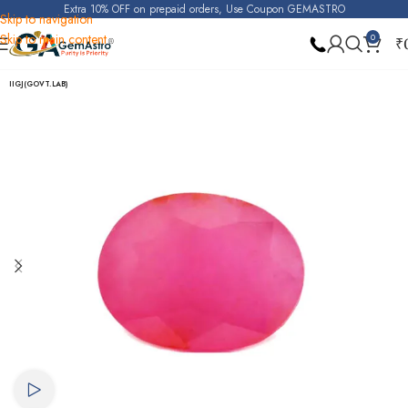
Extra 10% OFF on prepaid orders, Use Coupon GEMASTRO
Skip to navigation
Skip to main content
0
₹
Home
Ruby
IIGJ(GOVT.LAB)
Watch video