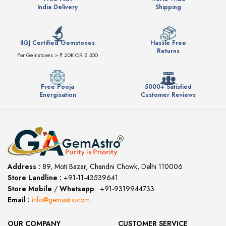
India Delivery
Shipping
IIGJ Certified Gemstones
Hassle Free
Returns
For Gemstones > ₹ 20K OR $ 300
Free Pooja
5000+ Satisfied
Energisation
Customer Reviews
Address :
89, Moti Bazar, Chandni Chowk, Delhi 110006
Store Landline :
+91-11-43539641
(12:00 to 20:00)
Store Mobile
/
Whatsapp
:
+91-9319944733
Email :
info@gemastro.com
OUR COMPANY
CUSTOMER SERVICE