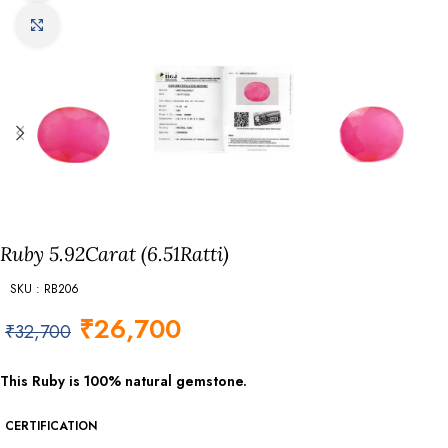
Click to enlarge
Ruby 5.92Carat (6.51Ratti)
SKU : RB206
₹
26,700
₹
32,700
This Ruby is 100% natural gemstone.
CERTIFICATION