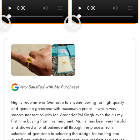
Very Satisfied with My Purchase!
Highly recommend Gemastro to anyone looking for high quality
and genuine gemstone with reasonable prices. It was a very
smooth transaction with Mr. Amrinder Pal Singh even tho it’s my
first time buying from this merchant. Mr. Pal has been very helpful
and showed a lot of patience all through the process from
selection of gemstone to selecting the design for the ring and
overall very satisfied with the merchant, end product and service.