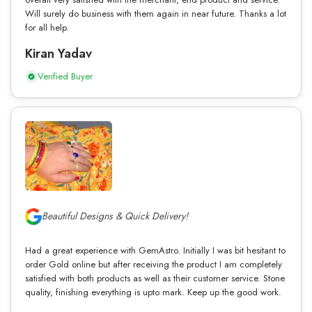
Will surely do business with them again in near future. Thanks a lot
for all help.
Kiran Yadav
Verified Buyer
Beautiful Designs & Quick Delivery!
Had a great experience with GemAstro. Initially I was bit hesitant to
order Gold online but after receiving the product I am completely
satisfied with both products as well as their customer service. Stone
quality, finishing everything is upto mark. Keep up the good work.