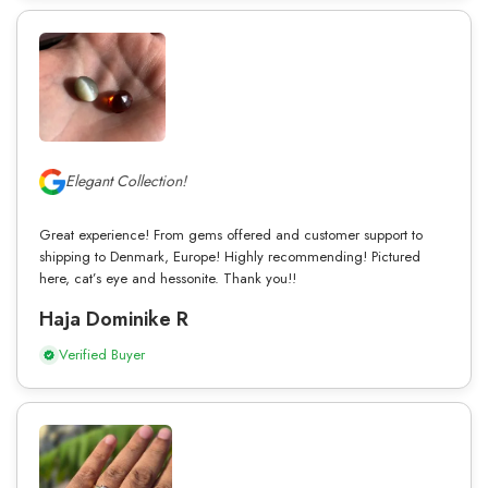
Elegant Collection!
Great experience! From gems offered and customer support to
shipping to Denmark, Europe! Highly recommending! Pictured
here, cat’s eye and hessonite. Thank you!!
Haja Dominike R
Verified Buyer