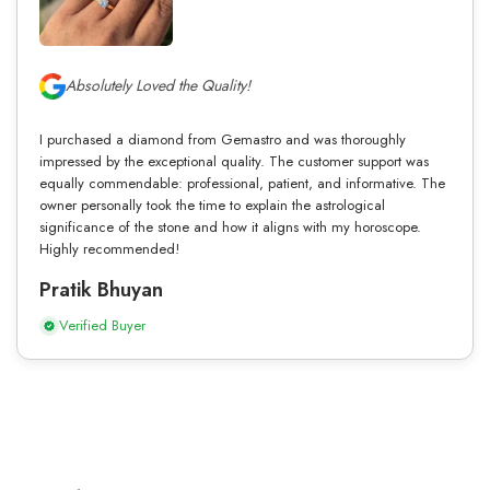
Absolutely Loved the Quality!
I purchased a diamond from Gemastro and was thoroughly
impressed by the exceptional quality. The customer support was
equally commendable: professional, patient, and informative. The
owner personally took the time to explain the astrological
significance of the stone and how it aligns with my horoscope.
Highly recommended!
Pratik Bhuyan
Verified Buyer