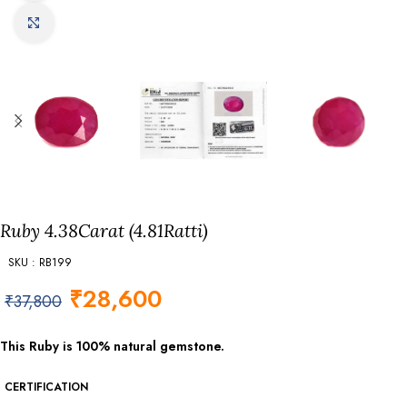
Click to enlarge
Ruby 4.38Carat (4.81Ratti)
SKU : RB199
₹
28,600
₹
37,800
This Ruby is 100% natural gemstone.
CERTIFICATION