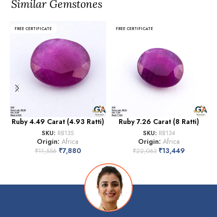
Similar Gemstones
FREE CERTIFICATE
FREE CERTIFICATE
Ruby 4.49 Carat (4.93 Ratti)
Ruby 7.26 Carat (8 Ratti)
SKU:
RB135
SKU:
RB134
Origin:
Africa
Origin:
Africa
₹
7,880
₹
13,449
₹
11,556
₹
22,063