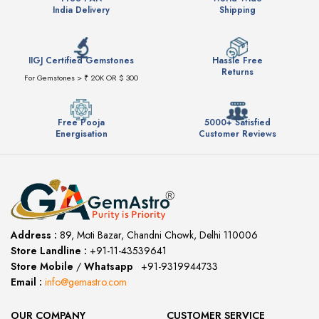
India Delivery
Shipping
IIGJ Certified Gemstones
Hassle Free
Returns
For Gemstones > ₹ 20K OR $ 300
Free Pooja
5000+ Satisfied
Energisation
Customer Reviews
Address :
89, Moti Bazar, Chandni Chowk, Delhi 110006
Store Landline :
+91-11-43539641
(12:00 to 20:00)
Store Mobile
/
Whatsapp
:
+91-9319944733
Email :
info@gemastro.com
OUR COMPANY
CUSTOMER SERVICE