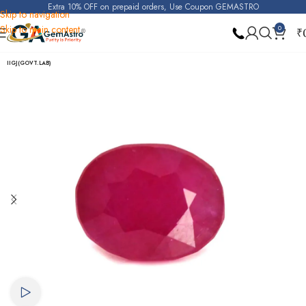
Extra 10% OFF on prepaid orders, Use Coupon GEMASTRO
Skip to navigation
Skip to main content
0
₹
Home
Ruby
IIGJ(GOVT.LAB)
Watch video