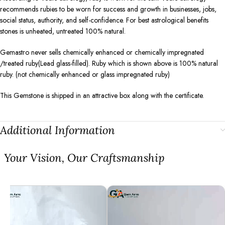
recommends rubies to be worn for success and growth in businesses, jobs,
social status, authority, and self-confidence. For best astrological benefits
stones is unheated, untreated 100% natural.
Gemastro never sells chemically enhanced or chemically impregnated
/treated ruby(Lead glass-filled). Ruby which is shown above is 100% natural
ruby. (not chemically enhanced or glass impregnated ruby)
This Gemstone is shipped in an attractive box along with the certificate.
Additional Information
⁠Your Vision, Our Craftsmanship