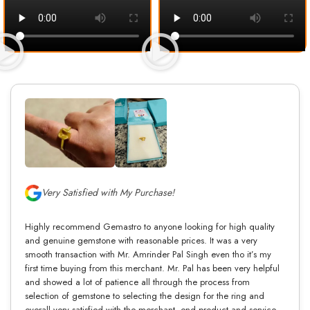
Very Satisfied with My Purchase!
Highly recommend Gemastro to anyone looking for high quality
and genuine gemstone with reasonable prices. It was a very
smooth transaction with Mr. Amrinder Pal Singh even tho it’s my
first time buying from this merchant. Mr. Pal has been very helpful
and showed a lot of patience all through the process from
selection of gemstone to selecting the design for the ring and
overall very satisfied with the merchant, end product and service.