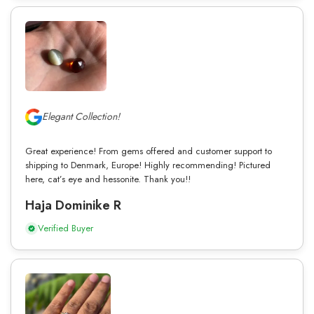
Elegant Collection!
Great experience! From gems offered and customer support to
shipping to Denmark, Europe! Highly recommending! Pictured
here, cat’s eye and hessonite. Thank you!!
Haja Dominike R
Verified Buyer