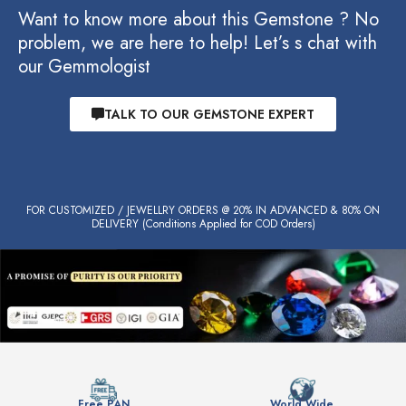
Want to know more about this Gemstone ? No
problem, we are here to help! Let’s s chat with
our Gemmologist
TALK TO OUR GEMSTONE EXPERT
FOR CUSTOMIZED / JEWELLRY ORDERS @ 20% IN ADVANCED & 80% ON
DELIVERY (Conditions Applied for COD Orders)
Free PAN
World Wide