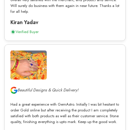
Will surely do business with them again in near future. Thanks a lot
for all help.
Kiran Yadav
Verified Buyer
Beautiful Designs & Quick Delivery!
Had a great experience with GemAstro. Initially I was bit hesitant to
order Gold online but after receiving the product I am completely
satisfied with both products as well as their customer service. Stone
quality, finishing everything is upto mark. Keep up the good work.