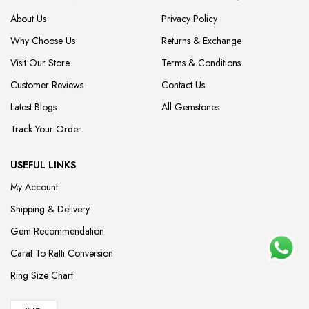
About Us
Privacy Policy
Why Choose Us
Returns & Exchange
Visit Our Store
Terms & Conditions
Customer Reviews
Contact Us
Latest Blogs
All Gemstones
Track Your Order
USEFUL LINKS
My Account
Shipping & Delivery
Gem Recommendation
Carat To Ratti Conversion
Ring Size Chart