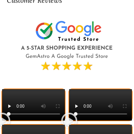
Customer Reviews