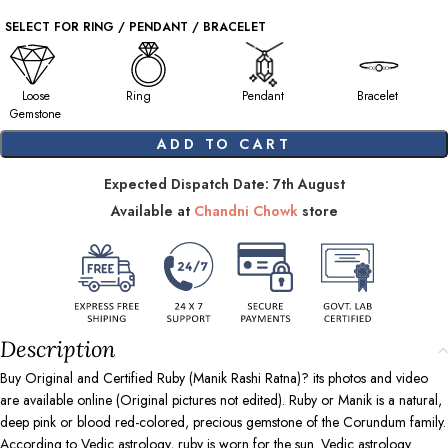
SELECT FOR RING / PENDANT / BRACELET
Loose
Ring
Pendant
Bracelet
Gemstone
ADD TO CART
Expected Dispatch Date: 7th August
Available at
Chandni Chowk
store
Description
Buy Original and Certified Ruby (Manik Rashi Ratna)? its photos and video
are available online (Original pictures not edited). Ruby or Manik is a natural,
deep pink or blood red-colored, precious gemstone of the Corundum family.
According to Vedic astrology, ruby is worn for the sun. Vedic astrology