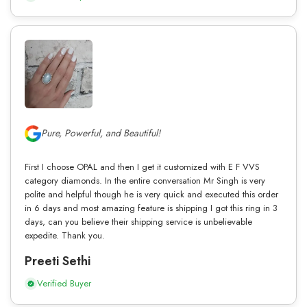
Pure, Powerful, and Beautiful!
First I choose OPAL and then I get it customized with E F VVS
category diamonds. In the entire conversation Mr Singh is very
polite and helpful though he is very quick and executed this order
in 6 days and most amazing feature is shipping I got this ring in 3
days, can you believe their shipping service is unbelievable
expedite. Thank you.
Preeti Sethi
Verified Buyer