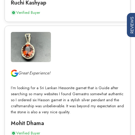
Ruchi Kashyap
Verified Buyer
REVIEWS
Great Experience!
I’m looking for a Sri Lankan Hessonite garnet that is Guide after
searching so many websites I found Gemastro somewhat authentic
so I ordered six Hasson garnet in a stylish silver pendant and the
craftsmanship was unbelievable. It was beyond my expectation and
the stone is also a very nice quality.
Mohit Dhama
Verified Buyer