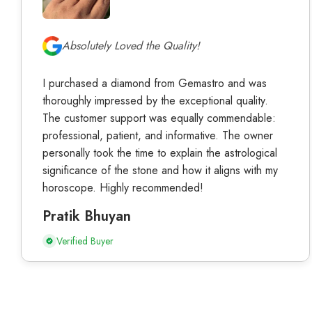
Absolutely Loved the Quality!
I purchased a diamond from Gemastro and was
thoroughly impressed by the exceptional quality.
The customer support was equally commendable:
professional, patient, and informative. The owner
personally took the time to explain the astrological
significance of the stone and how it aligns with my
horoscope. Highly recommended!
Pratik Bhuyan
Verified Buyer