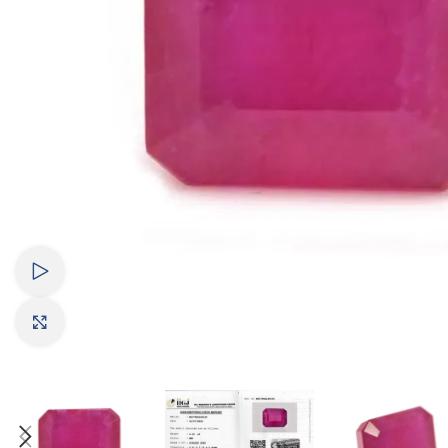
Watch video
Click to enlarge