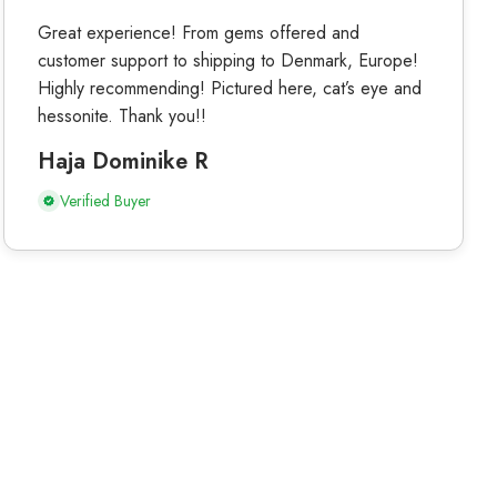
Great experience! From gems offered and
customer support to shipping to Denmark, Europe!
Highly recommending! Pictured here, cat’s eye and
hessonite. Thank you!!
Haja Dominike R
Verified Buyer