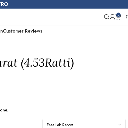
STRO
0
₹
on
Customer Reviews
rat (4.53Ratti)
tone.