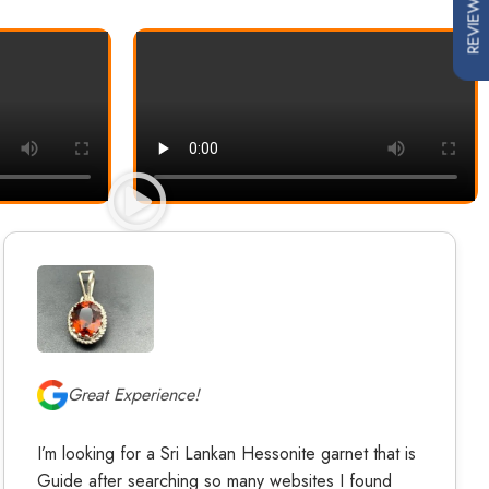
REVIEWS
Great Experience!
I’m looking for a Sri Lankan Hessonite garnet that is
Guide after searching so many websites I found