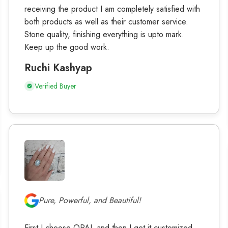
receiving the product I am completely satisfied with
both products as well as their customer service.
Stone quality, finishing everything is upto mark.
Keep up the good work.
Ruchi Kashyap
Verified Buyer
Pure, Powerful, and Beautiful!
First I choose OPAL and then I get it customized