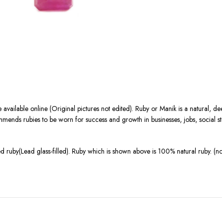
 available online (Original pictures not edited). Ruby or Manik is a natural,
ends rubies to be worn for success and growth in businesses, jobs, social statu
 ruby(Lead glass-filled). Ruby which is shown above is 100% natural ruby. (n