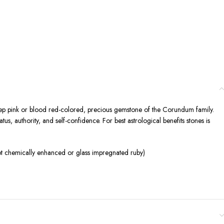
 deep pink or blood red-colored, precious gemstone of the Corundum family.
s, authority, and self-confidence. For best astrological benefits stones is
ot chemically enhanced or glass impregnated ruby)