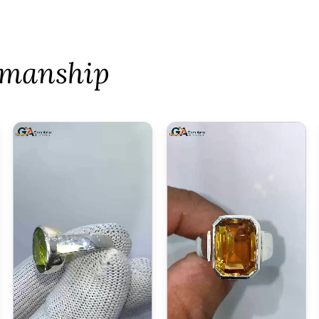
tsmanship