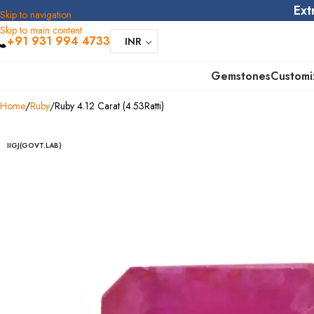
Ext
Skip to navigation
Skip to main content
+91 931 994 4733
INR
Gemstones
Customi
Home
Ruby
Ruby 4.12 Carat (4.53Ratti)
IIGJ(GOVT.LAB)