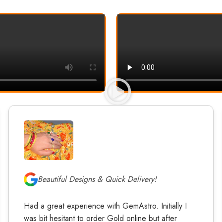
Beautiful Designs & Quick Delivery!
Had a great experience with GemAstro. Initially I
was bit hesitant to order Gold online but after