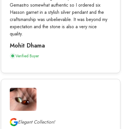
Gemastro somewhat authentic so I ordered six
Hasson garnet in a stylish silver pendant and the
craftsmanship was unbelievable. It was beyond my
expectation and the stone is also a very nice
quality.
Mohit Dhama
Verified Buyer
Elegant Collection!