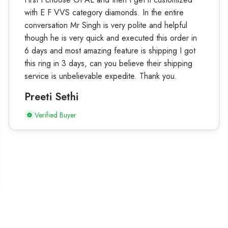
with E F VVS category diamonds. In the entire
conversation Mr Singh is very polite and helpful
though he is very quick and executed this order in
6 days and most amazing feature is shipping I got
this ring in 3 days, can you believe their shipping
service is unbelievable expedite. Thank you.
Preeti Sethi
Verified Buyer