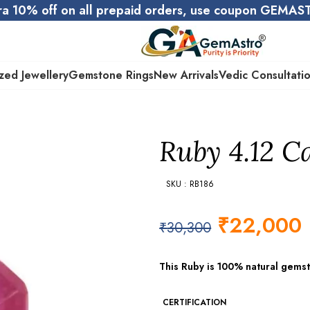
ra 10% off on all prepaid orders, use coupon GEMA
zed Jewellery
Gemstone Rings
New Arrivals
Vedic Consultati
Ruby 4.12 Ca
SKU : RB186
₹
22,000
₹
30,300
This Ruby is 100% natural gems
CERTIFICATION