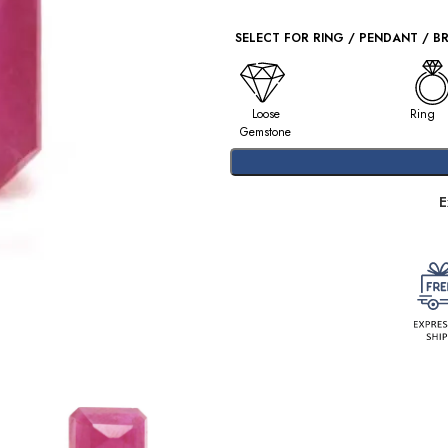
SELECT FOR RING / PENDANT / B
Loose
Ring
Gemstone
E