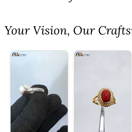
⁠Your Vision, Our Craf