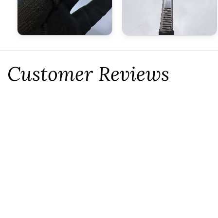
Customer Reviews