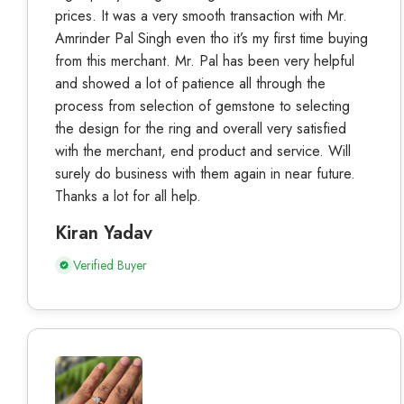
prices. It was a very smooth transaction with Mr.
Amrinder Pal Singh even tho it’s my first time buying
from this merchant. Mr. Pal has been very helpful
and showed a lot of patience all through the
process from selection of gemstone to selecting
the design for the ring and overall very satisfied
with the merchant, end product and service. Will
surely do business with them again in near future.
Thanks a lot for all help.
Kiran Yadav
Verified Buyer