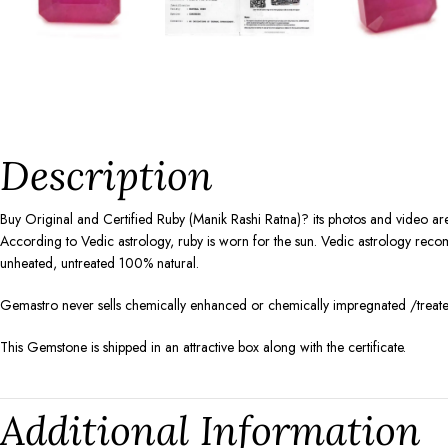
Description
Buy Original and Certified Ruby (Manik Rashi Ratna)? its photos and video are
According to Vedic astrology, ruby is worn for the sun. Vedic astrology recomm
unheated, untreated 100% natural.
Gemastro never sells chemically enhanced or chemically impregnated /treated
This Gemstone is shipped in an attractive box along with the certificate.
Additional Information