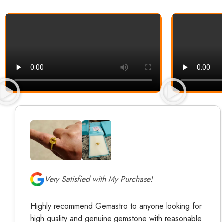
Very Satisfied with My Purchase!
Highly recommend Gemastro to anyone looking for
high quality and genuine gemstone with reasonable