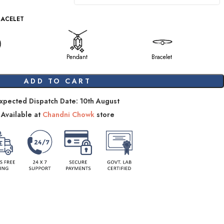
RACELET
Pendant
Bracelet
ADD TO CART
xpected Dispatch Date: 10th August
Available at
Chandni Chowk
store