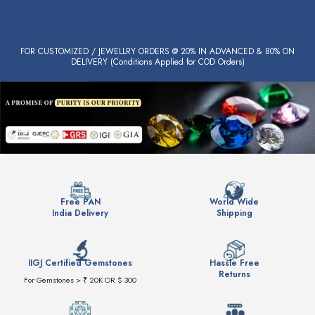
FOR CUSTOMIZED / JEWELLRY ORDERS @ 20% IN ADVANCED & 80% ON
DELIVERY (Conditions Applied for COD Orders)
Free PAN
World Wide
India Delivery
Shipping
IIGJ Certified Gemstones
Hassle Free
Returns
For Gemstones > ₹ 20K OR $ 300