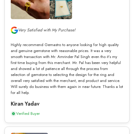
Very Satisfied with My Purchase!
Highly recommend Gemastro to anyone looking for high quality
and genuine gemstone with reasonable prices. It was a very
smooth transaction with Mr. Amrinder Pal Singh even tho it’s my
first time buying from this merchant. Mr. Pal has been very helpful
and showed a lot of patience all through the process from
selection of gemstone to selecting the design for the ring and
overall very satisfied with the merchant, end product and service.
Will surely do business with them again in near future. Thanks a lot
for all help.
Kiran Yadav
Verified Buyer