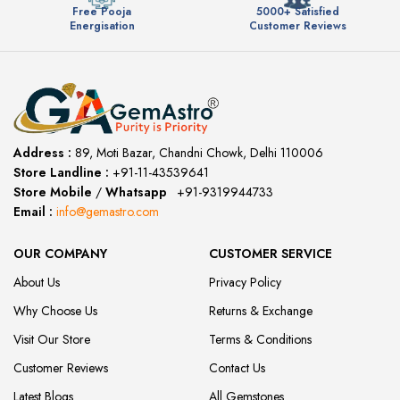
Free Pooja
5000+ Satisfied
Energisation
Customer Reviews
Address :
89, Moti Bazar, Chandni Chowk, Delhi 110006
Store Landline :
+91-11-43539641
(12:00 to 20:00)
Store Mobile
/
Whatsapp
:
+91-9319944733
Email :
info@gemastro.com
OUR COMPANY
CUSTOMER SERVICE
About Us
Privacy Policy
Why Choose Us
Returns & Exchange
Visit Our Store
Terms & Conditions
Customer Reviews
Contact Us
Latest Blogs
All Gemstones