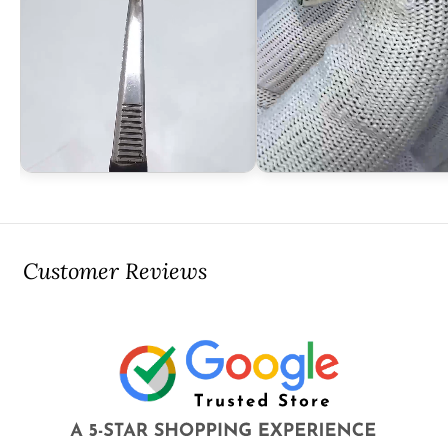
Customer Reviews