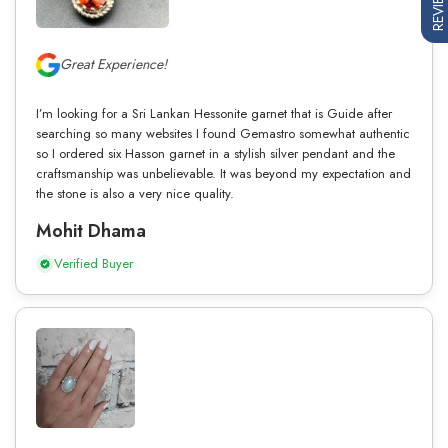
REVIEWS
Great Experience!
I’m looking for a Sri Lankan Hessonite garnet that is Guide after
searching so many websites I found Gemastro somewhat authentic
so I ordered six Hasson garnet in a stylish silver pendant and the
craftsmanship was unbelievable. It was beyond my expectation and
the stone is also a very nice quality.
Mohit Dhama
Verified Buyer