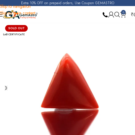
Extra 10% OFF on prepaid orders, Use Coupon GEMASTRO
Skip to navigation
Skip to main content
0
₹
Home
Red Coral (Moonga)
SOLD OUT
LAB CERTIFICATE