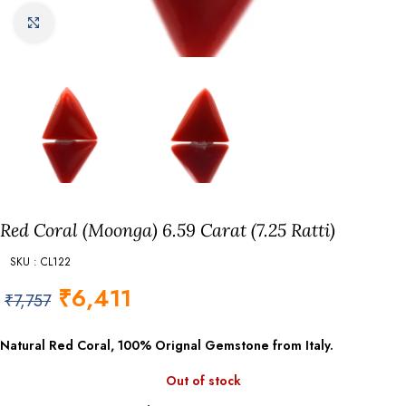
Click to enlarge
Red Coral (Moonga) 6.59 Carat (7.25 Ratti)
SKU : CL122
₹
6,411
₹
7,757
Natural Red Coral, 100% Orignal Gemstone from Italy.
Out of stock