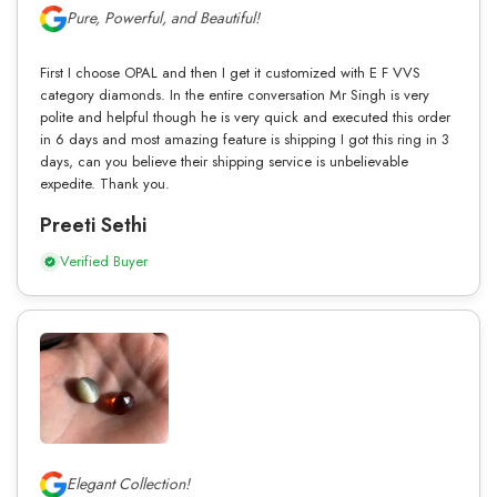
Pure, Powerful, and Beautiful!
First I choose OPAL and then I get it customized with E F VVS
category diamonds. In the entire conversation Mr Singh is very
polite and helpful though he is very quick and executed this order
in 6 days and most amazing feature is shipping I got this ring in 3
days, can you believe their shipping service is unbelievable
expedite. Thank you.
Preeti Sethi
Verified Buyer
Elegant Collection!