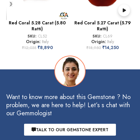
Red Coral 5.28 Carat (5.80
Red Coral 5.27 Carat (5.79
Ratti)
Ratti)
SKU:
CL52
SKU:
CL69
Origin:
Italy
Origin:
Italy
₹
8,890
₹
14,250
₹
12,035
₹
18,950
Want to know more about this Gemstone ? No
problem, we are here to help! Let’s s chat with
our Gemmologist
TALK TO OUR GEMSTONE EXPERT