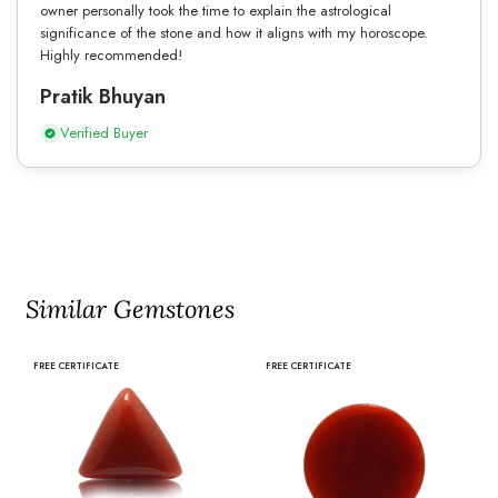
owner personally took the time to explain the astrological
significance of the stone and how it aligns with my horoscope.
Highly recommended!
Pratik Bhuyan
Verified Buyer
Similar Gemstones
FREE CERTIFICATE
FREE CERTIFICATE