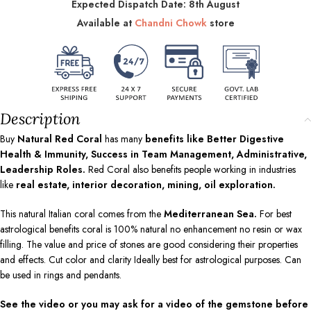
Expected Dispatch Date: 8th August
Available at
Chandni Chowk
store
Description
Buy
Natural Red Coral
has many
benefits like Better Digestive
Health & Immunity, Success in Team Management, Administrative,
Leadership Roles.
Red Coral also benefits people working in industries
like
real estate, interior decoration, mining, oil exploration.
This natural Italian coral comes from the
Mediterranean Sea.
For best
astrological benefits coral is 100% natural no enhancement no resin or wax
filling. The value and price of stones are good considering their properties
and effects. Cut color and clarity Ideally best for astrological purposes. Can
be used in rings and pendants.
See the video or you may ask for a video of the gemstone before