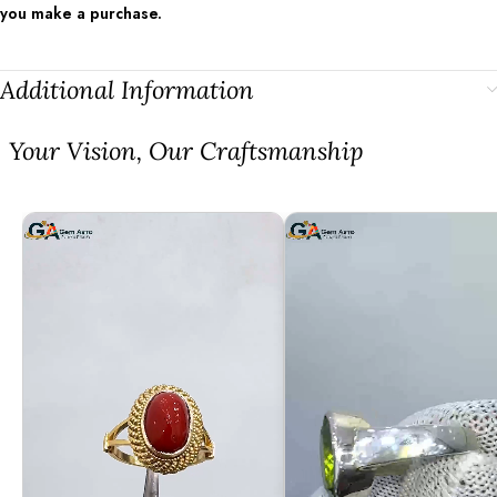
you make a purchase.
Additional Information
⁠Your Vision, Our Craftsmanship