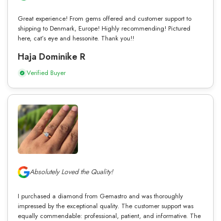
Great experience! From gems offered and customer support to
shipping to Denmark, Europe! Highly recommending! Pictured
here, cat’s eye and hessonite. Thank you!!
Haja Dominike R
Verified Buyer
Absolutely Loved the Quality!
I purchased a diamond from Gemastro and was thoroughly
impressed by the exceptional quality. The customer support was
equally commendable: professional, patient, and informative. The