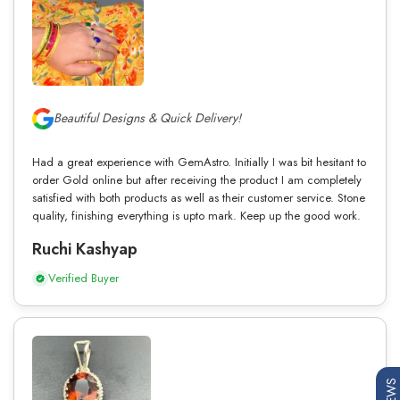
Beautiful Designs & Quick Delivery!
Had a great experience with GemAstro. Initially I was bit hesitant to
order Gold online but after receiving the product I am completely
satisfied with both products as well as their customer service. Stone
quality, finishing everything is upto mark. Keep up the good work.
Ruchi Kashyap
Verified Buyer