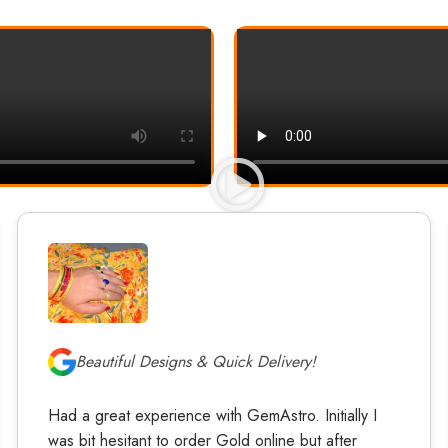
Beautiful Designs & Quick Delivery!
Had a great experience with GemAstro. Initially I
was bit hesitant to order Gold online but after