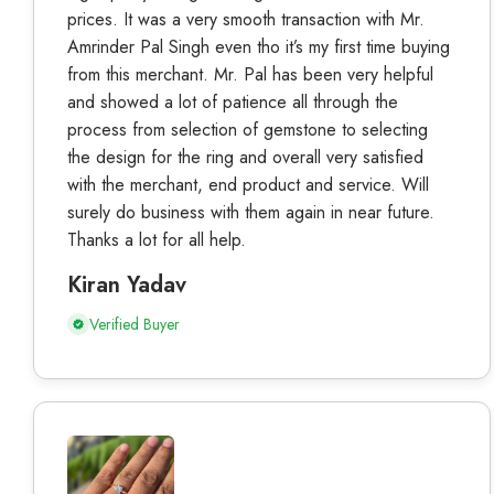
prices. It was a very smooth transaction with Mr.
Amrinder Pal Singh even tho it’s my first time buying
from this merchant. Mr. Pal has been very helpful
and showed a lot of patience all through the
process from selection of gemstone to selecting
the design for the ring and overall very satisfied
with the merchant, end product and service. Will
surely do business with them again in near future.
Thanks a lot for all help.
Kiran Yadav
Verified Buyer