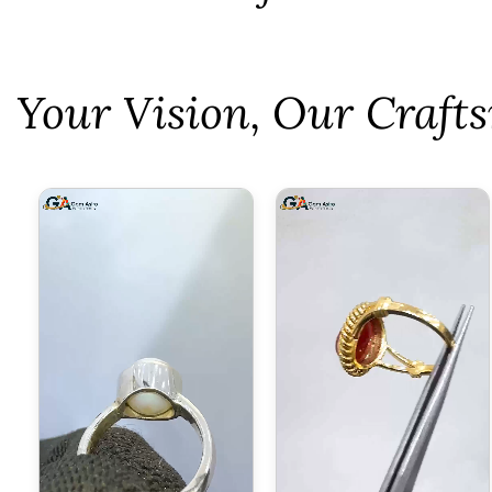
⁠Your Vision, Our Craf