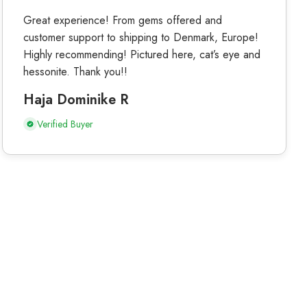
Great experience! From gems offered and
customer support to shipping to Denmark, Europe!
Highly recommending! Pictured here, cat’s eye and
hessonite. Thank you!!
Haja Dominike R
Verified Buyer