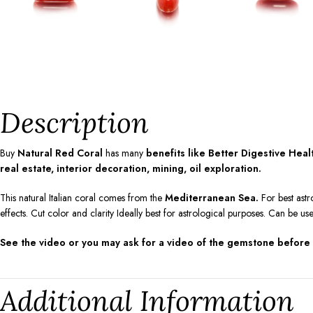
Description
Buy
Natural Red Coral
has many
benefits like Better Digestive Hea
real estate, interior decoration, mining, oil exploration.
This natural Italian coral comes from the
Mediterranean Sea.
For best astr
effects. Cut color and clarity Ideally best for astrological purposes. Can be us
See the video or you may ask for a video of the gemstone before
Additional Information