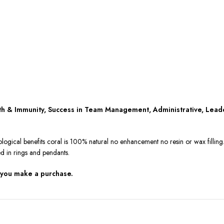
lth & Immunity, Success in Team Management, Administrative, Lead
ological benefits coral is 100% natural no enhancement no resin or wax fillin
ed in rings and pendants.
 you make a purchase.