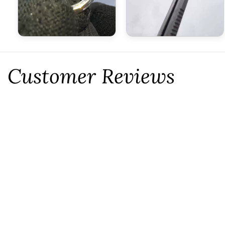
Customer Reviews