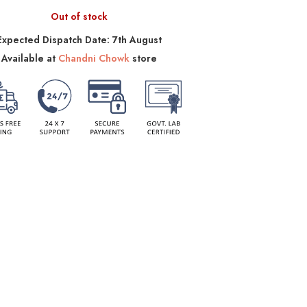
Out of stock
Expected Dispatch Date: 7th August
Available at
Chandni Chowk
store