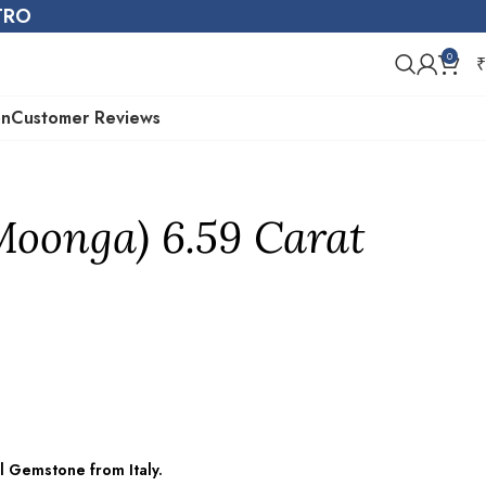
STRO
0
₹
on
Customer Reviews
Moonga) 6.59 Carat
l Gemstone from Italy.