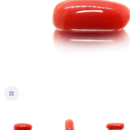
Click to enlarge