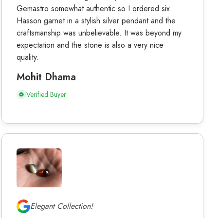
Gemastro somewhat authentic so I ordered six
Hasson garnet in a stylish silver pendant and the
craftsmanship was unbelievable. It was beyond my
expectation and the stone is also a very nice
quality.
Mohit Dhama
Verified Buyer
Elegant Collection!