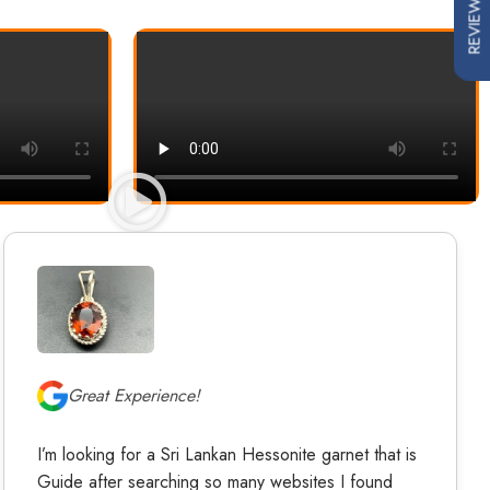
REVIEWS
Great Experience!
I’m looking for a Sri Lankan Hessonite garnet that is
Guide after searching so many websites I found