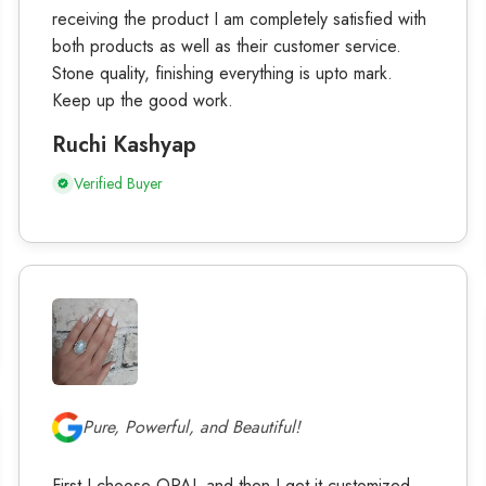
receiving the product I am completely satisfied with
both products as well as their customer service.
Stone quality, finishing everything is upto mark.
Keep up the good work.
Ruchi Kashyap
Verified Buyer
Pure, Powerful, and Beautiful!
First I choose OPAL and then I get it customized