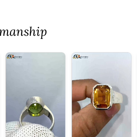
tsmanship