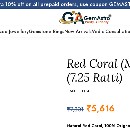
ra 10% off on all prepaid orders, use coupon GEMA
zed Jewellery
Gemstone Rings
New Arrivals
Vedic Consultati
Red Coral (
(7.25 Ratti)
SKU : CL134
₹
5,616
₹
7,301
Natural Red Coral, 100% Origna