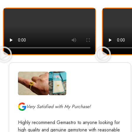
Very Satisfied with My Purchase!
Highly recommend Gemastro to anyone looking for
high quality and genuine gemstone with reasonable