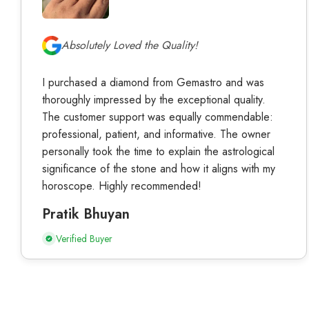
Absolutely Loved the Quality!
I purchased a diamond from Gemastro and was
thoroughly impressed by the exceptional quality.
The customer support was equally commendable:
professional, patient, and informative. The owner
personally took the time to explain the astrological
significance of the stone and how it aligns with my
horoscope. Highly recommended!
Pratik Bhuyan
Verified Buyer