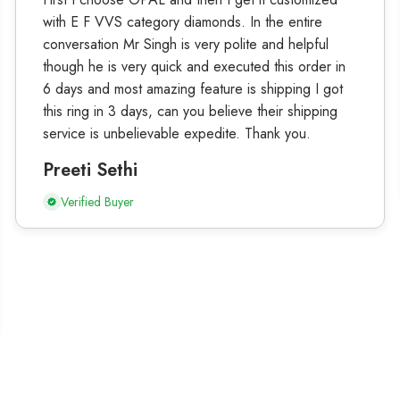
with E F VVS category diamonds. In the entire
conversation Mr Singh is very polite and helpful
though he is very quick and executed this order in
6 days and most amazing feature is shipping I got
this ring in 3 days, can you believe their shipping
service is unbelievable expedite. Thank you.
Preeti Sethi
Verified Buyer