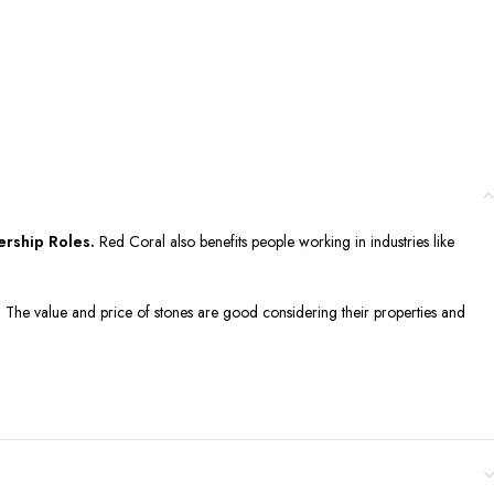
ership Roles.
Red Coral also benefits people working in industries like
g. The value and price of stones are good considering their properties and