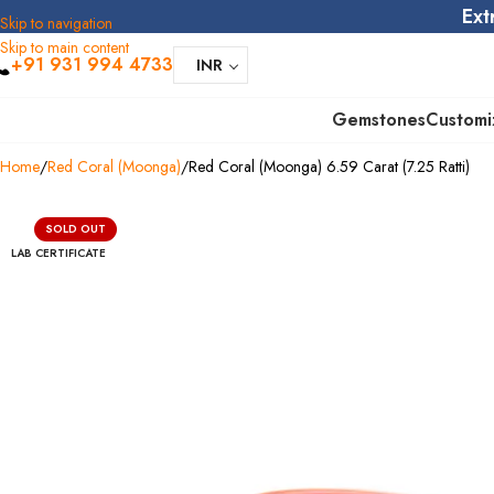
Ext
Skip to navigation
Skip to main content
+91 931 994 4733
INR
Gemstones
Customi
Home
Red Coral (Moonga)
Red Coral (Moonga) 6.59 Carat (7.25 Ratti)
SOLD OUT
LAB CERTIFICATE