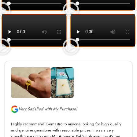
Very Satisfied with My Purchase!
Highly recommend Gemastro to anyone looking for high quality
and genuine gemstone with reasonable prices. It was a very
smooth transaction with Mr. Amrinder Pal Singh even tho it’s my