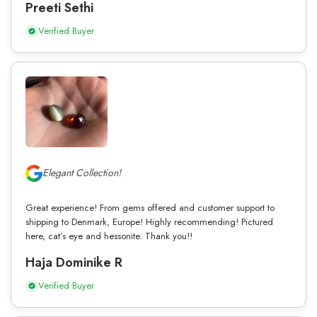
Preeti Sethi
Verified Buyer
Elegant Collection!
Great experience! From gems offered and customer support to
shipping to Denmark, Europe! Highly recommending! Pictured
here, cat’s eye and hessonite. Thank you!!
Haja Dominike R
Verified Buyer