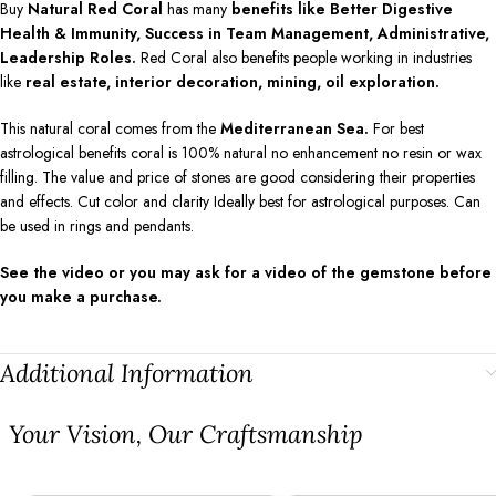
Buy
Natural Red Coral
has many
benefits like Better Digestive
Health & Immunity, Success in Team Management, Administrative,
Leadership Roles.
Red Coral also benefits people working in industries
like
real estate, interior decoration, mining, oil exploration.
This natural coral comes from the
Mediterranean Sea.
For best
astrological benefits coral is 100% natural no enhancement no resin or wax
filling. The value and price of stones are good considering their properties
and effects. Cut color and clarity Ideally best for astrological purposes. Can
be used in rings and pendants.
See the video or you may ask for a video of the gemstone before
you make a purchase.
Additional Information
⁠Your Vision, Our Craftsmanship