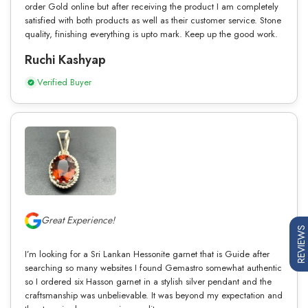
order Gold online but after receiving the product I am completely
satisfied with both products as well as their customer service. Stone
quality, finishing everything is upto mark. Keep up the good work.
Ruchi Kashyap
Verified Buyer
Great Experience!
REVIEWS
I’m looking for a Sri Lankan Hessonite garnet that is Guide after
searching so many websites I found Gemastro somewhat authentic
so I ordered six Hasson garnet in a stylish silver pendant and the
craftsmanship was unbelievable. It was beyond my expectation and