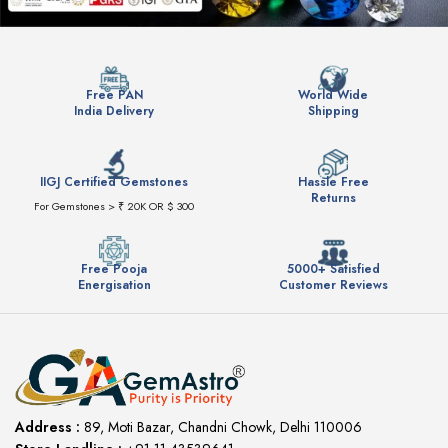
Free PAN
World Wide
India Delivery
Shipping
IIGJ Certified Gemstones
Hassle Free
Returns
For Gemstones > ₹ 20K OR $ 300
Free Pooja
5000+ Satisfied
Energisation
Customer Reviews
Address :
89, Moti Bazar, Chandni Chowk, Delhi 110006