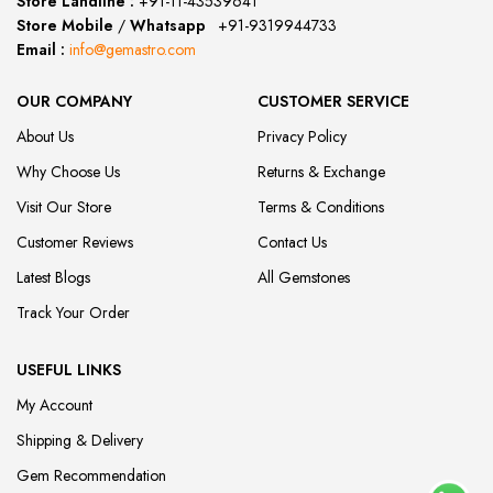
Store Landline :
+91-11-43539641
(12:00 to 20:00)
Store Mobile
/
Whatsapp
:
+91-9319944733
Email :
info@gemastro.com
OUR COMPANY
CUSTOMER SERVICE
About Us
Privacy Policy
Why Choose Us
Returns & Exchange
Visit Our Store
Terms & Conditions
Customer Reviews
Contact Us
Latest Blogs
All Gemstones
Track Your Order
USEFUL LINKS
My Account
Shipping & Delivery
Gem Recommendation