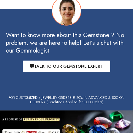
Want to know more about this Gemstone ? No
problem, we are here to help! Let’s s chat with
our Gemmologist
TALK TO OUR GEMSTONE EXPERT
FOR CUSTOMIZED / JEWELLRY ORDERS @ 20% IN ADVANCED & 80% ON
DELIVERY (Conditions Applied for COD Orders)