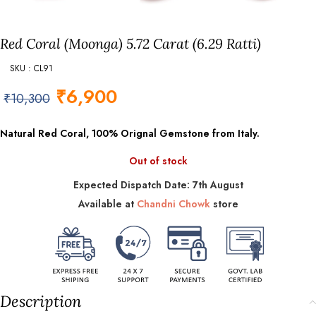
Red Coral (Moonga) 5.72 Carat (6.29 Ratti)
SKU : CL91
₹
6,900
₹
10,300
Natural Red Coral, 100% Orignal Gemstone from Italy.
Out of stock
Expected Dispatch Date: 7th August
Available at
Chandni Chowk
store
Description