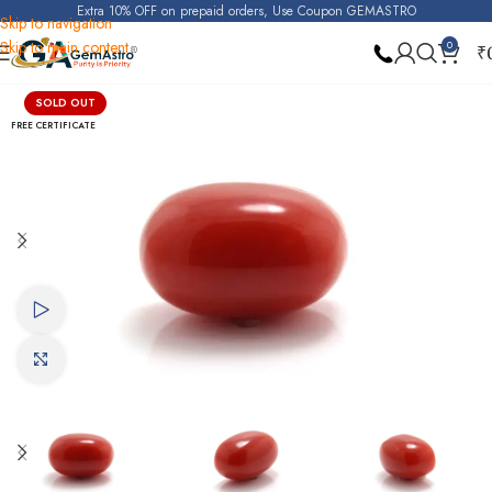
Extra 10% OFF on prepaid orders, Use Coupon GEMASTRO
Skip to navigation
Skip to main content
0
₹
Home
Red Coral (Moonga)
SOLD OUT
FREE CERTIFICATE
Watch video
Click to enlarge