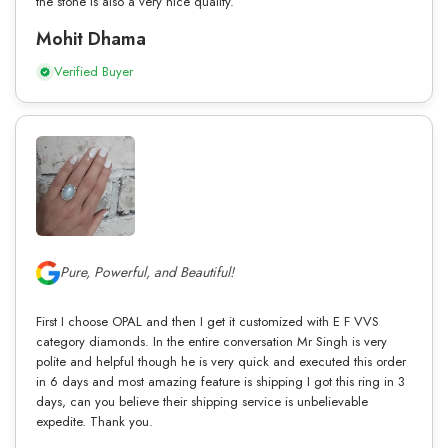
the stone is also a very nice quality.
Mohit Dhama
Verified Buyer
Pure, Powerful, and Beautiful!
First I choose OPAL and then I get it customized with E F VVS
category diamonds. In the entire conversation Mr Singh is very
polite and helpful though he is very quick and executed this order
in 6 days and most amazing feature is shipping I got this ring in 3
days, can you believe their shipping service is unbelievable
expedite. Thank you.