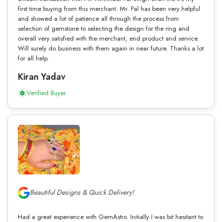
first time buying from this merchant. Mr. Pal has been very helpful
and showed a lot of patience all through the process from
selection of gemstone to selecting the design for the ring and
overall very satisfied with the merchant, end product and service.
Will surely do business with them again in near future. Thanks a lot
for all help.
Kiran Yadav
Verified Buyer
Beautiful Designs & Quick Delivery!
Had a great experience with GemAstro. Initially I was bit hesitant to