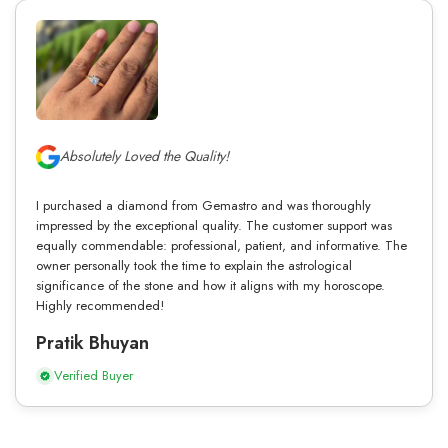
Absolutely Loved the Quality!
I purchased a diamond from Gemastro and was thoroughly
impressed by the exceptional quality. The customer support was
equally commendable: professional, patient, and informative. The
owner personally took the time to explain the astrological
significance of the stone and how it aligns with my horoscope.
Highly recommended!
Pratik Bhuyan
Verified Buyer