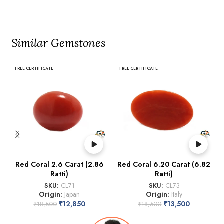
Similar Gemstones
FREE CERTIFICATE
FREE CERTIFICATE
Red Coral 2.6 Carat (2.86
Red Coral 6.20 Carat (6.82
Ratti)
Ratti)
SKU:
CL71
SKU:
CL73
Origin:
Japan
Origin:
Italy
₹
12,850
₹
13,500
₹
18,500
₹
18,500