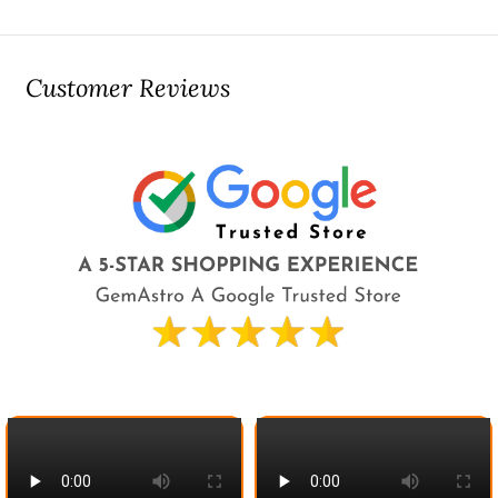
Customer Reviews