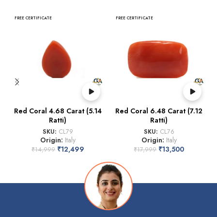
FREE CERTIFICATE
FREE CERTIFICATE
Red Coral 4.68 Carat (5.14
Red Coral 6.48 Carat (7.12
Ratti)
Ratti)
SKU:
CL79
SKU:
CL76
Origin:
Italy
Origin:
Italy
₹
12,499
₹
13,500
₹
14,999
₹
17,999