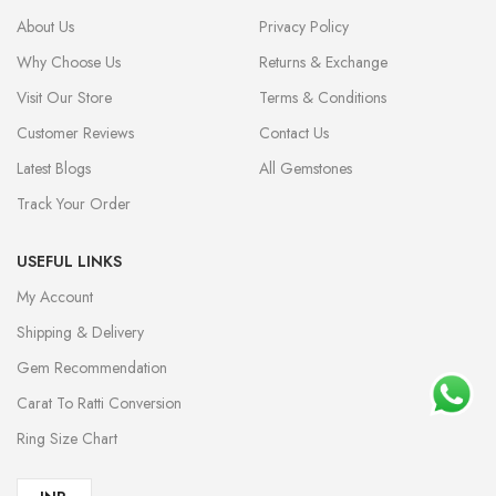
About Us
Privacy Policy
Why Choose Us
Returns & Exchange
Visit Our Store
Terms & Conditions
Customer Reviews
Contact Us
Latest Blogs
All Gemstones
Track Your Order
USEFUL LINKS
My Account
Shipping & Delivery
Gem Recommendation
Carat To Ratti Conversion
Ring Size Chart