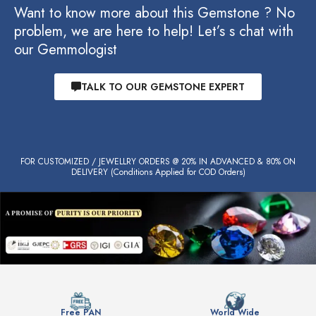
Want to know more about this Gemstone ? No
problem, we are here to help! Let’s s chat with
our Gemmologist
TALK TO OUR GEMSTONE EXPERT
FOR CUSTOMIZED / JEWELLRY ORDERS @ 20% IN ADVANCED & 80% ON
DELIVERY (Conditions Applied for COD Orders)
Free PAN
World Wide