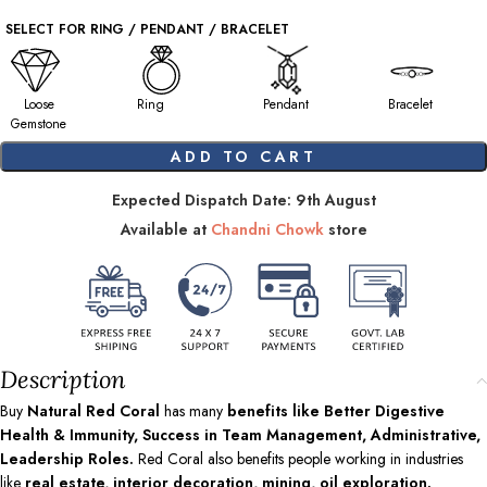
SELECT FOR RING / PENDANT / BRACELET
Loose
Ring
Pendant
Bracelet
Gemstone
ADD TO CART
Expected Dispatch Date: 9th August
Available at
Chandni Chowk
store
Description
Buy
Natural Red Coral
has many
benefits like Better Digestive
Health & Immunity, Success in Team Management, Administrative,
Leadership Roles.
Red Coral also benefits people working in industries
like
real estate, interior decoration, mining, oil exploration.