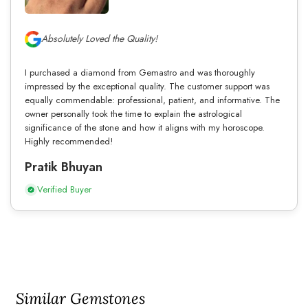
Absolutely Loved the Quality!
I purchased a diamond from Gemastro and was thoroughly
impressed by the exceptional quality. The customer support was
equally commendable: professional, patient, and informative. The
owner personally took the time to explain the astrological
significance of the stone and how it aligns with my horoscope.
Highly recommended!
Pratik Bhuyan
Verified Buyer
Similar Gemstones