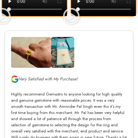
Very Satisfied with My Purchase!
Highly recommend Gemastro to anyone looking for high quality
and genuine gemstone with reasonable prices. It was a very
smooth transaction with Mr. Amrinder Pal Singh even tho it’s my
first time buying from this merchant. Mr. Pal has been very helpful
and showed a lot of patience all through the process from
selection of gemstone to selecting the design for the ring and
overall very satisfied with the merchant, end product and service.
Will surely do business with them again in near future. Thanks a lot