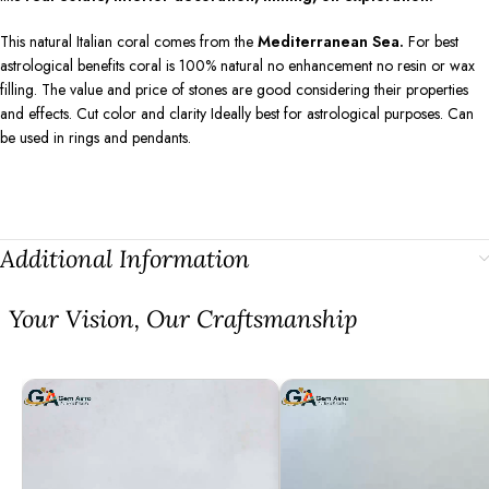
This natural Italian coral comes from the
Mediterranean Sea.
For best
astrological benefits coral is 100% natural no enhancement no resin or wax
filling. The value and price of stones are good considering their properties
and effects. Cut color and clarity Ideally best for astrological purposes. Can
be used in rings and pendants.
Additional Information
⁠Your Vision, Our Craftsmanship