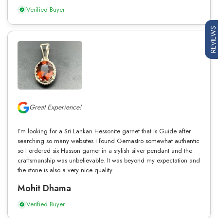
Verified Buyer
REVIEWS
Great Experience!
I’m looking for a Sri Lankan Hessonite garnet that is Guide after
searching so many websites I found Gemastro somewhat authentic
so I ordered six Hasson garnet in a stylish silver pendant and the
craftsmanship was unbelievable. It was beyond my expectation and
the stone is also a very nice quality.
Mohit Dhama
Verified Buyer