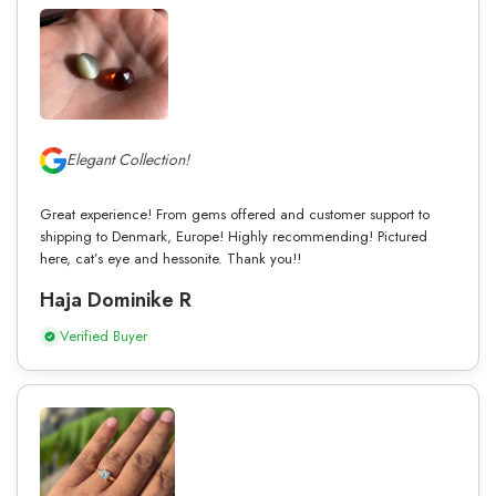
Elegant Collection!
Great experience! From gems offered and customer support to
shipping to Denmark, Europe! Highly recommending! Pictured
here, cat’s eye and hessonite. Thank you!!
Haja Dominike R
Verified Buyer