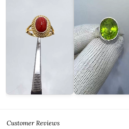
Customer Reviews