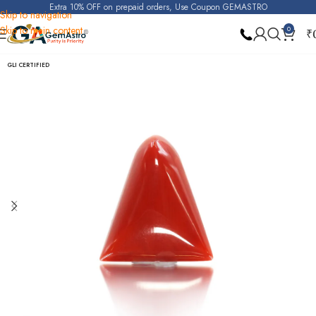
Extra 10% OFF on prepaid orders, Use Coupon GEMASTRO
Skip to navigation
Skip to main content
0
₹
Home
Red Coral (Moonga)
GLI CERTIFIED