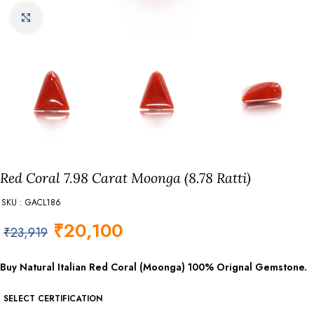
Click to enlarge
Red Coral 7.98 Carat Moonga (8.78 Ratti)
SKU : GACL186
₹
20,100
₹
23,919
Buy Natural Italian Red Coral (Moonga) 100% Orignal Gemstone.
SELECT CERTIFICATION