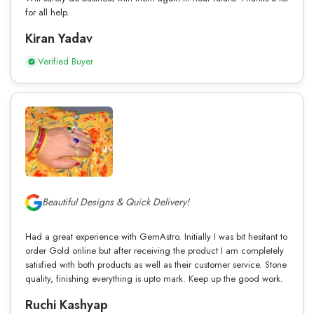
for all help.
Kiran Yadav
Verified Buyer
Beautiful Designs & Quick Delivery!
Had a great experience with GemAstro. Initially I was bit hesitant to
order Gold online but after receiving the product I am completely
satisfied with both products as well as their customer service. Stone
quality, finishing everything is upto mark. Keep up the good work.
Ruchi Kashyap