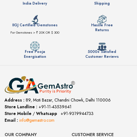
India Delivery
Shipping
IIGJ Certified Gemstones
Hassle Free
Returns
For Gemstones > ₹ 20K OR $ 300
Free Pooja
5000+ Satisfied
Energisation
Customer Reviews
Address :
89, Moti Bazar, Chandni Chowk, Delhi 110006
Store Landline :
+91-11-43539641
(12:00 to 20:00)
Store Mobile
/
Whatsapp
:
+91-9319944733
Email :
info@gemastro.com
OUR COMPANY
CUSTOMER SERVICE