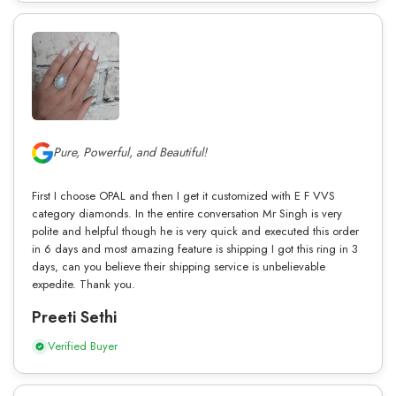
Pure, Powerful, and Beautiful!
First I choose OPAL and then I get it customized with E F VVS
category diamonds. In the entire conversation Mr Singh is very
polite and helpful though he is very quick and executed this order
in 6 days and most amazing feature is shipping I got this ring in 3
days, can you believe their shipping service is unbelievable
expedite. Thank you.
Preeti Sethi
Verified Buyer