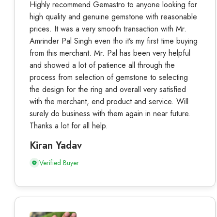
Highly recommend Gemastro to anyone looking for
high quality and genuine gemstone with reasonable
prices. It was a very smooth transaction with Mr.
Amrinder Pal Singh even tho it’s my first time buying
from this merchant. Mr. Pal has been very helpful
and showed a lot of patience all through the
process from selection of gemstone to selecting
the design for the ring and overall very satisfied
with the merchant, end product and service. Will
surely do business with them again in near future.
Thanks a lot for all help.
Kiran Yadav
Verified Buyer