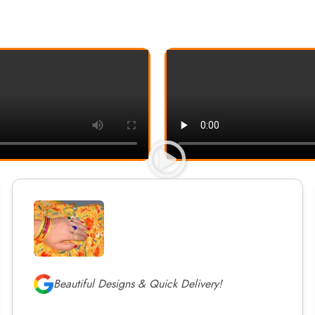
Beautiful Designs & Quick Delivery!