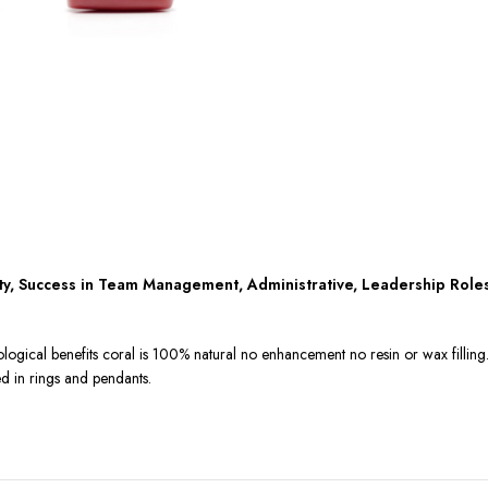
ity, Success in Team Management, Administrative, Leadership Role
ological benefits coral is 100% natural no enhancement no resin or wax fillin
ed in rings and pendants.