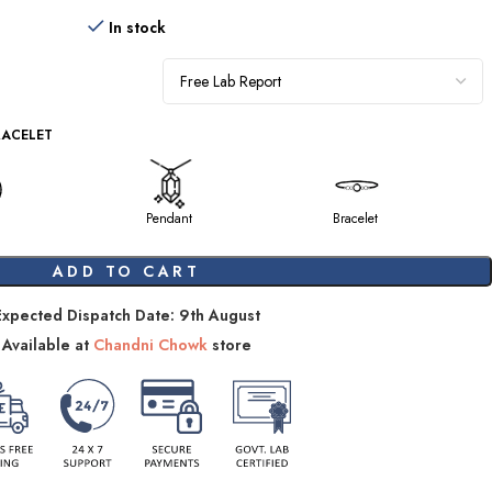
In stock
RACELET
Pendant
Bracelet
ADD TO CART
Expected Dispatch Date: 9th August
Available at
Chandni Chowk
store