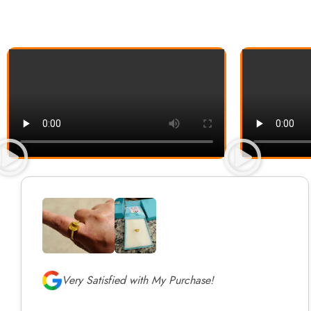
Very Satisfied with My Purchase!