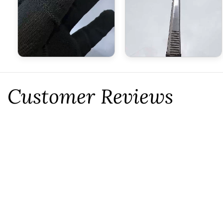
Customer Reviews