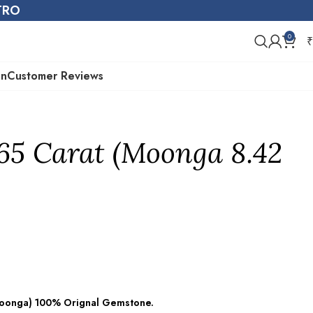
STRO
0
₹
on
Customer Reviews
.65 Carat (Moonga 8.42
(Moonga) 100% Orignal Gemstone.