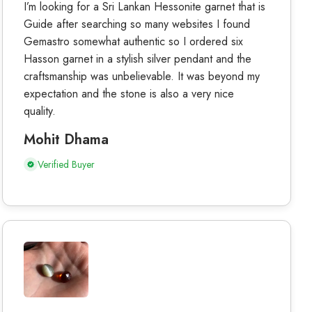
I’m looking for a Sri Lankan Hessonite garnet that is
Guide after searching so many websites I found
Gemastro somewhat authentic so I ordered six
Hasson garnet in a stylish silver pendant and the
craftsmanship was unbelievable. It was beyond my
expectation and the stone is also a very nice
quality.
Mohit Dhama
Verified Buyer