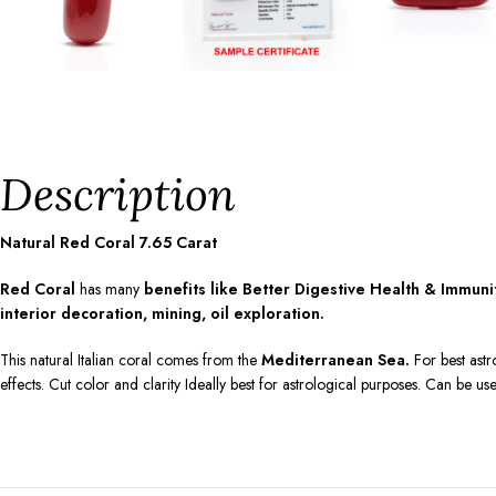
Description
Natural Red Coral
7.65
Carat
Red Coral
has many
benefits like Better Digestive Health & Immun
interior decoration, mining, oil exploration.
This natural Italian coral comes from the
Mediterranean Sea.
For best astr
effects. Cut color and clarity Ideally best for astrological purposes. Can be us