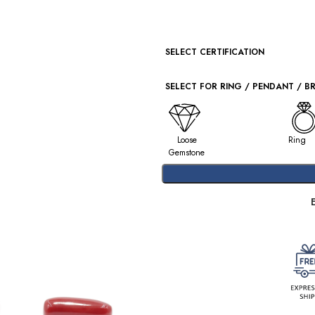
SELECT CERTIFICATION
SELECT FOR RING / PENDANT / B
Loose
Ring
Gemstone