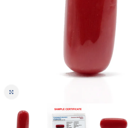
Click to enlarge