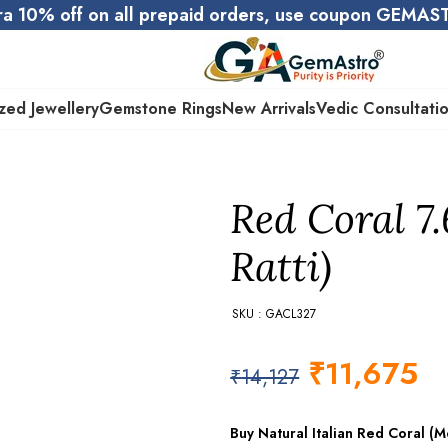
ra 10% off on all prepaid orders, use coupon GEMA
zed Jewellery
Gemstone Rings
New Arrivals
Vedic Consultati
Red Coral 7
Ratti)
SKU : GACL327
₹
11,675
₹
14,127
Buy Natural Italian Red Coral 