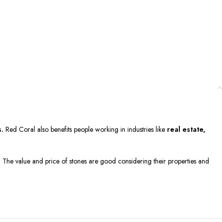
s.
Red Coral also benefits people working in industries like
real estate,
g. The value and price of stones are good considering their properties and