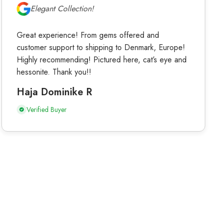
Elegant Collection!
Great experience! From gems offered and
customer support to shipping to Denmark, Europe!
Highly recommending! Pictured here, cat’s eye and
hessonite. Thank you!!
Haja Dominike R
Verified Buyer