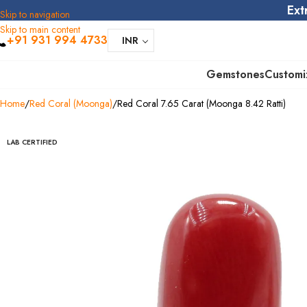
Ext
Skip to navigation
Skip to main content
+91 931 994 4733
INR
Gemstones
Customi
Home
Red Coral (Moonga)
Red Coral 7.65 Carat (Moonga 8.42 Ratti)
LAB CERTIFIED