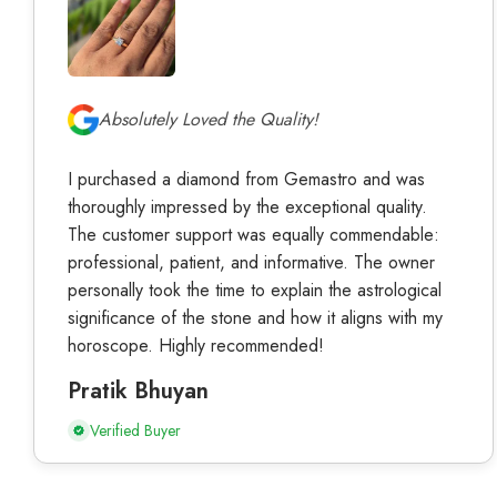
Absolutely Loved the Quality!
I purchased a diamond from Gemastro and was
thoroughly impressed by the exceptional quality.
The customer support was equally commendable:
professional, patient, and informative. The owner
personally took the time to explain the astrological
significance of the stone and how it aligns with my
horoscope. Highly recommended!
Pratik Bhuyan
Verified Buyer