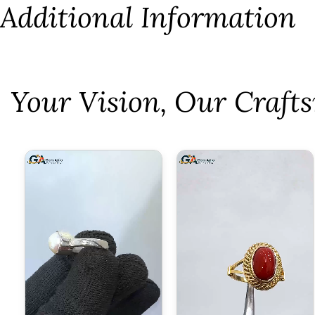
Additional Information
⁠Your Vision, Our Craf