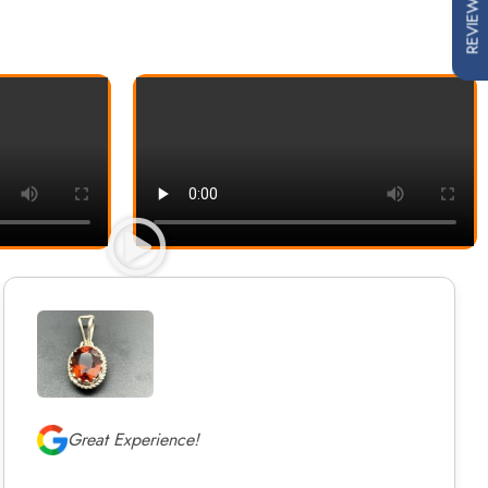
REVIEWS
Great Experience!