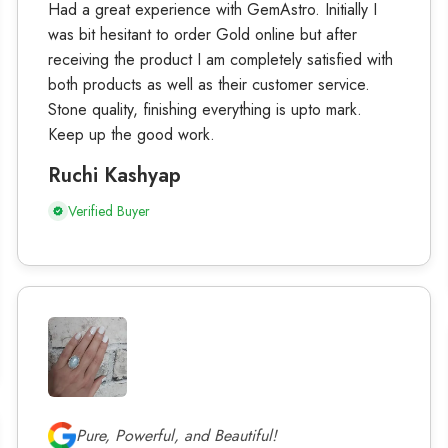
Had a great experience with GemAstro. Initially I
was bit hesitant to order Gold online but after
receiving the product I am completely satisfied with
both products as well as their customer service.
Stone quality, finishing everything is upto mark.
Keep up the good work.
Ruchi Kashyap
Verified Buyer
Pure, Powerful, and Beautiful!