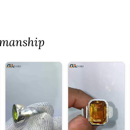
tsmanship