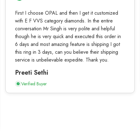
First I choose OPAL and then I get it customized
with E F VVS category diamonds. In the entire
conversation Mr Singh is very polite and helpful
though he is very quick and executed this order in
6 days and most amazing feature is shipping I got
this ring in 3 days, can you believe their shipping
service is unbelievable expedite. Thank you.
Preeti Sethi
Verified Buyer